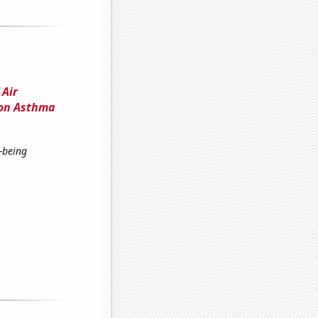
 Air
 on Asthma
-being