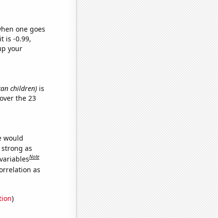
 when one goes
t is -0.99,
up your
can children)
is
over the 23
we would
s strong as
Note
variables
orrelation as
tion
)