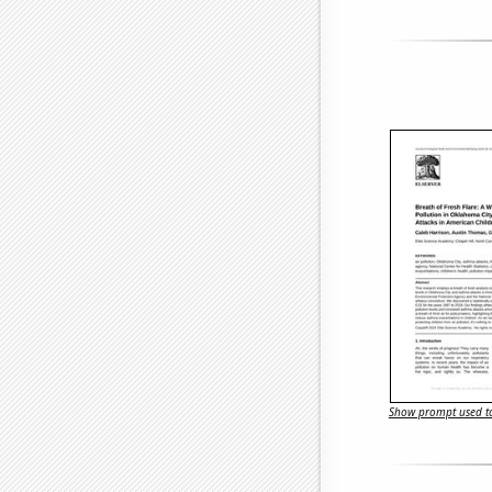
Show prompt used to