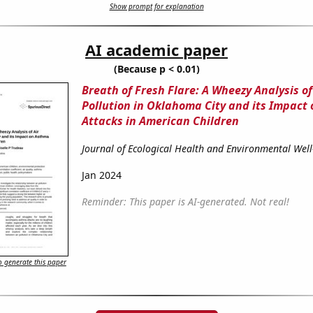
Show prompt for explanation
AI academic paper
(Because p < 0.01)
Breath of Fresh Flare: A Wheezy Analysis of
Pollution in Oklahoma City and its Impact
Attacks in American Children
Journal of Ecological Health and Environmental Well
Jan 2024
Reminder: This paper is AI-generated. Not real!
 generate this paper