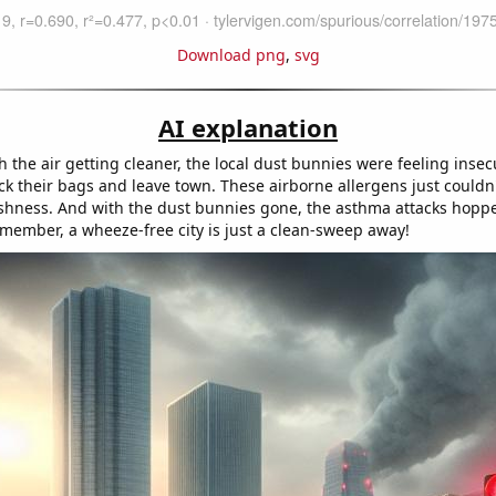
Download png
,
svg
AI explanation
h the air getting cleaner, the local dust bunnies were feeling inse
ck their bags and leave town. These airborne allergens just couldn
hness. And with the dust bunnies gone, the asthma attacks hoppe
member, a wheeze-free city is just a clean-sweep away!