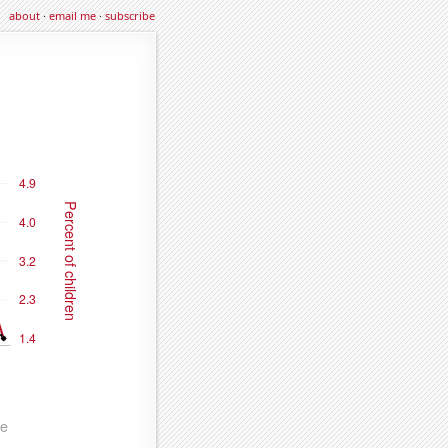
about
·
email me
·
subscribe