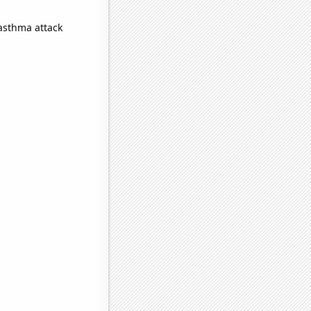
 asthma attack