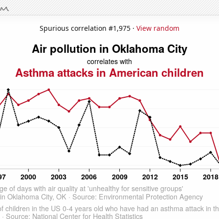
Spurious correlation #1,975 ·
View random