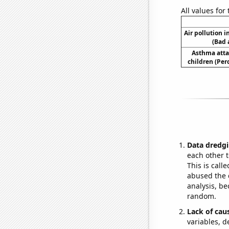
All values for
Air pollution 
(Bad 
Asthma atta
children (Per
Data dredgi
each other t
This is call
abused the d
analysis, be
random.
Lack of cau
variables, d