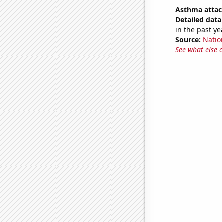
Asthma attac
Detailed data 
in the past ye
Source:
Nation
See what else 