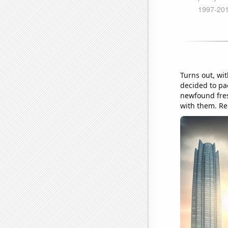
Turns out, wit
decided to pa
newfound fres
with them. Re