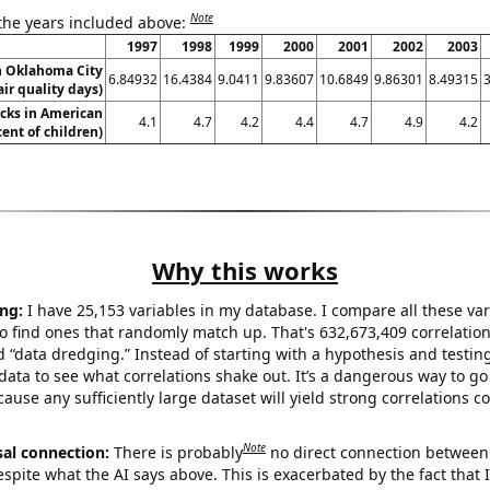
Note
 the years included above:
1997
1998
1999
2000
2001
2002
2003
in Oklahoma City
6.84932
16.4384
9.0411
9.83607
10.6849
9.86301
8.49315
air quality days)
cks in American
4.1
4.7
4.2
4.4
4.7
4.9
4.2
cent of children)
Why this works
ng:
I have 25,153 variables in my database. I compare all these var
o find ones that randomly match up. That's 632,673,409 correlation
ed “data dredging.” Instead of starting with a hypothesis and testing 
ata to see what correlations shake out. It’s a dangerous way to g
cause any sufficiently large dataset will yield strong correlations c
Note
sal connection:
There is probably
no direct connection between
espite what the AI says above. This is exacerbated by the fact that 