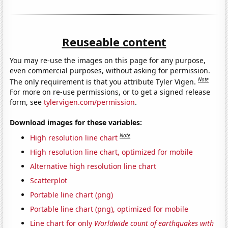
Reuseable content
You may re-use the images on this page for any purpose,
even commercial purposes, without asking for permission.
Note
The only requirement is that you attribute Tyler Vigen.
For more on re-use permissions, or to get a signed release
form, see
tylervigen.com/permission
.
Download images for these variables:
Note
High resolution line chart
High resolution line chart, optimized for mobile
Alternative high resolution line chart
Scatterplot
Portable line chart (png)
Portable line chart (png), optimized for mobile
Line chart for only
Worldwide count of earthquakes with