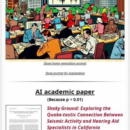
Show image generation prompt
Show prompt for explanation
AI academic paper
(Because p < 0.01)
Shaky Ground: Exploring the
Quake-tastic Connection Between
Seismic Activity and Hearing Aid
Specialists in California