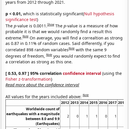
years from 2012 through 2021.
p < 0.01,
which is statistically significant(
Null hypothesis
significance test
)
Show
The
p
-value is 0.0011.
The
p
-value is a measure of how
probable it is that we would randomly find a result this
Note
extreme.
On average, you will find a correaltion as strong
as 0.87 in 0.11% of random cases. Said differently, if you
Note
correlated 898 random variables
with the same 9
Note
degrees of freedom,
you would randomly expect to find
a correlation as strong as this one.
[ 0.53, 0.97 ] 95% correlation
confidence interval
(using the
Fisher z-transformation
)
Read more about the confidence interval
Note
All values for the years included above:
2012
2013
2014
2015
2016
2017
2018
Worldwide count of
earthquakes with a magnitude
2
0
1
1
0
1
1
between 8.0 and 9.9
(Earthquakes)