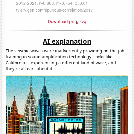
Download png
,
svg
AI explanation
The seismic waves were inadvertently providing on-the-job
training in sound amplification technology. Looks like
California is experiencing a different kind of wave, and
they're all ears about it!