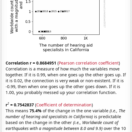
Correlation r = 0.8684951
(
Pearson correlation coefficient
)
Correlation is a measure of how much the variables move
together. If it is 0.99, when one goes up the other goes up. If
it is 0.02, the connection is very weak or non-existent. If it is
-0.99, then when one goes up the other goes down. If it is
1.00, you probably messed up your correlation function.
2
r
= 0.7542837
(
Coefficient of determination
)
This means
75.4%
of the change in the one variable
(i.e., The
number of hearing aid specialists in California)
is predictable
based on the change in the other
(i.e., Worldwide count of
earthquakes with a magnitude between 8.0 and 9.9)
over the 10