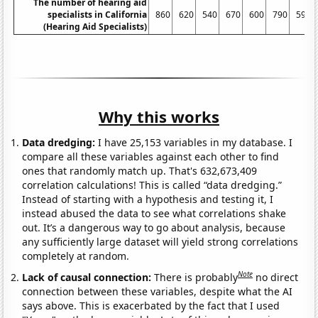
The number of hearing aid
specialists in California
860
620
540
670
600
790
590
(Hearing Aid Specialists)
Why this works
Data dredging:
I have 25,153 variables in my database. I
compare all these variables against each other to find
ones that randomly match up. That's 632,673,409
correlation calculations! This is called “data dredging.”
Instead of starting with a hypothesis and testing it, I
instead abused the data to see what correlations shake
out. It’s a dangerous way to go about analysis, because
any sufficiently large dataset will yield strong correlations
completely at random.
Note
Lack of causal connection:
There is probably
no direct
connection between these variables, despite what the AI
says above. This is exacerbated by the fact that I used