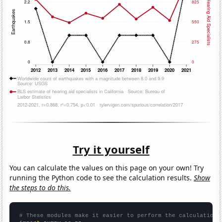
Try it yourself
You can calculate the values on this page on your own! Try
running the Python code to see the calculation results.
Show
the steps to do this.
# These modules make it easier to perform the calculation