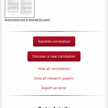
Show prompt used to generate this paper
Random correlation
Discover a new correlation
View all correlations
View all research papers
Report an error