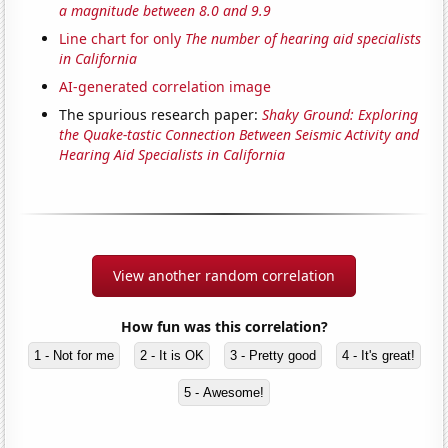
a magnitude between 8.0 and 9.9
Line chart for only
The number of hearing aid specialists
in California
AI-generated correlation image
The spurious research paper:
Shaky Ground: Exploring
the Quake-tastic Connection Between Seismic Activity and
Hearing Aid Specialists in California
View another random correlation
How fun was this correlation?
1 - Not for me
2 - It is OK
3 - Pretty good
4 - It's great!
5 - Awesome!