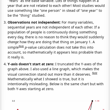
"Years" as the base variable. Lots of things happen in a
year that are not related to each other! Most studies would
use something like "one person" in stead of "one year" to
be the "thing" studied.
Observations not independent:
For many variables,
sequential years are not independent of each other. If a
population of people is continuously doing something
every day, there is no reason to think they would suddenly
change
how they are doing that thing on January 1. A
Note
simple
p
-value calculation does not take this into
account, so mathematically it appears less probable than
it really is.
Y-axis doesn't start at zero:
I truncated the Y-axes of the
graph above. I also used a line graph, which makes the
Note
visual connection stand out more than it deserves.
Mathematically what I showed is true, but it is
intentionally misleading. Below is the same chart but with
both Y-axes starting at zero.