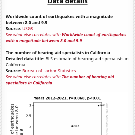
Data details
Worldwide count of earthquakes with a magnitude
between 8.0 and 9.9
Source:
USGS
See what else correlates with
Worldwide count of earthquakes
with a magnitude between 8.0 and 9.9
The number of hearing aid specialists in California
Detailed data title:
BLS estimate of hearing aid specialists in
California
Source:
Bureau of Larbor Statistics
See what else correlates with
The number of hearing aid
specialists in California