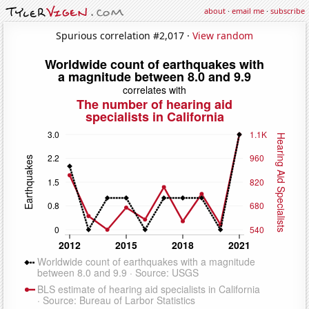
about
·
email me
·
subscribe
Spurious correlation #2,017 ·
View random