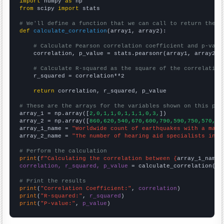
import
 numpy 
as
from
 scipy 
import
 stats

# We'll define a function that we can call to return the c
def
calculate_correlation
(array1, array2):

# Calculate Pearson correlation coefficient and p-valu
    correlation, p_value = stats.pearsonr(array1, array2)

# Calculate R-squared as the square of the correlation
    r_squared = correlation**2

return
 correlation, r_squared, p_value

# These are the arrays for the variables shown on this pag

array_1 = np.array([
2,0,1,1,0,1,1,1,0,3,
])

array_2 = np.array([
860,620,540,670,600,790,590,750,570,11
array_1_name = 
"Worldwide count of earthquakes with a magn
array_2_name = 
"The number of hearing aid specialists in C
# Perform the calculation
print
(
f"Calculating the correlation between {
array_1_name
}
correlation, r_squared, p_value
 = calculate_correlation(
ar
# Print the results
print
(
"Correlation Coefficient:"
, 
correlation
print
(
"R-squared:"
, 
r_squared
print
(
"P-value:"
, 
p_value
)