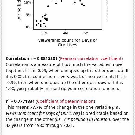
Correlation r = 0.8815801
(
Pearson correlation coefficient
)
Correlation is a measure of how much the variables move
together. If it is 0.99, when one goes up the other goes up. If
it is 0.02, the connection is very weak or non-existent. If it is
-0.99, then when one goes up the other goes down. If it is
1.00, you probably messed up your correlation function.
2
r
= 0.7771834
(
Coefficient of determination
)
This means
77.7%
of the change in the one variable
(i.e.,
Viewership count for Days of Our Lives)
is predictable based on
the change in the other
(i.e., Air pollution in Houston)
over the
42 years from 1980 through 2021.