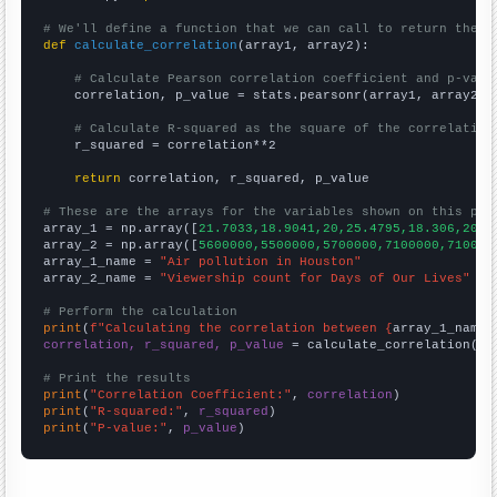
# We'll define a function that we can call to return the c
def
calculate_correlation
(array1, array2):

# Calculate Pearson correlation coefficient and p-valu
    correlation, p_value = stats.pearsonr(array1, array2)

# Calculate R-squared as the square of the correlation
    r_squared = correlation**2

return
 correlation, r_squared, p_value

# These are the arrays for the variables shown on this pag

array_1 = np.array([
21.7033,18.9041,20,25.4795,18.306,20.8
array_2 = np.array([
5600000,5500000,5700000,7100000,710000
array_1_name = 
"Air pollution in Houston"
array_2_name = 
"Viewership count for Days of Our Lives"
# Perform the calculation
print
(
f"Calculating the correlation between {
array_1_name
}
correlation, r_squared, p_value
 = calculate_correlation(
ar
# Print the results
print
(
"Correlation Coefficient:"
, 
correlation
print
(
"R-squared:"
, 
r_squared
print
(
"P-value:"
, 
p_value
)