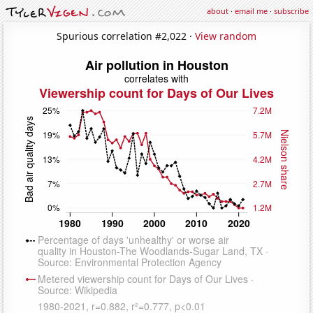
about
·
email me
·
subscribe
Spurious correlation #2,022 ·
View random