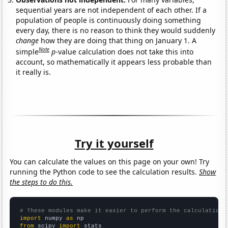
sequential years are not independent of each other. If a
population of people is continuously doing something
every day, there is no reason to think they would suddenly
change
how they are doing that thing on January 1. A
Note
simple
p
-value calculation does not take this into
account, so mathematically it appears less probable than
it really is.
Try it yourself
You can calculate the values on this page on your own! Try
running the Python code to see the calculation results.
Show
the steps to do this.
# These modules make it easier to perform the calculation
import
 numpy 
as
from
 scipy 
import
 stats
