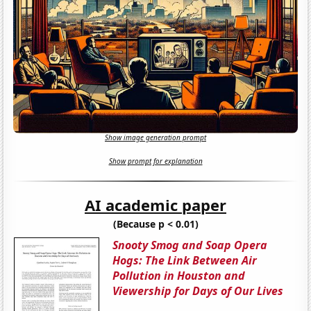
Show image generation prompt
Show prompt for explanation
AI academic paper
(Because p < 0.01)
Snooty Smog and Soap Opera
Hogs: The Link Between Air
Pollution in Houston and
Viewership for Days of Our Lives