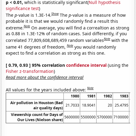
p < 0.01,
which is statistically significant(
Null hypothesis
significance test
)
Show
The
p
-value is 1.3E-14.
The
p
-value is a measure of how
probable it is that we would randomly find a result this
Note
extreme.
On average, you will find a correaltion as strong
as 0.88 in 1.3E-12% of random cases. Said differently, if you
Note
correlated 77,809,608,689,459 random variables
with the
Note
same 41 degrees of freedom,
you would randomly
expect to find a correlation as strong as this one.
[ 0.79, 0.93 ] 95% correlation
confidence interval
(using the
Fisher z-transformation
)
Read more about the confidence interval
Note
All values for the years included above:
1980
1981
1982
1983
Air pollution in Houston (Bad
21.7033
18.9041
20
25.4795
1
air quality days)
Viewership count for Days of
5600000
5500000
5700000
7100000
71
Our Lives (Nielson share)