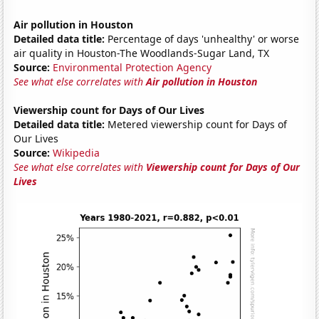
Air pollution in Houston
Detailed data title:
Percentage of days 'unhealthy' or worse
air quality in Houston-The Woodlands-Sugar Land, TX
Source:
Environmental Protection Agency
See what else correlates with
Air pollution in Houston
Viewership count for Days of Our Lives
Detailed data title:
Metered viewership count for Days of
Our Lives
Source:
Wikipedia
See what else correlates with
Viewership count for Days of Our
Lives