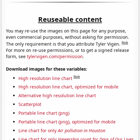
Reuseable content
You may re-use the images on this page for any purpose,
even commercial purposes, without asking for permission.
Note
The only requirement is that you attribute Tyler Vigen.
For more on re-use permissions, or to get a signed release
form, see
tylervigen.com/permission
.
Download images for these variables:
Note
High resolution line chart
High resolution line chart, optimized for mobile
Alternative high resolution line chart
Scatterplot
Portable line chart (png)
Portable line chart (png), optimized for mobile
Line chart for only
Air pollution in Houston
Line chart for only
Viewership count for Days of Our Lives