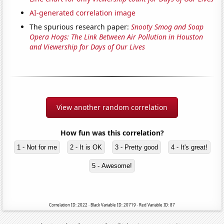
AI-generated correlation image
The spurious research paper:
Snooty Smog and Soap
Opera Hogs: The Link Between Air Pollution in Houston
and Viewership for Days of Our Lives
View another random correlation
How fun was this correlation?
1 - Not for me
2 - It is OK
3 - Pretty good
4 - It's great!
5 - Awesome!
Correlation ID: 2022 · Black Variable ID: 20719 · Red Variable ID: 87