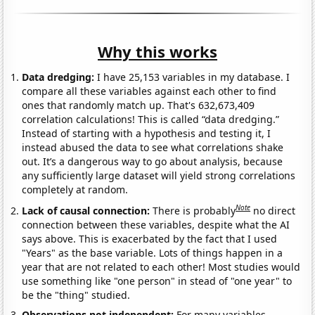
Why this works
Data dredging:
I have 25,153 variables in my database. I
compare all these variables against each other to find
ones that randomly match up. That's 632,673,409
correlation calculations! This is called “data dredging.”
Instead of starting with a hypothesis and testing it, I
instead abused the data to see what correlations shake
out. It’s a dangerous way to go about analysis, because
any sufficiently large dataset will yield strong correlations
completely at random.
Note
Lack of causal connection:
There is probably
no direct
connection between these variables, despite what the AI
says above. This is exacerbated by the fact that I used
"Years" as the base variable. Lots of things happen in a
year that are not related to each other! Most studies would
use something like "one person" in stead of "one year" to
be the "thing" studied.
Observations not independent:
For many variables,