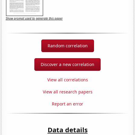
Show prompt used to generate this paper
Random correlation
Discover a new correlation
View all correlations
View all research papers
Report an error
Data details