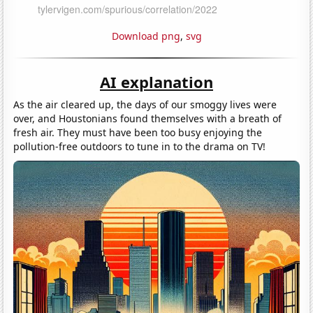
Download png
,
svg
AI explanation
As the air cleared up, the days of our smoggy lives were
over, and Houstonians found themselves with a breath of
fresh air. They must have been too busy enjoying the
pollution-free outdoors to tune in to the drama on TV!