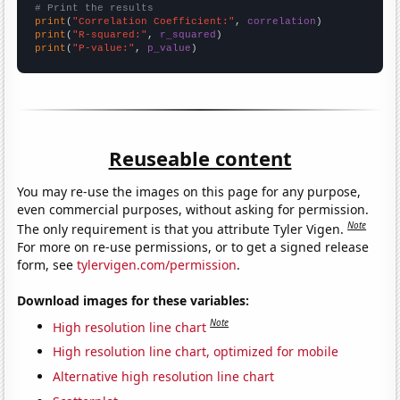
# Print the results
print
(
"Correlation Coefficient:"
, 
correlation
print
(
"R-squared:"
, 
r_squared
print
(
"P-value:"
, 
p_value
)
Reuseable content
You may re-use the images on this page for any purpose,
even commercial purposes, without asking for permission.
Note
The only requirement is that you attribute Tyler Vigen.
For more on re-use permissions, or to get a signed release
form, see
tylervigen.com/permission
.
Download images for these variables:
Note
High resolution line chart
High resolution line chart, optimized for mobile
Alternative high resolution line chart