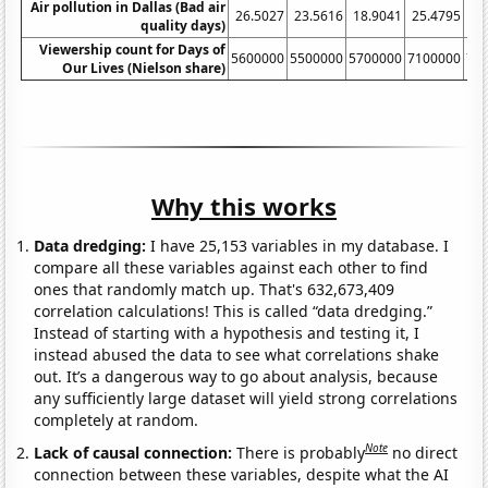
Air pollution in Dallas (Bad air
26.5027
23.5616
18.9041
25.4795
27
quality days)
Viewership count for Days of
5600000
5500000
5700000
7100000
71
Our Lives (Nielson share)
Why this works
Data dredging:
I have 25,153 variables in my database. I
compare all these variables against each other to find
ones that randomly match up. That's 632,673,409
correlation calculations! This is called “data dredging.”
Instead of starting with a hypothesis and testing it, I
instead abused the data to see what correlations shake
out. It’s a dangerous way to go about analysis, because
any sufficiently large dataset will yield strong correlations
completely at random.
Note
Lack of causal connection:
There is probably
no direct
connection between these variables, despite what the AI