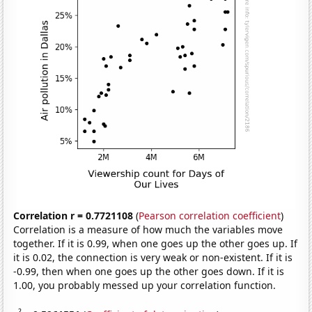
Correlation r = 0.7721108
(
Pearson correlation coefficient
)
Correlation is a measure of how much the variables move
together. If it is 0.99, when one goes up the other goes up. If
it is 0.02, the connection is very weak or non-existent. If it is
-0.99, then when one goes up the other goes down. If it is
1.00, you probably messed up your correlation function.
2