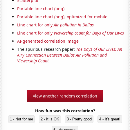
Scatterplot
Portable line chart (png)
Portable line chart (png), optimized for mobile
Line chart for only
Air pollution in Dallas
Line chart for only
Viewership count for Days of Our Lives
AI-generated correlation image
The spurious research paper:
The Days of Our Lives: An
Airy Connection Between Dallas Air Pollution and
Viewership Count
View another random correlation
How fun was this correlation?
1 - Not for me
2 - It is OK
3 - Pretty good
4 - It's great!
5 - Awesome!