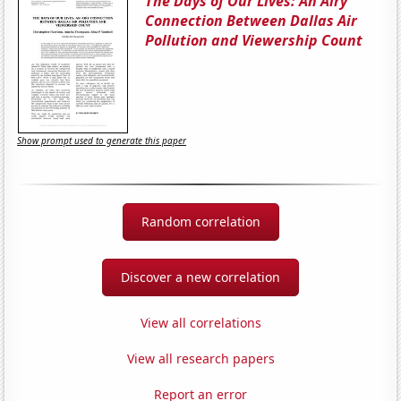
The Days of Our Lives: An Airy
Connection Between Dallas Air
Pollution and Viewership Count
Show prompt used to generate this paper
Random correlation
Discover a new correlation
View all correlations
View all research papers
Report an error