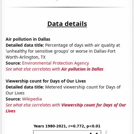
Data details
Air pollution in Dallas
Detailed data title:
Percentage of days with air quality at
'unhealthy for sensitive groups' or worse in Dallas-Fort
Worth-Arlington, TX
Source:
Environmental Protection Agency
See what else correlates with
Air pollution in Dallas
Viewership count for Days of Our Lives
Detailed data title:
Metered viewership count for Days of
Our Lives
Source:
Wikipedia
See what else correlates with
Viewership count for Days of Our
Lives