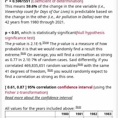
r
= 0.5961551
(
Coefficient of determination
)
This means
59.6%
of the change in the one variable
(i.e.,
Viewership count for Days of Our Lives)
is predictable based on
the change in the other
(i.e., Air pollution in Dallas)
over the
42 years from 1980 through 2021.
p < 0.01,
which is statistically significant(
Null hypothesis
significance test
)
Show
The
p
-value is 2.1E-9.
The
p
-value is a measure of how
probable it is that we would randomly find a result this
Note
extreme.
On average, you will find a correaltion as strong
as 0.77 in 2.1E-7% of random cases. Said differently, if you
Note
correlated 469,835,651 random variables
with the same
Note
41 degrees of freedom,
you would randomly expect to
find a correlation as strong as this one.
[ 0.61, 0.87 ] 95% correlation
confidence interval
(using the
Fisher z-transformation
)
Read more about the confidence interval
Note
All values for the years included above:
1980
1981
1982
1983