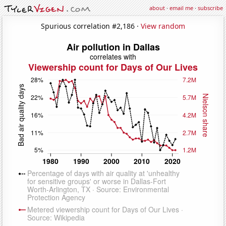
about
·
email me
·
subscribe
Spurious correlation #2,186 ·
View random