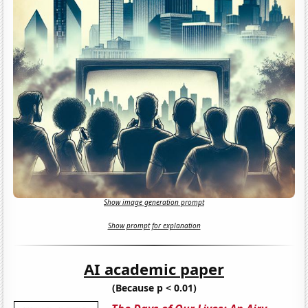
Show image generation prompt
Show prompt for explanation
AI academic paper
(Because p < 0.01)