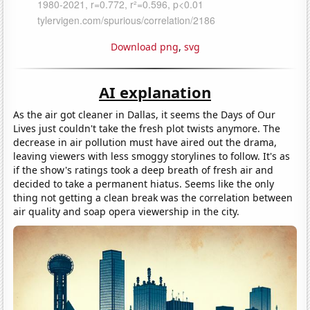
Download png
,
svg
AI explanation
As the air got cleaner in Dallas, it seems the Days of Our
Lives just couldn't take the fresh plot twists anymore. The
decrease in air pollution must have aired out the drama,
leaving viewers with less smoggy storylines to follow. It's as
if the show's ratings took a deep breath of fresh air and
decided to take a permanent hiatus. Seems like the only
thing not getting a clean break was the correlation between
air quality and soap opera viewership in the city.