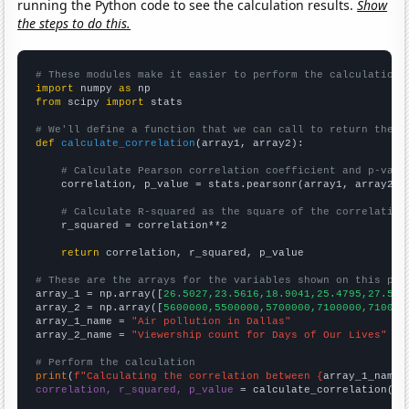
running the Python code to see the calculation results.
Show
the steps to do this.
# These modules make it easier to perform the calculation
import
 numpy 
as
from
 scipy 
import
 stats

# We'll define a function that we can call to return the c
def
calculate_correlation
(array1, array2):

# Calculate Pearson correlation coefficient and p-valu
    correlation, p_value = stats.pearsonr(array1, array2)

# Calculate R-squared as the square of the correlation
    r_squared = correlation**2

return
 correlation, r_squared, p_value

# These are the arrays for the variables shown on this pag

array_1 = np.array([
26.5027,23.5616,18.9041,25.4795,27.595
array_2 = np.array([
5600000,5500000,5700000,7100000,710000
array_1_name = 
"Air pollution in Dallas"
array_2_name = 
"Viewership count for Days of Our Lives"
# Perform the calculation
print
(
f"Calculating the correlation between {
array_1_name
}
correlation, r_squared, p_value
 = calculate_correlation(
ar