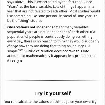
says above. This is exacerbated by the fact that I used
"Years" as the base variable. Lots of things happen in a
year that are not related to each other! Most studies would
use something like "one person" in stead of "one year" to
be the "thing" studied.
Observations not independent:
For many variables,
sequential years are not independent of each other. If a
population of people is continuously doing something
every day, there is no reason to think they would suddenly
change
how they are doing that thing on January 1. A
Note
simple
p
-value calculation does not take this into
account, so mathematically it appears less probable than
it really is.
Try it yourself
You can calculate the values on this page on your own! Try