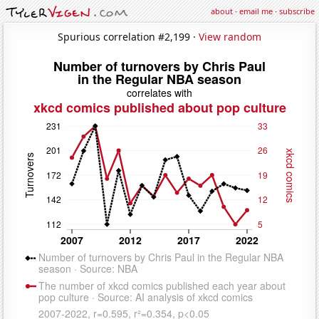
about
·
email me
·
subscribe
Spurious correlation #2,199 ·
View random