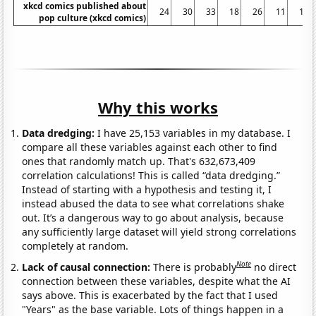
xkcd comics published about
24
30
33
18
26
11
16
pop culture (xkcd comics)
Why this works
Data dredging:
I have 25,153 variables in my database. I
compare all these variables against each other to find
ones that randomly match up. That's 632,673,409
correlation calculations! This is called “data dredging.”
Instead of starting with a hypothesis and testing it, I
instead abused the data to see what correlations shake
out. It’s a dangerous way to go about analysis, because
any sufficiently large dataset will yield strong correlations
completely at random.
Note
Lack of causal connection:
There is probably
no direct
connection between these variables, despite what the AI
says above. This is exacerbated by the fact that I used
"Years" as the base variable. Lots of things happen in a