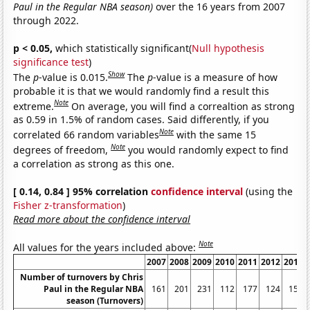
Paul in the Regular NBA season)
over the 16 years from 2007
through 2022.
p < 0.05,
which statistically significant(
Null hypothesis
significance test
)
Show
The
p
-value is 0.015.
The
p
-value is a measure of how
probable it is that we would randomly find a result this
Note
extreme.
On average, you will find a correaltion as strong
as 0.59 in 1.5% of random cases. Said differently, if you
Note
correlated 66 random variables
with the same 15
Note
degrees of freedom,
you would randomly expect to find
a correlation as strong as this one.
[ 0.14, 0.84 ] 95% correlation
confidence interval
(using the
Fisher z-transformation
)
Read more about the confidence interval
Note
All values for the years included above:
2007
2008
2009
2010
2011
2012
2013
Number of turnovers by Chris
Paul in the Regular NBA
161
201
231
112
177
124
159
season (Turnovers)