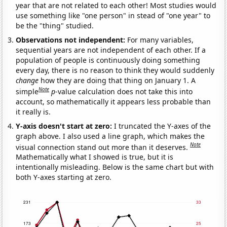
year that are not related to each other! Most studies would
use something like "one person" in stead of "one year" to
be the "thing" studied.
Observations not independent:
For many variables,
sequential years are not independent of each other. If a
population of people is continuously doing something
every day, there is no reason to think they would suddenly
change
how they are doing that thing on January 1. A
Note
simple
p
-value calculation does not take this into
account, so mathematically it appears less probable than
it really is.
Y-axis doesn't start at zero:
I truncated the Y-axes of the
graph above. I also used a line graph, which makes the
Note
visual connection stand out more than it deserves.
Mathematically what I showed is true, but it is
intentionally misleading. Below is the same chart but with
both Y-axes starting at zero.