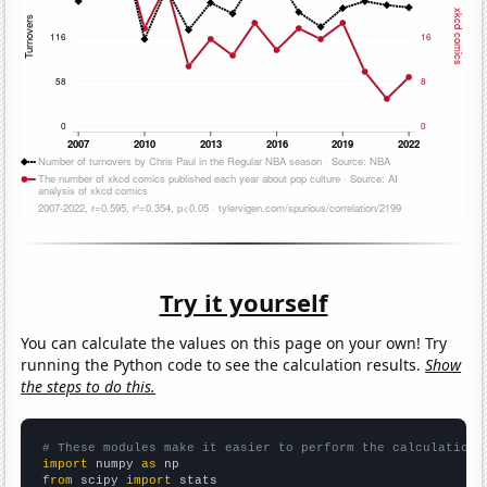
Try it yourself
You can calculate the values on this page on your own! Try
running the Python code to see the calculation results.
Show
the steps to do this.
# These modules make it easier to perform the calculation
import
 numpy 
as
from
 scipy 
import
 stats
