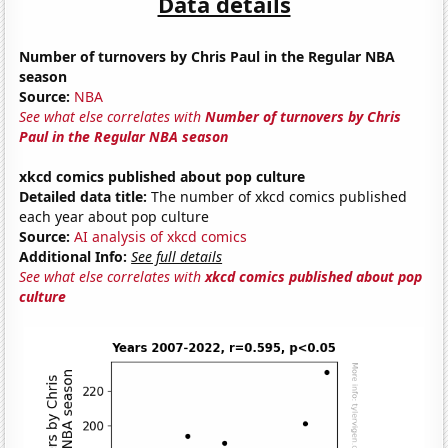
Data details
Number of turnovers by Chris Paul in the Regular NBA
season
Source:
NBA
See what else correlates with
Number of turnovers by Chris
Paul in the Regular NBA season
xkcd comics published about pop culture
Detailed data title:
The number of xkcd comics published
each year about pop culture
Source:
AI analysis of xkcd comics
Additional Info:
See full details
See what else correlates with
xkcd comics published about pop
culture