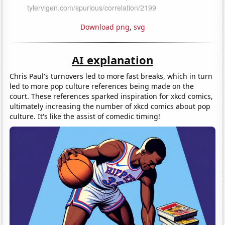
Download png
,
svg
AI explanation
Chris Paul's turnovers led to more fast breaks, which in turn
led to more pop culture references being made on the
court. These references sparked inspiration for xkcd comics,
ultimately increasing the number of xkcd comics about pop
culture. It's like the assist of comedic timing!