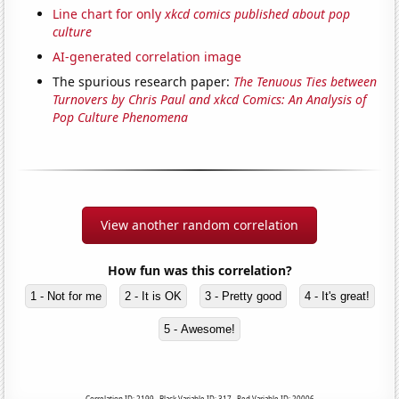
Line chart for only
xkcd comics published about pop
culture
AI-generated correlation image
The spurious research paper:
The Tenuous Ties between
Turnovers by Chris Paul and xkcd Comics: An Analysis of
Pop Culture Phenomena
View another random correlation
How fun was this correlation?
1 - Not for me
2 - It is OK
3 - Pretty good
4 - It's great!
5 - Awesome!
Correlation ID: 2199 · Black Variable ID: 317 · Red Variable ID: 20006