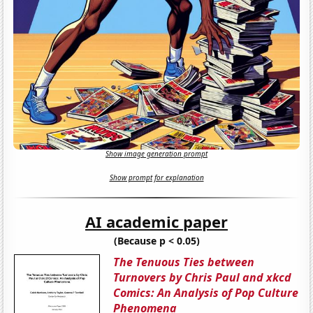
Show image generation prompt
Show prompt for explanation
AI academic paper
(Because p < 0.05)
The Tenuous Ties between
Turnovers by Chris Paul and xkcd
Comics: An Analysis of Pop Culture
Phenomena