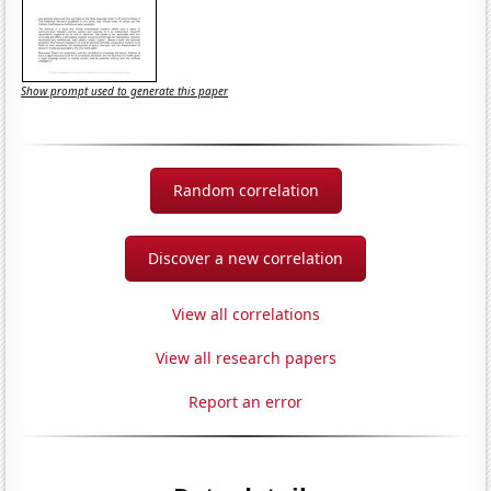
Show prompt used to generate this paper
Random correlation
Discover a new correlation
View all correlations
View all research papers
Report an error