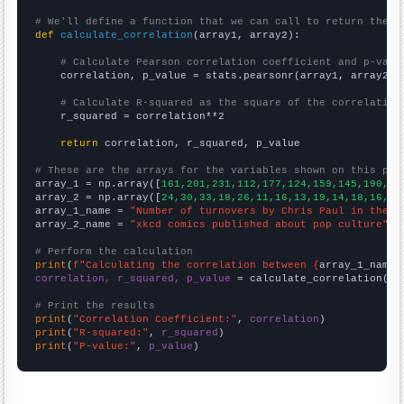
# We'll define a function that we can call to return the c
def
calculate_correlation
(array1, array2):

# Calculate Pearson correlation coefficient and p-valu
    correlation, p_value = stats.pearsonr(array1, array2)

# Calculate R-squared as the square of the correlation
    r_squared = correlation**2

return
 correlation, r_squared, p_value

# These are the arrays for the variables shown on this pag

array_1 = np.array([
161,201,231,112,177,124,159,145,190,19
array_2 = np.array([
24,30,33,18,26,11,16,13,19,14,18,16,19
array_1_name = 
"Number of turnovers by Chris Paul in the R
array_2_name = 
"xkcd comics published about pop culture"
# Perform the calculation
print
(
f"Calculating the correlation between {
array_1_name
}
correlation, r_squared, p_value
 = calculate_correlation(
ar
# Print the results
print
(
"Correlation Coefficient:"
, 
correlation
print
(
"R-squared:"
, 
r_squared
print
(
"P-value:"
, 
p_value
)