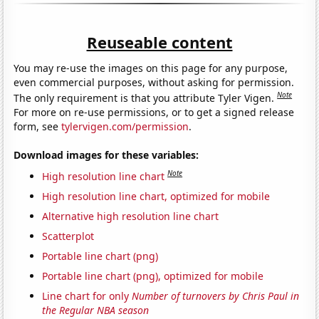
Reuseable content
You may re-use the images on this page for any purpose,
even commercial purposes, without asking for permission.
Note
The only requirement is that you attribute Tyler Vigen.
For more on re-use permissions, or to get a signed release
form, see
tylervigen.com/permission
.
Download images for these variables:
Note
High resolution line chart
High resolution line chart, optimized for mobile
Alternative high resolution line chart
Scatterplot
Portable line chart (png)
Portable line chart (png), optimized for mobile
Line chart for only
Number of turnovers by Chris Paul in
the Regular NBA season