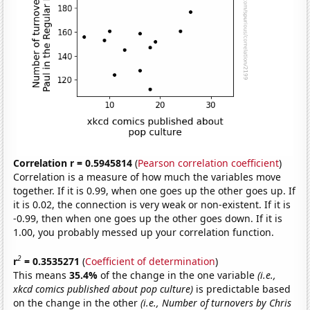
Correlation r = 0.5945814
(
Pearson correlation coefficient
)
Correlation is a measure of how much the variables move
together. If it is 0.99, when one goes up the other goes up. If
it is 0.02, the connection is very weak or non-existent. If it is
-0.99, then when one goes up the other goes down. If it is
1.00, you probably messed up your correlation function.
2
r
= 0.3535271
(
Coefficient of determination
)
This means
35.4%
of the change in the one variable
(i.e.,
xkcd comics published about pop culture)
is predictable based
on the change in the other
(i.e., Number of turnovers by Chris