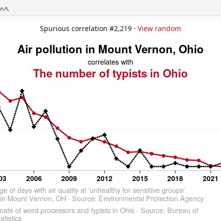
Spurious correlation #2,219 ·
View random