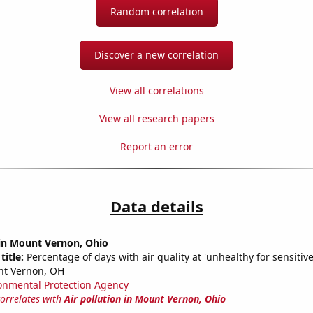
Random correlation
Discover a new correlation
View all correlations
View all research papers
Report an error
Data details
 in Mount Vernon, Ohio
title:
Percentage of days with air quality at 'unhealthy for sensitiv
nt Vernon, OH
onmental Protection Agency
correlates with
Air pollution in Mount Vernon, Ohio