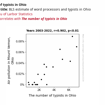
 typists in Ohio
title:
BLS estimate of word processors and typists in Ohio
u of Larbor Statistics
correlates with
The number of typists in Ohio