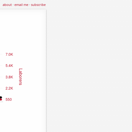
about
·
email me
·
subscribe