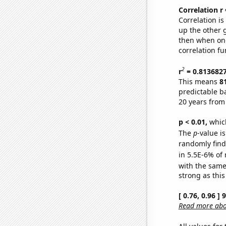
Correlation r
Correlation i
up the other go
then when one
correlation fu
2
r
= 0.813682
This means
8
predictable b
20 years from
p < 0.01,
which 
The
p
-value is
randomly find 
in 5.5E-6% of 
with the same
strong as this
[ 0.76, 0.96 ]
Read more abou