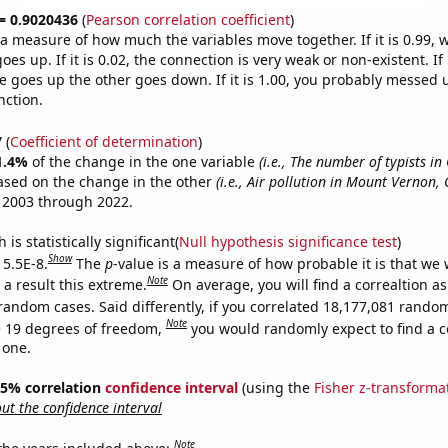
 = 0.9020436
(
Pearson correlation coefficient
)
s a measure of how much the variables move together. If it is 0.99,
es up. If it is 0.02, the connection is very weak or non-existent. If i
 goes up the other goes down. If it is 1.00, you probably messed 
nction.
7
(
Coefficient of determination
)
1.4%
of the change in the one variable
(i.e., The number of typists in
ased on the change in the other
(i.e., Air pollution in Mount Vernon, 
 2003 through 2022.
is statistically significant(
Null hypothesis significance test
)
Show
 5.5E-8.
The
p
-value is a measure of how probable it is that we
Note
a result this extreme.
On average, you will find a correaltion as
random cases. Said differently, if you correlated 18,177,081 rando
Note
 19 degrees of freedom,
you would randomly expect to find a c
 one.
 95% correlation
confidence interval
(using the
Fisher z-transforma
t the confidence interval
Note