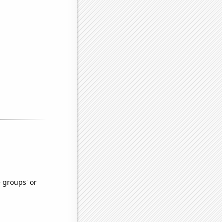
e groups' or