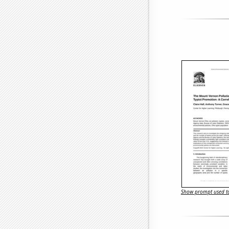
Show prompt used to