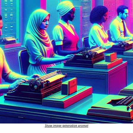
Show image generation prompt