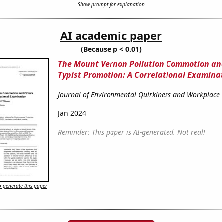
Show prompt for explanation
AI academic paper
(Because p < 0.01)
The Mount Vernon Pollution Commotion an
Typist Promotion: A Correlational Examina
Journal of Environmental Quirkiness and Workplace
Jan 2024
Reminder: This paper is AI-generated. Not real!
 generate this paper