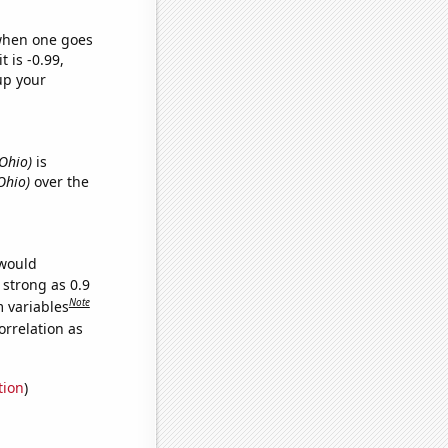
 when one goes
t is -0.99,
up your
 Ohio)
is
Ohio)
over the
 would
 strong as 0.9
Note
m variables
orrelation as
tion
)