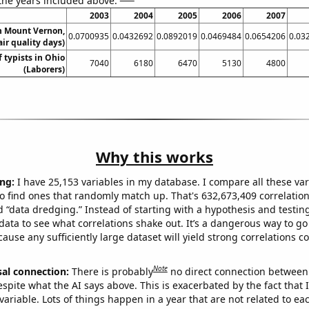
 the years included above:
2003
2004
2005
2006
2007
in Mount Vernon,
0.0700935
0.0432692
0.0892019
0.0469484
0.0654206
0.03
ir quality days)
 typists in Ohio
7040
6180
6470
5130
4800
(Laborers)
Why this works
ng:
I have 25,153 variables in my database. I compare all these var
o find ones that randomly match up. That's 632,673,409 correlation
ed “data dredging.” Instead of starting with a hypothesis and testing 
ata to see what correlations shake out. It’s a dangerous way to g
cause any sufficiently large dataset will yield strong correlations c
Note
sal connection:
There is probably
no direct connection between
espite what the AI says above. This is exacerbated by the fact that 
variable. Lots of things happen in a year that are not related to ea