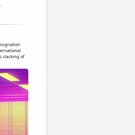
resignation
ternational
 clacking of