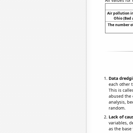
All values for
Air pollution 
Ohio (Bad a
The number of
Data dredgi
each other t
This is call
abused the d
analysis, be
random.
Lack of cau
variables, d
as the base 