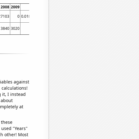
2008
2009
2010
2011
2012
2013
2014
2015
20
27103
0
0.0186916
0.0327103
0.0373832
0.00934579
0
0.0190476
3840
3020
2680
2980
2670
2290
1770
1830
16
iables against
 calculations!
it, I instead
o about
ompletely at
 these
I used "Years"
ch other! Most