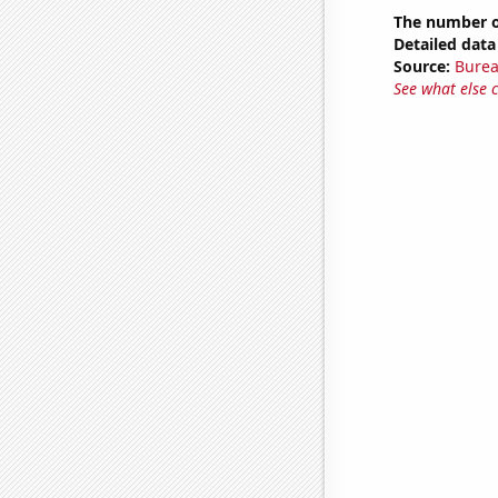
The number of
Detailed data 
Source:
Burea
See what else 