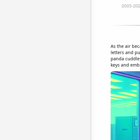
As the air bec
letters and p
panda cuddler
keys and embr