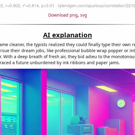
Download png
,
svg
AI explanation
ame cleaner, the typists realized they could finally type their own 
ursue their dream jobs, like professional bubble wrap popper or in
. With a deep breath of fresh air, they bid adieu to the monotonous
aced a future unburdened by ink ribbons and paper jams.