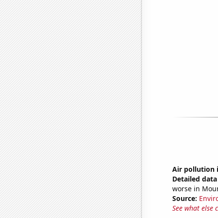
Air pollution
Detailed data 
worse in Mou
Source:
Envir
See what else 