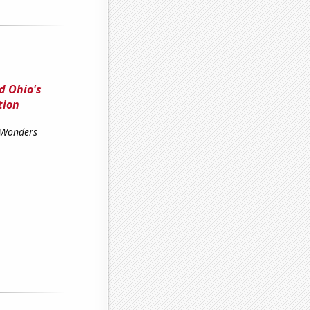
d Ohio's
tion
 Wonders