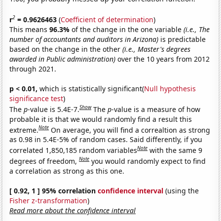
2
r
= 0.9626463
(
Coefficient of determination
)
This means
96.3%
of the change in the one variable
(i.e., The
number of accountants and auditors in Arizona)
is predictable
based on the change in the other
(i.e., Master's degrees
awarded in Public administration)
over the 10 years from 2012
through 2021.
p < 0.01,
which is statistically significant(
Null hypothesis
significance test
)
Show
The
p
-value is 5.4E-7.
The
p
-value is a measure of how
probable it is that we would randomly find a result this
Note
extreme.
On average, you will find a correaltion as strong
as 0.98 in 5.4E-5% of random cases. Said differently, if you
Note
correlated 1,850,185 random variables
with the same 9
Note
degrees of freedom,
you would randomly expect to find
a correlation as strong as this one.
[ 0.92, 1 ] 95% correlation
confidence interval
(using the
Fisher z-transformation
)
Read more about the confidence interval