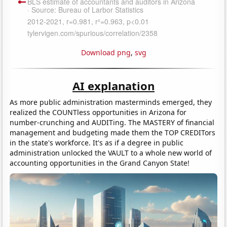
Download png
,
svg
AI explanation
As more public administration masterminds emerged, they
realized the COUNTless opportunities in Arizona for
number-crunching and AUDITing. The MASTERY of financial
management and budgeting made them the TOP CREDITors
in the state's workforce. It's as if a degree in public
administration unlocked the VAULT to a whole new world of
accounting opportunities in the Grand Canyon State!