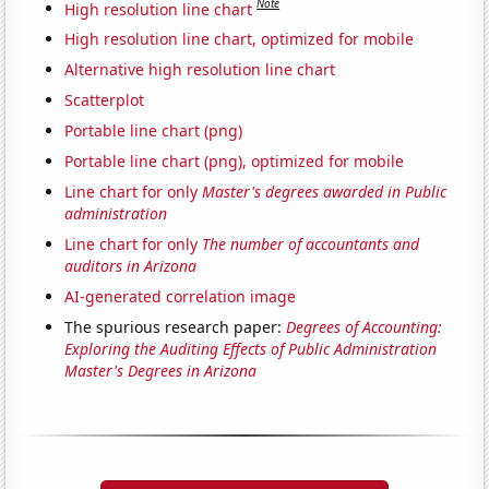
Note
High resolution line chart
High resolution line chart, optimized for mobile
Alternative high resolution line chart
Scatterplot
Portable line chart (png)
Portable line chart (png), optimized for mobile
Line chart for only
Master's degrees awarded in Public
administration
Line chart for only
The number of accountants and
auditors in Arizona
AI-generated correlation image
The spurious research paper:
Degrees of Accounting:
Exploring the Auditing Effects of Public Administration
Master's Degrees in Arizona