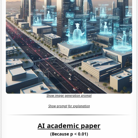
Show image generation prompt
Show prompt for explanation
AI academic paper
(Because p < 0.01)