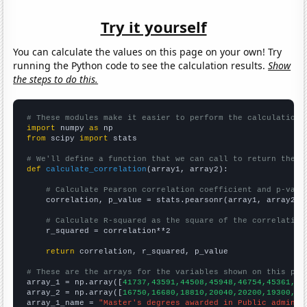
Try it yourself
You can calculate the values on this page on your own! Try
running the Python code to see the calculation results.
Show
the steps to do this.
# These modules make it easier to perform the calculation
import
 numpy 
as
from
 scipy 
import
 stats

# We'll define a function that we can call to return the c
def
calculate_correlation
(array1, array2):

# Calculate Pearson correlation coefficient and p-valu
    correlation, p_value = stats.pearsonr(array1, array2)

# Calculate R-squared as the square of the correlation
    r_squared = correlation**2

return
 correlation, r_squared, p_value

# These are the arrays for the variables shown on this pag

array_1 = np.array([
41737,43591,44508,45948,46754,45361,46
array_2 = np.array([
16750,16680,18810,20040,20200,19300,20
array_1_name = 
"Master's degrees awarded in Public adminis