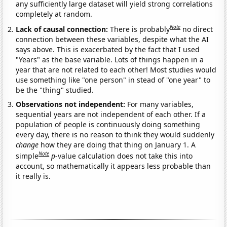
any sufficiently large dataset will yield strong correlations
completely at random.
Note
Lack of causal connection:
There is probably
no direct
connection between these variables, despite what the AI
says above. This is exacerbated by the fact that I used
"Years" as the base variable. Lots of things happen in a
year that are not related to each other! Most studies would
use something like "one person" in stead of "one year" to
be the "thing" studied.
Observations not independent:
For many variables,
sequential years are not independent of each other. If a
population of people is continuously doing something
every day, there is no reason to think they would suddenly
change
how they are doing that thing on January 1. A
Note
simple
p
-value calculation does not take this into
account, so mathematically it appears less probable than
it really is.