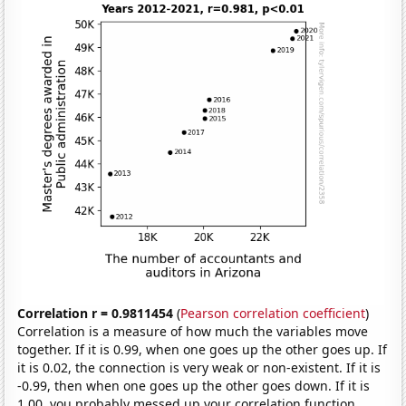
Correlation r = 0.9811454
(
Pearson correlation coefficient
)
Correlation is a measure of how much the variables move
together. If it is 0.99, when one goes up the other goes up. If
it is 0.02, the connection is very weak or non-existent. If it is
-0.99, then when one goes up the other goes down. If it is
1.00, you probably messed up your correlation function.