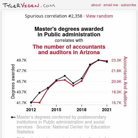
about
·
email me
·
subscribe
Spurious correlation #2,358 ·
View random