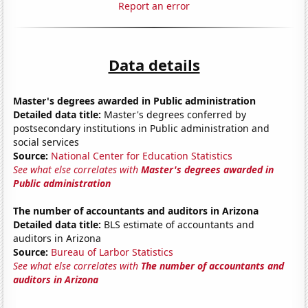
Report an error
Data details
Master's degrees awarded in Public administration
Detailed data title:
Master's degrees conferred by
postsecondary institutions in Public administration and
social services
Source:
National Center for Education Statistics
See what else correlates with
Master's degrees awarded in
Public administration
The number of accountants and auditors in Arizona
Detailed data title:
BLS estimate of accountants and
auditors in Arizona
Source:
Bureau of Larbor Statistics
See what else correlates with
The number of accountants and
auditors in Arizona