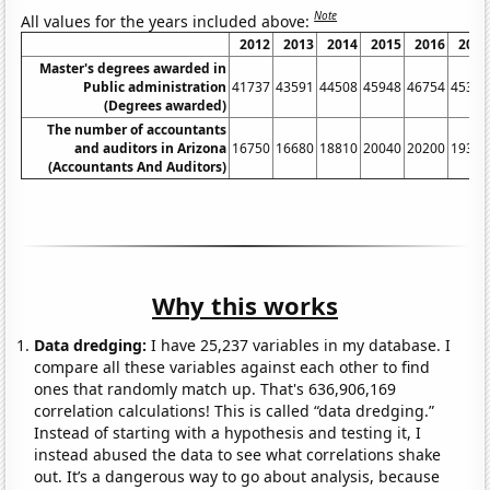
Note
All values for the years included above:
2012
2013
2014
2015
2016
2017
Master's degrees awarded in
Public administration
41737
43591
44508
45948
46754
45361
(Degrees awarded)
The number of accountants
and auditors in Arizona
16750
16680
18810
20040
20200
19300
(Accountants And Auditors)
Why this works
Data dredging:
I have 25,237 variables in my database. I
compare all these variables against each other to find
ones that randomly match up. That's 636,906,169
correlation calculations! This is called “data dredging.”
Instead of starting with a hypothesis and testing it, I
instead abused the data to see what correlations shake
out. It’s a dangerous way to go about analysis, because