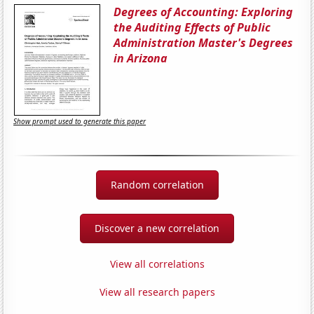
Degrees of Accounting: Exploring
the Auditing Effects of Public
Administration Master's Degrees
in Arizona
Show prompt used to generate this paper
Random correlation
Discover a new correlation
View all correlations
View all research papers