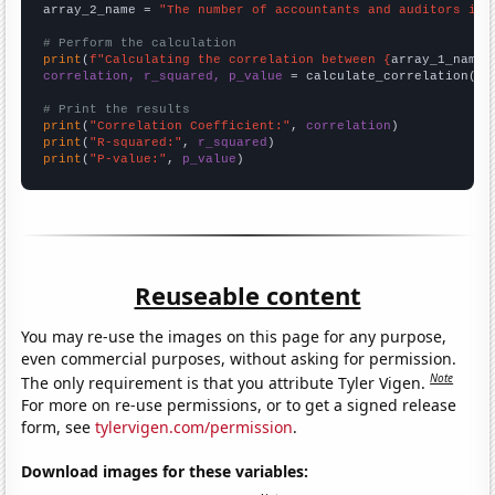
array_2_name = 
"The number of accountants and auditors in 
# Perform the calculation
print
(
f"Calculating the correlation between {
array_1_name
}
correlation, r_squared, p_value
 = calculate_correlation(
ar
# Print the results
print
(
"Correlation Coefficient:"
, 
correlation
print
(
"R-squared:"
, 
r_squared
print
(
"P-value:"
, 
p_value
)
Reuseable content
You may re-use the images on this page for any purpose,
even commercial purposes, without asking for permission.
Note
The only requirement is that you attribute Tyler Vigen.
For more on re-use permissions, or to get a signed release
form, see
tylervigen.com/permission
.
Download images for these variables: