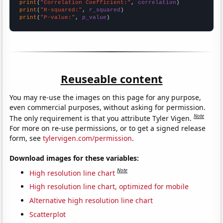
print
(
"Correlation Coefficient:"
, 
correlation
print
(
"R-squared:"
, 
r_squared
print
(
"P-value:"
, 
p_value
)
Reuseable content
You may re-use the images on this page for any purpose,
even commercial purposes, without asking for permission.
Note
The only requirement is that you attribute Tyler Vigen.
For more on re-use permissions, or to get a signed release
form, see
tylervigen.com/permission
.
Download images for these variables:
Note
High resolution line chart
High resolution line chart, optimized for mobile
Alternative high resolution line chart
Scatterplot