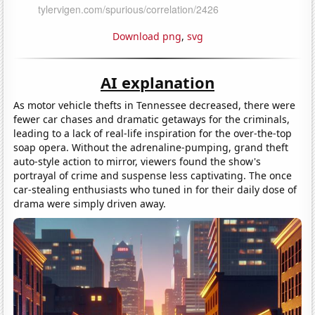
Download png
,
svg
AI explanation
As motor vehicle thefts in Tennessee decreased, there were
fewer car chases and dramatic getaways for the criminals,
leading to a lack of real-life inspiration for the over-the-top
soap opera. Without the adrenaline-pumping, grand theft
auto-style action to mirror, viewers found the show's
portrayal of crime and suspense less captivating. The once
car-stealing enthusiasts who tuned in for their daily dose of
drama were simply driven away.