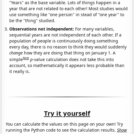
"Years" as the base variable. Lots of things happen in a
year that are not related to each other! Most studies would
use something like "one person" in stead of "one year" to
be the "thing" studied.
Observations not independent:
For many variables,
sequential years are not independent of each other. If a
population of people is continuously doing something
every day, there is no reason to think they would suddenly
change
how they are doing that thing on January 1. A
Note
simple
p
-value calculation does not take this into
account, so mathematically it appears less probable than
it really is.
Try it yourself
You can calculate the values on this page on your own! Try
running the Python code to see the calculation results.
Show