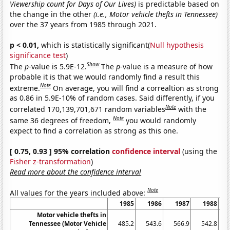
Viewership count for Days of Our Lives)
is predictable based on
the change in the other
(i.e., Motor vehicle thefts in Tennessee)
over the 37 years from 1985 through 2021.
p < 0.01,
which is statistically significant(
Null hypothesis
significance test
)
Show
The
p
-value is 5.9E-12.
The
p
-value is a measure of how
probable it is that we would randomly find a result this
Note
extreme.
On average, you will find a correaltion as strong
as 0.86 in 5.9E-10% of random cases. Said differently, if you
Note
correlated 170,139,701,671 random variables
with the
Note
same 36 degrees of freedom,
you would randomly
expect to find a correlation as strong as this one.
[ 0.75, 0.93 ] 95% correlation
confidence interval
(using the
Fisher z-transformation
)
Read more about the confidence interval
Note
All values for the years included above:
1985
1986
1987
1988
Motor vehicle thefts in
Tennessee (Motor Vehicle
485.2
543.6
566.9
542.8