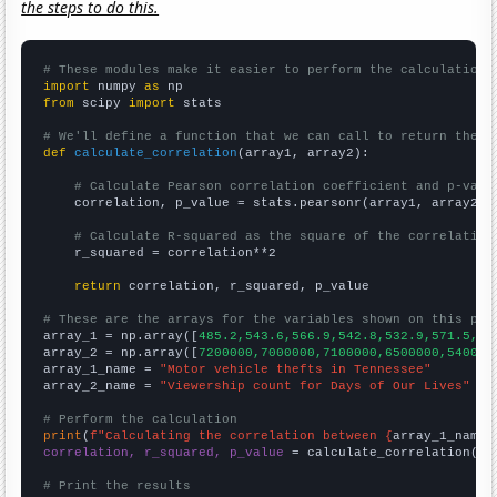
the steps to do this.
# These modules make it easier to perform the calculation
import
 numpy 
as
from
 scipy 
import
 stats

# We'll define a function that we can call to return the c
def
calculate_correlation
(array1, array2):

# Calculate Pearson correlation coefficient and p-valu
    correlation, p_value = stats.pearsonr(array1, array2)

# Calculate R-squared as the square of the correlation
    r_squared = correlation**2

return
 correlation, r_squared, p_value

# These are the arrays for the variables shown on this pag

array_1 = np.array([
485.2,543.6,566.9,542.8,532.9,571.5,61
array_2 = np.array([
7200000,7000000,7100000,6500000,540000
array_1_name = 
"Motor vehicle thefts in Tennessee"
array_2_name = 
"Viewership count for Days of Our Lives"
# Perform the calculation
print
(
f"Calculating the correlation between {
array_1_name
}
correlation, r_squared, p_value
 = calculate_correlation(
ar
# Print the results