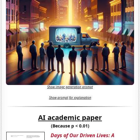
Show image generation prompt
Show prompt for explanation
AI academic paper
(Because p < 0.01)
Days of Our Driven Lives: A