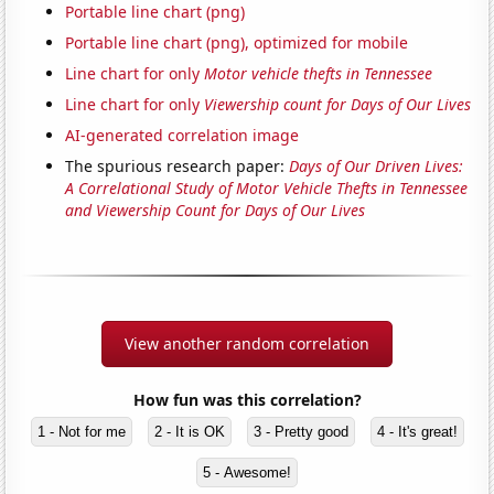
Portable line chart (png)
Portable line chart (png), optimized for mobile
Line chart for only
Motor vehicle thefts in Tennessee
Line chart for only
Viewership count for Days of Our Lives
AI-generated correlation image
The spurious research paper:
Days of Our Driven Lives:
A Correlational Study of Motor Vehicle Thefts in Tennessee
and Viewership Count for Days of Our Lives
View another random correlation
How fun was this correlation?
1 - Not for me
2 - It is OK
3 - Pretty good
4 - It's great!
5 - Awesome!