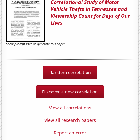
Correlational Study of Motor
Vehicle Thefts in Tennessee and
Viewership Count for Days of Our
Lives
Show prompt used to generate this paper
Random correlation
Discover a new correlation
View all correlations
View all research papers
Report an error