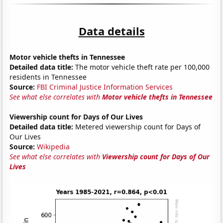
Data details
Motor vehicle thefts in Tennessee
Detailed data title:
The motor vehicle theft rate per 100,000
residents in Tennessee
Source:
FBI Criminal Justice Information Services
See what else correlates with
Motor vehicle thefts in Tennessee
Viewership count for Days of Our Lives
Detailed data title:
Metered viewership count for Days of
Our Lives
Source:
Wikipedia
See what else correlates with
Viewership count for Days of Our
Lives