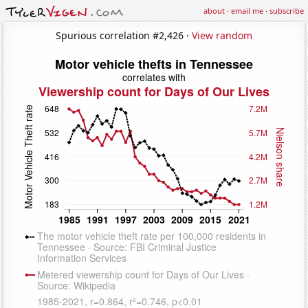
about
·
email me
·
subscribe
Spurious correlation #2,426 ·
View random