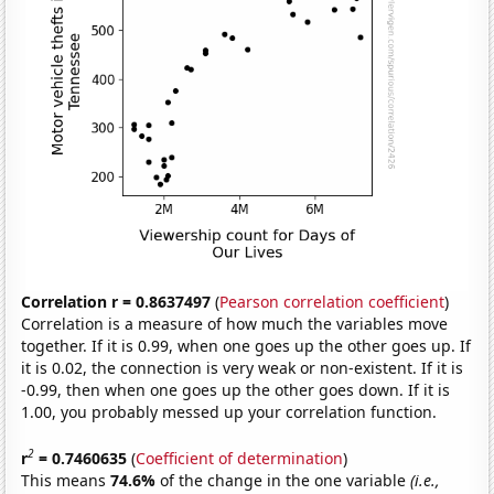
Correlation r = 0.8637497
(
Pearson correlation coefficient
)
Correlation is a measure of how much the variables move
together. If it is 0.99, when one goes up the other goes up. If
it is 0.02, the connection is very weak or non-existent. If it is
-0.99, then when one goes up the other goes down. If it is
1.00, you probably messed up your correlation function.
2
r
= 0.7460635
(
Coefficient of determination
)
This means
74.6%
of the change in the one variable
(i.e.,