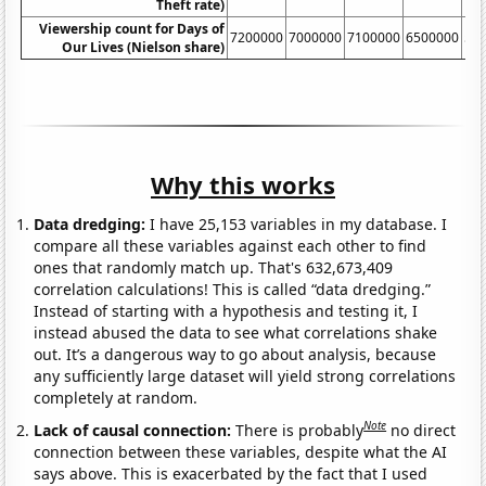
Theft rate)
Viewership count for Days of
7200000
7000000
7100000
6500000
54
Our Lives (Nielson share)
Why this works
Data dredging:
I have 25,153 variables in my database. I
compare all these variables against each other to find
ones that randomly match up. That's 632,673,409
correlation calculations! This is called “data dredging.”
Instead of starting with a hypothesis and testing it, I
instead abused the data to see what correlations shake
out. It’s a dangerous way to go about analysis, because
any sufficiently large dataset will yield strong correlations
completely at random.
Note
Lack of causal connection:
There is probably
no direct
connection between these variables, despite what the AI
says above. This is exacerbated by the fact that I used