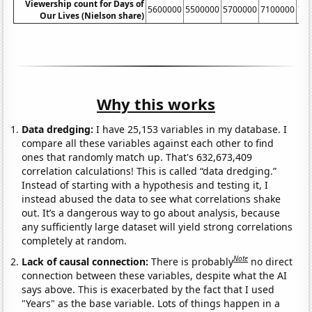
Viewership count for Days of
5600000
5500000
5700000
7100000
71
Our Lives (Nielson share)
Why this works
Data dredging:
I have 25,153 variables in my database. I
compare all these variables against each other to find
ones that randomly match up. That's 632,673,409
correlation calculations! This is called “data dredging.”
Instead of starting with a hypothesis and testing it, I
instead abused the data to see what correlations shake
out. It’s a dangerous way to go about analysis, because
any sufficiently large dataset will yield strong correlations
completely at random.
Note
Lack of causal connection:
There is probably
no direct
connection between these variables, despite what the AI
says above. This is exacerbated by the fact that I used
"Years" as the base variable. Lots of things happen in a