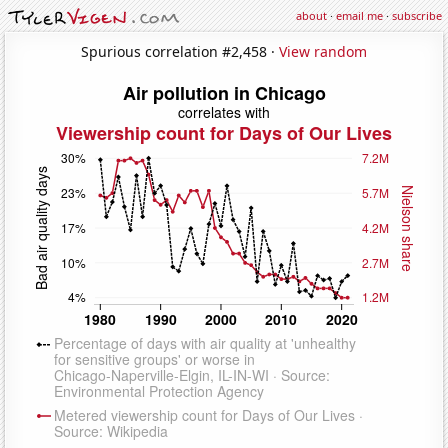
about
·
email me
·
subscribe
Spurious correlation #2,458 ·
View random