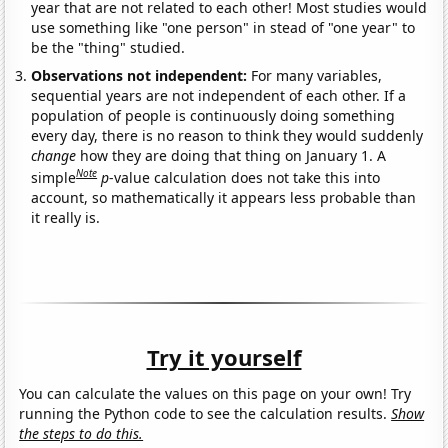
year that are not related to each other! Most studies would
use something like "one person" in stead of "one year" to
be the "thing" studied.
Observations not independent:
For many variables,
sequential years are not independent of each other. If a
population of people is continuously doing something
every day, there is no reason to think they would suddenly
change
how they are doing that thing on January 1. A
Note
simple
p
-value calculation does not take this into
account, so mathematically it appears less probable than
it really is.
Try it yourself
You can calculate the values on this page on your own! Try
running the Python code to see the calculation results.
Show
the steps to do this.