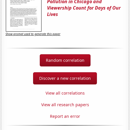
Pollution in Chicago and
Viewership Count for Days of Our
Lives
Show prompt used to generate this paper
Random correlation
Discover a new correlation
View all correlations
View all research papers
Report an error