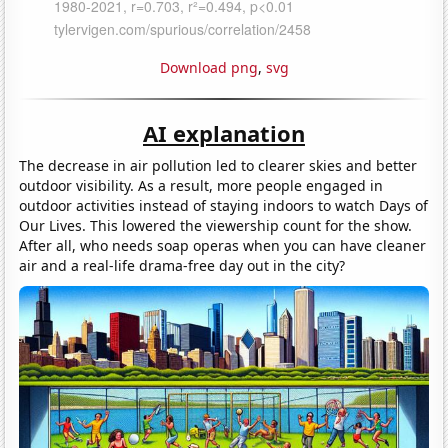
Download png
,
svg
AI explanation
The decrease in air pollution led to clearer skies and better
outdoor visibility. As a result, more people engaged in
outdoor activities instead of staying indoors to watch Days of
Our Lives. This lowered the viewership count for the show.
After all, who needs soap operas when you can have cleaner
air and a real-life drama-free day out in the city?