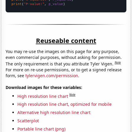
print
(
"P-value:"
, 
p_value
)
Reuseable content
You may re-use the images on this page for any purpose,
even commercial purposes, without asking for permission.
Note
The only requirement is that you attribute Tyler Vigen.
For more on re-use permissions, or to get a signed release
form, see
tylervigen.com/permission
.
Download images for these variables:
Note
High resolution line chart
High resolution line chart, optimized for mobile
Alternative high resolution line chart
Scatterplot
Portable line chart (png)