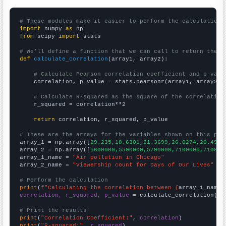
# These modules make it easier to perform the calculation
import
 numpy 
as
from
 scipy 
import
 stats

# We'll define a function that we can call to return the c
def
calculate_correlation
(array1, array2):

# Calculate Pearson correlation coefficient and p-valu
    correlation, p_value = stats.pearsonr(array1, array2)

# Calculate R-squared as the square of the correlation
    r_squared = correlation**2

return
 correlation, r_squared, p_value

# These are the arrays for the variables shown on this pag

array_1 = np.array([
29.235,18.6301,21.3699,26.0274,20.4918
array_2 = np.array([
5600000,5500000,5700000,7100000,710000
array_1_name = 
"Air pollution in Chicago"
array_2_name = 
"Viewership count for Days of Our Lives"
# Perform the calculation
print
(
f"Calculating the correlation between {
array_1_name
}
correlation, r_squared, p_value
 = calculate_correlation(
ar
# Print the results
print
(
"Correlation Coefficient:"
, 
correlation
print
(
"R-squared:"
, 
r_squared