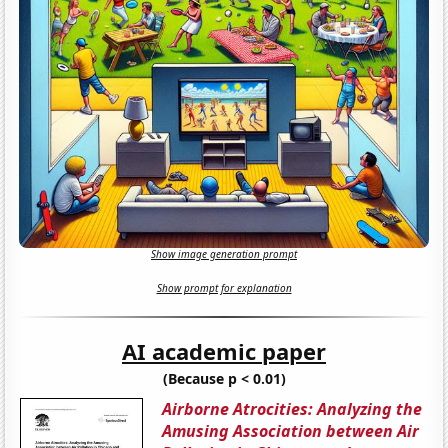
Show image generation prompt
Show prompt for explanation
AI academic paper
(Because p < 0.01)
Airborne Atrocities: Analyzing the
Amusing Association between Air