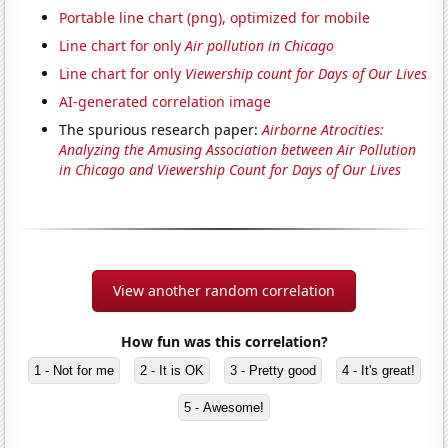
Portable line chart (png), optimized for mobile
Line chart for only
Air pollution in Chicago
Line chart for only
Viewership count for Days of Our Lives
AI-generated correlation image
The spurious research paper:
Airborne Atrocities:
Analyzing the Amusing Association between Air Pollution
in Chicago and Viewership Count for Days of Our Lives
View another random correlation
How fun was this correlation?
1 - Not for me
2 - It is OK
3 - Pretty good
4 - It's great!
5 - Awesome!