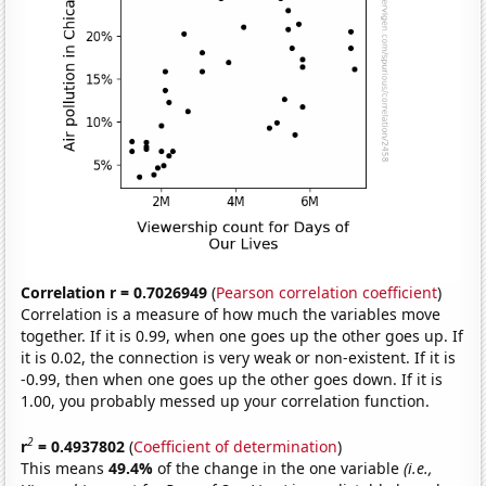
Correlation r = 0.7026949
(
Pearson correlation coefficient
)
Correlation is a measure of how much the variables move
together. If it is 0.99, when one goes up the other goes up. If
it is 0.02, the connection is very weak or non-existent. If it is
-0.99, then when one goes up the other goes down. If it is
1.00, you probably messed up your correlation function.
2
r
= 0.4937802
(
Coefficient of determination
)
This means
49.4%
of the change in the one variable
(i.e.,