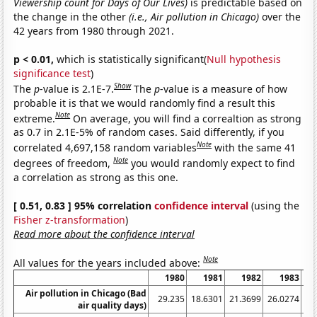
Viewership count for Days of Our Lives)
is predictable based on
the change in the other
(i.e., Air pollution in Chicago)
over the
42 years from 1980 through 2021.
p < 0.01,
which is statistically significant(
Null hypothesis
significance test
)
Show
The
p
-value is 2.1E-7.
The
p
-value is a measure of how
probable it is that we would randomly find a result this
Note
extreme.
On average, you will find a correaltion as strong
as 0.7 in 2.1E-5% of random cases. Said differently, if you
Note
correlated 4,697,158 random variables
with the same 41
Note
degrees of freedom,
you would randomly expect to find
a correlation as strong as this one.
[ 0.51, 0.83 ] 95% correlation
confidence interval
(using the
Fisher z-transformation
)
Read more about the confidence interval
Note
All values for the years included above:
1980
1981
1982
1983
Air pollution in Chicago (Bad
29.235
18.6301
21.3699
26.0274
20
air quality days)