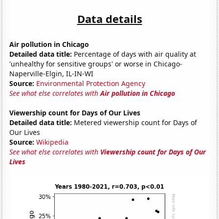
Data details
Air pollution in Chicago
Detailed data title:
Percentage of days with air quality at
'unhealthy for sensitive groups' or worse in Chicago-
Naperville-Elgin, IL-IN-WI
Source:
Environmental Protection Agency
See what else correlates with
Air pollution in Chicago
Viewership count for Days of Our Lives
Detailed data title:
Metered viewership count for Days of
Our Lives
Source:
Wikipedia
See what else correlates with
Viewership count for Days of Our
Lives