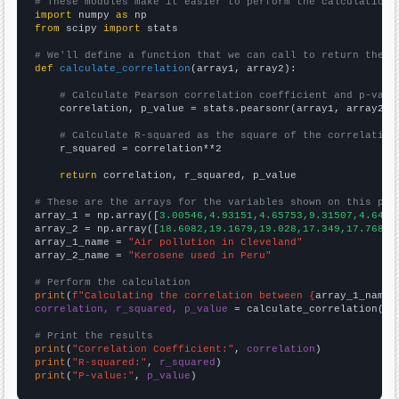
# These modules make it easier to perform the calculation
import
 numpy 
as
from
 scipy 
import
 stats

# We'll define a function that we can call to return the c
def
calculate_correlation
(array1, array2):

# Calculate Pearson correlation coefficient and p-valu
    correlation, p_value = stats.pearsonr(array1, array2)

# Calculate R-squared as the square of the correlation
    r_squared = correlation**2

return
 correlation, r_squared, p_value

# These are the arrays for the variables shown on this pag

array_1 = np.array([
3.00546,4.93151,4.65753,9.31507,4.6448
array_2 = np.array([
18.6082,19.1679,19.028,17.349,17.7688,
array_1_name = 
"Air pollution in Cleveland"
array_2_name = 
"Kerosene used in Peru"
# Perform the calculation
print
(
f"Calculating the correlation between {
array_1_name
}
correlation, r_squared, p_value
 = calculate_correlation(
ar
# Print the results
print
(
"Correlation Coefficient:"
, 
correlation
print
(
"R-squared:"
, 
r_squared
print
(
"P-value:"
, 
p_value
)