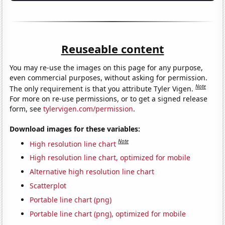
Reuseable content
You may re-use the images on this page for any purpose,
even commercial purposes, without asking for permission.
Note
The only requirement is that you attribute Tyler Vigen.
For more on re-use permissions, or to get a signed release
form, see
tylervigen.com/permission
.
Download images for these variables:
Note
High resolution line chart
High resolution line chart, optimized for mobile
Alternative high resolution line chart
Scatterplot
Portable line chart (png)
Portable line chart (png), optimized for mobile