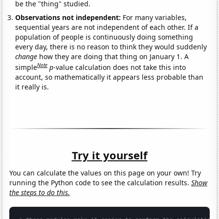
be the "thing" studied.
Observations not independent:
For many variables,
sequential years are not independent of each other. If a
population of people is continuously doing something
every day, there is no reason to think they would suddenly
change
how they are doing that thing on January 1. A
Note
simple
p
-value calculation does not take this into
account, so mathematically it appears less probable than
it really is.
Try it yourself
You can calculate the values on this page on your own! Try
running the Python code to see the calculation results.
Show
the steps to do this.