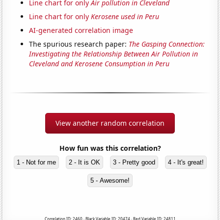
Line chart for only
Air pollution in Cleveland
Line chart for only
Kerosene used in Peru
AI-generated correlation image
The spurious research paper:
The Gasping Connection:
Investigating the Relationship Between Air Pollution in
Cleveland and Kerosene Consumption in Peru
View another random correlation
How fun was this correlation?
1 - Not for me
2 - It is OK
3 - Pretty good
4 - It's great!
5 - Awesome!
Correlation ID: 2460 · Black Variable ID: 20474 · Red Variable ID: 24811