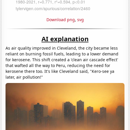
Download png
,
svg
AI explanation
As air quality improved in Cleveland, the city became less
reliant on burning fossil fuels, leading to a lower demand
for kerosene. This shift created a 'clean air cascade effect'
that wafted all the way to Peru, reducing the need for
kerosene there too. It's like Cleveland said, "Kero-see ya
later, air pollution!"