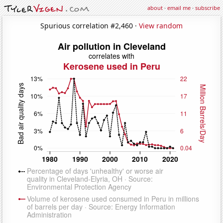
about
·
email me
·
subscribe
Spurious correlation #2,460 ·
View random