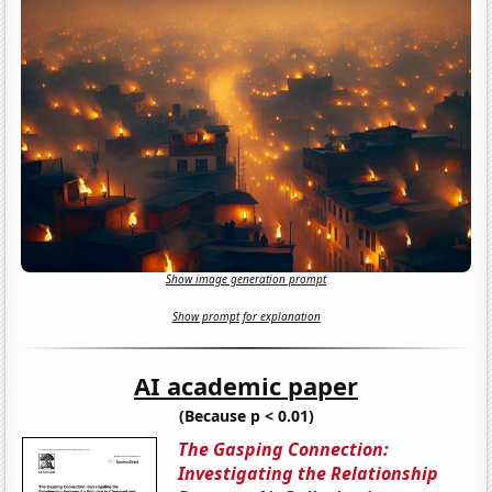
Show image generation prompt
Show prompt for explanation
AI academic paper
(Because p < 0.01)
The Gasping Connection:
Investigating the Relationship