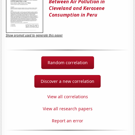
Between Air Pollution in
Cleveland and Kerosene
Consumption in Peru
Show prompt used to generate this paper
Random correlation
Discover a new correlation
View all correlations
View all research papers
Report an error