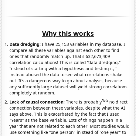
Why this works
Data dredging:
I have 25,153 variables in my database. I
compare all these variables against each other to find
ones that randomly match up. That's 632,673,409
correlation calculations! This is called “data dredging.”
Instead of starting with a hypothesis and testing it, I
instead abused the data to see what correlations shake
out. It’s a dangerous way to go about analysis, because
any sufficiently large dataset will yield strong correlations
completely at random.
Note
Lack of causal connection:
There is probably
no direct
connection between these variables, despite what the AI
says above. This is exacerbated by the fact that I used
"Years" as the base variable. Lots of things happen in a
year that are not related to each other! Most studies would
use something like "one person" in stead of "one year" to