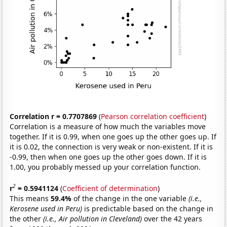
Correlation r = 0.7707869
(
Pearson correlation coefficient
)
Correlation is a measure of how much the variables move
together. If it is 0.99, when one goes up the other goes up. If
it is 0.02, the connection is very weak or non-existent. If it is
-0.99, then when one goes up the other goes down. If it is
1.00, you probably messed up your correlation function.
2
r
= 0.5941124
(
Coefficient of determination
)
This means
59.4%
of the change in the one variable
(i.e.,
Kerosene used in Peru)
is predictable based on the change in
the other
(i.e., Air pollution in Cleveland)
over the 42 years