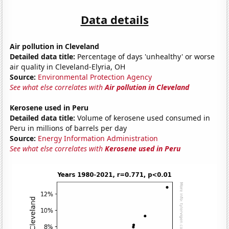
Data details
Air pollution in Cleveland
Detailed data title:
Percentage of days 'unhealthy' or worse
air quality in Cleveland-Elyria, OH
Source:
Environmental Protection Agency
See what else correlates with
Air pollution in Cleveland
Kerosene used in Peru
Detailed data title:
Volume of kerosene used consumed in
Peru in millions of barrels per day
Source:
Energy Information Administration
See what else correlates with
Kerosene used in Peru