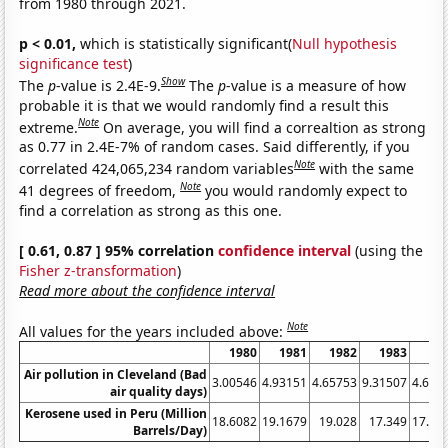
from 1980 through 2021.
p < 0.01,
which is statistically significant(
Null hypothesis
significance test
)
Show
The
p
-value is 2.4E-9.
The
p
-value is a measure of how
probable it is that we would randomly find a result this
Note
extreme.
On average, you will find a correaltion as strong
as 0.77 in 2.4E-7% of random cases. Said differently, if you
Note
correlated 424,065,234 random variables
with the same
Note
41 degrees of freedom,
you would randomly expect to
find a correlation as strong as this one.
[ 0.61, 0.87 ] 95% correlation
confidence interval
(using the
Fisher z-transformation
)
Read more about the confidence interval
Note
All values for the years included above:
1980
1981
1982
1983
19
Air pollution in Cleveland (Bad
3.00546
4.93151
4.65753
9.31507
4.644
air quality days)
Kerosene used in Peru (Million
18.6082
19.1679
19.028
17.349
17.76
Barrels/Day)