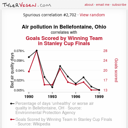
about
·
email me
·
subscribe
Spurious correlation #2,702 ·
View random