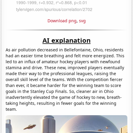
Download png
,
svg
AI explanation
As air pollution decreased in Bellefontaine, Ohio, residents
had an easier time breathing and felt more energized. This
led to an influx of amateur hockey players with newfound
stamina and drive. These new, improved players eventually
made their way to the professional leagues, raising the
overall skill level of the teams. With the competition fiercer
than ever, it became harder for the winning team to score
goals in the Stanley Cup Finals. So, cleaner air in Ohio
inadvertently elevated the game of hockey to new, breath-
taking heights, resulting in fewer goals for the winning
team.