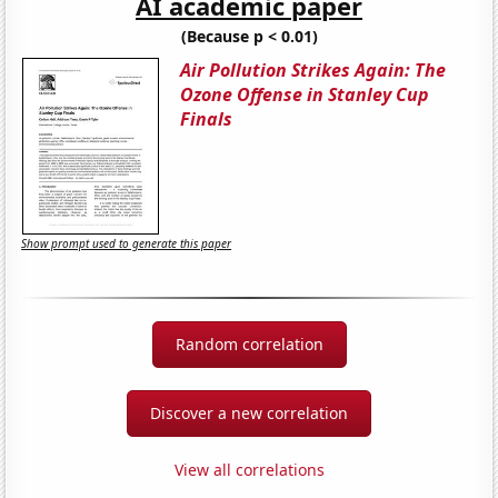
AI academic paper
(Because p < 0.01)
Air Pollution Strikes Again: The
Ozone Offense in Stanley Cup
Finals
Show prompt used to generate this paper
Random correlation
Discover a new correlation
View all correlations