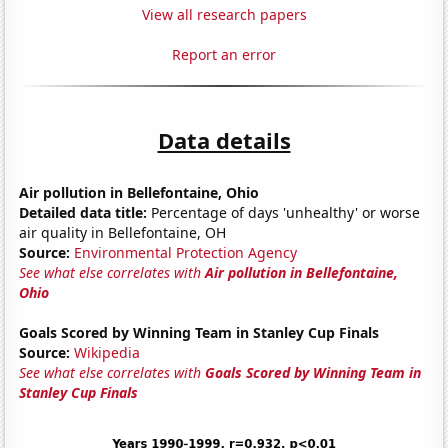
View all research papers
Report an error
Data details
Air pollution in Bellefontaine, Ohio
Detailed data title:
Percentage of days 'unhealthy' or worse
air quality in Bellefontaine, OH
Source:
Environmental Protection Agency
See what else correlates with
Air pollution in Bellefontaine,
Ohio
Goals Scored by Winning Team in Stanley Cup Finals
Source:
Wikipedia
See what else correlates with
Goals Scored by Winning Team in
Stanley Cup Finals