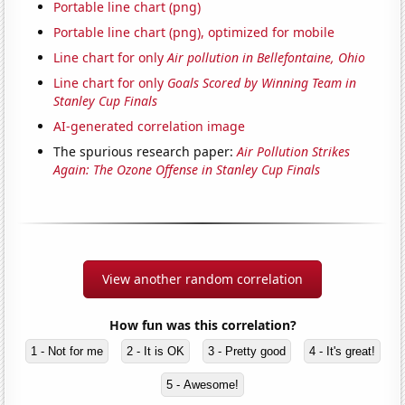
Portable line chart (png)
Portable line chart (png), optimized for mobile
Line chart for only
Air pollution in Bellefontaine, Ohio
Line chart for only
Goals Scored by Winning Team in
Stanley Cup Finals
AI-generated correlation image
The spurious research paper:
Air Pollution Strikes
Again: The Ozone Offense in Stanley Cup Finals
View another random correlation
How fun was this correlation?
1 - Not for me
2 - It is OK
3 - Pretty good
4 - It's great!
5 - Awesome!