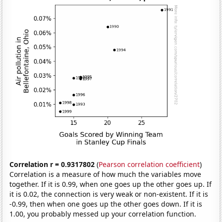
Correlation r = 0.9317802
(
Pearson correlation coefficient
)
Correlation is a measure of how much the variables move
together. If it is 0.99, when one goes up the other goes up. If
it is 0.02, the connection is very weak or non-existent. If it is
-0.99, then when one goes up the other goes down. If it is
1.00, you probably messed up your correlation function.