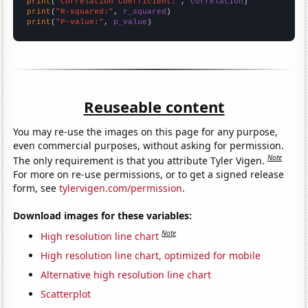
print
(
"Correlation Coefficient:"
, 
correlation
print
(
"R-squared:"
, 
r_squared
print
(
"P-value:"
, 
p_value
)
Reuseable content
You may re-use the images on this page for any purpose,
even commercial purposes, without asking for permission.
Note
The only requirement is that you attribute Tyler Vigen.
For more on re-use permissions, or to get a signed release
form, see
tylervigen.com/permission
.
Download images for these variables:
Note
High resolution line chart
High resolution line chart, optimized for mobile
Alternative high resolution line chart
Scatterplot