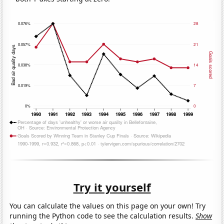
Try it yourself
You can calculate the values on this page on your own! Try
running the Python code to see the calculation results.
Show