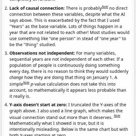
Note
Lack of causal connection:
There is probably
no direct
connection between these variables, despite what the AI
says above. This is exacerbated by the fact that I used
"Years" as the base variable. Lots of things happen in a
year that are not related to each other! Most studies would
use something like "one person" in stead of "one year" to
be the "thing" studied.
Observations not independent:
For many variables,
sequential years are not independent of each other. If a
population of people is continuously doing something
every day, there is no reason to think they would suddenly
change
how they are doing that thing on January 1. A
Note
simple
p
-value calculation does not take this into
account, so mathematically it appears less probable than
it really is.
Y-axis doesn't start at zero:
I truncated the Y-axes of the
graph above. I also used a line graph, which makes the
Note
visual connection stand out more than it deserves.
Mathematically what I showed is true, but it is
intentionally misleading. Below is the same chart but with
both Y-axes starting at zero.