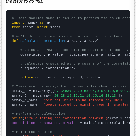
the steps to do this.
# These modules make it easier to perform the calculation
import
 numpy 
as
from
 scipy 
import
 stats

# We'll define a function that we can call to return the c
def
calculate_correlation
(array1, array2):

# Calculate Pearson correlation coefficient and p-valu
    correlation, p_value = stats.pearsonr(array1, array2)

# Calculate R-squared as the square of the correlation
    r_squared = correlation**2

return
 correlation, r_squared, p_value

# These are the arrays for the variables shown on this pag

array_1 = np.array([
0.0640394,0.0758294,0.028169,0.0097087
array_2 = np.array([
20,28,15,15,21,16,15,16,13,13,
])

array_1_name = 
"Air pollution in Bellefontaine, Ohio"
array_2_name = 
"Goals Scored by Winning Team in Stanley Cu
# Perform the calculation
print
(
f"Calculating the correlation between {
array_1_name
}
correlation, r_squared, p_value
 = calculate_correlation(
ar
# Print the results