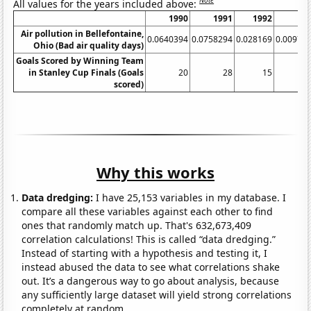
Note
All values for the years included above:
1990
1991
1992
1
Air pollution in Bellefontaine,
0.0640394
0.0758294
0.028169
0.00970
Ohio (Bad air quality days)
Goals Scored by Winning Team
in Stanley Cup Finals (Goals
20
28
15
scored)
Why this works
Data dredging:
I have 25,153 variables in my database. I
compare all these variables against each other to find
ones that randomly match up. That's 632,673,409
correlation calculations! This is called “data dredging.”
Instead of starting with a hypothesis and testing it, I
instead abused the data to see what correlations shake
out. It’s a dangerous way to go about analysis, because
any sufficiently large dataset will yield strong correlations
completely at random.