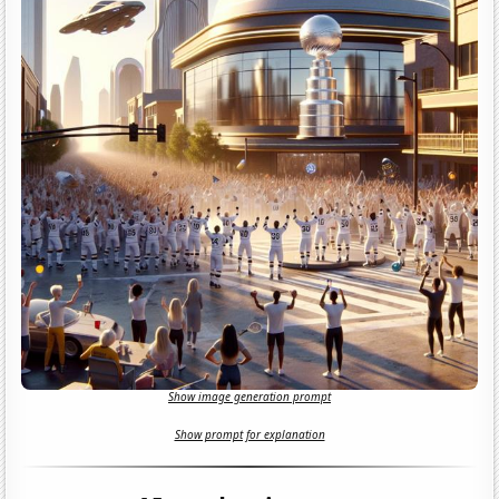
Show image generation prompt
Show prompt for explanation