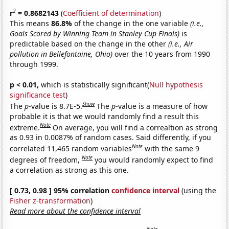
2
r
= 0.8682143
(
Coefficient of determination
)
This means
86.8%
of the change in the one variable
(i.e.,
Goals Scored by Winning Team in Stanley Cup Finals)
is
predictable based on the change in the other
(i.e., Air
pollution in Bellefontaine, Ohio)
over the 10 years from 1990
through 1999.
p < 0.01,
which is statistically significant(
Null hypothesis
significance test
)
Show
The
p
-value is 8.7E-5.
The
p
-value is a measure of how
probable it is that we would randomly find a result this
Note
extreme.
On average, you will find a correaltion as strong
as 0.93 in 0.0087% of random cases. Said differently, if you
Note
correlated 11,465 random variables
with the same 9
Note
degrees of freedom,
you would randomly expect to find
a correlation as strong as this one.
[ 0.73, 0.98 ] 95% correlation
confidence interval
(using the
Fisher z-transformation
)
Read more about the confidence interval