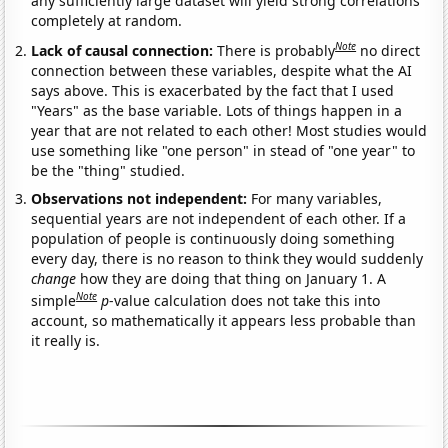
any sufficiently large dataset will yield strong correlations
completely at random.
Note
Lack of causal connection:
There is probably
no direct
connection between these variables, despite what the AI
says above. This is exacerbated by the fact that I used
"Years" as the base variable. Lots of things happen in a
year that are not related to each other! Most studies would
use something like "one person" in stead of "one year" to
be the "thing" studied.
Observations not independent:
For many variables,
sequential years are not independent of each other. If a
population of people is continuously doing something
every day, there is no reason to think they would suddenly
change
how they are doing that thing on January 1. A
Note
simple
p
-value calculation does not take this into
account, so mathematically it appears less probable than
it really is.