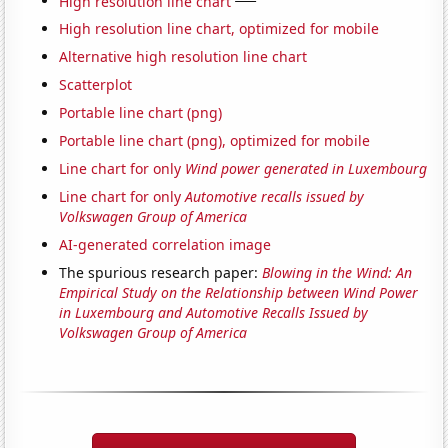
High resolution line chart
High resolution line chart, optimized for mobile
Alternative high resolution line chart
Scatterplot
Portable line chart (png)
Portable line chart (png), optimized for mobile
Line chart for only
Wind power generated in Luxembourg
Line chart for only
Automotive recalls issued by
Volkswagen Group of America
AI-generated correlation image
The spurious research paper:
Blowing in the Wind: An
Empirical Study on the Relationship between Wind Power
in Luxembourg and Automotive Recalls Issued by
Volkswagen Group of America