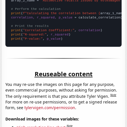
array_2_name = 
"Automotive recalls issued by Volkswagen Gr
# Perform the calculation
print
(
f"Calculating the correlation between {
array_1_name
}
correlation, r_squared, p_value
 = calculate_correlation(
ar
# Print the results
print
(
"Correlation Coefficient:"
, 
correlation
print
(
"R-squared:"
, 
r_squared
print
(
"P-value:"
, 
p_value
)
Reuseable content
You may re-use the images on this page for any purpose,
even commercial purposes, without asking for permission.
Note
The only requirement is that you attribute Tyler Vigen.
For more on re-use permissions, or to get a signed release
form, see
tylervigen.com/permission
.
Download images for these variables:
Note