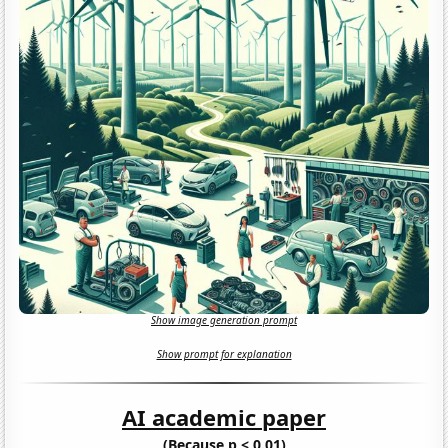
Show image generation prompt
Show prompt for explanation
AI academic paper
(Because p < 0.01)