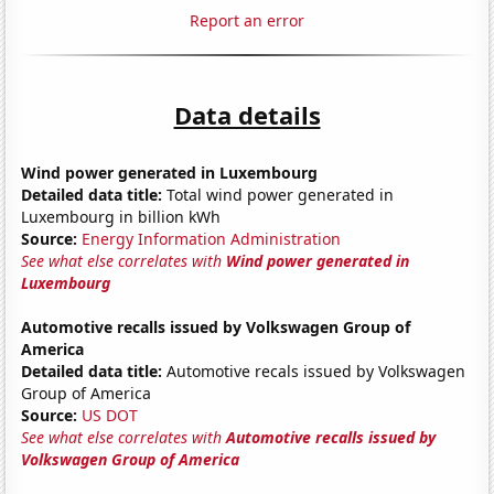
Report an error
Data details
Wind power generated in Luxembourg
Detailed data title:
Total wind power generated in
Luxembourg in billion kWh
Source:
Energy Information Administration
See what else correlates with
Wind power generated in
Luxembourg
Automotive recalls issued by Volkswagen Group of
America
Detailed data title:
Automotive recals issued by Volkswagen
Group of America
Source:
US DOT
See what else correlates with
Automotive recalls issued by
Volkswagen Group of America