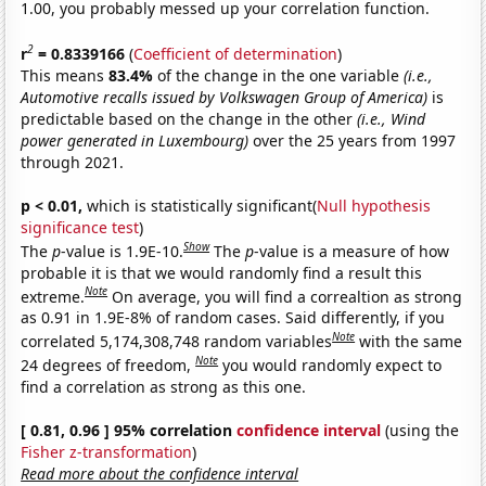
1.00, you probably messed up your correlation function.
2
r
= 0.8339166
(
Coefficient of determination
)
This means
83.4%
of the change in the one variable
(i.e.,
Automotive recalls issued by Volkswagen Group of America)
is
predictable based on the change in the other
(i.e., Wind
power generated in Luxembourg)
over the 25 years from 1997
through 2021.
p < 0.01,
which is statistically significant(
Null hypothesis
significance test
)
Show
The
p
-value is 1.9E-10.
The
p
-value is a measure of how
probable it is that we would randomly find a result this
Note
extreme.
On average, you will find a correaltion as strong
as 0.91 in 1.9E-8% of random cases. Said differently, if you
Note
correlated 5,174,308,748 random variables
with the same
Note
24 degrees of freedom,
you would randomly expect to
find a correlation as strong as this one.
[ 0.81, 0.96 ] 95% correlation
confidence interval
(using the
Fisher z-transformation
)
Read more about the confidence interval