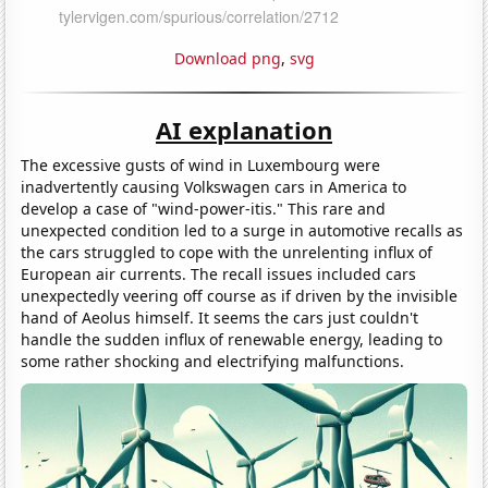
Download png
,
svg
AI explanation
The excessive gusts of wind in Luxembourg were
inadvertently causing Volkswagen cars in America to
develop a case of "wind-power-itis." This rare and
unexpected condition led to a surge in automotive recalls as
the cars struggled to cope with the unrelenting influx of
European air currents. The recall issues included cars
unexpectedly veering off course as if driven by the invisible
hand of Aeolus himself. It seems the cars just couldn't
handle the sudden influx of renewable energy, leading to
some rather shocking and electrifying malfunctions.