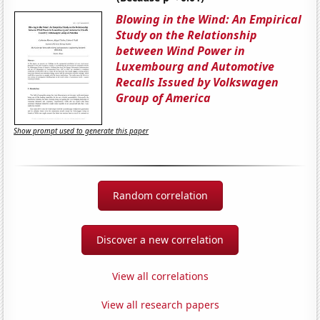
Blowing in the Wind: An Empirical
Study on the Relationship
between Wind Power in
Luxembourg and Automotive
Recalls Issued by Volkswagen
Group of America
Show prompt used to generate this paper
Random correlation
Discover a new correlation
View all correlations
View all research papers