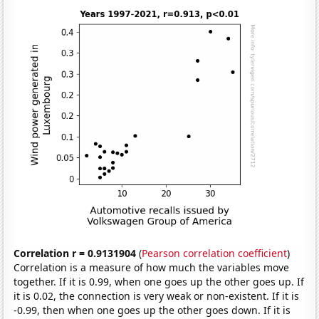
Correlation r = 0.9131904
(
Pearson correlation coefficient
)
Correlation is a measure of how much the variables move
together. If it is 0.99, when one goes up the other goes up. If
it is 0.02, the connection is very weak or non-existent. If it is
-0.99, then when one goes up the other goes down. If it is