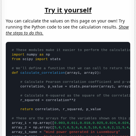
Try it yourself
You can calculate the values on this page on your own! Try
running the Python code to see the calculation results.
Show
the steps to do this.
# These modules make it easier to perform the calculation
import
 numpy 
as
from
 scipy 
import
 stats

# We'll define a function that we can call to return the c
def
calculate_correlation
(array1, array2):

# Calculate Pearson correlation coefficient and p-valu
    correlation, p_value = stats.pearsonr(array1, array2)

# Calculate R-squared as the square of the correlation
    r_squared = correlation**2

return
 correlation, r_squared, p_value

# These are the arrays for the variables shown on this pag

array_1 = np.array([
0.003,0.011,0.018,0.025,0.024,0.024,0.
array_2 = np.array([
5,6,7,6,5,6,8,8,5,10,6,9,8,2,11,5,4,11
array_1_name = 
"Wind power generated in Luxembourg"