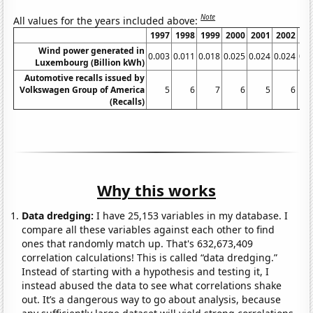
Note
All values for the years included above:
1997
1998
1999
2000
2001
2002
20
Wind power generated in
0.003
0.011
0.018
0.025
0.024
0.024
0.0
Luxembourg (Billion kWh)
Automotive recalls issued by
Volkswagen Group of America
5
6
7
6
5
6
(Recalls)
Why this works
Data dredging:
I have 25,153 variables in my database. I
compare all these variables against each other to find
ones that randomly match up. That's 632,673,409
correlation calculations! This is called “data dredging.”
Instead of starting with a hypothesis and testing it, I
instead abused the data to see what correlations shake
out. It’s a dangerous way to go about analysis, because