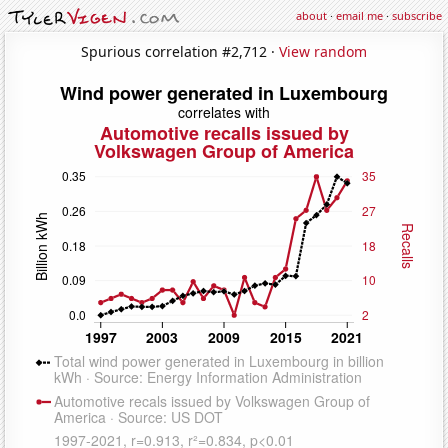
about
·
email me
·
subscribe
Spurious correlation #2,712 ·
View random