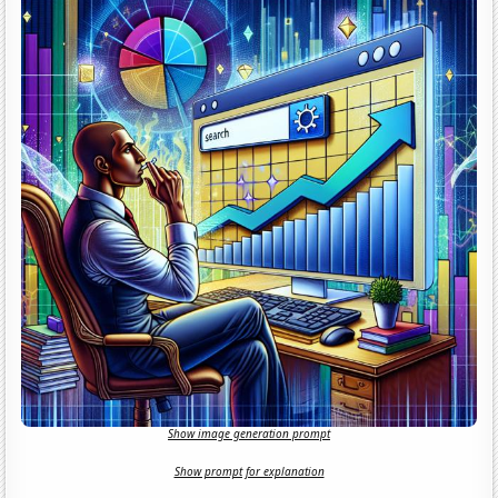
Show image generation prompt
Show prompt for explanation