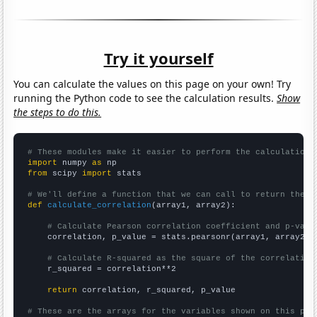
Try it yourself
You can calculate the values on this page on your own! Try
running the Python code to see the calculation results.
Show
the steps to do this.
# These modules make it easier to perform the calculation
import
 numpy 
as
from
 scipy 
import
 stats

# We'll define a function that we can call to return the c
def
calculate_correlation
(array1, array2):

# Calculate Pearson correlation coefficient and p-valu
    correlation, p_value = stats.pearsonr(array1, array2)

# Calculate R-squared as the square of the correlation
    r_squared = correlation**2

return
 correlation, r_squared, p_value

# These are the arrays for the variables shown on this pag