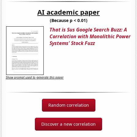
AI academic paper
(Because p < 0.01)
That is Sus Google Search Buzz: A
Correlation with Monolithic Power
Systems' Stock Fuzz
Show prompt used to generate this paper
Random correlation
Discover a new correlation