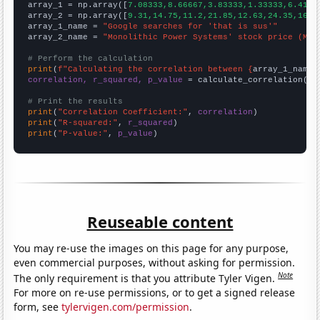

array_1 = np.array([
7.08333,8.66667,3.83333,1.33333,6.4166
array_2 = np.array([
9.31,14.75,11.2,21.85,12.63,24.35,16.6
array_1_name = 
"Google searches for 'that is sus'"
array_2_name = 
"Monolithic Power Systems' stock price (MPW
# Perform the calculation
print
(
f"Calculating the correlation between {
array_1_name
}
correlation, r_squared, p_value
 = calculate_correlation(
ar
# Print the results
print
(
"Correlation Coefficient:"
, 
correlation
print
(
"R-squared:"
, 
r_squared
print
(
"P-value:"
, 
p_value
)
Reuseable content
You may re-use the images on this page for any purpose,
even commercial purposes, without asking for permission.
Note
The only requirement is that you attribute Tyler Vigen.
For more on re-use permissions, or to get a signed release
form, see
tylervigen.com/permission
.