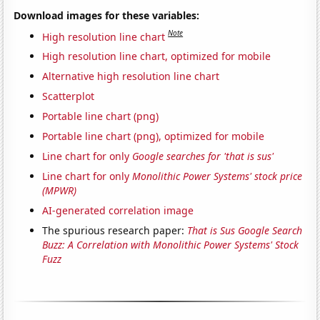
Download images for these variables:
Note
High resolution line chart
High resolution line chart, optimized for mobile
Alternative high resolution line chart
Scatterplot
Portable line chart (png)
Portable line chart (png), optimized for mobile
Line chart for only
Google searches for 'that is sus'
Line chart for only
Monolithic Power Systems' stock price
(MPWR)
AI-generated correlation image
The spurious research paper:
That is Sus Google Search
Buzz: A Correlation with Monolithic Power Systems' Stock
Fuzz