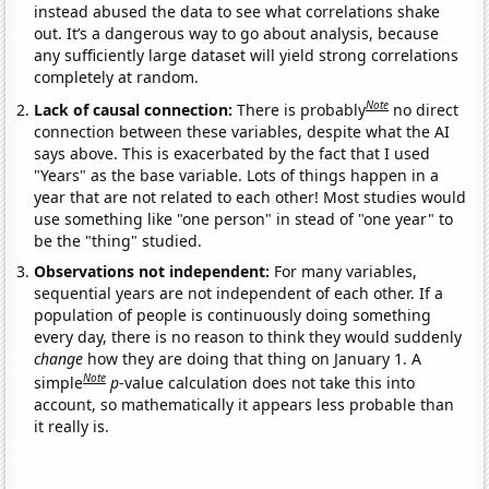
instead abused the data to see what correlations shake
out. It’s a dangerous way to go about analysis, because
any sufficiently large dataset will yield strong correlations
completely at random.
Note
Lack of causal connection:
There is probably
no direct
connection between these variables, despite what the AI
says above. This is exacerbated by the fact that I used
"Years" as the base variable. Lots of things happen in a
year that are not related to each other! Most studies would
use something like "one person" in stead of "one year" to
be the "thing" studied.
Observations not independent:
For many variables,
sequential years are not independent of each other. If a
population of people is continuously doing something
every day, there is no reason to think they would suddenly
change
how they are doing that thing on January 1. A
Note
simple
p
-value calculation does not take this into
account, so mathematically it appears less probable than
it really is.