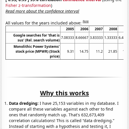
Fisher z-transformation
)
Read more about the confidence interval
Note
All values for the years included above:
2005
2006
2007
2008
20
Google searches for 'that is
7.08333
8.66667
3.83333
1.33333
6.416
sus' (Rel. search volume)
Monolithic Power Systems'
stock price (MPWR) (Stock
9.31
14.75
11.2
21.85
12.
price)
Why this works
Data dredging:
I have 25,153 variables in my database. I
compare all these variables against each other to find
ones that randomly match up. That's 632,673,409
correlation calculations! This is called “data dredging.”
Instead of starting with a hypothesis and testing it, I