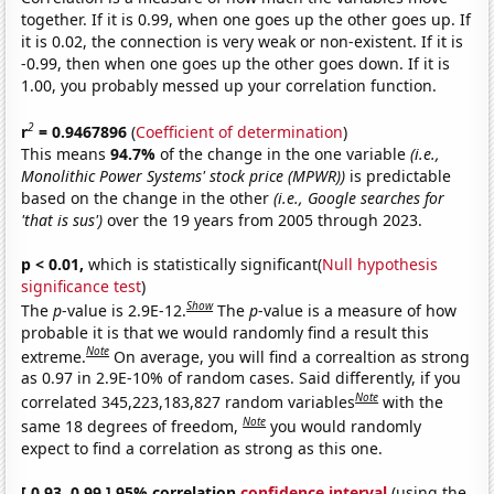
together. If it is 0.99, when one goes up the other goes up. If
it is 0.02, the connection is very weak or non-existent. If it is
-0.99, then when one goes up the other goes down. If it is
1.00, you probably messed up your correlation function.
2
r
= 0.9467896
(
Coefficient of determination
)
This means
94.7%
of the change in the one variable
(i.e.,
Monolithic Power Systems' stock price (MPWR))
is predictable
based on the change in the other
(i.e., Google searches for
'that is sus')
over the 19 years from 2005 through 2023.
p < 0.01,
which is statistically significant(
Null hypothesis
significance test
)
Show
The
p
-value is 2.9E-12.
The
p
-value is a measure of how
probable it is that we would randomly find a result this
Note
extreme.
On average, you will find a correaltion as strong
as 0.97 in 2.9E-10% of random cases. Said differently, if you
Note
correlated 345,223,183,827 random variables
with the
Note
same 18 degrees of freedom,
you would randomly
expect to find a correlation as strong as this one.
[ 0.93, 0.99 ] 95% correlation
confidence interval
(using the