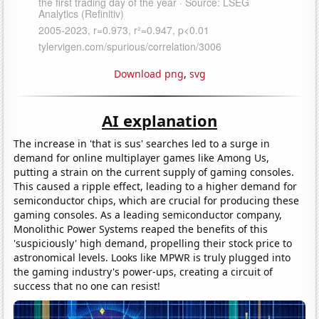
Download png
,
svg
AI explanation
The increase in 'that is sus' searches led to a surge in
demand for online multiplayer games like Among Us,
putting a strain on the current supply of gaming consoles.
This caused a ripple effect, leading to a higher demand for
semiconductor chips, which are crucial for producing these
gaming consoles. As a leading semiconductor company,
Monolithic Power Systems reaped the benefits of this
'suspiciously' high demand, propelling their stock price to
astronomical levels. Looks like MPWR is truly plugged into
the gaming industry's power-ups, creating a circuit of
success that no one can resist!