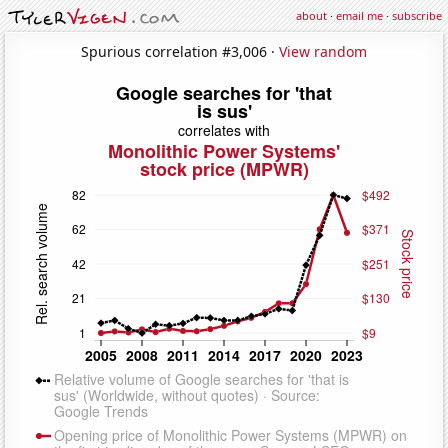
about
·
email me
·
subscribe
Spurious correlation #3,006 ·
View random