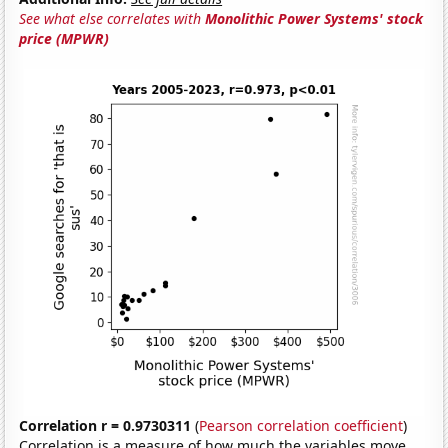
See what else correlates with
Monolithic Power Systems' stock
price (MPWR)
Correlation r = 0.9730311
(
Pearson correlation coefficient
)
Correlation is a measure of how much the variables move