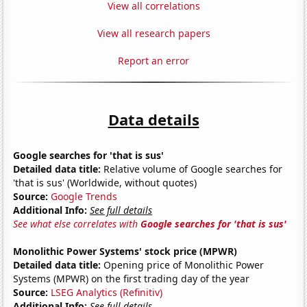
View all correlations
View all research papers
Report an error
Data details
Google searches for 'that is sus'
Detailed data title:
Relative volume of Google searches for
'that is sus' (Worldwide, without quotes)
Source:
Google Trends
Additional Info:
See full details
See what else correlates with
Google searches for 'that is sus'
Monolithic Power Systems' stock price (MPWR)
Detailed data title:
Opening price of Monolithic Power
Systems (MPWR) on the first trading day of the year
Source:
LSEG Analytics (Refinitiv)
Additional Info:
See full details