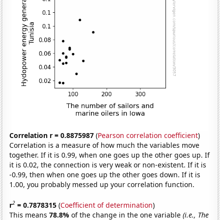
Correlation r = 0.8875987
(
Pearson correlation coefficient
)
Correlation is a measure of how much the variables move
together. If it is 0.99, when one goes up the other goes up. If
it is 0.02, the connection is very weak or non-existent. If it is
-0.99, then when one goes up the other goes down. If it is
1.00, you probably messed up your correlation function.
2
r
= 0.7878315
(
Coefficient of determination
)
This means
78.8%
of the change in the one variable
(i.e., The