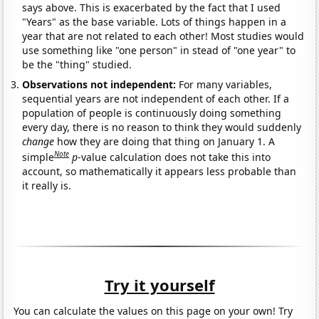
says above. This is exacerbated by the fact that I used
"Years" as the base variable. Lots of things happen in a
year that are not related to each other! Most studies would
use something like "one person" in stead of "one year" to
be the "thing" studied.
Observations not independent:
For many variables,
sequential years are not independent of each other. If a
population of people is continuously doing something
every day, there is no reason to think they would suddenly
change
how they are doing that thing on January 1. A
Note
simple
p
-value calculation does not take this into
account, so mathematically it appears less probable than
it really is.
Try it yourself
You can calculate the values on this page on your own! Try