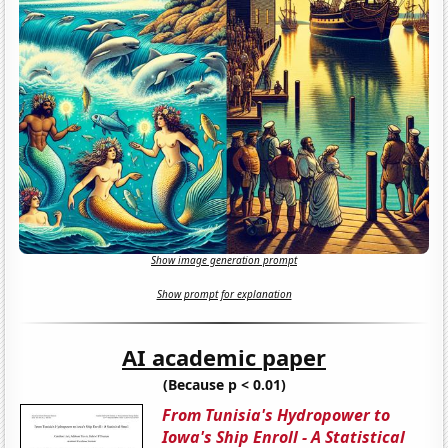
Show image generation prompt
Show prompt for explanation
AI academic paper
(Because p < 0.01)
From Tunisia's Hydropower to
Iowa's Ship Enroll - A Statistical