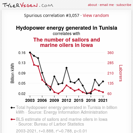
about
·
email me
·
subscribe
Spurious correlation #3,057 ·
View random