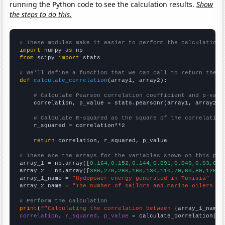
running the Python code to see the calculation results.
Show
the steps to do this.
# These modules make it easier to perform the calculation
import
 numpy 
as
from
 scipy 
import
 stats

# We'll define a function that we can call to return the c
def
calculate_correlation
(array1, array2):

# Calculate Pearson correlation coefficient and p-valu
    correlation, p_value = stats.pearsonr(array1, array2)

# Calculate R-squared as the square of the correlation
    r_squared = correlation**2

return
 correlation, r_squared, p_value

# These are the arrays for the variables shown on this pag

array_1 = np.array([
0.164,0.152,0.144,0.091,0.049,0.03,0.0
array_2 = np.array([
360,270,260,160,130,110,70,60,80,120,1
array_1_name = 
"Hydopower energy generated in Tunisia"
array_2_name = 
"The number of sailors and marine oilers in
# Perform the calculation
print
(
f"Calculating the correlation between {
array_1_name
}
correlation, r_squared, p_value
 = calculate_correlation(
ar