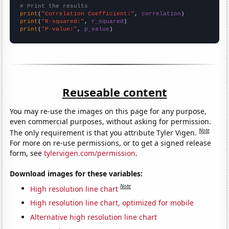
# Print the results
print
(
"Correlation Coefficient:"
, 
correlation
print
(
"R-squared:"
, 
r_squared
print
(
"P-value:"
, 
p_value
)
Reuseable content
You may re-use the images on this page for any purpose,
even commercial purposes, without asking for permission.
Note
The only requirement is that you attribute Tyler Vigen.
For more on re-use permissions, or to get a signed release
form, see
tylervigen.com/permission
.
Download images for these variables:
Note
High resolution line chart
High resolution line chart, optimized for mobile
Alternative high resolution line chart