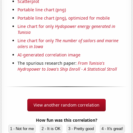
Scatterplot
Portable line chart (png)
Portable line chart (png), optimized for mobile
Line chart for only
Hydopower energy generated in
Tunisia
Line chart for only
The number of sailors and marine
oilers in Iowa
AI-generated correlation image
The spurious research paper:
From Tunisia's
Hydropower to Iowa's Ship Enroll - A Statistical Stroll
View another random correlation
How fun was this correlation?
1 - Not for me
2 - It is OK
3 - Pretty good
4 - It's great!