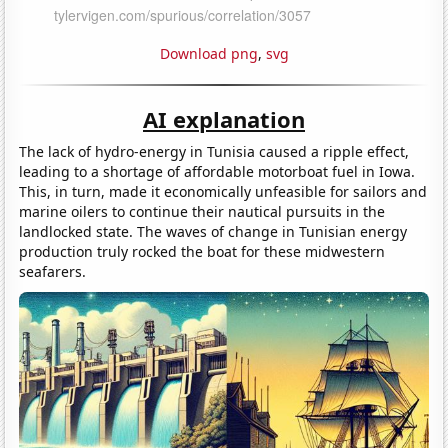
Download png
,
svg
AI explanation
The lack of hydro-energy in Tunisia caused a ripple effect,
leading to a shortage of affordable motorboat fuel in Iowa.
This, in turn, made it economically unfeasible for sailors and
marine oilers to continue their nautical pursuits in the
landlocked state. The waves of change in Tunisian energy
production truly rocked the boat for these midwestern
seafarers.