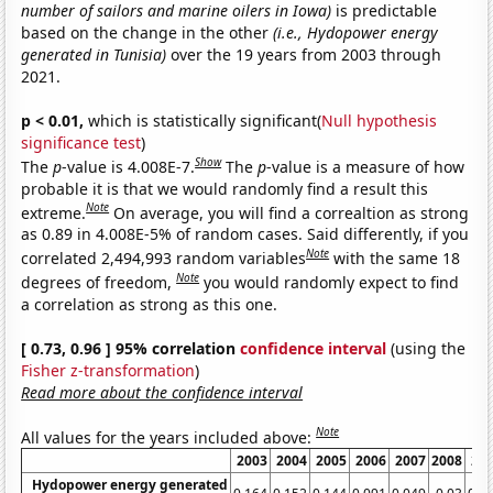
number of sailors and marine oilers in Iowa)
is predictable
based on the change in the other
(i.e., Hydopower energy
generated in Tunisia)
over the 19 years from 2003 through
2021.
p < 0.01,
which is statistically significant(
Null hypothesis
significance test
)
Show
The
p
-value is 4.008E-7.
The
p
-value is a measure of how
probable it is that we would randomly find a result this
Note
extreme.
On average, you will find a correaltion as strong
as 0.89 in 4.008E-5% of random cases. Said differently, if you
Note
correlated 2,494,993 random variables
with the same 18
Note
degrees of freedom,
you would randomly expect to find
a correlation as strong as this one.
[ 0.73, 0.96 ] 95% correlation
confidence interval
(using the
Fisher z-transformation
)
Read more about the confidence interval
Note
All values for the years included above:
2003
2004
2005
2006
2007
2008
20
Hydopower energy generated