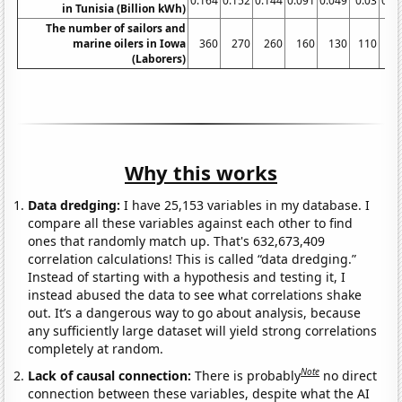
0.164
0.152
0.144
0.091
0.049
0.03
0.0
in Tunisia (Billion kWh)
The number of sailors and
marine oilers in Iowa
360
270
260
160
130
110
(Laborers)
Why this works
Data dredging:
I have 25,153 variables in my database. I
compare all these variables against each other to find
ones that randomly match up. That's 632,673,409
correlation calculations! This is called “data dredging.”
Instead of starting with a hypothesis and testing it, I
instead abused the data to see what correlations shake
out. It’s a dangerous way to go about analysis, because
any sufficiently large dataset will yield strong correlations
completely at random.
Note
Lack of causal connection:
There is probably
no direct
connection between these variables, despite what the AI