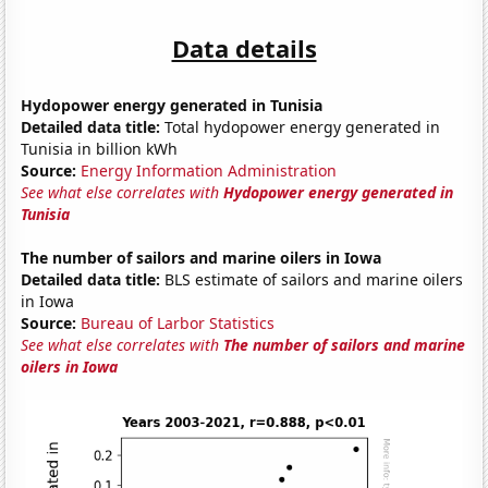
Data details
Hydopower energy generated in Tunisia
Detailed data title:
Total hydopower energy generated in
Tunisia in billion kWh
Source:
Energy Information Administration
See what else correlates with
Hydopower energy generated in
Tunisia
The number of sailors and marine oilers in Iowa
Detailed data title:
BLS estimate of sailors and marine oilers
in Iowa
Source:
Bureau of Larbor Statistics
See what else correlates with
The number of sailors and marine
oilers in Iowa