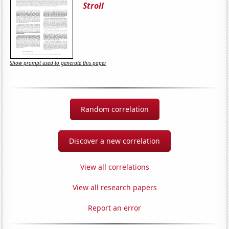
Stroll
Show prompt used to generate this paper
Random correlation
Discover a new correlation
View all correlations
View all research papers
Report an error