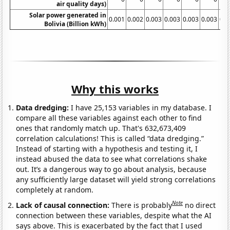
air quality days)
Solar power generated in
0.001
0.002
0.003
0.003
0.003
0.003
0.0
Bolivia (Billion kWh)
Why this works
Data dredging:
I have 25,153 variables in my database. I
compare all these variables against each other to find
ones that randomly match up. That's 632,673,409
correlation calculations! This is called “data dredging.”
Instead of starting with a hypothesis and testing it, I
instead abused the data to see what correlations shake
out. It’s a dangerous way to go about analysis, because
any sufficiently large dataset will yield strong correlations
completely at random.
Note
Lack of causal connection:
There is probably
no direct
connection between these variables, despite what the AI
says above. This is exacerbated by the fact that I used