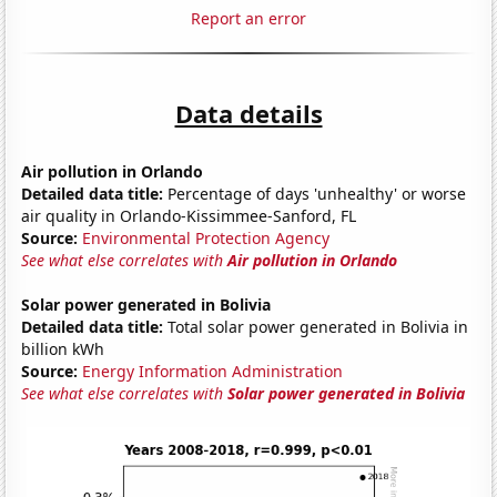
Report an error
Data details
Air pollution in Orlando
Detailed data title:
Percentage of days 'unhealthy' or worse
air quality in Orlando-Kissimmee-Sanford, FL
Source:
Environmental Protection Agency
See what else correlates with
Air pollution in Orlando
Solar power generated in Bolivia
Detailed data title:
Total solar power generated in Bolivia in
billion kWh
Source:
Energy Information Administration
See what else correlates with
Solar power generated in Bolivia