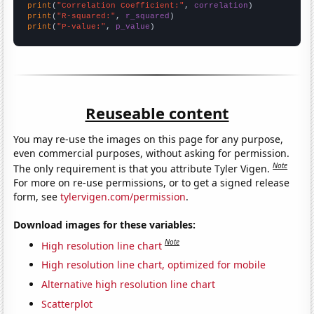
print
(
"Correlation Coefficient:"
, 
correlation
print
(
"R-squared:"
, 
r_squared
print
(
"P-value:"
, 
p_value
)
Reuseable content
You may re-use the images on this page for any purpose,
even commercial purposes, without asking for permission.
Note
The only requirement is that you attribute Tyler Vigen.
For more on re-use permissions, or to get a signed release
form, see
tylervigen.com/permission
.
Download images for these variables:
Note
High resolution line chart
High resolution line chart, optimized for mobile
Alternative high resolution line chart
Scatterplot