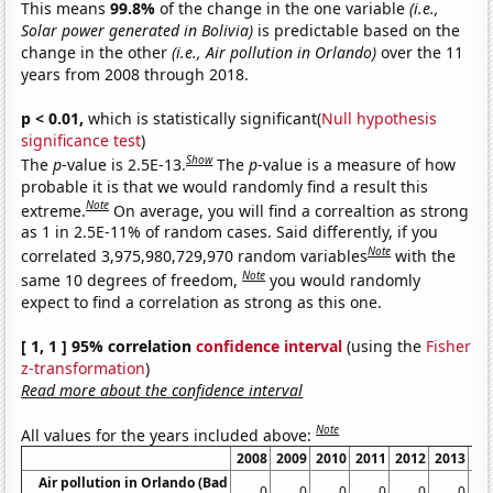
This means
99.8%
of the change in the one variable
(i.e.,
Solar power generated in Bolivia)
is predictable based on the
change in the other
(i.e., Air pollution in Orlando)
over the 11
years from 2008 through 2018.
p < 0.01,
which is statistically significant(
Null hypothesis
significance test
)
Show
The
p
-value is 2.5E-13.
The
p
-value is a measure of how
probable it is that we would randomly find a result this
Note
extreme.
On average, you will find a correaltion as strong
as 1 in 2.5E-11% of random cases. Said differently, if you
Note
correlated 3,975,980,729,970 random variables
with the
Note
same 10 degrees of freedom,
you would randomly
expect to find a correlation as strong as this one.
[ 1, 1 ] 95% correlation
confidence interval
(using the
Fisher
z-transformation
)
Read more about the confidence interval
Note
All values for the years included above:
2008
2009
2010
2011
2012
2013
20
Air pollution in Orlando (Bad
0
0
0
0
0
0