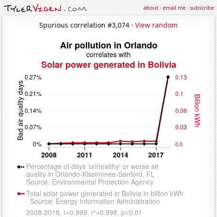
about
·
email me
·
subscribe
Spurious correlation #3,074 ·
View random