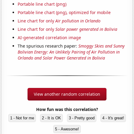
Portable line chart (png)
Portable line chart (png), optimized for mobile
Line chart for only
Air pollution in Orlando
Line chart for only
Solar power generated in Bolivia
AI-generated correlation image
The spurious research paper:
Smoggy Skies and Sunny
Bolivian Energy: An Unlikely Pairing of Air Pollution in
Orlando and Solar Power Generated in Bolivia
View another random correlation
How fun was this correlation?
1 - Not for me
2 - It is OK
3 - Pretty good
4 - It's great!
5 - Awesome!