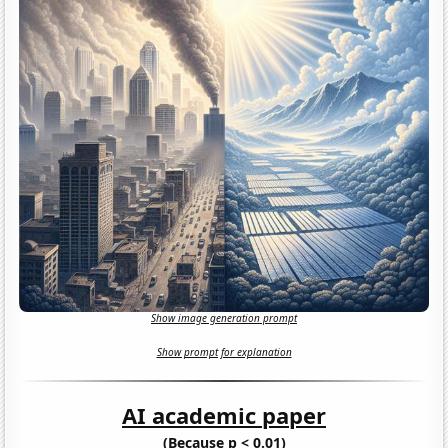
Show image generation prompt
Show prompt for explanation
AI academic paper
(Because p < 0.01)