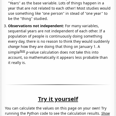
"Years" as the base variable. Lots of things happen in a
year that are not related to each other! Most studies would
use something like "one person" in stead of "one year" to
be the "thing" studied.
Observations not independent:
For many variables,
sequential years are not independent of each other. If a
population of people is continuously doing something
every day, there is no reason to think they would suddenly
change
how they are doing that thing on January 1. A
Note
simple
p
-value calculation does not take this into
account, so mathematically it appears less probable than
it really is.
Try it yourself
You can calculate the values on this page on your own! Try
running the Python code to see the calculation results.
Show