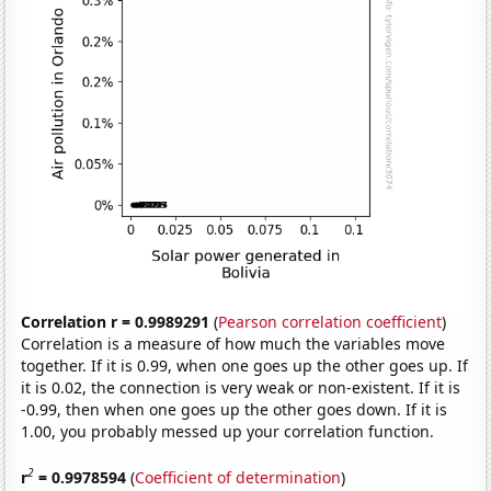
Correlation r = 0.9989291
(
Pearson correlation coefficient
)
Correlation is a measure of how much the variables move
together. If it is 0.99, when one goes up the other goes up. If
it is 0.02, the connection is very weak or non-existent. If it is
-0.99, then when one goes up the other goes down. If it is
1.00, you probably messed up your correlation function.
2
r
= 0.9978594
(
Coefficient of determination
)