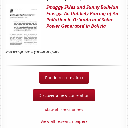
Smoggy Skies and Sunny Bolivian
Energy: An Unlikely Pairing of Air
Pollution in Orlando and Solar
Power Generated in Bolivia
Show prompt used to generate this paper
Random correlation
Discover a new correlation
View all correlations
View all research papers