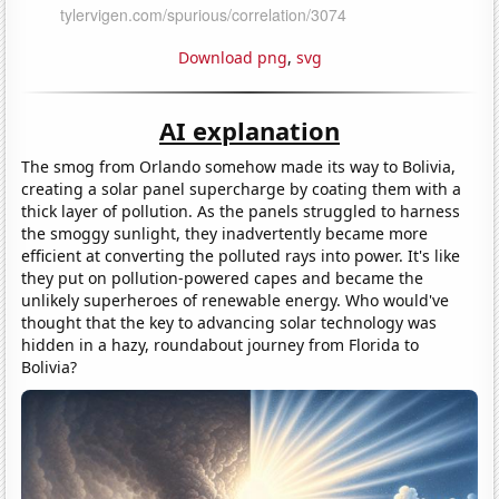
Download png
,
svg
AI explanation
The smog from Orlando somehow made its way to Bolivia,
creating a solar panel supercharge by coating them with a
thick layer of pollution. As the panels struggled to harness
the smoggy sunlight, they inadvertently became more
efficient at converting the polluted rays into power. It's like
they put on pollution-powered capes and became the
unlikely superheroes of renewable energy. Who would've
thought that the key to advancing solar technology was
hidden in a hazy, roundabout journey from Florida to
Bolivia?