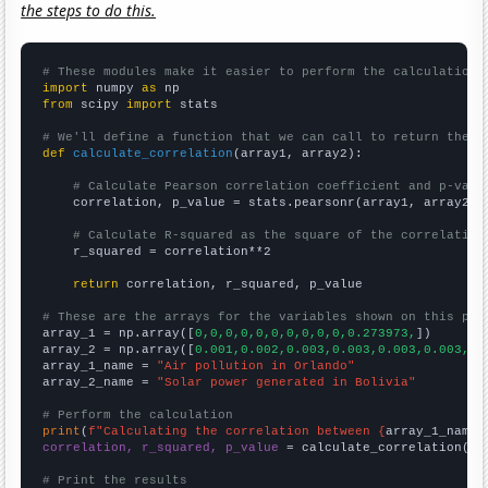
the steps to do this.
# These modules make it easier to perform the calculation
import
 numpy 
as
from
 scipy 
import
 stats

# We'll define a function that we can call to return the c
def
calculate_correlation
(array1, array2):

# Calculate Pearson correlation coefficient and p-valu
    correlation, p_value = stats.pearsonr(array1, array2)

# Calculate R-squared as the square of the correlation
    r_squared = correlation**2

return
 correlation, r_squared, p_value

# These are the arrays for the variables shown on this pag

array_1 = np.array([
0,0,0,0,0,0,0,0,0,0,0.273973,
])

array_2 = np.array([
0.001,0.002,0.003,0.003,0.003,0.003,0.
array_1_name = 
"Air pollution in Orlando"
array_2_name = 
"Solar power generated in Bolivia"
# Perform the calculation
print
(
f"Calculating the correlation between {
array_1_name
}
correlation, r_squared, p_value
 = calculate_correlation(
ar
# Print the results