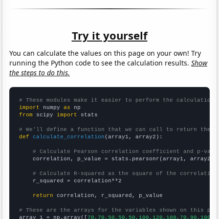
Try it yourself
You can calculate the values on this page on your own! Try
running the Python code to see the calculation results.
Show
the steps to do this.
# These modules make it easier to perform the calculation
import
 numpy 
as
from
 scipy 
import
 stats

# We'll define a function that we can call to return the c
def
calculate_correlation
(array1, array2):

# Calculate Pearson correlation coefficient and p-valu
    correlation, p_value = stats.pearsonr(array1, array2)

# Calculate R-squared as the square of the correlation
    r_squared = correlation**2

return
 correlation, r_squared, p_value

# These are the arrays for the variables shown on this pag

array_1 = np.array([
70,70,50,50,50,100,120,100,70,90,100,1