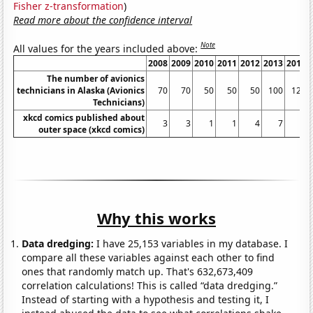
Fisher z-transformation
)
Read more about the confidence interval
Note
All values for the years included above:
2008
2009
2010
2011
2012
2013
2014
The number of avionics
technicians in Alaska (Avionics
70
70
50
50
50
100
120
Technicians)
xkcd comics published about
3
3
1
1
4
7
6
outer space (xkcd comics)
Why this works
Data dredging:
I have 25,153 variables in my database. I
compare all these variables against each other to find
ones that randomly match up. That's 632,673,409
correlation calculations! This is called “data dredging.”
Instead of starting with a hypothesis and testing it, I