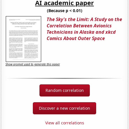
AI academic paper
(Because p < 0.01)
The Sky's the Limit: A Study on the
Correlation Between Avionics
Technicians in Alaska and xkcd
Comics About Outer Space
Show prompt used to generate this paper
Random correlation
Discover a new correlation
View all correlations