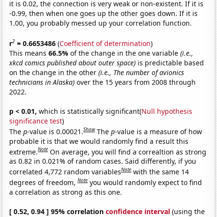
it is 0.02, the connection is very weak or non-existent. If it is
-0.99, then when one goes up the other goes down. If it is
1.00, you probably messed up your correlation function.
2
r
= 0.6653486
(
Coefficient of determination
)
This means
66.5%
of the change in the one variable
(i.e.,
xkcd comics published about outer space)
is predictable based
on the change in the other
(i.e., The number of avionics
technicians in Alaska)
over the 15 years from 2008 through
2022.
p < 0.01,
which is statistically significant(
Null hypothesis
significance test
)
Show
The
p
-value is 0.00021.
The
p
-value is a measure of how
probable it is that we would randomly find a result this
Note
extreme.
On average, you will find a correaltion as strong
as 0.82 in 0.021% of random cases. Said differently, if you
Note
correlated 4,772 random variables
with the same 14
Note
degrees of freedom,
you would randomly expect to find
a correlation as strong as this one.
[ 0.52, 0.94 ] 95% correlation
confidence interval
(using the