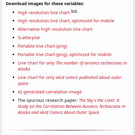
Download images for these variables:
Note
High resolution line chart
High resolution line chart, optimized for mobile
Alternative high resolution line chart
Scatterplot
Portable line chart (png)
Portable line chart (png), optimized for mobile
Line chart for only
The number of avionics technicians in
Alaska
Line chart for only
xkcd comics published about outer
space
AI-generated correlation image
The spurious research paper:
The Sky's the Limit: A
Study on the Correlation Between Avionics Technicians in
Alaska and xkcd Comics About Outer Space