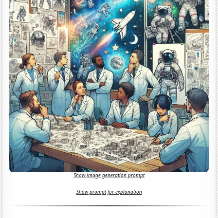
Show image generation prompt
Show prompt for explanation