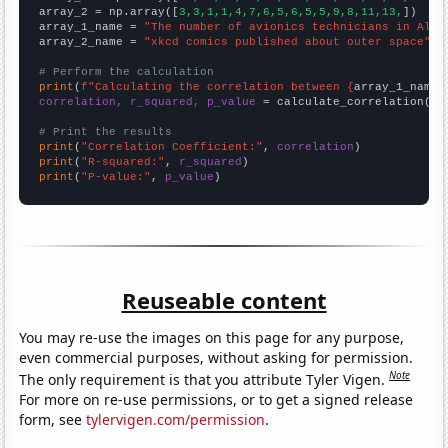
array_2 = np.array([
3,3,1,1,4,7,6,5,6,5,5,9,8,11,13,
])

array_1_name = 
"The number of avionics technicians in Alas
array_2_name = 
"xkcd comics published about outer space"
# Perform the calculation
print
(
f"Calculating the correlation between {
array_1_name
}
correlation, r_squared, p_value
 = calculate_correlation(
ar
# Print the results
print
(
"Correlation Coefficient:"
, 
correlation
print
(
"R-squared:"
, 
r_squared
print
(
"P-value:"
, 
p_value
)
Reuseable content
You may re-use the images on this page for any purpose,
even commercial purposes, without asking for permission.
Note
The only requirement is that you attribute Tyler Vigen.
For more on re-use permissions, or to get a signed release
form, see
tylervigen.com/permission
.