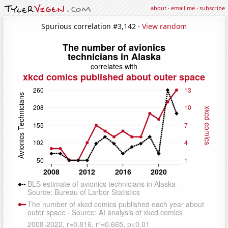
about
·
email me
·
subscribe
Spurious correlation #3,142 ·
View random