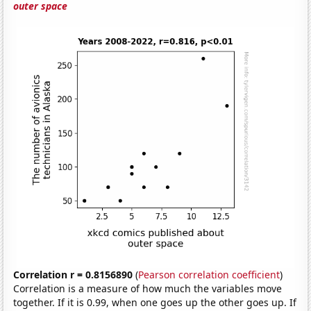
outer space
Correlation r = 0.8156890
(
Pearson correlation coefficient
)
Correlation is a measure of how much the variables move
together. If it is 0.99, when one goes up the other goes up. If