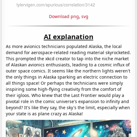
Download png
,
svg
AI explanation
As more avionics technicians populated Alaska, the local
demand for aerospace-related reading material skyrocketed.
This prompted the xkcd creator to tap into the niche market
of Alaskan avionics enthusiasts, leading to a cosmic influx of
outer space comics. It seems like the northern lights weren't
the only things in Alaska sparking an electric connection to
all things space! Or perhaps the technicians were simply
inspiring some high-flying creativity from the comfort of
their igloos. Who knew that the Last Frontier would play a
pivotal role in the comic universe's expansion to infinity and
beyond? It's like they say, the sky's the limit, especially when
your state is as plane crazy as Alaska!