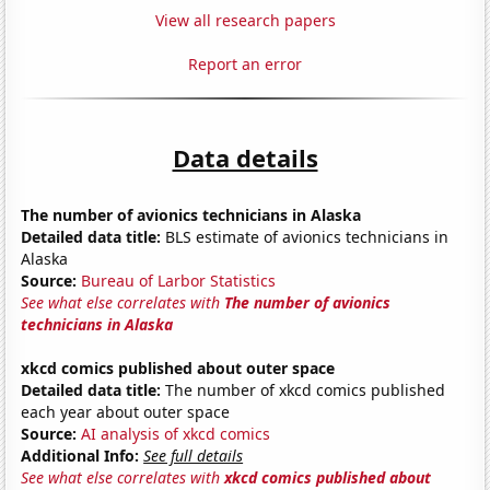
View all research papers
Report an error
Data details
The number of avionics technicians in Alaska
Detailed data title:
BLS estimate of avionics technicians in
Alaska
Source:
Bureau of Larbor Statistics
See what else correlates with
The number of avionics
technicians in Alaska
xkcd comics published about outer space
Detailed data title:
The number of xkcd comics published
each year about outer space
Source:
AI analysis of xkcd comics
Additional Info:
See full details
See what else correlates with
xkcd comics published about