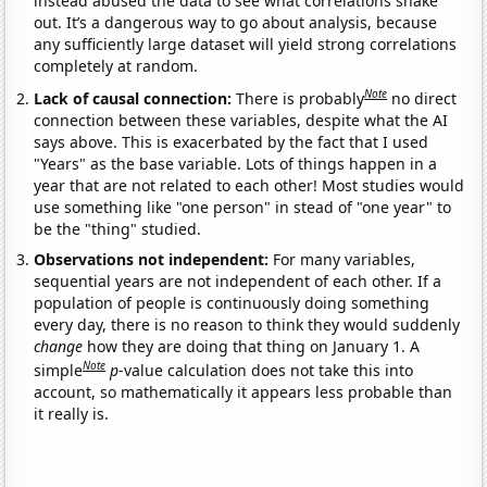
instead abused the data to see what correlations shake
out. It’s a dangerous way to go about analysis, because
any sufficiently large dataset will yield strong correlations
completely at random.
Note
Lack of causal connection:
There is probably
no direct
connection between these variables, despite what the AI
says above. This is exacerbated by the fact that I used
"Years" as the base variable. Lots of things happen in a
year that are not related to each other! Most studies would
use something like "one person" in stead of "one year" to
be the "thing" studied.
Observations not independent:
For many variables,
sequential years are not independent of each other. If a
population of people is continuously doing something
every day, there is no reason to think they would suddenly
change
how they are doing that thing on January 1. A
Note
simple
p
-value calculation does not take this into
account, so mathematically it appears less probable than
it really is.