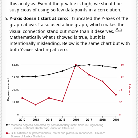
this analysis. Even if the p-value is high, we should be
suspicious of using so few datapoints in a correlation.
Y-axis doesn't start at zero:
I truncated the Y-axes of the
graph above. I also used a line graph, which makes the
Note
visual connection stand out more than it deserves.
Mathematically what I showed is true, but it is
intentionally misleading. Below is the same chart but with
both Y-axes starting at zero.