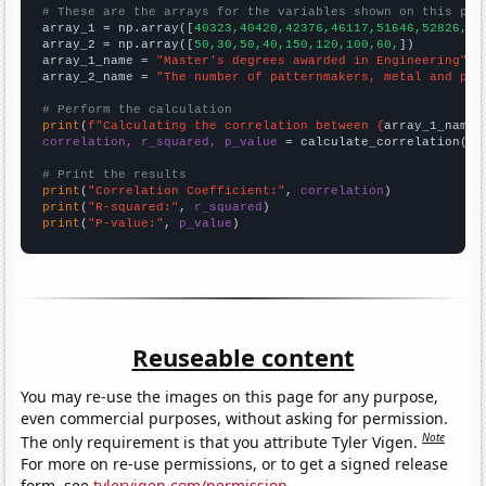
# These are the arrays for the variables shown on this pag

array_1 = np.array([
40323,40420,42376,46117,51646,52826,51
array_2 = np.array([
50,30,50,40,150,120,100,60,
])

array_1_name = 
"Master's degrees awarded in Engineering"
array_2_name = 
"The number of patternmakers, metal and pla
# Perform the calculation
print
(
f"Calculating the correlation between {
array_1_name
}
correlation, r_squared, p_value
 = calculate_correlation(
ar
# Print the results
print
(
"Correlation Coefficient:"
, 
correlation
print
(
"R-squared:"
, 
r_squared
print
(
"P-value:"
, 
p_value
)
Reuseable content
You may re-use the images on this page for any purpose,
even commercial purposes, without asking for permission.
Note
The only requirement is that you attribute Tyler Vigen.
For more on re-use permissions, or to get a signed release
form, see
tylervigen.com/permission
.