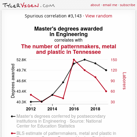
about
·
email me
·
subscribe
Spurious correlation #3,143 ·
View random