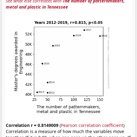
See what else correlates with
The number of patternmakers,
metal and plastic in Tennessee
Correlation r = 0.8149009
(
Pearson correlation coefficient
)
Correlation is a measure of how much the variables move