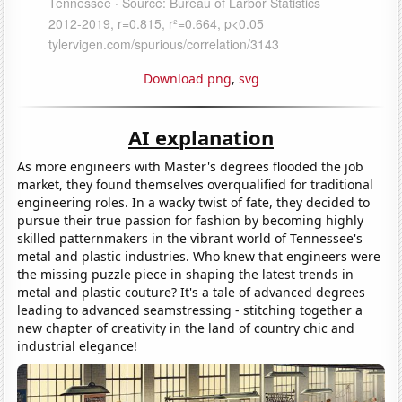
Download png
,
svg
AI explanation
As more engineers with Master's degrees flooded the job
market, they found themselves overqualified for traditional
engineering roles. In a wacky twist of fate, they decided to
pursue their true passion for fashion by becoming highly
skilled patternmakers in the vibrant world of Tennessee's
metal and plastic industries. Who knew that engineers were
the missing puzzle piece in shaping the latest trends in
metal and plastic couture? It's a tale of advanced degrees
leading to advanced seamstressing - stitching together a
new chapter of creativity in the land of country chic and
industrial elegance!