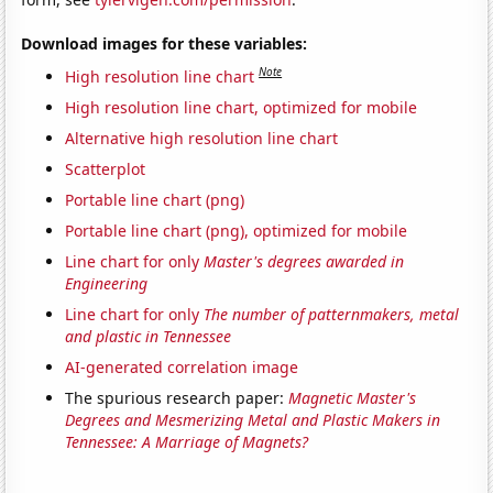
Download images for these variables:
Note
High resolution line chart
High resolution line chart, optimized for mobile
Alternative high resolution line chart
Scatterplot
Portable line chart (png)
Portable line chart (png), optimized for mobile
Line chart for only
Master's degrees awarded in
Engineering
Line chart for only
The number of patternmakers, metal
and plastic in Tennessee
AI-generated correlation image
The spurious research paper:
Magnetic Master's
Degrees and Mesmerizing Metal and Plastic Makers in
Tennessee: A Marriage of Magnets?