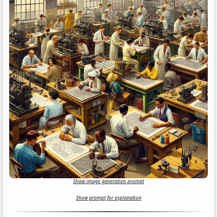
Show image generation prompt
Show prompt for explanation