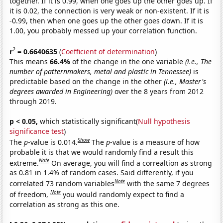
together. If it is 0.99, when one goes up the other goes up. If
it is 0.02, the connection is very weak or non-existent. If it is
-0.99, then when one goes up the other goes down. If it is
1.00, you probably messed up your correlation function.
2
r
= 0.6640635
(
Coefficient of determination
)
This means
66.4%
of the change in the one variable
(i.e., The
number of patternmakers, metal and plastic in Tennessee)
is
predictable based on the change in the other
(i.e., Master's
degrees awarded in Engineering)
over the 8 years from 2012
through 2019.
p < 0.05,
which statistically significant(
Null hypothesis
significance test
)
Show
The
p
-value is 0.014.
The
p
-value is a measure of how
probable it is that we would randomly find a result this
Note
extreme.
On average, you will find a correaltion as strong
as 0.81 in 1.4% of random cases. Said differently, if you
Note
correlated 73 random variables
with the same 7 degrees
Note
of freedom,
you would randomly expect to find a
correlation as strong as this one.