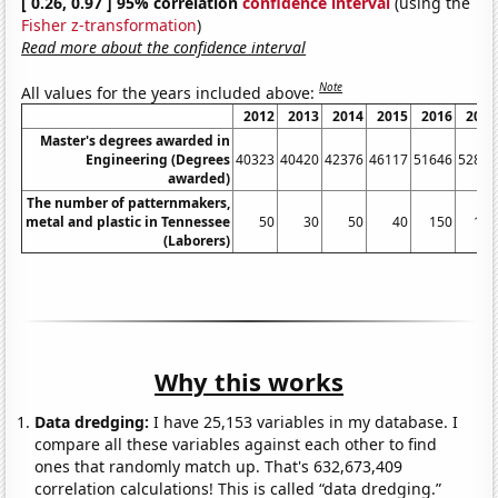
[ 0.26, 0.97 ] 95% correlation
confidence interval
(using the
Fisher z-transformation
)
Read more about the confidence interval
Note
All values for the years included above:
2012
2013
2014
2015
2016
2017
Master's degrees awarded in
Engineering (Degrees
40323
40420
42376
46117
51646
52826
awarded)
The number of patternmakers,
metal and plastic in Tennessee
50
30
50
40
150
120
(Laborers)
Why this works
Data dredging:
I have 25,153 variables in my database. I
compare all these variables against each other to find
ones that randomly match up. That's 632,673,409
correlation calculations! This is called “data dredging.”