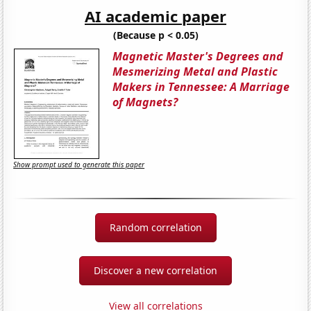
AI academic paper
(Because p < 0.05)
Magnetic Master's Degrees and
Mesmerizing Metal and Plastic
Makers in Tennessee: A Marriage
of Magnets?
Show prompt used to generate this paper
Random correlation
Discover a new correlation
View all correlations