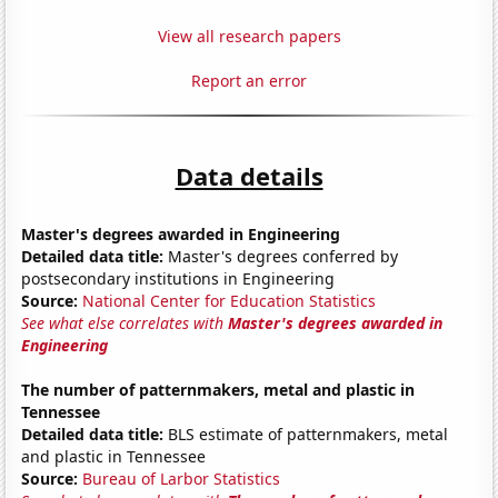
View all research papers
Report an error
Data details
Master's degrees awarded in Engineering
Detailed data title:
Master's degrees conferred by
postsecondary institutions in Engineering
Source:
National Center for Education Statistics
See what else correlates with
Master's degrees awarded in
Engineering
The number of patternmakers, metal and plastic in
Tennessee
Detailed data title:
BLS estimate of patternmakers, metal
and plastic in Tennessee
Source:
Bureau of Larbor Statistics