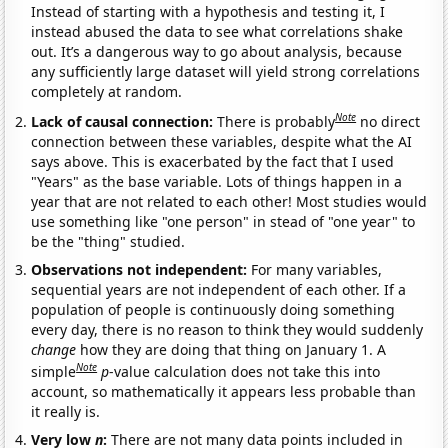
Instead of starting with a hypothesis and testing it, I
instead abused the data to see what correlations shake
out. It’s a dangerous way to go about analysis, because
any sufficiently large dataset will yield strong correlations
completely at random.
Note
Lack of causal connection:
There is probably
no direct
connection between these variables, despite what the AI
says above. This is exacerbated by the fact that I used
"Years" as the base variable. Lots of things happen in a
year that are not related to each other! Most studies would
use something like "one person" in stead of "one year" to
be the "thing" studied.
Observations not independent:
For many variables,
sequential years are not independent of each other. If a
population of people is continuously doing something
every day, there is no reason to think they would suddenly
change
how they are doing that thing on January 1. A
Note
simple
p
-value calculation does not take this into
account, so mathematically it appears less probable than
it really is.
Very low
n
:
There are not many data points included in