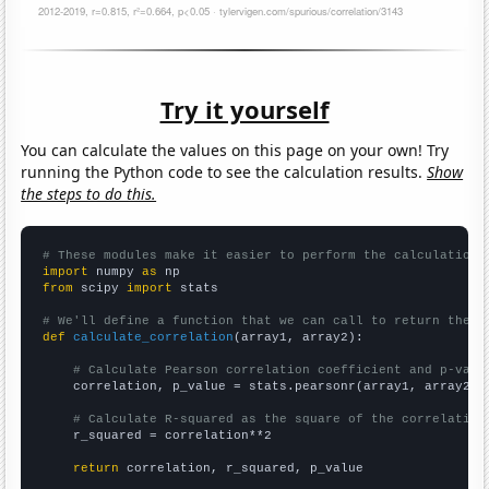
Try it yourself
You can calculate the values on this page on your own! Try
running the Python code to see the calculation results.
Show
the steps to do this.
# These modules make it easier to perform the calculation
import
 numpy 
as
from
 scipy 
import
 stats

# We'll define a function that we can call to return the c
def
calculate_correlation
(array1, array2):

# Calculate Pearson correlation coefficient and p-valu
    correlation, p_value = stats.pearsonr(array1, array2)

# Calculate R-squared as the square of the correlation
    r_squared = correlation**2

return
 correlation, r_squared, p_value
