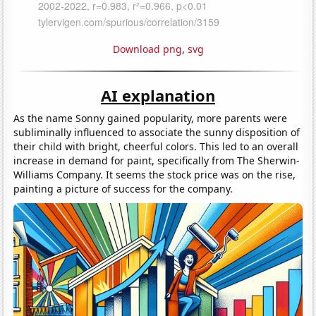
Download png
,
svg
AI explanation
As the name Sonny gained popularity, more parents were
subliminally influenced to associate the sunny disposition of
their child with bright, cheerful colors. This led to an overall
increase in demand for paint, specifically from The Sherwin-
Williams Company. It seems the stock price was on the rise,
painting a picture of success for the company.