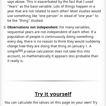
says above. This is exacerbated by the fact that I used
"Years" as the base variable. Lots of things happen in a
year that are not related to each other! Most studies would
use something like "one person" in stead of "one year" to
be the "thing" studied.
Observations not independent:
For many variables,
sequential years are not independent of each other. If a
population of people is continuously doing something
every day, there is no reason to think they would suddenly
change
how they are doing that thing on January 1. A
Note
simple
p
-value calculation does not take this into
account, so mathematically it appears less probable than
it really is.
Try it yourself
You can calculate the values on this page on your own! Try