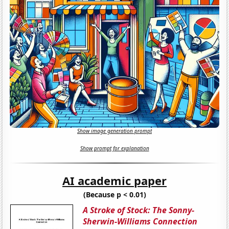
Show image generation prompt
Show prompt for explanation
AI academic paper
(Because p < 0.01)
A Stroke of Stock: The Sonny-
Sherwin-Williams Connection