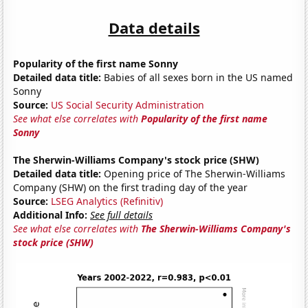
Data details
Popularity of the first name Sonny
Detailed data title:
Babies of all sexes born in the US named
Sonny
Source:
US Social Security Administration
See what else correlates with
Popularity of the first name
Sonny
The Sherwin-Williams Company's stock price (SHW)
Detailed data title:
Opening price of The Sherwin-Williams
Company (SHW) on the first trading day of the year
Source:
LSEG Analytics (Refinitiv)
Additional Info:
See full details
See what else correlates with
The Sherwin-Williams Company's
stock price (SHW)