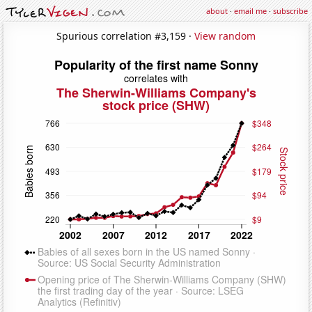
about
·
email me
·
subscribe
Spurious correlation #3,159 ·
View random