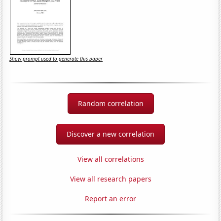
Show prompt used to generate this paper
Random correlation
Discover a new correlation
View all correlations
View all research papers
Report an error