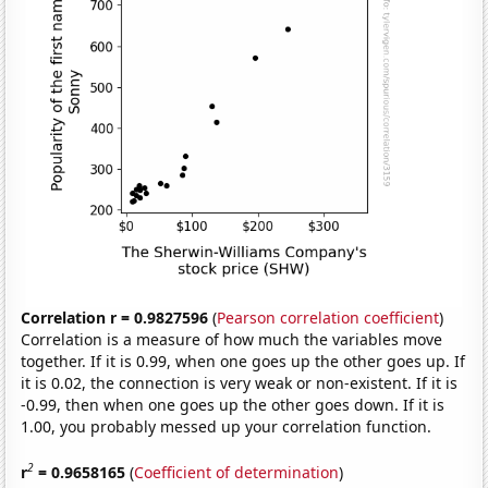
Correlation r = 0.9827596
(
Pearson correlation coefficient
)
Correlation is a measure of how much the variables move
together. If it is 0.99, when one goes up the other goes up. If
it is 0.02, the connection is very weak or non-existent. If it is
-0.99, then when one goes up the other goes down. If it is
1.00, you probably messed up your correlation function.
2
r
= 0.9658165
(
Coefficient of determination
)