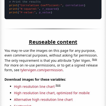
# Print the results
print
(
"Correlation Coefficient:"
, 
correlation
print
(
"R-squared:"
, 
r_squared
print
(
"P-value:"
, 
p_value
)
Reuseable content
You may re-use the images on this page for any purpose,
even commercial purposes, without asking for permission.
Note
The only requirement is that you attribute Tyler Vigen.
For more on re-use permissions, or to get a signed release
form, see
tylervigen.com/permission
.
Download images for these variables:
Note
High resolution line chart
High resolution line chart, optimized for mobile
Alternative high resolution line chart