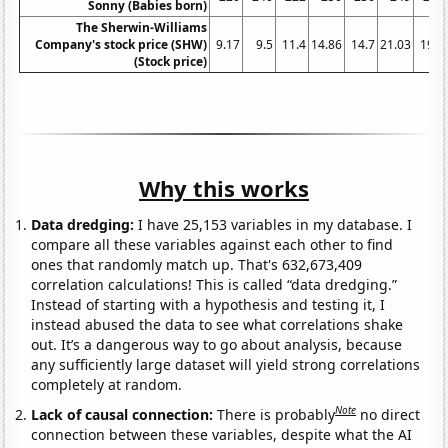
Sonny (Babies born)
The Sherwin-Williams
Company's stock price (SHW)
9.17
9.5
11.4
14.86
14.7
21.03
19.2
(Stock price)
Why this works
Data dredging:
I have 25,153 variables in my database. I
compare all these variables against each other to find
ones that randomly match up. That's 632,673,409
correlation calculations! This is called “data dredging.”
Instead of starting with a hypothesis and testing it, I
instead abused the data to see what correlations shake
out. It’s a dangerous way to go about analysis, because
any sufficiently large dataset will yield strong correlations
completely at random.
Note
Lack of causal connection:
There is probably
no direct
connection between these variables, despite what the AI