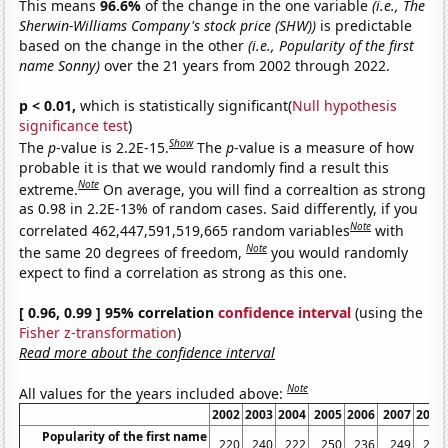
This means
96.6%
of the change in the one variable
(i.e., The
Sherwin-Williams Company's stock price (SHW))
is predictable
based on the change in the other
(i.e., Popularity of the first
name Sonny)
over the 21 years from 2002 through 2022.
p < 0.01,
which is statistically significant(
Null hypothesis
significance test
)
Show
The
p
-value is 2.2E-15.
The
p
-value is a measure of how
probable it is that we would randomly find a result this
Note
extreme.
On average, you will find a correaltion as strong
as 0.98 in 2.2E-13% of random cases. Said differently, if you
Note
correlated 462,447,591,519,665 random variables
with
Note
the same 20 degrees of freedom,
you would randomly
expect to find a correlation as strong as this one.
[ 0.96, 0.99 ] 95% correlation
confidence interval
(using the
Fisher z-transformation
)
Read more about the confidence interval
Note
All values for the years included above:
2002
2003
2004
2005
2006
2007
2008
Popularity of the first name
220
240
222
250
236
249
258