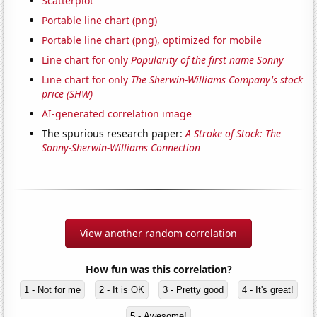
Scatterplot
Portable line chart (png)
Portable line chart (png), optimized for mobile
Line chart for only
Popularity of the first name Sonny
Line chart for only
The Sherwin-Williams Company's stock
price (SHW)
AI-generated correlation image
The spurious research paper:
A Stroke of Stock: The
Sonny-Sherwin-Williams Connection
View another random correlation
How fun was this correlation?
1 - Not for me
2 - It is OK
3 - Pretty good
4 - It's great!
5 - Awesome!