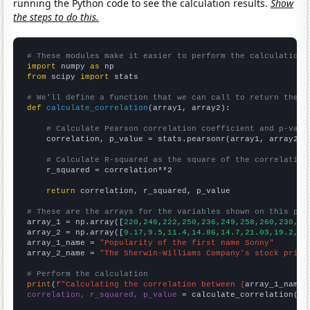
running the Python code to see the calculation results.
Show
the steps to do this.
# These modules make it easier to perform the calculation
import
 numpy 
as
from
 scipy 
import
 stats

# We'll define a function that we can call to return the c
def
calculate_correlation
(array1, array2):

# Calculate Pearson correlation coefficient and p-valu
    correlation, p_value = stats.pearsonr(array1, array2)

# Calculate R-squared as the square of the correlation
    r_squared = correlation**2

return
 correlation, r_squared, p_value

# These are the arrays for the variables shown on this pag

array_1 = np.array([
220,240,222,250,236,249,258,260,230,25
array_2 = np.array([
9.17,9.5,11.4,14.86,14.7,21.03,19.2,19
array_1_name = 
"Popularity of the first name Sonny"
array_2_name = 
"The Sherwin-Williams Company's stock price
# Perform the calculation
print
(
f"Calculating the correlation between {
array_1_name
}
correlation, r_squared, p_value
 = calculate_correlation(
ar