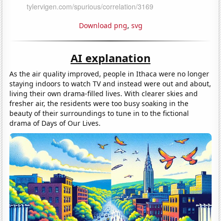
Download png
,
svg
AI explanation
As the air quality improved, people in Ithaca were no longer
staying indoors to watch TV and instead were out and about,
living their own drama-filled lives. With clearer skies and
fresher air, the residents were too busy soaking in the
beauty of their surroundings to tune in to the fictional
drama of Days of Our Lives.