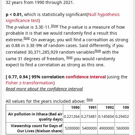
32 years from 1990 through 2021.
p < 0.01,
which is statistically significant(
Null hypothesis
significance test
)
Show
The
p
-value is 3.3E-11.
The
p
-value is a measure of how
probable it is that we would randomly find a result this
Note
extreme.
On average, you will find a correaltion as strong
as 0.88 in 3.3E-9% of random cases. Said differently, if you
Note
correlated 30,371,285,929 random variables
with the
Note
same 31 degrees of freedom,
you would randomly
expect to find a correlation as strong as this one.
[ 0.77, 0.94 ] 95% correlation
confidence interval
(using the
Fisher z-transformation
)
Read more about the confidence interval
Note
All values for the years included above:
1990
1991
1992
1993
Air pollution in Ithaca (Bad air
0.221264
0.273481
0.145604
0.294521
0
quality days)
Viewership count for Days of
5200000
5400000
4900000
5600000
Our Lives (Nielson share)