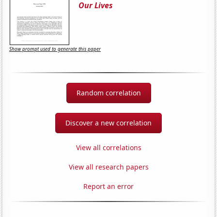
Our Lives
Show prompt used to generate this paper
Random correlation
Discover a new correlation
View all correlations
View all research papers
Report an error