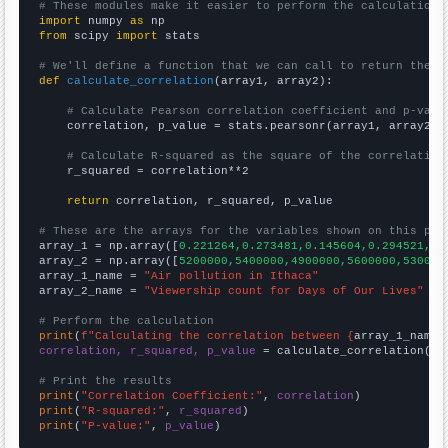
# These modules make it easier to perform the calculation
import
 numpy 
as
from
 scipy 
import
 stats

# We'll define a function that we can call to return the c
def
calculate_correlation
(array1, array2):

# Calculate Pearson correlation coefficient and p-valu
    correlation, p_value = stats.pearsonr(array1, array2)

# Calculate R-squared as the square of the correlation
    r_squared = correlation**2

return
 correlation, r_squared, p_value

# These are the arrays for the variables shown on this pag

array_1 = np.array([
0.221264,0.273481,0.145604,0.294521,0.
array_2 = np.array([
5200000,5400000,4900000,5600000,530000
array_1_name = 
"Air pollution in Ithaca"
array_2_name = 
"Viewership count for Days of Our Lives"
# Perform the calculation
print
(
f"Calculating the correlation between {
array_1_name
}
correlation, r_squared, p_value
 = calculate_correlation(
ar
# Print the results
print
(
"Correlation Coefficient:"
, 
correlation
print
(
"R-squared:"
, 
r_squared
print
(
"P-value:"
, 
p_value
)