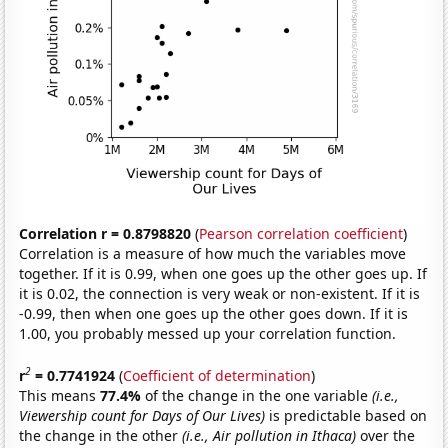
Correlation r = 0.8798820
(
Pearson correlation coefficient
)
Correlation is a measure of how much the variables move
together. If it is 0.99, when one goes up the other goes up. If
it is 0.02, the connection is very weak or non-existent. If it is
-0.99, then when one goes up the other goes down. If it is
1.00, you probably messed up your correlation function.
2
r
= 0.7741924
(
Coefficient of determination
)
This means
77.4%
of the change in the one variable
(i.e.,
Viewership count for Days of Our Lives)
is predictable based on
the change in the other
(i.e., Air pollution in Ithaca)
over the