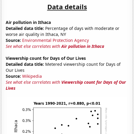
Data details
Air pollution in Ithaca
Detailed data title:
Percentage of days with moderate or
worse air quality in Ithaca, NY
Source:
Environmental Protection Agency
See what else correlates with
Air pollution in Ithaca
Viewership count for Days of Our Lives
Detailed data title:
Metered viewership count for Days of
Our Lives
Source:
Wikipedia
See what else correlates with
Viewership count for Days of Our
Lives