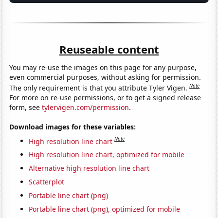
Reuseable content
You may re-use the images on this page for any purpose,
even commercial purposes, without asking for permission.
Note
The only requirement is that you attribute Tyler Vigen.
For more on re-use permissions, or to get a signed release
form, see
tylervigen.com/permission
.
Download images for these variables:
Note
High resolution line chart
High resolution line chart, optimized for mobile
Alternative high resolution line chart
Scatterplot
Portable line chart (png)
Portable line chart (png), optimized for mobile