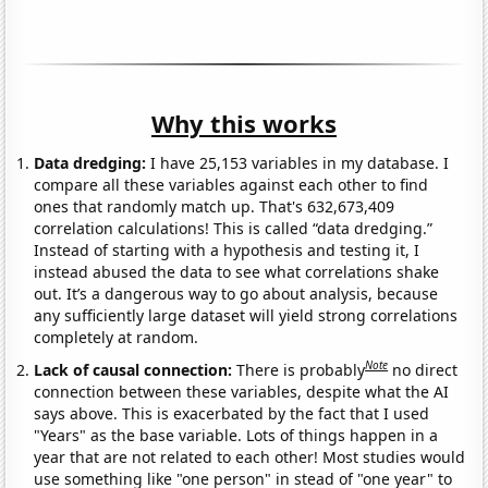
Why this works
Data dredging:
I have 25,153 variables in my database. I
compare all these variables against each other to find
ones that randomly match up. That's 632,673,409
correlation calculations! This is called “data dredging.”
Instead of starting with a hypothesis and testing it, I
instead abused the data to see what correlations shake
out. It’s a dangerous way to go about analysis, because
any sufficiently large dataset will yield strong correlations
completely at random.
Note
Lack of causal connection:
There is probably
no direct
connection between these variables, despite what the AI
says above. This is exacerbated by the fact that I used
"Years" as the base variable. Lots of things happen in a
year that are not related to each other! Most studies would
use something like "one person" in stead of "one year" to