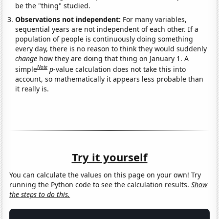
be the "thing" studied.
Observations not independent:
For many variables,
sequential years are not independent of each other. If a
population of people is continuously doing something
every day, there is no reason to think they would suddenly
change
how they are doing that thing on January 1. A
Note
simple
p
-value calculation does not take this into
account, so mathematically it appears less probable than
it really is.
Try it yourself
You can calculate the values on this page on your own! Try
running the Python code to see the calculation results.
Show
the steps to do this.