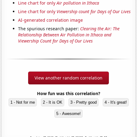
Line chart for only
Air pollution in Ithaca
Line chart for only
Viewership count for Days of Our Lives
AI-generated correlation image
The spurious research paper:
Clearing the Air: The
Relationship Between Air Pollution in Ithaca and
Viewership Count for Days of Our Lives
View another random correlation
How fun was this correlation?
1 - Not for me
2 - It is OK
3 - Pretty good
4 - It's great!
5 - Awesome!