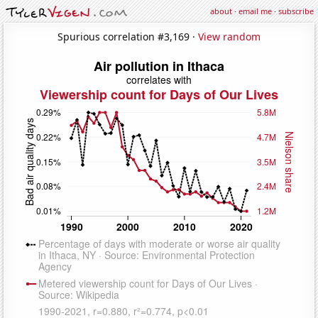
about
·
email me
·
subscribe
Spurious correlation #3,169 ·
View random