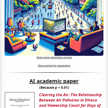
Show image generation prompt
Show prompt for explanation
AI academic paper
(Because p < 0.01)
Clearing the Air: The Relationship
Between Air Pollution in Ithaca
and Viewership Count for Days of