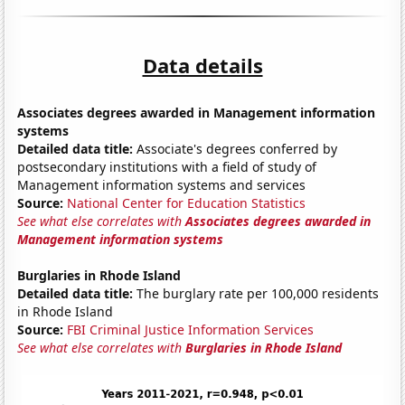
Data details
Associates degrees awarded in Management information
systems
Detailed data title:
Associate's degrees conferred by
postsecondary institutions with a field of study of
Management information systems and services
Source:
National Center for Education Statistics
See what else correlates with
Associates degrees awarded in
Management information systems
Burglaries in Rhode Island
Detailed data title:
The burglary rate per 100,000 residents
in Rhode Island
Source:
FBI Criminal Justice Information Services
See what else correlates with
Burglaries in Rhode Island