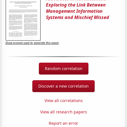
Exploring the Link Between
Management Information
Systems and Mischief Missed
Show prompt used to generate this paper
Random correlation
Discover a new correlation
View all correlations
View all research papers
Report an error