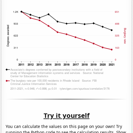
Try it yourself
You can calculate the values on this page on your own! Try
running the Python code to see the calculation results.
Show