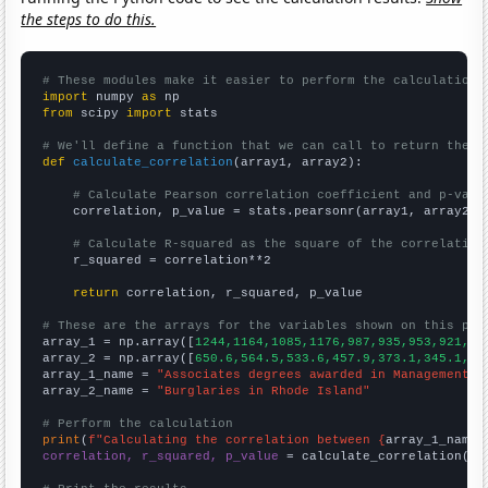
the steps to do this.
# These modules make it easier to perform the calculation
import
 numpy 
as
from
 scipy 
import
 stats

# We'll define a function that we can call to return the c
def
calculate_correlation
(array1, array2):

# Calculate Pearson correlation coefficient and p-valu
    correlation, p_value = stats.pearsonr(array1, array2)

# Calculate R-squared as the square of the correlation
    r_squared = correlation**2

return
 correlation, r_squared, p_value

# These are the arrays for the variables shown on this pag

array_1 = np.array([
1244,1164,1085,1176,987,935,953,921,94
array_2 = np.array([
650.6,564.5,533.6,457.9,373.1,345.1,30
array_1_name = 
"Associates degrees awarded in Management i
array_2_name = 
"Burglaries in Rhode Island"
# Perform the calculation
print
(
f"Calculating the correlation between {
array_1_name
}
correlation, r_squared, p_value
 = calculate_correlation(
ar