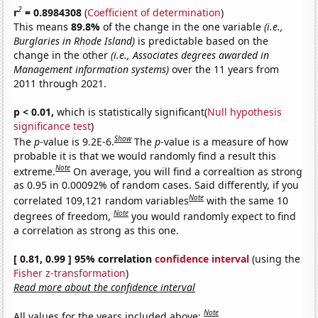
2
r
= 0.8984308
(
Coefficient of determination
)
This means
89.8%
of the change in the one variable
(i.e.,
Burglaries in Rhode Island)
is predictable based on the
change in the other
(i.e., Associates degrees awarded in
Management information systems)
over the 11 years from
2011 through 2021.
p < 0.01,
which is statistically significant(
Null hypothesis
significance test
)
Show
The
p
-value is 9.2E-6.
The
p
-value is a measure of how
probable it is that we would randomly find a result this
Note
extreme.
On average, you will find a correaltion as strong
as 0.95 in 0.00092% of random cases. Said differently, if you
Note
correlated 109,121 random variables
with the same 10
Note
degrees of freedom,
you would randomly expect to find
a correlation as strong as this one.
[ 0.81, 0.99 ] 95% correlation
confidence interval
(using the
Fisher z-transformation
)
Read more about the confidence interval
Note
All values for the years included above: