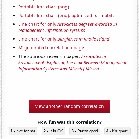
Portable line chart (png)
Portable line chart (png), optimized for mobile
Line chart for only
Associates degrees awarded in
Management information systems
Line chart for only
Burglaries in Rhode Island
AI-generated correlation image
The spurious research paper:
Associates in
Advancement: Exploring the Link Between Management
Information Systems and Mischief Missed
View another random correlation
How fun was this correlation?
1 - Not for me
2 - It is OK
3 - Pretty good
4 - It's great!