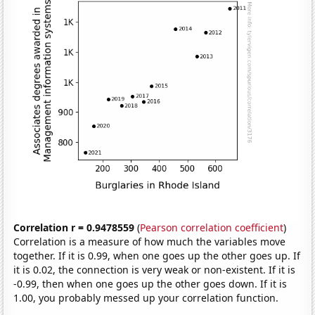
Correlation r = 0.9478559
(
Pearson correlation coefficient
)
Correlation is a measure of how much the variables move
together. If it is 0.99, when one goes up the other goes up. If
it is 0.02, the connection is very weak or non-existent. If it is
-0.99, then when one goes up the other goes down. If it is
1.00, you probably messed up your correlation function.