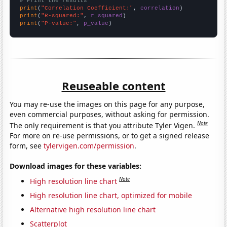
# Print the results
print
(
"Correlation Coefficient:"
, 
correlation
print
(
"R-squared:"
, 
r_squared
print
(
"P-value:"
, 
p_value
)
Reuseable content
You may re-use the images on this page for any purpose,
even commercial purposes, without asking for permission.
Note
The only requirement is that you attribute Tyler Vigen.
For more on re-use permissions, or to get a signed release
form, see
tylervigen.com/permission
.
Download images for these variables:
Note
High resolution line chart
High resolution line chart, optimized for mobile
Alternative high resolution line chart
Scatterplot