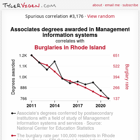
about
·
email me
·
subscribe
Spurious correlation #3,176 ·
View random