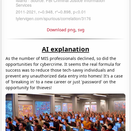
Download png
,
svg
AI explanation
As the number of MIS professionals declined, so did the
opportunities for cybercrime. It seems the real formula for
success was to reduce those tech-savvy individuals and
prevent any unauthorized data entry into homes! It's a case
of 'breaking in' to a new career or just 'password' on the
opportunity for thieves!