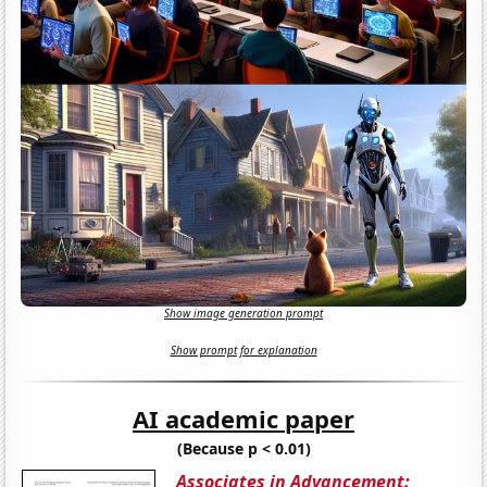
Show image generation prompt
Show prompt for explanation
AI academic paper
(Because p < 0.01)
Associates in Advancement: