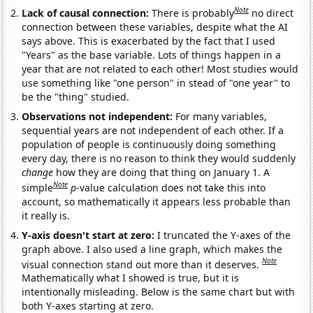
Note
Lack of causal connection:
There is probably
no direct
connection between these variables, despite what the AI
says above. This is exacerbated by the fact that I used
"Years" as the base variable. Lots of things happen in a
year that are not related to each other! Most studies would
use something like "one person" in stead of "one year" to
be the "thing" studied.
Observations not independent:
For many variables,
sequential years are not independent of each other. If a
population of people is continuously doing something
every day, there is no reason to think they would suddenly
change
how they are doing that thing on January 1. A
Note
simple
p
-value calculation does not take this into
account, so mathematically it appears less probable than
it really is.
Y-axis doesn't start at zero:
I truncated the Y-axes of the
graph above. I also used a line graph, which makes the
Note
visual connection stand out more than it deserves.
Mathematically what I showed is true, but it is
intentionally misleading. Below is the same chart but with
both Y-axes starting at zero.