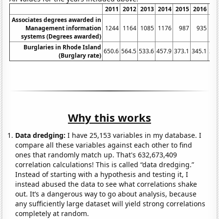
2011
2012
2013
2014
2015
2016
20
Associates degrees awarded in
Management information
1244
1164
1085
1176
987
935
9
systems (Degrees awarded)
Burglaries in Rhode Island
650.6
564.5
533.6
457.9
373.1
345.1
304
(Burglary rate)
Why this works
Data dredging:
I have 25,153 variables in my database. I
compare all these variables against each other to find
ones that randomly match up. That's 632,673,409
correlation calculations! This is called “data dredging.”
Instead of starting with a hypothesis and testing it, I
instead abused the data to see what correlations shake
out. It’s a dangerous way to go about analysis, because
any sufficiently large dataset will yield strong correlations
completely at random.