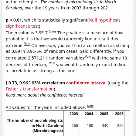
in the other
(i.e., The number of microbiologists in North
Carolina)
over the 19 years from 2003 through 2021.
p < 0.01,
which is statistically significant(
Null hypothesis
significance test
)
Show
The
p
-value is 3.9E-7.
The
p
-value is a measure of how
probable it is that we would randomly find a result this
Note
extreme.
On average, you will find a correaltion as strong
as 0.89 in 3.9E-5% of random cases. Said differently, if you
Note
correlated 2,571,211 random variables
with the same 18
Note
degrees of freedom,
you would randomly expect to find
a correlation as strong as this one.
[ 0.73, 0.96 ] 95% correlation
confidence interval
(using the
Fisher z-transformation
)
Read more about the confidence interval
Note
All values for the years included above:
2003
2004
2005
2006
20
The number of microbiologists
in North Carolina
260
180
340
250
2
(Microbiologists)