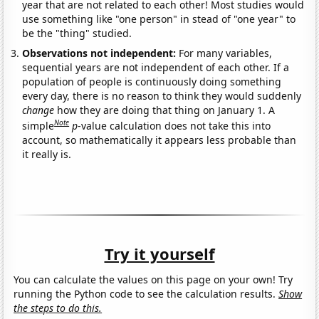
year that are not related to each other! Most studies would
use something like "one person" in stead of "one year" to
be the "thing" studied.
Observations not independent:
For many variables,
sequential years are not independent of each other. If a
population of people is continuously doing something
every day, there is no reason to think they would suddenly
change
how they are doing that thing on January 1. A
Note
simple
p
-value calculation does not take this into
account, so mathematically it appears less probable than
it really is.
Try it yourself
You can calculate the values on this page on your own! Try
running the Python code to see the calculation results.
Show
the steps to do this.