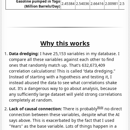
Gasoline pumped in Togo
2.45384
2.54036
2.66416
2.00981
2.500
(Million Barrels/Day)
Why this works
Data dredging:
I have 25,153 variables in my database. I
compare all these variables against each other to find
ones that randomly match up. That's 632,673,409
correlation calculations! This is called “data dredging.”
Instead of starting with a hypothesis and testing it, I
instead abused the data to see what correlations shake
out. It’s a dangerous way to go about analysis, because
any sufficiently large dataset will yield strong correlations
completely at random.
Note
Lack of causal connection:
There is probably
no direct
connection between these variables, despite what the AI
says above. This is exacerbated by the fact that I used
"Years" as the base variable. Lots of things happen in a