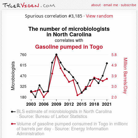
about
·
email me
·
subscribe
Spurious correlation #3,185 ·
View random