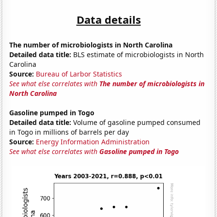
Data details
The number of microbiologists in North Carolina
Detailed data title:
BLS estimate of microbiologists in North
Carolina
Source:
Bureau of Larbor Statistics
See what else correlates with
The number of microbiologists in
North Carolina
Gasoline pumped in Togo
Detailed data title:
Volume of gasoline pumped consumed
in Togo in millions of barrels per day
Source:
Energy Information Administration
See what else correlates with
Gasoline pumped in Togo