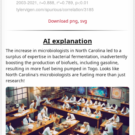
Download png
,
svg
AI explanation
The increase in microbiologists in North Carolina led to a
surplus of expertise in bacterial fermentation, inadvertently
boosting the production of biofuels, including gasoline,
resulting in more fuel being pumped in Togo. Looks like
North Carolina's microbiologists are fueling more than just
research!