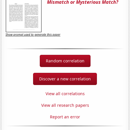
Mismatch or Mysterious Match?
Show prompt used to generate this paper
Random correlation
Discover a new correlation
View all correlations
View all research papers
Report an error