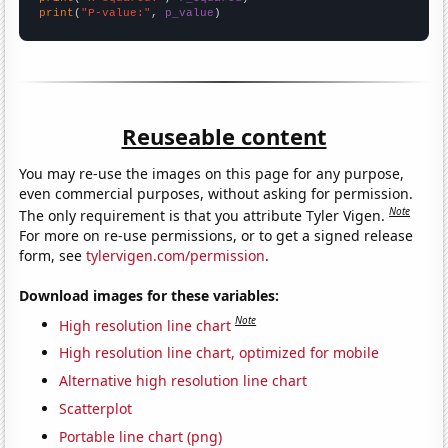
print
(
"P-value:"
, 
p_value
)
Reuseable content
You may re-use the images on this page for any purpose,
even commercial purposes, without asking for permission.
Note
The only requirement is that you attribute Tyler Vigen.
For more on re-use permissions, or to get a signed release
form, see
tylervigen.com/permission
.
Download images for these variables:
Note
High resolution line chart
High resolution line chart, optimized for mobile
Alternative high resolution line chart
Scatterplot
Portable line chart (png)