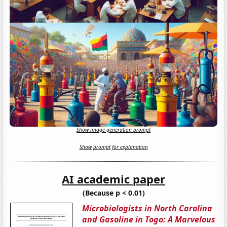
Show image generation prompt
Show prompt for explanation
AI academic paper
(Because p < 0.01)
Microbiologists in North Carolina
and Gasoline in Togo: A Marvelous