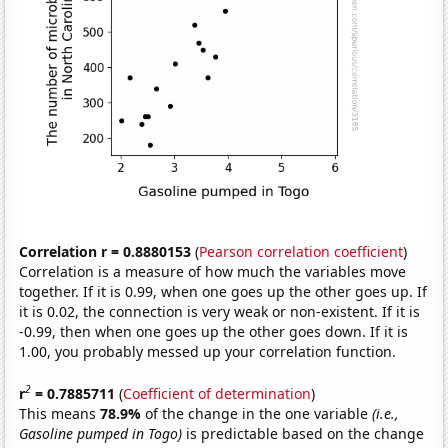
Correlation r = 0.8880153
(
Pearson correlation coefficient
)
Correlation is a measure of how much the variables move
together. If it is 0.99, when one goes up the other goes up. If
it is 0.02, the connection is very weak or non-existent. If it is
-0.99, then when one goes up the other goes down. If it is
1.00, you probably messed up your correlation function.
2
r
= 0.7885711
(
Coefficient of determination
)
This means
78.9%
of the change in the one variable
(i.e.,
Gasoline pumped in Togo)
is predictable based on the change