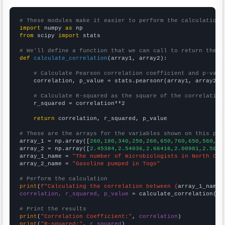
# These modules make it easier to perform the calculation
import
 numpy 
as
from
 scipy 
import
 stats

# We'll define a function that we can call to return the c
def
calculate_correlation
(array1, array2):

# Calculate Pearson correlation coefficient and p-valu
    correlation, p_value = stats.pearsonr(array1, array2)

# Calculate R-squared as the square of the correlation
    r_squared = correlation**2

return
 correlation, r_squared, p_value

# These are the arrays for the variables shown on this pag

array_1 = np.array([
260,180,340,250,260,650,760,650,560,52
array_2 = np.array([
2.45384,2.54036,2.66416,2.00981,2.5005
array_1_name = 
"The number of microbiologists in North Car
array_2_name = 
"Gasoline pumped in Togo"
# Perform the calculation
print
(
f"Calculating the correlation between {
array_1_name
}
correlation, r_squared, p_value
 = calculate_correlation(
ar
# Print the results
print
(
"Correlation Coefficient:"
, 
correlation
print
(
"R-squared:"
, 
r_squared