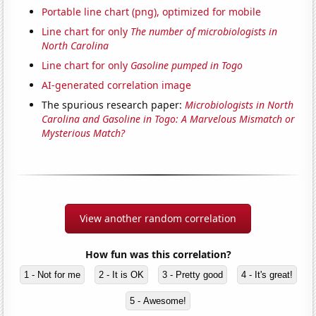
Portable line chart (png), optimized for mobile
Line chart for only
The number of microbiologists in
North Carolina
Line chart for only
Gasoline pumped in Togo
AI-generated correlation image
The spurious research paper:
Microbiologists in North
Carolina and Gasoline in Togo: A Marvelous Mismatch or
Mysterious Match?
View another random correlation
How fun was this correlation?
1 - Not for me
2 - It is OK
3 - Pretty good
4 - It's great!
5 - Awesome!