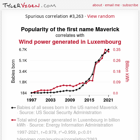
about
·
email me
·
subscribe
Spurious correlation #3,263 ·
View random