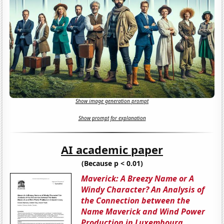
Show image generation prompt
Show prompt for explanation
AI academic paper
(Because p < 0.01)
Maverick: A Breezy Name or A
Windy Character? An Analysis of
the Connection between the
Name Maverick and Wind Power
Production in Luxembourg