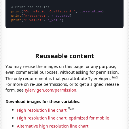
# Print the results
print
(
"Correlation Coefficient:"
, 
correlation
print
(
"R-squared:"
, 
r_squared
print
(
"P-value:"
, 
p_value
)
Reuseable content
You may re-use the images on this page for any purpose,
even commercial purposes, without asking for permission.
Note
The only requirement is that you attribute Tyler Vigen.
For more on re-use permissions, or to get a signed release
form, see
tylervigen.com/permission
.
Download images for these variables:
Note
High resolution line chart
High resolution line chart, optimized for mobile
Alternative high resolution line chart