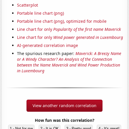
Scatterplot
Portable line chart (png)
Portable line chart (png), optimized for mobile
Line chart for only
Popularity of the first name Maverick
Line chart for only
Wind power generated in Luxembourg
AI-generated correlation image
The spurious research paper:
Maverick: A Breezy Name
or A Windy Character? An Analysis of the Connection
between the Name Maverick and Wind Power Production
in Luxembourg
View another random correlation
How fun was this correlation?
1 - Not for me
2 - It is OK
3 - Pretty good
4 - It's great!