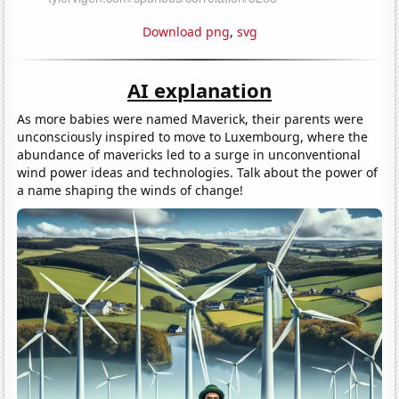
Download png
,
svg
AI explanation
As more babies were named Maverick, their parents were
unconsciously inspired to move to Luxembourg, where the
abundance of mavericks led to a surge in unconventional
wind power ideas and technologies. Talk about the power of
a name shaping the winds of change!