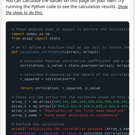
You can calculate the values on this page on your own! Try
running the Python code to see the calculation results.
Show
the steps to do this.
# These modules make it easier to perform the calculation
import
 numpy 
as
from
 scipy 
import
 stats

# We'll define a function that we can call to return the c
def
calculate_correlation
(array1, array2):

# Calculate Pearson correlation coefficient and p-valu
    correlation, p_value = stats.pearsonr(array1, array2)

# Calculate R-squared as the square of the correlation
    r_squared = correlation**2

return
 correlation, r_squared, p_value

# These are the arrays for the variables shown on this pag

array_1 = np.array([
189,191,188,184,229,216,249,236,331,40
array_2 = np.array([
0.003,0.011,0.018,0.025,0.024,0.024,0.
array_1_name = 
"Popularity of the first name Maverick"
array_2_name = 
"Wind power generated in Luxembourg"
# Perform the calculation
print
(
f"Calculating the correlation between {
array_1_name
}
correlation, r_squared, p_value
 = calculate_correlation(
ar