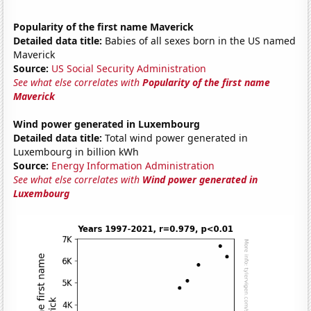
Popularity of the first name Maverick
Detailed data title:
Babies of all sexes born in the US named
Maverick
Source:
US Social Security Administration
See what else correlates with
Popularity of the first name
Maverick
Wind power generated in Luxembourg
Detailed data title:
Total wind power generated in
Luxembourg in billion kWh
Source:
Energy Information Administration
See what else correlates with
Wind power generated in
Luxembourg