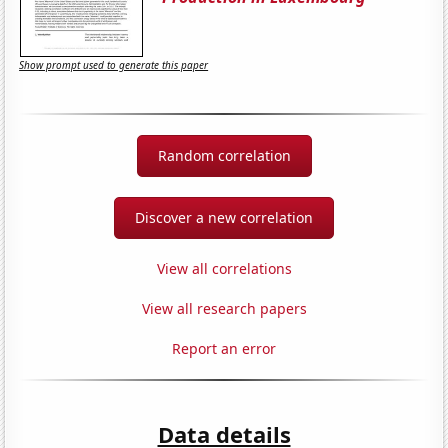
Show prompt used to generate this paper
Random correlation
Discover a new correlation
View all correlations
View all research papers
Report an error
Data details