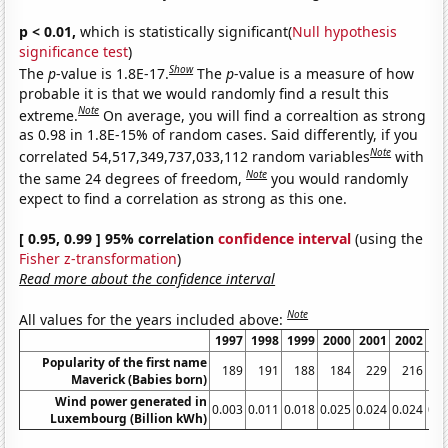
p < 0.01,
which is statistically significant(
Null hypothesis
significance test
)
Show
The
p
-value is 1.8E-17.
The
p
-value is a measure of how
probable it is that we would randomly find a result this
Note
extreme.
On average, you will find a correaltion as strong
as 0.98 in 1.8E-15% of random cases. Said differently, if you
Note
correlated 54,517,349,737,033,112 random variables
with
Note
the same 24 degrees of freedom,
you would randomly
expect to find a correlation as strong as this one.
[ 0.95, 0.99 ] 95% correlation
confidence interval
(using the
Fisher z-transformation
)
Read more about the confidence interval
Note
All values for the years included above:
1997
1998
1999
2000
2001
2002
20
Popularity of the first name
189
191
188
184
229
216
2
Maverick (Babies born)
Wind power generated in
0.003
0.011
0.018
0.025
0.024
0.024
0.0
Luxembourg (Billion kWh)