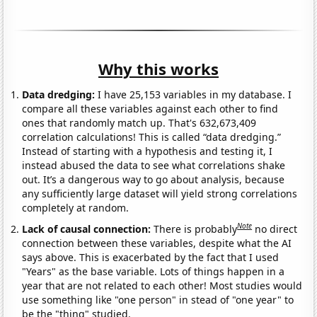
Why this works
Data dredging:
I have 25,153 variables in my database. I
compare all these variables against each other to find
ones that randomly match up. That's 632,673,409
correlation calculations! This is called “data dredging.”
Instead of starting with a hypothesis and testing it, I
instead abused the data to see what correlations shake
out. It’s a dangerous way to go about analysis, because
any sufficiently large dataset will yield strong correlations
completely at random.
Note
Lack of causal connection:
There is probably
no direct
connection between these variables, despite what the AI
says above. This is exacerbated by the fact that I used
"Years" as the base variable. Lots of things happen in a
year that are not related to each other! Most studies would
use something like "one person" in stead of "one year" to
be the "thing" studied.