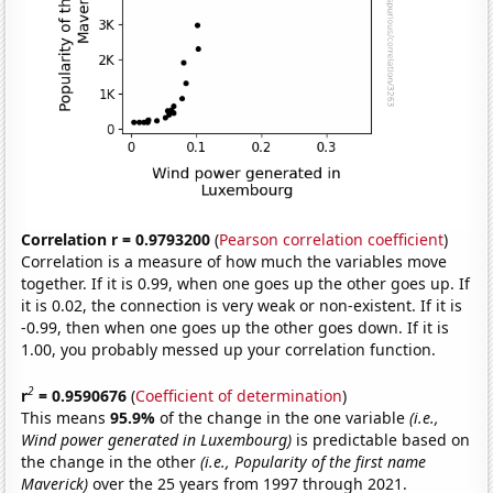
Correlation r = 0.9793200
(
Pearson correlation coefficient
)
Correlation is a measure of how much the variables move
together. If it is 0.99, when one goes up the other goes up. If
it is 0.02, the connection is very weak or non-existent. If it is
-0.99, then when one goes up the other goes down. If it is
1.00, you probably messed up your correlation function.
2
r
= 0.9590676
(
Coefficient of determination
)
This means
95.9%
of the change in the one variable
(i.e.,
Wind power generated in Luxembourg)
is predictable based on
the change in the other
(i.e., Popularity of the first name
Maverick)
over the 25 years from 1997 through 2021.