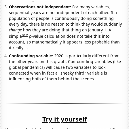
Observations not independent:
For many variables,
sequential years are not independent of each other. If a
population of people is continuously doing something
every day, there is no reason to think they would suddenly
change
how they are doing that thing on January 1. A
Note
simple
p
-value calculation does not take this into
account, so mathematically it appears less probable than
it really is.
Confounding variable:
2020 is particularly different from
the other years on this graph. Confounding variables (like
global pandemics) will cause two variables to look
connected when in fact a "sneaky third" variable is
influencing both of them behind the scenes.
Try it yourself