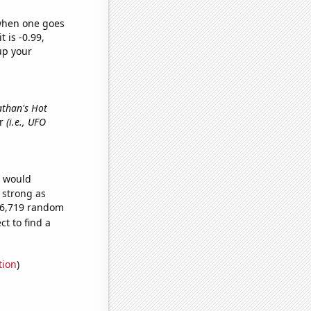
 when one goes
t is -0.99,
up your
athan's Hot
er
(i.e., UFO
e would
s strong as
486,719 random
t to find a
tion
)