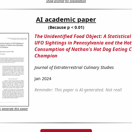
Show prompt for explanation
AI academic paper
(Because p < 0.01)
The Unidentified Food Object: A Statistical
UFO Sightings in Pennsylvania and the Ho
Consumption of Nathan's Hot Dog Eating 
Champion
Journal of Extraterrestrial Culinary Studies
Jan 2024
Reminder: This paper is AI-generated. Not real!
 generate this paper