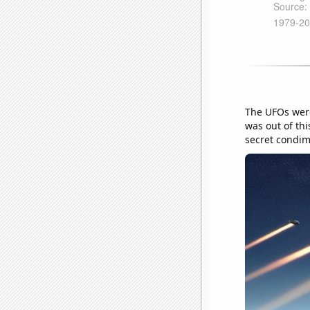
The UFOs were
was out of thi
secret condim