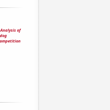
 Analysis of
tdog
Competition