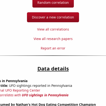
Random correlation
Discover a new correlation
View all correlations
View all research papers
Report an error
Data details
 in Pennsylvania
title:
UFO sightings reported in Pennsylvania
nal UFO Reporting Center
correlates with
UFO sightings in Pennsylvania
umed by Nathan's Hot Dog Eating Competition Champion