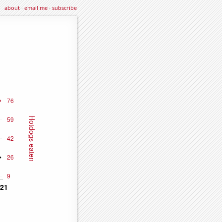
about
·
email me
·
subscribe