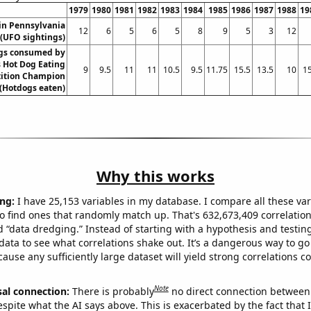
1979
1980
1981
1982
1983
1984
1985
1986
1987
1988
19
in Pennsylvania
12
6
5
6
5
8
9
5
3
12
(UFO sightings)
gs consumed by
 Hot Dog Eating
9
9.5
11
11
10.5
9.5
11.75
15.5
13.5
10
15
ition Champion
(Hotdogs eaten)
Why this works
ng:
I have 25,153 variables in my database. I compare all these var
o find ones that randomly match up. That's 632,673,409 correlation
ed “data dredging.” Instead of starting with a hypothesis and testing 
ata to see what correlations shake out. It’s a dangerous way to g
cause any sufficiently large dataset will yield strong correlations c
Note
sal connection:
There is probably
no direct connection between
espite what the AI says above. This is exacerbated by the fact that 