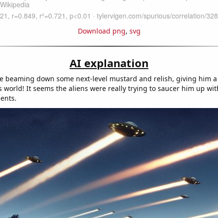
Download png
,
svg
AI explanation
 beaming down some next-level mustard and relish, giving him a 
s world! It seems the aliens were really trying to saucer him up wit
ents.