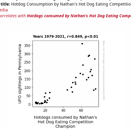
title:
Hotdog Consumption by Nathan's Hot Dog Eating Competiti
edia
correlates with
Hotdogs consumed by Nathan's Hot Dog Eating Compe