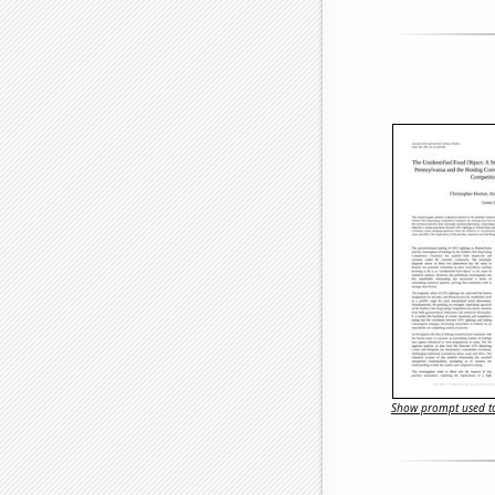
Show prompt used to