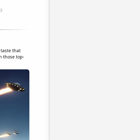
taste that
h those top-