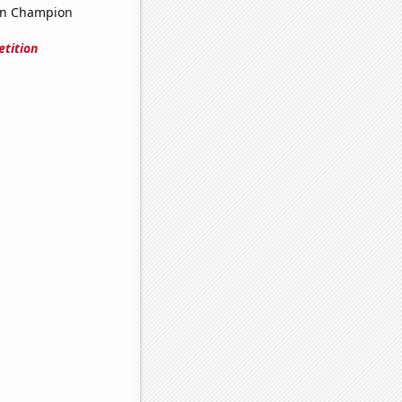
on Champion
tition