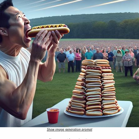
Show image generation prompt