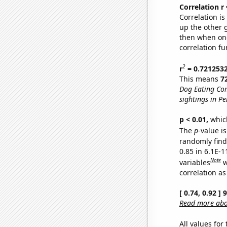
Correlation r
Correlation i
up the other go
then when one
correlation fu
2
r
= 0.721253
This means
7
Dog Eating Co
sightings in P
p < 0.01,
which 
The
p
-value is
randomly find 
0.85 in 6.1E-
Note
variables
w
correlation as
[ 0.74, 0.92 ]
Read more abou
All values for