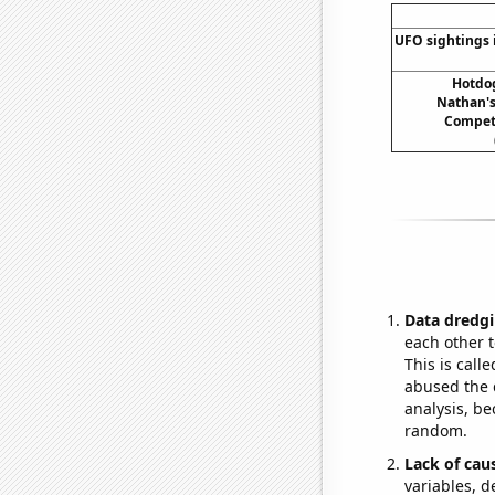
UFO sightings 
Hotdo
Nathan's
Compet
Data dredgi
each other t
This is call
abused the d
analysis, be
random.
Lack of cau
variables, d