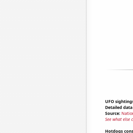
UFO sightings
Detailed data 
Source:
Natio
See what else 
Hotdogs cons