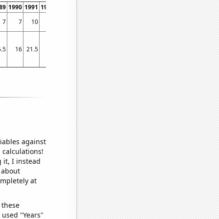
89
1990
1991
1992
1993
1994
1995
1996
1997
1998
1999
2000
2001
2002
7
7
10
12
6
15
21
25
37
45
66
70
74
129
.5
16
21.5
19
17
20
19.5
22.25
24.5
19
20.25
25
50
50.5
iables against
 calculations!
it, I instead
o about
ompletely at
 these
I used "Years"