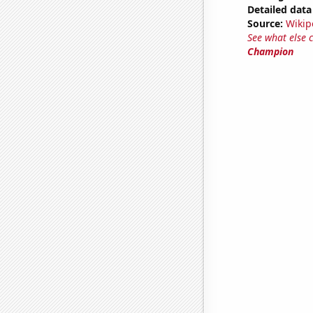
Detailed data 
Source:
Wikip
See what else 
Champion