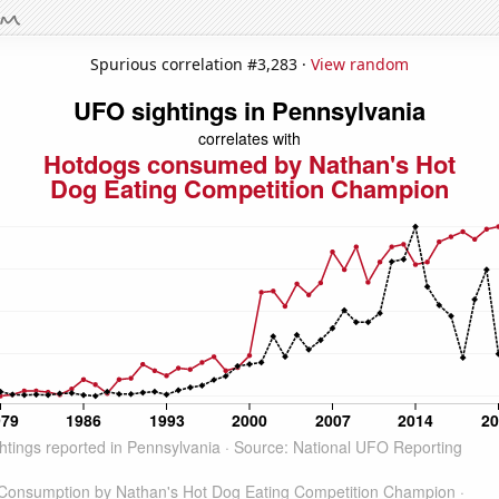
Spurious correlation #3,283 ·
View random