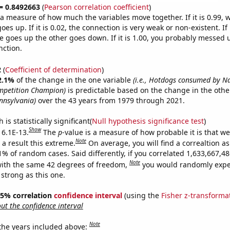
 = 0.8492663
(
Pearson correlation coefficient
)
s a measure of how much the variables move together. If it is 0.99,
es up. If it is 0.02, the connection is very weak or non-existent. If i
 goes up the other goes down. If it is 1.00, you probably messed 
nction.
2
(
Coefficient of determination
)
2.1%
of the change in the one variable
(i.e., Hotdogs consumed by N
mpetition Champion)
is predictable based on the change in the oth
ennsylvania)
over the 43 years from 1979 through 2021.
is statistically significant(
Null hypothesis significance test
)
Show
 6.1E-13.
The
p
-value is a measure of how probable it is that w
Note
a result this extreme.
On average, you will find a correaltion a
11% of random cases. Said differently, if you correlated 1,633,667,
Note
ith the same 42 degrees of freedom,
you would randomly expec
 strong as this one.
 95% correlation
confidence interval
(using the
Fisher z-transforma
t the confidence interval
Note
 the years included above: