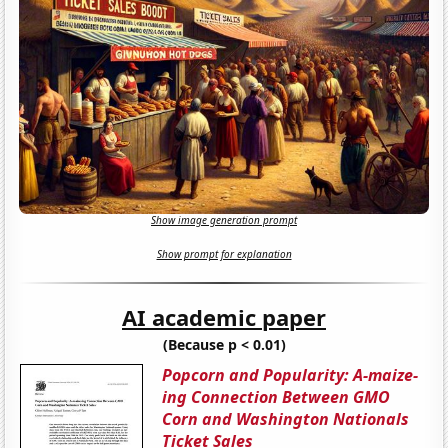
Show image generation prompt
Show prompt for explanation
AI academic paper
(Because p < 0.01)
Popcorn and Popularity: A-maize-
ing Connection Between GMO
Corn and Washington Nationals
Ticket Sales