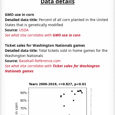
Data details
GMO use in corn
Detailed data title:
Percent of all corn planted in the United
States that is genetically modified
Source:
USDA
See what else correlates with
GMO use in corn
Ticket sales for Washington Nationals games
Detailed data title:
Total tickets sold in home games for the
Washington Nationals
Source:
Baseball-Reference.com
See what else correlates with
Ticket sales for Washington
Nationals games