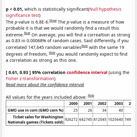
p < 0.01,
which is statistically significant(
Null hypothesis
significance test
)
Show
The
p
-value is 6.8E-6.
The
p
-value is a measure of how
probable it is that we would randomly find a result this
Note
extreme.
On average, you will find a correaltion as strong
as 0.83 in 0.00068% of random cases. Said differently, if you
Note
correlated 147,645 random variables
with the same 19
Note
degrees of freedom,
you would randomly expect to find
a correlation as strong as this one.
[ 0.61, 0.93 ] 95% correlation
confidence interval
(using the
Fisher z-transformation
)
Read more about the confidence interval
Note
All values for the years included above:
2000
2001
2002
2003
200
GMO use in corn (GMO corn %)
25
26
34
40
4
Ticket sales for Washington
926272
642745
812045
1025640
74955
Nationals games (Tickets sold)