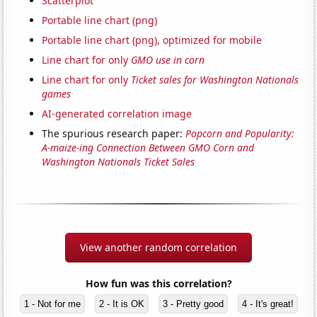
Scatterplot
Portable line chart (png)
Portable line chart (png), optimized for mobile
Line chart for only
GMO use in corn
Line chart for only
Ticket sales for Washington Nationals
games
AI-generated correlation image
The spurious research paper:
Popcorn and Popularity:
A-maize-ing Connection Between GMO Corn and
Washington Nationals Ticket Sales
View another random correlation
How fun was this correlation?
1 - Not for me
2 - It is OK
3 - Pretty good
4 - It's great!