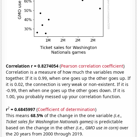
Correlation r = 0.8274054
(
Pearson correlation coefficient
)
Correlation is a measure of how much the variables move
together. If it is 0.99, when one goes up the other goes up. If
it is 0.02, the connection is very weak or non-existent. If it is
-0.99, then when one goes up the other goes down. If it is
1.00, you probably messed up your correlation function.
2
r
= 0.6845997
(
Coefficient of determination
)
This means
68.5%
of the change in the one variable
(i.e.,
Ticket sales for Washington Nationals games)
is predictable
based on the change in the other
(i.e., GMO use in corn)
over
the 20 years from 2000 through 2019.