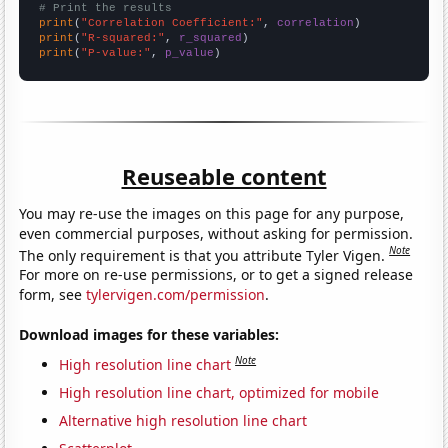
# Print the results
print
(
"Correlation Coefficient:"
, 
correlation
print
(
"R-squared:"
, 
r_squared
print
(
"P-value:"
, 
p_value
)
Reuseable content
You may re-use the images on this page for any purpose,
even commercial purposes, without asking for permission.
Note
The only requirement is that you attribute Tyler Vigen.
For more on re-use permissions, or to get a signed release
form, see
tylervigen.com/permission
.
Download images for these variables:
Note
High resolution line chart
High resolution line chart, optimized for mobile
Alternative high resolution line chart