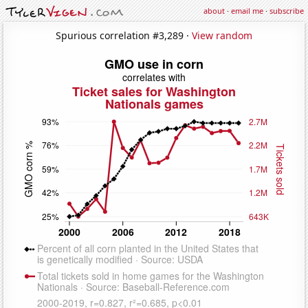
about
·
email me
·
subscribe
Spurious correlation #3,289 ·
View random