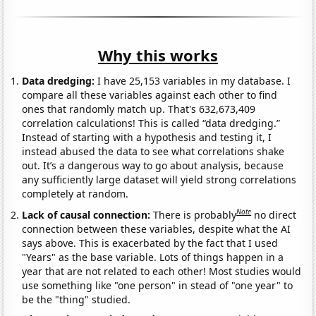
Why this works
Data dredging:
I have 25,153 variables in my database. I
compare all these variables against each other to find
ones that randomly match up. That's 632,673,409
correlation calculations! This is called “data dredging.”
Instead of starting with a hypothesis and testing it, I
instead abused the data to see what correlations shake
out. It’s a dangerous way to go about analysis, because
any sufficiently large dataset will yield strong correlations
completely at random.
Note
Lack of causal connection:
There is probably
no direct
connection between these variables, despite what the AI
says above. This is exacerbated by the fact that I used
"Years" as the base variable. Lots of things happen in a
year that are not related to each other! Most studies would
use something like "one person" in stead of "one year" to
be the "thing" studied.