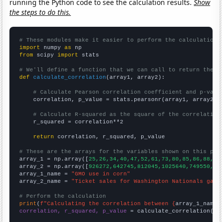
running the Python code to see the calculation results.
Show
the steps to do this.
# These modules make it easier to perform the calculation
import
 numpy 
as
from
 scipy 
import
 stats

# We'll define a function that we can call to return the c
def
calculate_correlation
(array1, array2):

# Calculate Pearson correlation coefficient and p-valu
    correlation, p_value = stats.pearsonr(array1, array2)

# Calculate R-squared as the square of the correlation
    r_squared = correlation**2

return
 correlation, r_squared, p_value

# These are the arrays for the variables shown on this pag

array_1 = np.array([
25,26,34,40,47,52,61,73,80,85,86,88,88
array_2 = np.array([
926272,642745,812045,1025640,749550,27
array_1_name = 
"GMO use in corn"
array_2_name = 
"Ticket sales for Washington Nationals game
# Perform the calculation
print
(
f"Calculating the correlation between {
array_1_name
}
correlation, r_squared, p_value
 = calculate_correlation(
ar