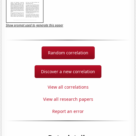
Show prompt used to generate this paper
Random correlation
Discover a new correlation
View all correlations
View all research papers
Report an error