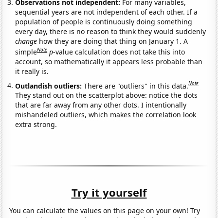
Observations not independent:
For many variables,
sequential years are not independent of each other. If a
population of people is continuously doing something
every day, there is no reason to think they would suddenly
change
how they are doing that thing on January 1. A
Note
simple
p
-value calculation does not take this into
account, so mathematically it appears less probable than
it really is.
Note
Outlandish outliers:
There are "outliers" in this data.
They stand out on the scatterplot above: notice the dots
that are far away from any other dots. I intentionally
mishandeled outliers, which makes the correlation look
extra strong.
Try it yourself
You can calculate the values on this page on your own! Try