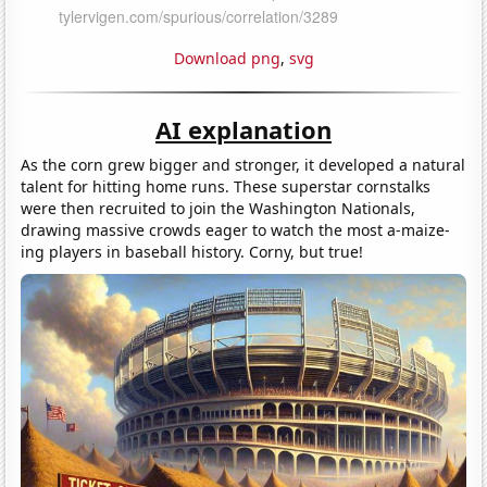
Download png
,
svg
AI explanation
As the corn grew bigger and stronger, it developed a natural
talent for hitting home runs. These superstar cornstalks
were then recruited to join the Washington Nationals,
drawing massive crowds eager to watch the most a-maize-
ing players in baseball history. Corny, but true!