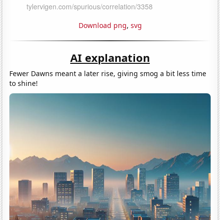
Download png
,
svg
AI explanation
Fewer Dawns meant a later rise, giving smog a bit less time
to shine!