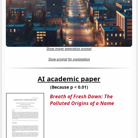
Show image generation prompt
Show prompt for explanation
AI academic paper
(Because p < 0.01)
Breath of Fresh Dawn: The
Polluted Origins of a Name