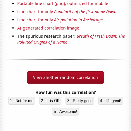
Portable line chart (png), optimized for mobile
Line chart for only
Popularity of the first name Dawn
Line chart for only
Air pollution in Anchorage
AI-generated correlation image
The spurious research paper:
Breath of Fresh Dawn: The
Polluted Origins of a Name
View another random correlation
How fun was this correlation?
1 - Not for me
2 - It is OK
3 - Pretty good
4 - It's great!
5 - Awesome!