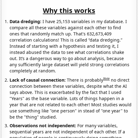
Why this works
Data dredging:
I have 25,153 variables in my database. I
compare all these variables against each other to find
ones that randomly match up. That's 632,673,409
correlation calculations! This is called “data dredging.”
Instead of starting with a hypothesis and testing it, I
instead abused the data to see what correlations shake
out. It’s a dangerous way to go about analysis, because
any sufficiently large dataset will yield strong correlations
completely at random.
Note
Lack of causal connection:
There is probably
no direct
connection between these variables, despite what the AI
says above. This is exacerbated by the fact that I used
"Years" as the base variable. Lots of things happen in a
year that are not related to each other! Most studies would
use something like "one person" in stead of "one year" to
be the "thing" studied.
Observations not independent:
For many variables,
sequential years are not independent of each other. If a
population of people is continuously doing something