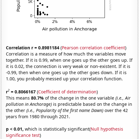
Correlation r = 0.8981184
(
Pearson correlation coefficient
)
Correlation is a measure of how much the variables move
together. If it is 0.99, when one goes up the other goes up. If
it is 0.02, the connection is very weak or non-existent. If it is
-0.99, then when one goes up the other goes down. If it is
1.00, you probably messed up your correlation function.
2
r
= 0.8066167
(
Coefficient of determination
)
This means
80.7%
of the change in the one variable
(i.e., Air
pollution in Anchorage)
is predictable based on the change in
the other
(i.e., Popularity of the first name Dawn)
over the 42
years from 1980 through 2021.
p < 0.01,
which is statistically significant(
Null hypothesis
significance test
)