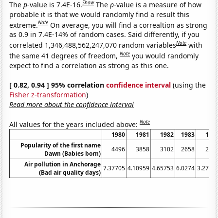
Show
The
p
-value is 7.4E-16.
The
p
-value is a measure of how
probable it is that we would randomly find a result this
Note
extreme.
On average, you will find a correaltion as strong
as 0.9 in 7.4E-14% of random cases. Said differently, if you
Note
correlated 1,346,488,562,247,070 random variables
with
Note
the same 41 degrees of freedom,
you would randomly
expect to find a correlation as strong as this one.
[ 0.82, 0.94 ] 95% correlation
confidence interval
(using the
Fisher z-transformation
)
Read more about the confidence interval
Note
All values for the years included above:
1980
1981
1982
1983
198
Popularity of the first name
4496
3858
3102
2658
211
Dawn (Babies born)
Air pollution in Anchorage
7.37705
4.10959
4.65753
6.0274
3.2786
(Bad air quality days)