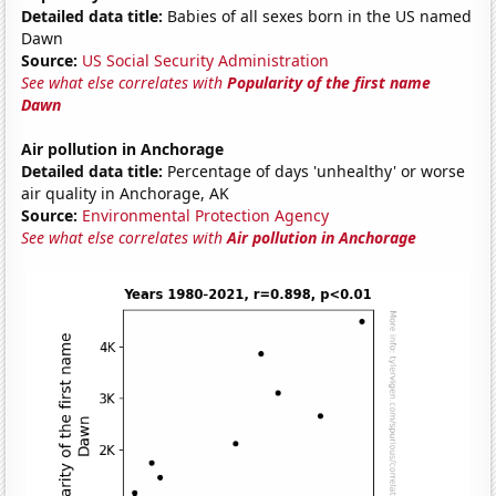
Detailed data title:
Babies of all sexes born in the US named
Dawn
Source:
US Social Security Administration
See what else correlates with
Popularity of the first name
Dawn
Air pollution in Anchorage
Detailed data title:
Percentage of days 'unhealthy' or worse
air quality in Anchorage, AK
Source:
Environmental Protection Agency
See what else correlates with
Air pollution in Anchorage