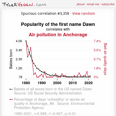
about
·
email me
·
subscribe
Spurious correlation #3,358 ·
View random