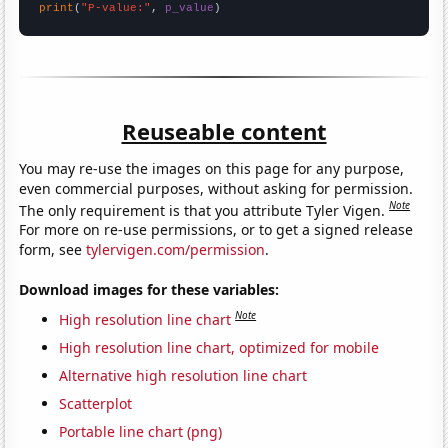
print
(
"P-value:"
, 
p_value
)
Reuseable content
You may re-use the images on this page for any purpose,
even commercial purposes, without asking for permission.
Note
The only requirement is that you attribute Tyler Vigen.
For more on re-use permissions, or to get a signed release
form, see
tylervigen.com/permission
.
Download images for these variables:
Note
High resolution line chart
High resolution line chart, optimized for mobile
Alternative high resolution line chart
Scatterplot
Portable line chart (png)