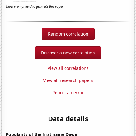
Show prompt used to generate this paper
Random correlation
Discover a new correlation
View all correlations
View all research papers
Report an error
Data details
Popularity of the first name Dawn