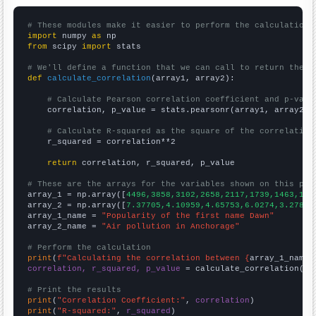
# These modules make it easier to perform the calculation
import
 numpy 
as
from
 scipy 
import
 stats

# We'll define a function that we can call to return the c
def
calculate_correlation
(array1, array2):

# Calculate Pearson correlation coefficient and p-valu
    correlation, p_value = stats.pearsonr(array1, array2)

# Calculate R-squared as the square of the correlation
    r_squared = correlation**2

return
 correlation, r_squared, p_value

# These are the arrays for the variables shown on this pag

array_1 = np.array([
4496,3858,3102,2658,2117,1739,1463,116
array_2 = np.array([
7.37705,4.10959,4.65753,6.0274,3.27869
array_1_name = 
"Popularity of the first name Dawn"
array_2_name = 
"Air pollution in Anchorage"
# Perform the calculation
print
(
f"Calculating the correlation between {
array_1_name
}
correlation, r_squared, p_value
 = calculate_correlation(
ar
# Print the results
print
(
"Correlation Coefficient:"
, 
correlation
print
(
"R-squared:"
, 
r_squared