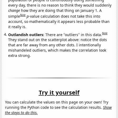
every day, there is no reason to think they would suddenly
change
how they are doing that thing on January 1. A
Note
simple
p
-value calculation does not take this into
account, so mathematically it appears less probable than
it really is.
Note
Outlandish outliers:
There are "outliers" in this data.
They stand out on the scatterplot above: notice the dots
that are far away from any other dots. I intentionally
mishandeled outliers, which makes the correlation look
extra strong.
Try it yourself
You can calculate the values on this page on your own! Try
running the Python code to see the calculation results.
Show
the steps to do this.