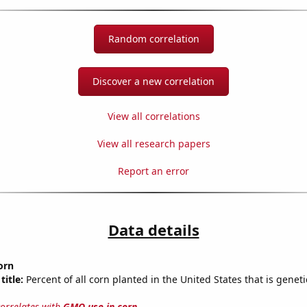
Random correlation
Discover a new correlation
View all correlations
View all research papers
Report an error
Data details
orn
title:
Percent of all corn planted in the United States that is geneti
correlates with
GMO use in corn