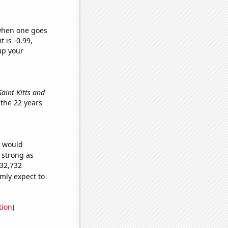
 when one goes
t is -0.99,
up your
 Saint Kitts and
the 22 years
e would
s strong as
032,732
mly expect to
tion
)