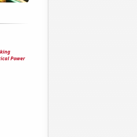
cking
ical Power