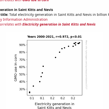
neration in Saint Kitts and Nevis
title:
Total electricity generation in Saint Kitts and Nevis in billion
y Information Administration
correlates with
Electricity generation in Saint Kitts and Nevis