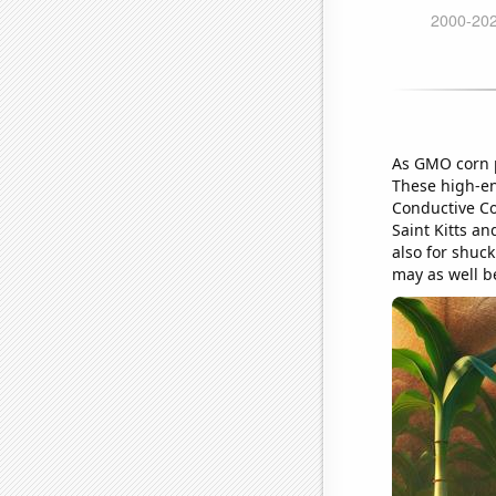
As GMO corn p
These high-ene
Conductive Co
Saint Kitts an
also for shuck
may as well b