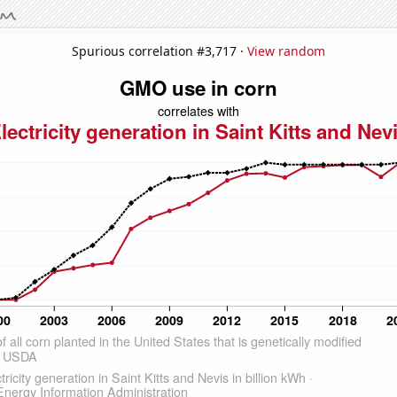
Spurious correlation #3,717 ·
View random