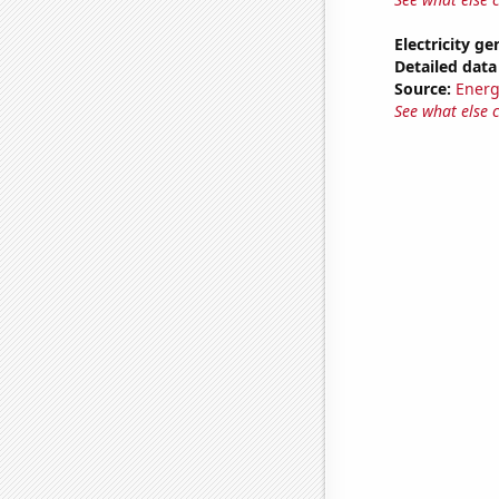
Electricity ge
Detailed data 
Source:
Energ
See what else 