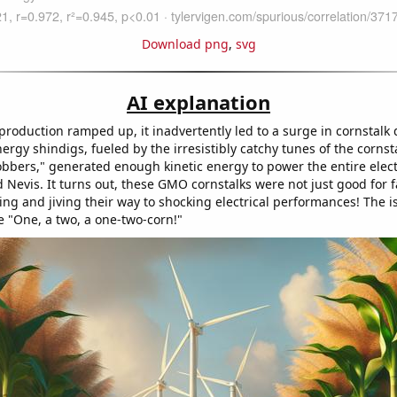
Download png
,
svg
AI explanation
roduction ramped up, it inadvertently led to a surge in cornstalk 
rgy shindigs, fueled by the irresistibly catchy tunes of the corns
bbers," generated enough kinetic energy to power the entire electr
d Nevis. It turns out, these GMO cornstalks were not just good for 
ing and jiving their way to shocking electrical performances! The i
e "One, a two, a one-two-corn!"