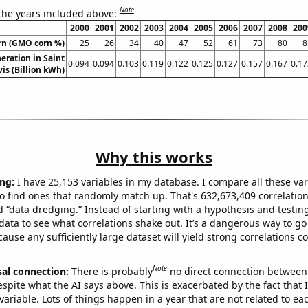
Note
 the years included above:
2000
2001
2002
2003
2004
2005
2006
2007
2008
200
rn (GMO corn %)
25
26
34
40
47
52
61
73
80
8
neration in Saint
0.094
0.094
0.103
0.119
0.122
0.125
0.127
0.157
0.167
0.17
is (Billion kWh)
Why this works
ng:
I have 25,153 variables in my database. I compare all these var
o find ones that randomly match up. That's 632,673,409 correlation
ed “data dredging.” Instead of starting with a hypothesis and testing 
ata to see what correlations shake out. It’s a dangerous way to g
cause any sufficiently large dataset will yield strong correlations c
Note
sal connection:
There is probably
no direct connection between
espite what the AI says above. This is exacerbated by the fact that 
variable. Lots of things happen in a year that are not related to ea