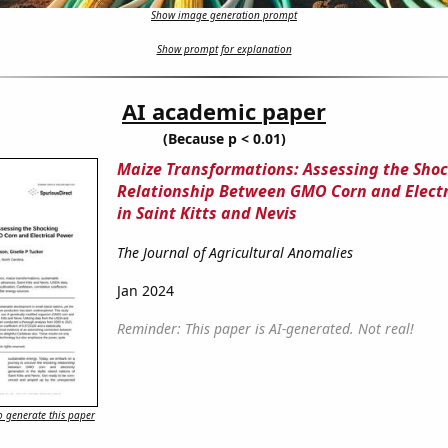
Show image generation prompt
Show prompt for explanation
AI academic paper
(Because p < 0.01)
Maize Transformations: Assessing the Sho
Relationship Between GMO Corn and Electr
in Saint Kitts and Nevis
The Journal of Agricultural Anomalies
Jan 2024
Reminder: This paper is AI-generated. Not real!
 generate this paper