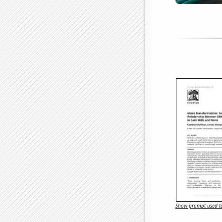
Show prompt used to