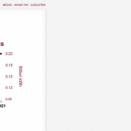
about
·
email me
·
subscribe