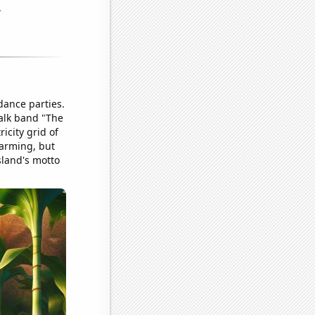
dance parties.
talk band "The
icity grid of
farming, but
sland's motto