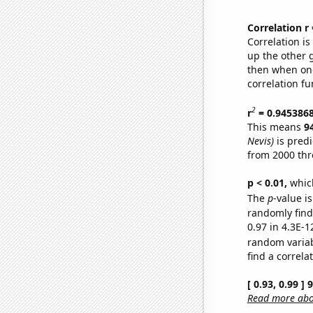
Correlation r
Correlation i
up the other go
then when one
correlation fu
2
r
= 0.945386
This means
9
Nevis)
is predi
from 2000 th
p < 0.01,
which 
The
p
-value is
randomly find 
0.97 in 4.3E-1
random varia
find a correla
[ 0.93, 0.99 ]
Read more abou