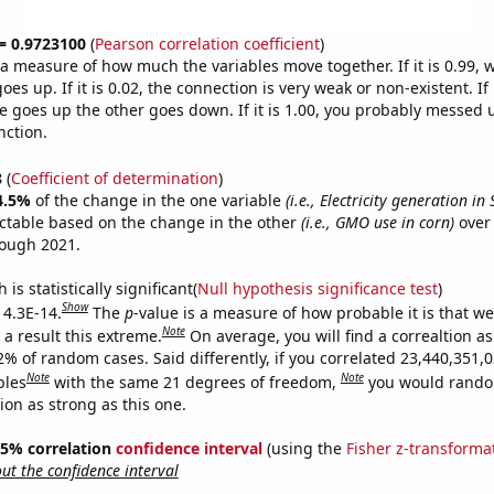
 = 0.9723100
(
Pearson correlation coefficient
)
s a measure of how much the variables move together. If it is 0.99,
es up. If it is 0.02, the connection is very weak or non-existent. If i
 goes up the other goes down. If it is 1.00, you probably messed 
nction.
8
(
Coefficient of determination
)
4.5%
of the change in the one variable
(i.e., Electricity generation in
ctable based on the change in the other
(i.e., GMO use in corn)
over 
rough 2021.
is statistically significant(
Null hypothesis significance test
)
Show
 4.3E-14.
The
p
-value is a measure of how probable it is that w
Note
a result this extreme.
On average, you will find a correaltion a
2% of random cases. Said differently, if you correlated 23,440,351,
Note
Note
bles
with the same 21 degrees of freedom,
you would rando
tion as strong as this one.
 95% correlation
confidence interval
(using the
Fisher z-transforma
t the confidence interval