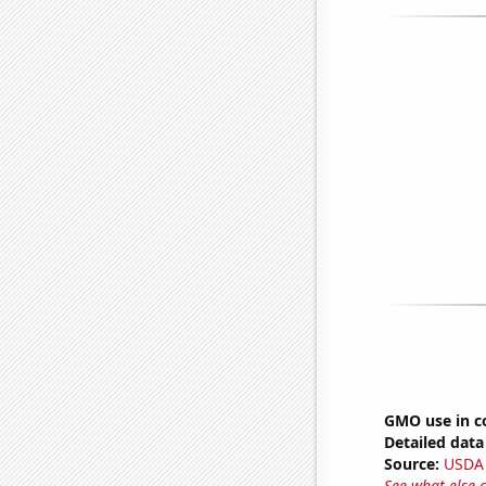
GMO use in c
Detailed data 
Source:
USDA
See what else 