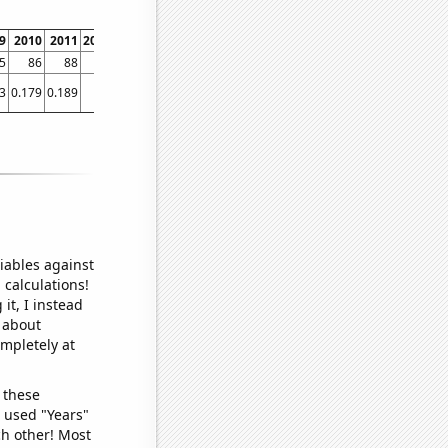
9
2010
2011
2012
2013
2014
2015
2016
2017
2018
20
5
86
88
88
90
93
92
92
92
92
3
0.179
0.189
0.2
0.206
0.20634
0.202674
0.211886
0.21274
0.21374
0.213
iables against
 calculations!
it, I instead
o about
ompletely at
 these
I used "Years"
ch other! Most