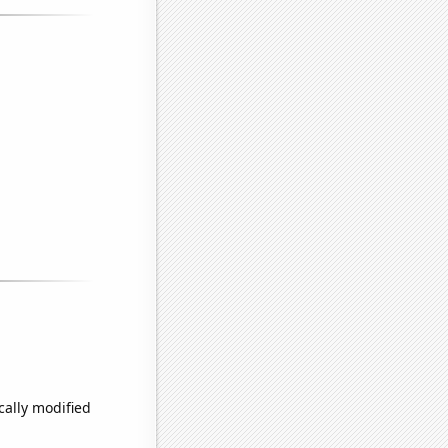
cally modified