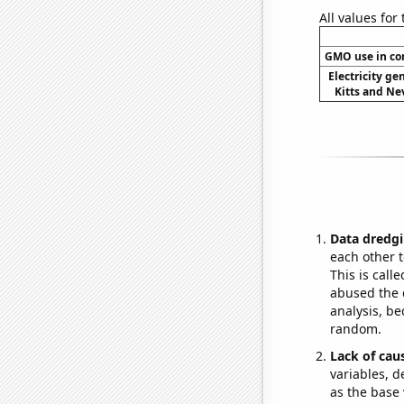
All values for
GMO use in co
Electricity ge
Kitts and Nev
Data dredgi
each other t
This is call
abused the d
analysis, be
random.
Lack of cau
variables, d
as the base 