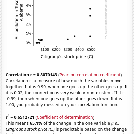
Correlation r = 0.8070143
(
Pearson correlation coefficient
)
Correlation is a measure of how much the variables move
together. If it is 0.99, when one goes up the other goes up. If
it is 0.02, the connection is very weak or non-existent. If it is
-0.99, then when one goes up the other goes down. If it is
1.00, you probably messed up your correlation function.
2
r
= 0.6512721
(
Coefficient of determination
)
This means
65.1%
of the change in the one variable
(i.e.,
Citigroup's stock price (C))
is predictable based on the change