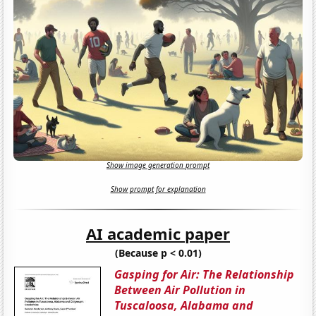
Show image generation prompt
Show prompt for explanation
AI academic paper
(Because p < 0.01)
Gasping for Air: The Relationship
Between Air Pollution in
Tuscaloosa, Alabama and