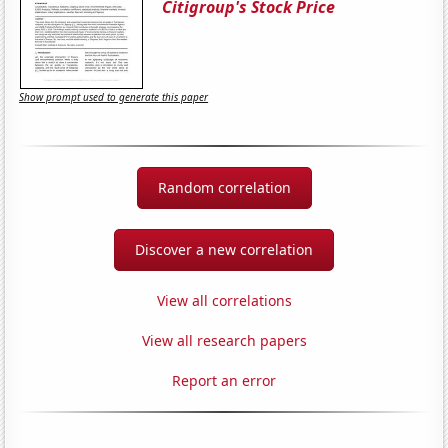
Citigroup's Stock Price
Show prompt used to generate this paper
Random correlation
Discover a new correlation
View all correlations
View all research papers
Report an error