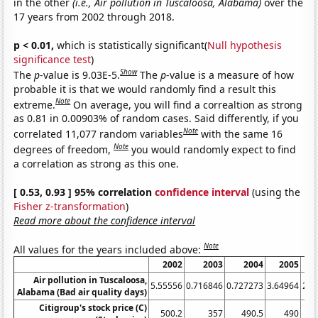
in the other
(i.e., Air pollution in Tuscaloosa, Alabama)
over the
17 years from 2002 through 2018.
p < 0.01,
which is statistically significant(
Null hypothesis
significance test
)
Show
The
p
-value is 9.03E-5.
The
p
-value is a measure of how
probable it is that we would randomly find a result this
Note
extreme.
On average, you will find a correaltion as strong
as 0.81 in 0.00903% of random cases. Said differently, if you
Note
correlated 11,077 random variables
with the same 16
Note
degrees of freedom,
you would randomly expect to find
a correlation as strong as this one.
[ 0.53, 0.93 ] 95% correlation
confidence interval
(using the
Fisher z-transformation
)
Read more about the confidence interval
Note
All values for the years included above:
2002
2003
2004
2005
Air pollution in Tuscaloosa,
5.55556
0.716846
0.727273
3.64964
2.8
Alabama (Bad air quality days)
Citigroup's stock price (C)
500.2
357
490.5
490