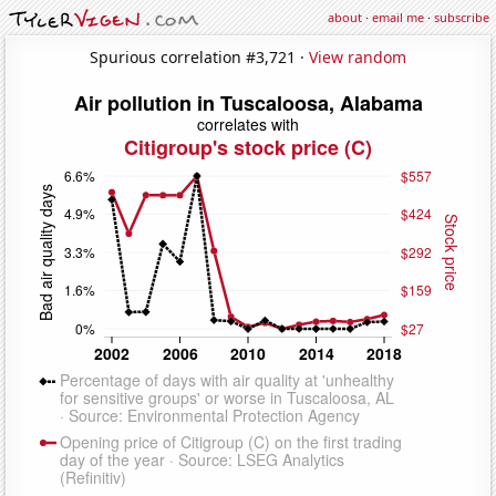
about
·
email me
·
subscribe
Spurious correlation #3,721 ·
View random