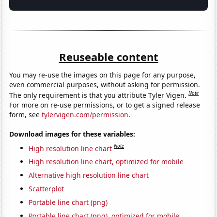
Reuseable content
You may re-use the images on this page for any purpose,
even commercial purposes, without asking for permission.
Note
The only requirement is that you attribute Tyler Vigen.
For more on re-use permissions, or to get a signed release
form, see
tylervigen.com/permission
.
Download images for these variables:
Note
High resolution line chart
High resolution line chart, optimized for mobile
Alternative high resolution line chart
Scatterplot
Portable line chart (png)
Portable line chart (png), optimized for mobile