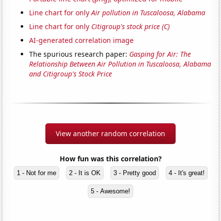
Line chart for only
Air pollution in Tuscaloosa, Alabama
Line chart for only
Citigroup's stock price (C)
AI-generated correlation image
The spurious research paper:
Gasping for Air: The
Relationship Between Air Pollution in Tuscaloosa, Alabama
and Citigroup's Stock Price
View another random correlation
How fun was this correlation?
1 - Not for me
2 - It is OK
3 - Pretty good
4 - It's great!
5 - Awesome!