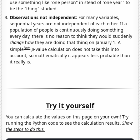
use something like "one person" in stead of "one year" to
be the "thing" studied.
Observations not independent:
For many variables,
sequential years are not independent of each other. If a
population of people is continuously doing something
every day, there is no reason to think they would suddenly
change
how they are doing that thing on January 1. A
Note
simple
p
-value calculation does not take this into
account, so mathematically it appears less probable than
it really is.
Try it yourself
You can calculate the values on this page on your own! Try
running the Python code to see the calculation results.
Show
the steps to do this.