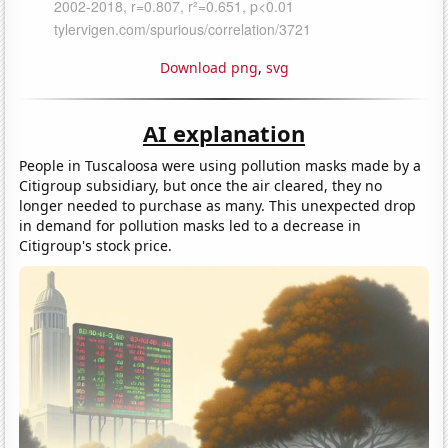
Download png
,
svg
AI explanation
People in Tuscaloosa were using pollution masks made by a
Citigroup subsidiary, but once the air cleared, they no
longer needed to purchase as many. This unexpected drop
in demand for pollution masks led to a decrease in
Citigroup's stock price.