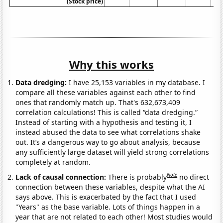
(Stock price)
Why this works
Data dredging:
I have 25,153 variables in my database. I
compare all these variables against each other to find
ones that randomly match up. That's 632,673,409
correlation calculations! This is called “data dredging.”
Instead of starting with a hypothesis and testing it, I
instead abused the data to see what correlations shake
out. It’s a dangerous way to go about analysis, because
any sufficiently large dataset will yield strong correlations
completely at random.
Note
Lack of causal connection:
There is probably
no direct
connection between these variables, despite what the AI
says above. This is exacerbated by the fact that I used
"Years" as the base variable. Lots of things happen in a
year that are not related to each other! Most studies would