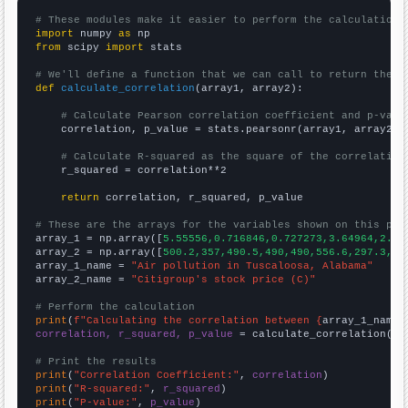
# These modules make it easier to perform the calculation
import
 numpy 
as
from
 scipy 
import
 stats

# We'll define a function that we can call to return the c
def
calculate_correlation
(array1, array2):

# Calculate Pearson correlation coefficient and p-valu
    correlation, p_value = stats.pearsonr(array1, array2)

# Calculate R-squared as the square of the correlation
    r_squared = correlation**2

return
 correlation, r_squared, p_value

# These are the arrays for the variables shown on this pag

array_1 = np.array([
5.55556,0.716846,0.727273,3.64964,2.88
array_2 = np.array([
500.2,357,490.5,490,490,556.6,297.3,68
array_1_name = 
"Air pollution in Tuscaloosa, Alabama"
array_2_name = 
"Citigroup's stock price (C)"
# Perform the calculation
print
(
f"Calculating the correlation between {
array_1_name
}
correlation, r_squared, p_value
 = calculate_correlation(
ar
# Print the results
print
(
"Correlation Coefficient:"
, 
correlation
print
(
"R-squared:"
, 
r_squared
print
(
"P-value:"
, 
p_value
)