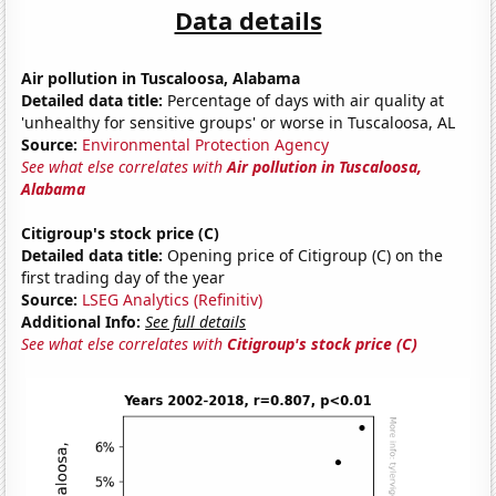
Data details
Air pollution in Tuscaloosa, Alabama
Detailed data title:
Percentage of days with air quality at
'unhealthy for sensitive groups' or worse in Tuscaloosa, AL
Source:
Environmental Protection Agency
See what else correlates with
Air pollution in Tuscaloosa,
Alabama
Citigroup's stock price (C)
Detailed data title:
Opening price of Citigroup (C) on the
first trading day of the year
Source:
LSEG Analytics (Refinitiv)
Additional Info:
See full details
See what else correlates with
Citigroup's stock price (C)