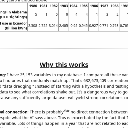
1980
1981
1982
1983
1984
1985
1986
1987
1988
198
ings in Alabama
5
1
0
0
4
4
1
3
2
(UFO sightings)
el use in Ecuador
2.308
2.752
3.014
2.405
0.95
0.945
0.927
0.771
0.763
0.76
(Billion kWh)
Why this works
ng:
I have 25,153 variables in my database. I compare all these var
o find ones that randomly match up. That's 632,673,409 correlation
ed “data dredging.” Instead of starting with a hypothesis and testing 
ata to see what correlations shake out. It’s a dangerous way to g
cause any sufficiently large dataset will yield strong correlations c
Note
sal connection:
There is probably
no direct connection between
espite what the AI says above. This is exacerbated by the fact that 
variable. Lots of things happen in a year that are not related to ea