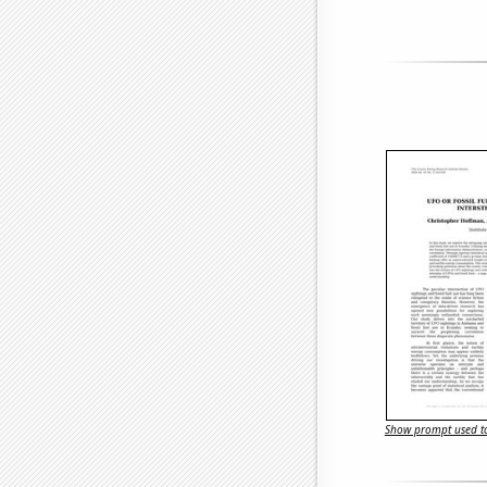
Show prompt used to