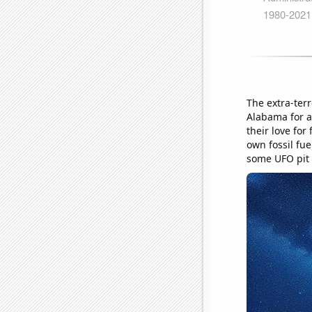
The extra-terr
Alabama for a 
their love fo
own fossil fue
some UFO pit 