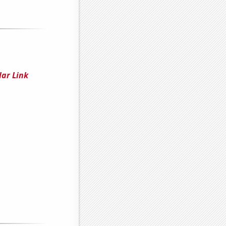
lar Link