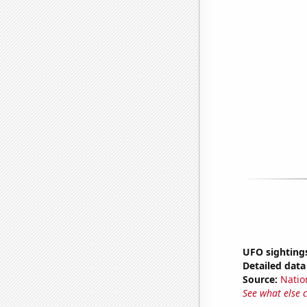
UFO sighting
Detailed data 
Source:
Natio
See what else 