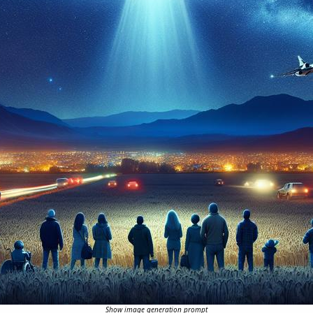
Show image generation prompt