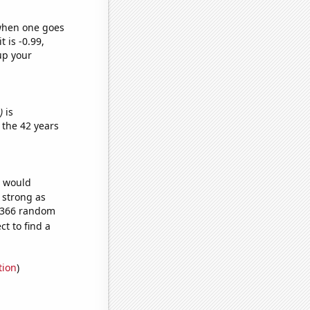
 when one goes
t is -0.99,
up your
)
is
 the 42 years
e would
s strong as
9,366 random
t to find a
tion
)