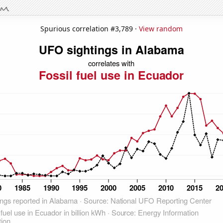
Spurious correlation #3,789 ·
View random