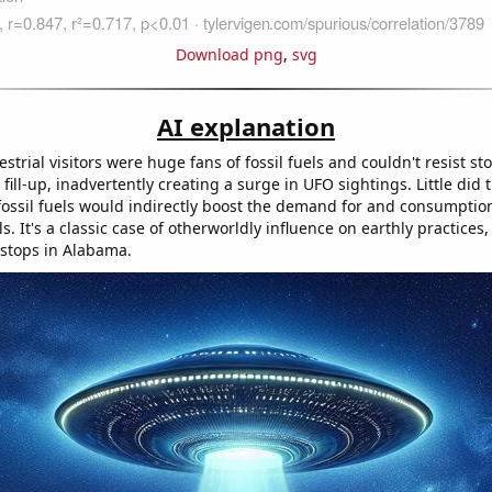
Download png
,
svg
AI explanation
estrial visitors were huge fans of fossil fuels and couldn't resist s
fill-up, inadvertently creating a surge in UFO sightings. Little did 
r fossil fuels would indirectly boost the demand for and consumptio
ls. It's a classic case of otherworldly influence on earthly practices,
stops in Alabama.