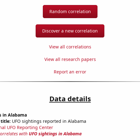
Random correlation
Discover a new correlation
View all correlations
View all research papers
Report an error
Data details
s in Alabama
title:
UFO sightings reported in Alabama
nal UFO Reporting Center
correlates with
UFO sightings in Alabama