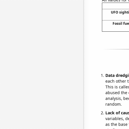
UFO sight
Fossil fu
Data dredgi
each other t
This is call
abused the d
analysis, be
random.
Lack of cau
variables, d
as the base 