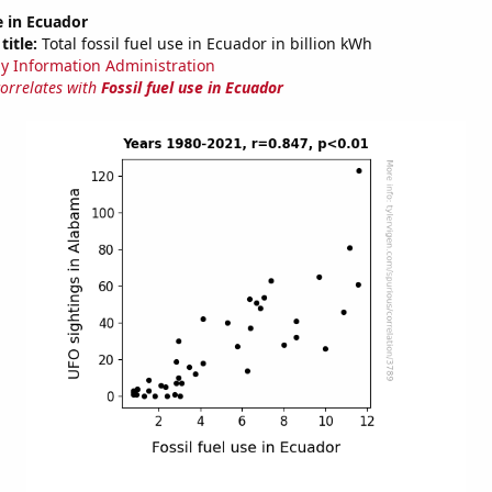
e in Ecuador
title:
Total fossil fuel use in Ecuador in billion kWh
y Information Administration
correlates with
Fossil fuel use in Ecuador