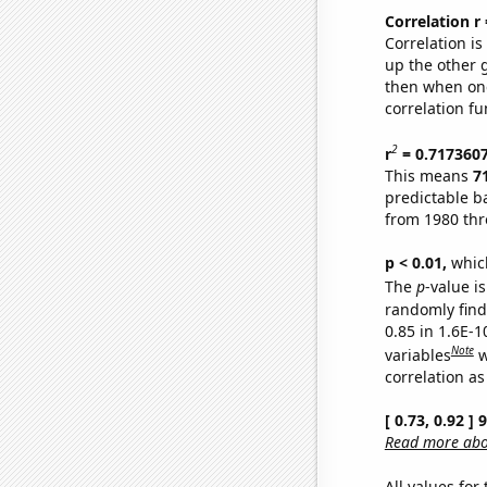
Correlation r
Correlation i
up the other go
then when one
correlation fu
2
r
= 0.717360
This means
7
predictable b
from 1980 th
p < 0.01,
which 
The
p
-value is
randomly find 
0.85 in 1.6E-
Note
variables
w
correlation as
[ 0.73, 0.92 ]
Read more abou
All values for