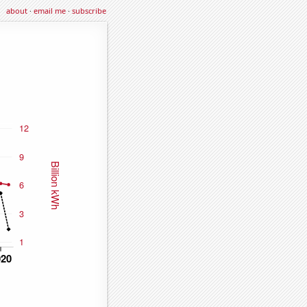
about
·
email me
·
subscribe