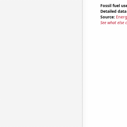
Fossil fuel us
Detailed data 
Source:
Energ
See what else 