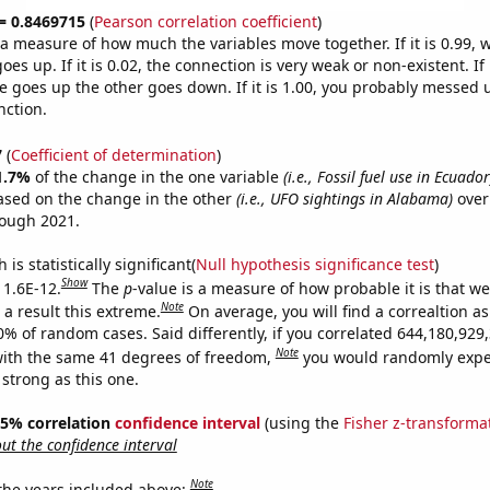
 = 0.8469715
(
Pearson correlation coefficient
)
s a measure of how much the variables move together. If it is 0.99,
es up. If it is 0.02, the connection is very weak or non-existent. If i
 goes up the other goes down. If it is 1.00, you probably messed 
nction.
7
(
Coefficient of determination
)
1.7%
of the change in the one variable
(i.e., Fossil fuel use in Ecuador
ased on the change in the other
(i.e., UFO sightings in Alabama)
over
rough 2021.
is statistically significant(
Null hypothesis significance test
)
Show
 1.6E-12.
The
p
-value is a measure of how probable it is that w
Note
a result this extreme.
On average, you will find a correaltion a
10% of random cases. Said differently, if you correlated 644,180,92
Note
ith the same 41 degrees of freedom,
you would randomly expec
 strong as this one.
 95% correlation
confidence interval
(using the
Fisher z-transforma
t the confidence interval
Note
 the years included above: