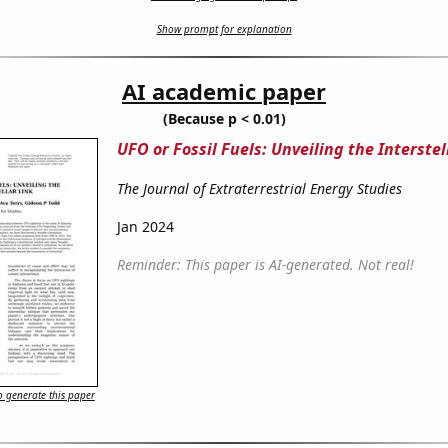
Show prompt for explanation
AI academic paper
(Because p < 0.01)
UFO or Fossil Fuels: Unveiling the Interstel
The Journal of Extraterrestrial Energy Studies
Jan 2024
Reminder: This paper is AI-generated. Not real!
 generate this paper