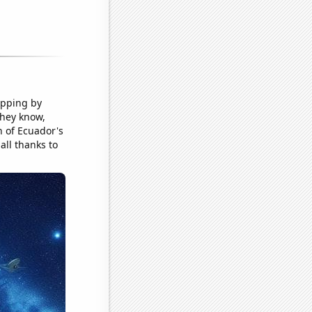
topping by
they know,
n of Ecuador's
 all thanks to