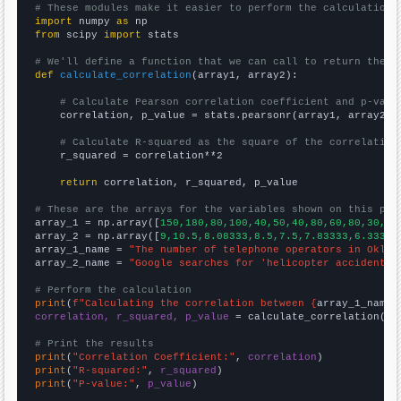
# These modules make it easier to perform the calculation
import
 numpy 
as
from
 scipy 
import
 stats

# We'll define a function that we can call to return the c
def
calculate_correlation
(array1, array2):

# Calculate Pearson correlation coefficient and p-valu
    correlation, p_value = stats.pearsonr(array1, array2)

# Calculate R-squared as the square of the correlation
    r_squared = correlation**2

return
 correlation, r_squared, p_value

# These are the arrays for the variables shown on this pag

array_1 = np.array([
150,180,80,100,40,50,40,80,60,80,30,40
array_2 = np.array([
9,10.5,8.08333,8.5,7.5,7.83333,6.33333
array_1_name = 
"The number of telephone operators in Oklah
array_2_name = 
"Google searches for 'helicopter accident'"
# Perform the calculation
print
(
f"Calculating the correlation between {
array_1_name
}
correlation, r_squared, p_value
 = calculate_correlation(
ar
# Print the results
print
(
"Correlation Coefficient:"
, 
correlation
print
(
"R-squared:"
, 
r_squared
print
(
"P-value:"
, 
p_value
)