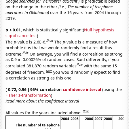
Google searches for 'helicopter accident')
is predictable based
on the change in the other
(i.e., The number of telephone
operators in Oklahoma)
over the 16 years from 2004 through
2019.
p < 0.01,
which is statistically significant(
Null hypothesis
significance test
)
Show
The
p
-value is 2.6E-6.
The
p
-value is a measure of how
probable it is that we would randomly find a result this
Note
extreme.
On average, you will find a correaltion as strong
as 0.9 in 0.00026% of random cases. Said differently, if you
Note
correlated 381,870 random variables
with the same 15
Note
degrees of freedom,
you would randomly expect to find
a correlation as strong as this one.
[ 0.72, 0.96 ] 95% correlation
confidence interval
(using the
Fisher z-transformation
)
Read more about the confidence interval
Note
All values for the years included above:
2004
2005
2006
2007
2008
2009
The number of telephone