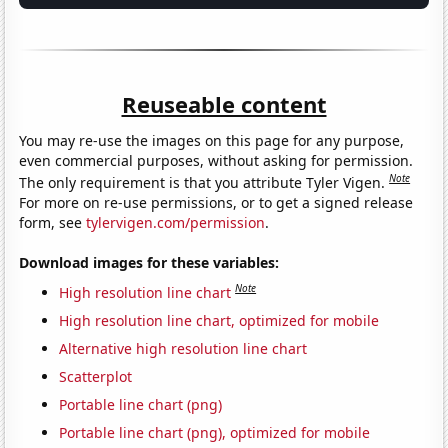
Reuseable content
You may re-use the images on this page for any purpose,
even commercial purposes, without asking for permission.
Note
The only requirement is that you attribute Tyler Vigen.
For more on re-use permissions, or to get a signed release
form, see
tylervigen.com/permission
.
Download images for these variables:
Note
High resolution line chart
High resolution line chart, optimized for mobile
Alternative high resolution line chart
Scatterplot
Portable line chart (png)
Portable line chart (png), optimized for mobile