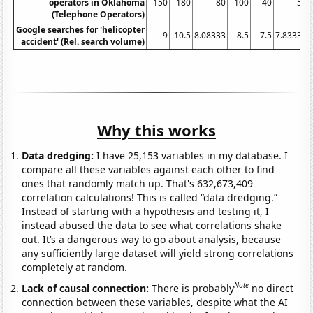
operators in Oklahoma
150
180
80
100
40
50
(Telephone Operators)
Google searches for 'helicopter
9
10.5
8.08333
8.5
7.5
7.83333
accident' (Rel. search volume)
Why this works
Data dredging:
I have 25,153 variables in my database. I
compare all these variables against each other to find
ones that randomly match up. That's 632,673,409
correlation calculations! This is called “data dredging.”
Instead of starting with a hypothesis and testing it, I
instead abused the data to see what correlations shake
out. It’s a dangerous way to go about analysis, because
any sufficiently large dataset will yield strong correlations
completely at random.
Note
Lack of causal connection:
There is probably
no direct
connection between these variables, despite what the AI