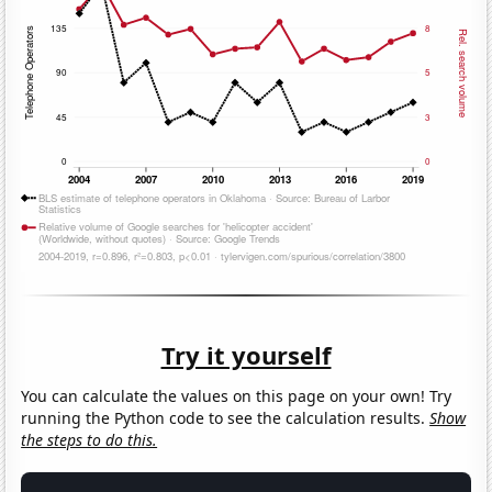
Try it yourself
You can calculate the values on this page on your own! Try
running the Python code to see the calculation results.
Show
the steps to do this.