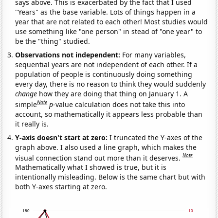
says above. This is exacerbated by the fact that I used
"Years" as the base variable. Lots of things happen in a
year that are not related to each other! Most studies would
use something like "one person" in stead of "one year" to
be the "thing" studied.
Observations not independent:
For many variables,
sequential years are not independent of each other. If a
population of people is continuously doing something
every day, there is no reason to think they would suddenly
change
how they are doing that thing on January 1. A
Note
simple
p
-value calculation does not take this into
account, so mathematically it appears less probable than
it really is.
Y-axis doesn't start at zero:
I truncated the Y-axes of the
graph above. I also used a line graph, which makes the
Note
visual connection stand out more than it deserves.
Mathematically what I showed is true, but it is
intentionally misleading. Below is the same chart but with
both Y-axes starting at zero.