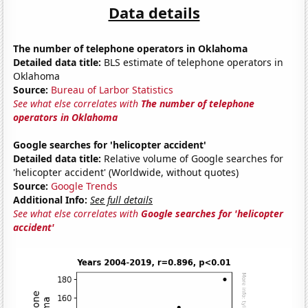
Data details
The number of telephone operators in Oklahoma
Detailed data title:
BLS estimate of telephone operators in
Oklahoma
Source:
Bureau of Larbor Statistics
See what else correlates with
The number of telephone
operators in Oklahoma
Google searches for 'helicopter accident'
Detailed data title:
Relative volume of Google searches for
'helicopter accident' (Worldwide, without quotes)
Source:
Google Trends
Additional Info:
See full details
See what else correlates with
Google searches for 'helicopter
accident'