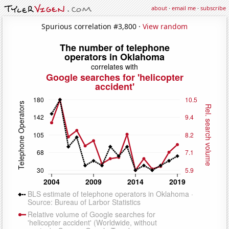
about
·
email me
·
subscribe
Spurious correlation #3,800 ·
View random