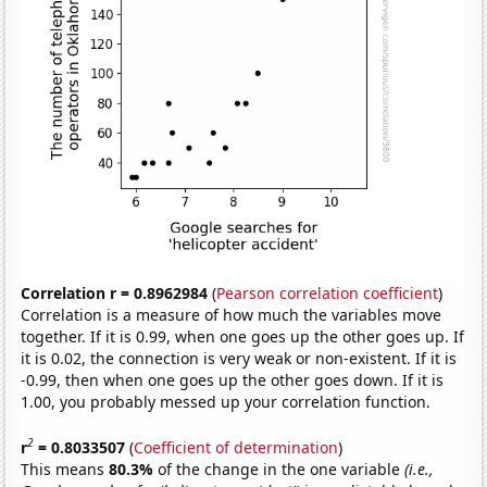
Correlation r = 0.8962984
(
Pearson correlation coefficient
)
Correlation is a measure of how much the variables move
together. If it is 0.99, when one goes up the other goes up. If
it is 0.02, the connection is very weak or non-existent. If it is
-0.99, then when one goes up the other goes down. If it is
1.00, you probably messed up your correlation function.
2
r
= 0.8033507
(
Coefficient of determination
)
This means
80.3%
of the change in the one variable
(i.e.,