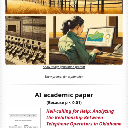
Show image generation prompt
Show prompt for explanation
AI academic paper
(Because p < 0.01)
Heli-calling for Help: Analyzing
the Relationship Between
Telephone Operators in Oklahoma