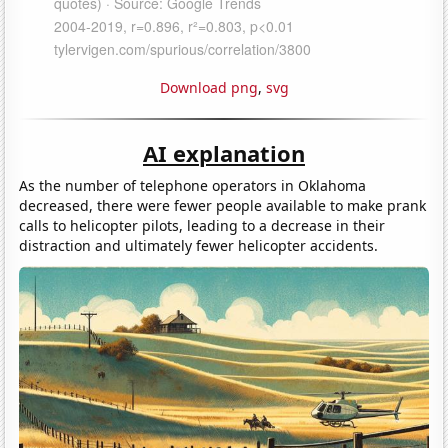
Download png
,
svg
AI explanation
As the number of telephone operators in Oklahoma
decreased, there were fewer people available to make prank
calls to helicopter pilots, leading to a decrease in their
distraction and ultimately fewer helicopter accidents.