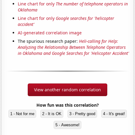
Line chart for only
The number of telephone operators in
Oklahoma
Line chart for only
Google searches for 'helicopter
accident'
AI-generated correlation image
The spurious research paper:
Heli-calling for Help:
Analyzing the Relationship Between Telephone Operators
in Oklahoma and Google Searches for 'Helicopter Accident'
View another random correlation
How fun was this correlation?
1 - Not for me
2 - It is OK
3 - Pretty good
4 - It's great!
5 - Awesome!