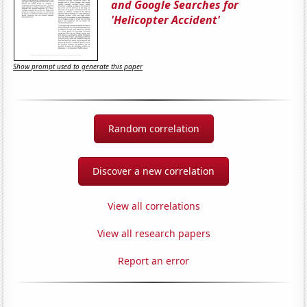
and Google Searches for
'Helicopter Accident'
Show prompt used to generate this paper
Random correlation
Discover a new correlation
View all correlations
View all research papers
Report an error