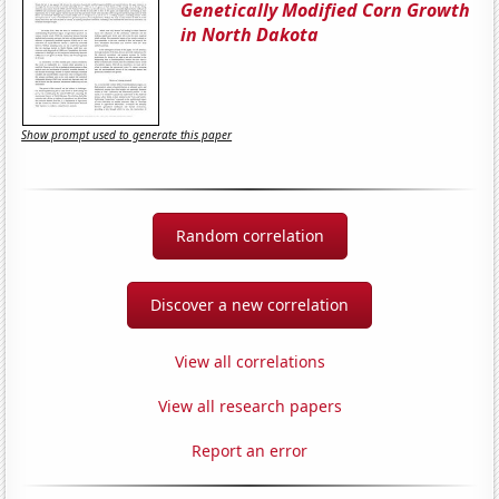
Genetically Modified Corn Growth
in North Dakota
Show prompt used to generate this paper
Random correlation
Discover a new correlation
View all correlations
View all research papers
Report an error