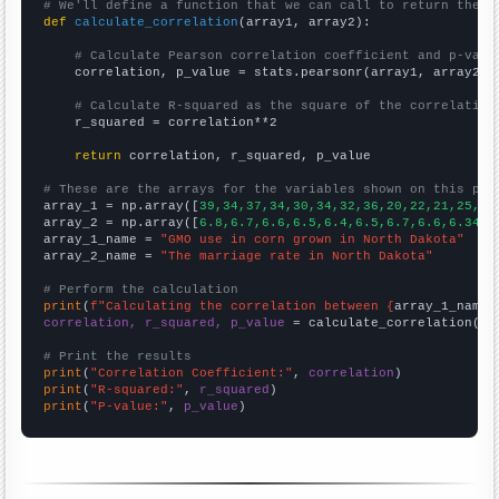
# We'll define a function that we can call to return the c
def
calculate_correlation
(array1, array2):

# Calculate Pearson correlation coefficient and p-valu
    correlation, p_value = stats.pearsonr(array1, array2)

# Calculate R-squared as the square of the correlation
    r_squared = correlation**2

return
 correlation, r_squared, p_value

# These are the arrays for the variables shown on this pag

array_1 = np.array([
39,34,37,34,30,34,32,36,20,22,21,25,21
array_2 = np.array([
6.8,6.7,6.6,6.5,6.4,6.5,6.7,6.6,6.3409
array_1_name = 
"GMO use in corn grown in North Dakota"
array_2_name = 
"The marriage rate in North Dakota"
# Perform the calculation
print
(
f"Calculating the correlation between {
array_1_name
}
correlation, r_squared, p_value
 = calculate_correlation(
ar
# Print the results
print
(
"Correlation Coefficient:"
, 
correlation
print
(
"R-squared:"
, 
r_squared
print
(
"P-value:"
, 
p_value
)