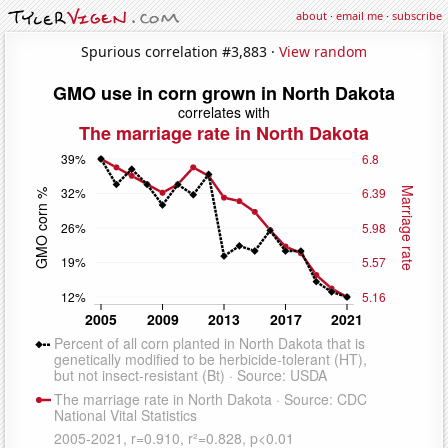
about
·
email me
·
subscribe
Spurious correlation #3,883 ·
View random