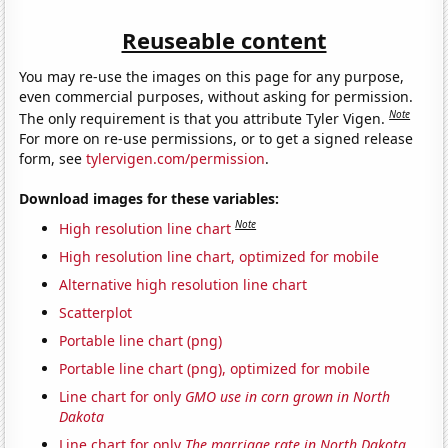
Reuseable content
You may re-use the images on this page for any purpose,
even commercial purposes, without asking for permission.
Note
The only requirement is that you attribute Tyler Vigen.
For more on re-use permissions, or to get a signed release
form, see
tylervigen.com/permission
.
Download images for these variables:
Note
High resolution line chart
High resolution line chart, optimized for mobile
Alternative high resolution line chart
Scatterplot
Portable line chart (png)
Portable line chart (png), optimized for mobile
Line chart for only
GMO use in corn grown in North
Dakota
Line chart for only
The marriage rate in North Dakota