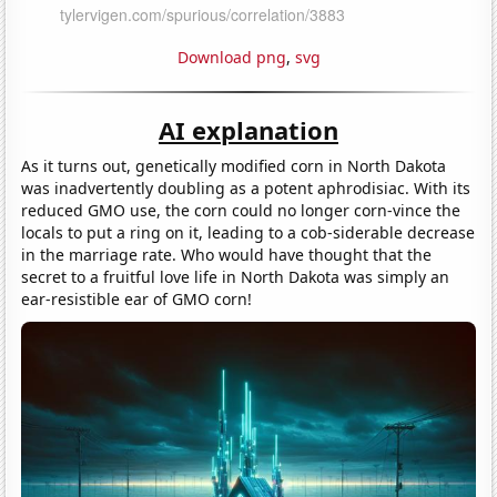
Download png
,
svg
AI explanation
As it turns out, genetically modified corn in North Dakota
was inadvertently doubling as a potent aphrodisiac. With its
reduced GMO use, the corn could no longer corn-vince the
locals to put a ring on it, leading to a cob-siderable decrease
in the marriage rate. Who would have thought that the
secret to a fruitful love life in North Dakota was simply an
ear-resistible ear of GMO corn!