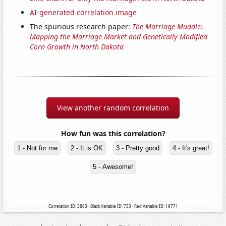
AI-generated correlation image
The spurious research paper:
The Marriage Muddle:
Mapping the Marriage Market and Genetically Modified
Corn Growth in North Dakota
View another random correlation
How fun was this correlation?
1 - Not for me
2 - It is OK
3 - Pretty good
4 - It's great!
5 - Awesome!
Correlation ID: 3883 · Black Variable ID: 733 · Red Variable ID: 19771