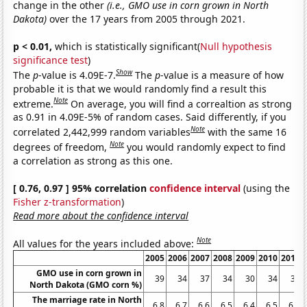
change in the other
(i.e., GMO use in corn grown in North
Dakota)
over the 17 years from 2005 through 2021.
p < 0.01,
which is statistically significant(
Null hypothesis
significance test
)
Show
The
p
-value is 4.09E-7.
The
p
-value is a measure of how
probable it is that we would randomly find a result this
Note
extreme.
On average, you will find a correaltion as strong
as 0.91 in 4.09E-5% of random cases. Said differently, if you
Note
correlated 2,442,999 random variables
with the same 16
Note
degrees of freedom,
you would randomly expect to find
a correlation as strong as this one.
[ 0.76, 0.97 ] 95% correlation
confidence interval
(using the
Fisher z-transformation
)
Read more about the confidence interval
Note
All values for the years included above:
2005
2006
2007
2008
2009
2010
2011
GMO use in corn grown in
39
34
37
34
30
34
32
North Dakota (GMO corn %)
The marriage rate in North
6.8
6.7
6.6
6.5
6.4
6.5
6.7