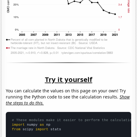
Try it yourself
You can calculate the values on this page on your own! Try
running the Python code to see the calculation results.
Show
the steps to do this.
# These modules make it easier to perform the calculation
import
 numpy 
as
from
 scipy 
import
 stats
