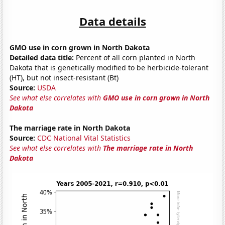
Data details
GMO use in corn grown in North Dakota
Detailed data title:
Percent of all corn planted in North
Dakota that is genetically modified to be herbicide-tolerant
(HT), but not insect-resistant (Bt)
Source:
USDA
See what else correlates with
GMO use in corn grown in North
Dakota
The marriage rate in North Dakota
Source:
CDC National Vital Statistics
See what else correlates with
The marriage rate in North
Dakota