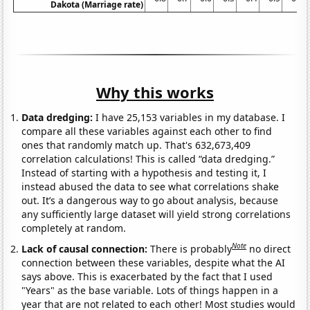
Dakota (Marriage rate)
Why this works
Data dredging:
I have 25,153 variables in my database. I
compare all these variables against each other to find
ones that randomly match up. That's 632,673,409
correlation calculations! This is called “data dredging.”
Instead of starting with a hypothesis and testing it, I
instead abused the data to see what correlations shake
out. It’s a dangerous way to go about analysis, because
any sufficiently large dataset will yield strong correlations
completely at random.
Note
Lack of causal connection:
There is probably
no direct
connection between these variables, despite what the AI
says above. This is exacerbated by the fact that I used
"Years" as the base variable. Lots of things happen in a
year that are not related to each other! Most studies would