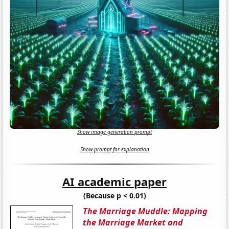
Show image generation prompt
Show prompt for explanation
AI academic paper
(Because p < 0.01)
The Marriage Muddle: Mapping
the Marriage Market and