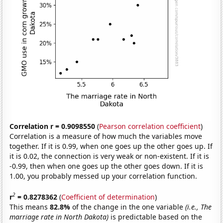
Correlation r = 0.9098550
(
Pearson correlation coefficient
)
Correlation is a measure of how much the variables move
together. If it is 0.99, when one goes up the other goes up. If
it is 0.02, the connection is very weak or non-existent. If it is
-0.99, then when one goes up the other goes down. If it is
1.00, you probably messed up your correlation function.
2
r
= 0.8278362
(
Coefficient of determination
)
This means
82.8%
of the change in the one variable
(i.e., The
marriage rate in North Dakota)
is predictable based on the