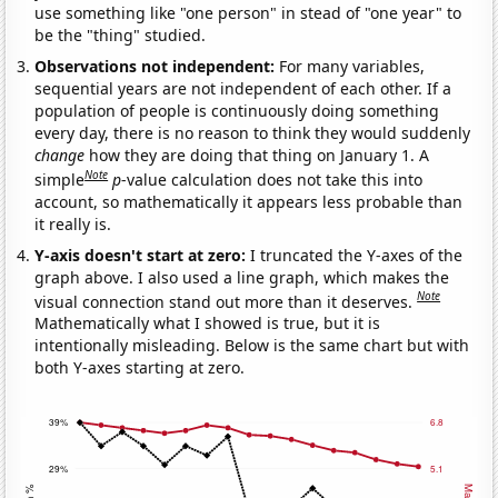
use something like "one person" in stead of "one year" to
be the "thing" studied.
Observations not independent:
For many variables,
sequential years are not independent of each other. If a
population of people is continuously doing something
every day, there is no reason to think they would suddenly
change
how they are doing that thing on January 1. A
Note
simple
p
-value calculation does not take this into
account, so mathematically it appears less probable than
it really is.
Y-axis doesn't start at zero:
I truncated the Y-axes of the
graph above. I also used a line graph, which makes the
Note
visual connection stand out more than it deserves.
Mathematically what I showed is true, but it is
intentionally misleading. Below is the same chart but with
both Y-axes starting at zero.