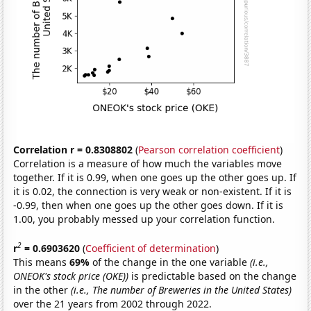
Correlation r = 0.8308802
(
Pearson correlation coefficient
)
Correlation is a measure of how much the variables move
together. If it is 0.99, when one goes up the other goes up. If
it is 0.02, the connection is very weak or non-existent. If it is
-0.99, then when one goes up the other goes down. If it is
1.00, you probably messed up your correlation function.
2
r
= 0.6903620
(
Coefficient of determination
)
This means
69%
of the change in the one variable
(i.e.,
ONEOK's stock price (OKE))
is predictable based on the change
in the other
(i.e., The number of Breweries in the United States)
over the 21 years from 2002 through 2022.