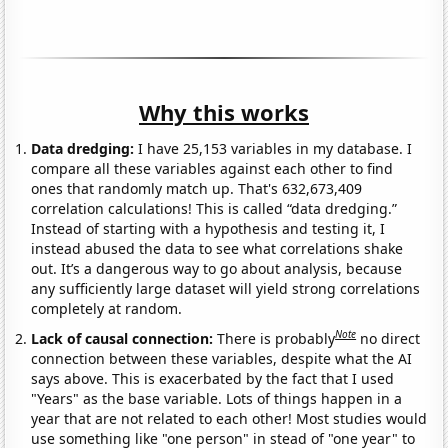
Why this works
Data dredging:
I have 25,153 variables in my database. I
compare all these variables against each other to find
ones that randomly match up. That's 632,673,409
correlation calculations! This is called “data dredging.”
Instead of starting with a hypothesis and testing it, I
instead abused the data to see what correlations shake
out. It’s a dangerous way to go about analysis, because
any sufficiently large dataset will yield strong correlations
completely at random.
Note
Lack of causal connection:
There is probably
no direct
connection between these variables, despite what the AI
says above. This is exacerbated by the fact that I used
"Years" as the base variable. Lots of things happen in a
year that are not related to each other! Most studies would
use something like "one person" in stead of "one year" to