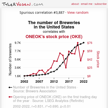
about
·
email me
·
subscribe
Spurious correlation #3,887 ·
View random