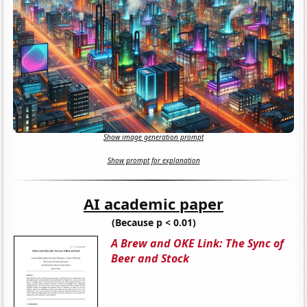
Show image generation prompt
Show prompt for explanation
AI academic paper
(Because p < 0.01)
A Brew and OKE Link: The Sync of
Beer and Stock