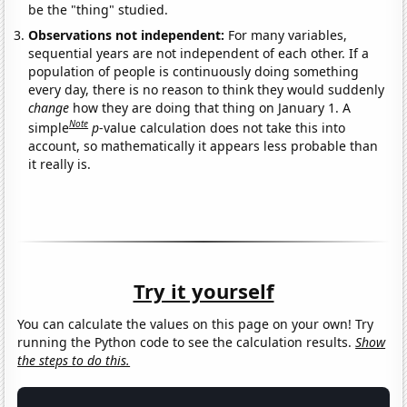
be the "thing" studied.
Observations not independent:
For many variables,
sequential years are not independent of each other. If a
population of people is continuously doing something
every day, there is no reason to think they would suddenly
change
how they are doing that thing on January 1. A
Note
simple
p
-value calculation does not take this into
account, so mathematically it appears less probable than
it really is.
Try it yourself
You can calculate the values on this page on your own! Try
running the Python code to see the calculation results.
Show
the steps to do this.