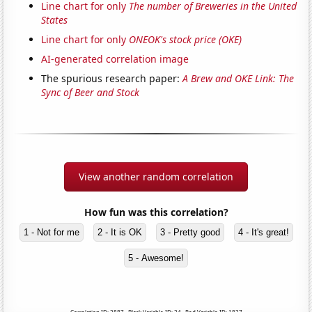
Line chart for only
The number of Breweries in the United
States
Line chart for only
ONEOK's stock price (OKE)
AI-generated correlation image
The spurious research paper:
A Brew and OKE Link: The
Sync of Beer and Stock
View another random correlation
How fun was this correlation?
1 - Not for me
2 - It is OK
3 - Pretty good
4 - It's great!
5 - Awesome!