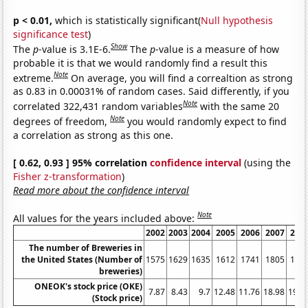
p < 0.01,
which is statistically significant(
Null hypothesis
significance test
)
Show
The
p
-value is 3.1E-6.
The
p
-value is a measure of how
probable it is that we would randomly find a result this
Note
extreme.
On average, you will find a correaltion as strong
as 0.83 in 0.00031% of random cases. Said differently, if you
Note
correlated 322,431 random variables
with the same 20
Note
degrees of freedom,
you would randomly expect to find
a correlation as strong as this one.
[ 0.62, 0.93 ] 95% correlation
confidence interval
(using the
Fisher z-transformation
)
Read more about the confidence interval
Note
All values for the years included above:
2002
2003
2004
2005
2006
2007
200
The number of Breweries in
the United States (Number of
1575
1629
1635
1612
1741
1805
189
breweries)
ONEOK's stock price (OKE)
7.87
8.43
9.7
12.48
11.76
18.98
19.5
(Stock price)