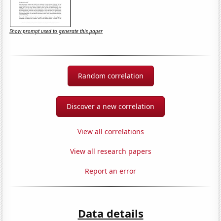
Show prompt used to generate this paper
Random correlation
Discover a new correlation
View all correlations
View all research papers
Report an error
Data details