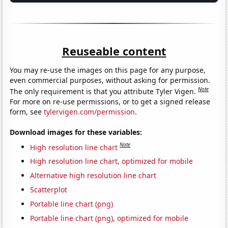
Reuseable content
You may re-use the images on this page for any purpose,
even commercial purposes, without asking for permission.
Note
The only requirement is that you attribute Tyler Vigen.
For more on re-use permissions, or to get a signed release
form, see
tylervigen.com/permission
.
Download images for these variables:
Note
High resolution line chart
High resolution line chart, optimized for mobile
Alternative high resolution line chart
Scatterplot
Portable line chart (png)
Portable line chart (png), optimized for mobile