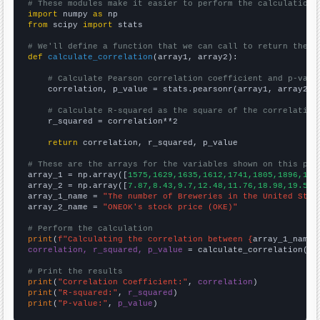
# These modules make it easier to perform the calculation
import
 numpy 
as
from
 scipy 
import
 stats

# We'll define a function that we can call to return the c
def
calculate_correlation
(array1, array2):

# Calculate Pearson correlation coefficient and p-valu
    correlation, p_value = stats.pearsonr(array1, array2)

# Calculate R-squared as the square of the correlation
    r_squared = correlation**2

return
 correlation, r_squared, p_value

# These are the arrays for the variables shown on this pag

array_1 = np.array([
1575,1629,1635,1612,1741,1805,1896,193
array_2 = np.array([
7.87,8.43,9.7,12.48,11.76,18.98,19.56,
array_1_name = 
"The number of Breweries in the United Stat
array_2_name = 
"ONEOK's stock price (OKE)"
# Perform the calculation
print
(
f"Calculating the correlation between {
array_1_name
}
correlation, r_squared, p_value
 = calculate_correlation(
ar
# Print the results
print
(
"Correlation Coefficient:"
, 
correlation
print
(
"R-squared:"
, 
r_squared
print
(
"P-value:"
, 
p_value
)