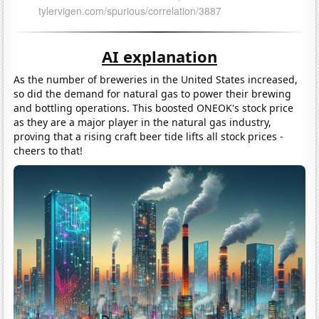
AI explanation
As the number of breweries in the United States increased,
so did the demand for natural gas to power their brewing
and bottling operations. This boosted ONEOK's stock price
as they are a major player in the natural gas industry,
proving that a rising craft beer tide lifts all stock prices -
cheers to that!