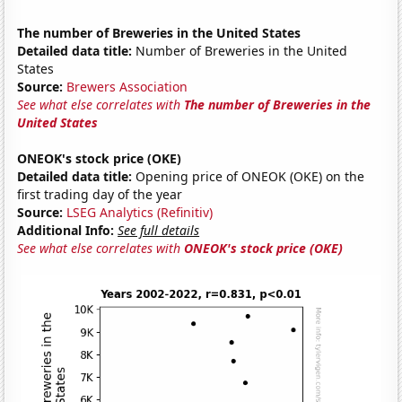
The number of Breweries in the United States
Detailed data title:
Number of Breweries in the United
States
Source:
Brewers Association
See what else correlates with
The number of Breweries in the
United States
ONEOK's stock price (OKE)
Detailed data title:
Opening price of ONEOK (OKE) on the
first trading day of the year
Source:
LSEG Analytics (Refinitiv)
Additional Info:
See full details
See what else correlates with
ONEOK's stock price (OKE)