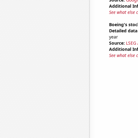
Additional In
See what else 
Boeing's stoc
Detailed data 
year
Source:
LSEG A
Additional In
See what else 