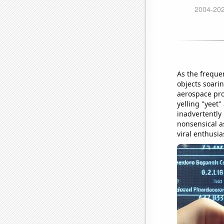
As the freque
objects soarin
aerospace pro
yelling "yeet
inadvertently 
nonsensical a
viral enthusia