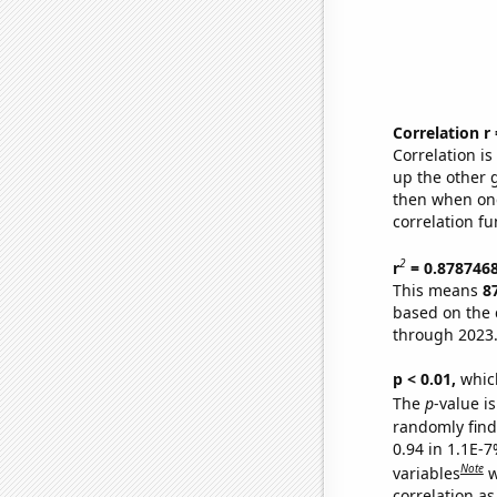
Correlation r
Correlation i
up the other go
then when one
correlation fu
2
r
= 0.878746
This means
8
based on the 
through 2023
p < 0.01,
which 
The
p
-value is
randomly find 
0.94 in 1.1E-
Note
variables
w
correlation as