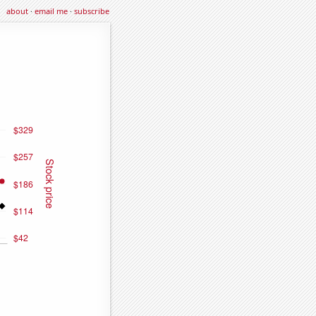
about
·
email me
·
subscribe