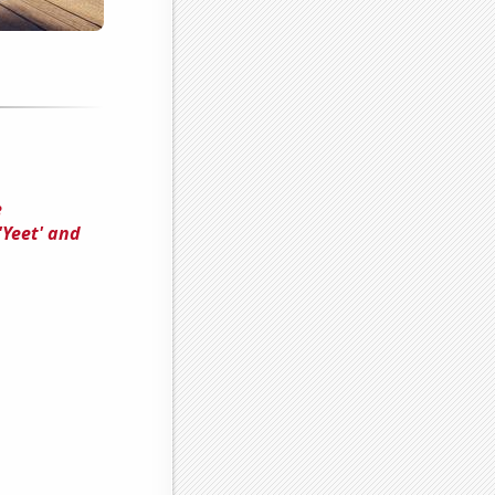
e
'Yeet' and