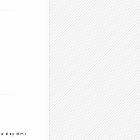
thout quotes)