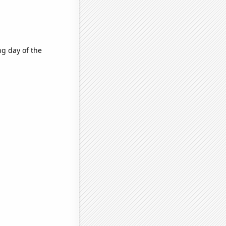
g day of the