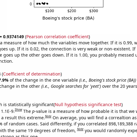
 = 0.9374149
(
Pearson correlation coefficient
)
s a measure of how much the variables move together. If it is 0.99,
es up. If it is 0.02, the connection is very weak or non-existent. If i
 goes up the other goes down. If it is 1.00, you probably messed 
nction.
8
(
Coefficient of determination
)
7.9%
of the change in the one variable
(i.e., Boeing's stock price (BA))
change in the other
(i.e., Google searches for 'yeet')
over the 20 year
.
is statistically significant(
Null hypothesis significance test
)
Show
 1.1E-9.
The
p
-value is a measure of how probable it is that we
Note
a result this extreme.
On average, you will find a correaltion a
7% of random cases. Said differently, if you correlated 898,189,388
Note
ith the same 19 degrees of freedom,
you would randomly expec
 strong as this one.