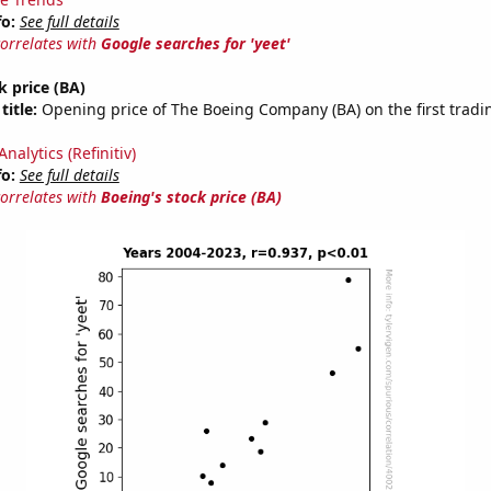
fo:
See full details
correlates with
Google searches for 'yeet'
k price (BA)
title:
Opening price of The Boeing Company (BA) on the first tradin
nalytics (Refinitiv)
fo:
See full details
correlates with
Boeing's stock price (BA)