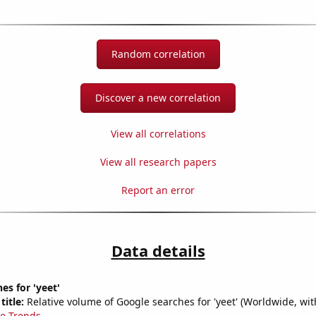
Random correlation
Discover a new correlation
View all correlations
View all research papers
Report an error
Data details
es for 'yeet'
title:
Relative volume of Google searches for 'yeet' (Worldwide, wi
e Trends