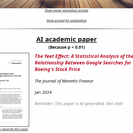
Show image generation prompt
Show prompt for explanation
AI academic paper
(Because p < 0.01)
The Yeet Effect: A Statistical Analysis of th
Relationship Between Google Searches for 
Boeing's Stock Price
The Journal of Memetic Finance
Jan 2024
Reminder: This paper is AI-generated. Not real!
 generate this paper