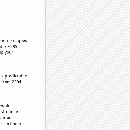
 when one goes
t is -0.99,
up your
is predictable
s from 2004
 would
s strong as
 random
t to find a