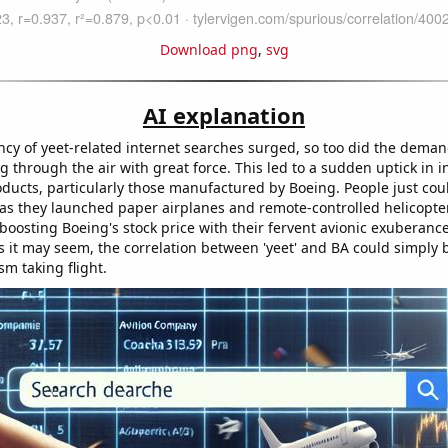
Download png
,
svg
AI explanation
ncy of yeet-related internet searches surged, so too did the dema
g through the air with great force. This led to a sudden uptick in in
ducts, particularly those manufactured by Boeing. People just coul
" as they launched paper airplanes and remote-controlled helicopte
boosting Boeing's stock price with their fervent avionic exuberance
s it may seem, the correlation between 'yeet' and BA could simply b
sm taking flight.