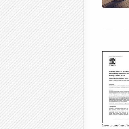
Show prompt used to