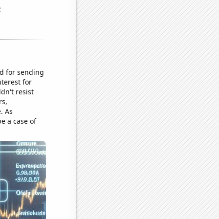
nd for sending
terest for
dn't resist
rs,
. As
e a case of