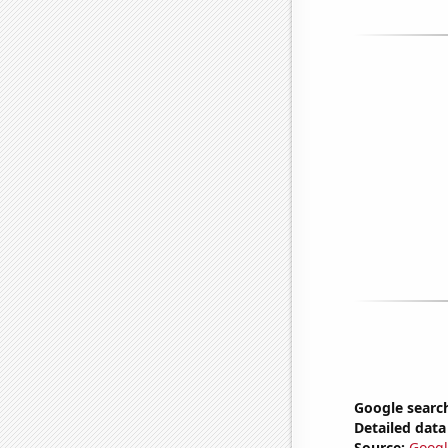
Google search
Detailed data 
Source:
Googl