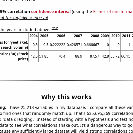
 95% correlation
confidence interval
(using the
Fisher z-transforma
t the confidence interval
Note
 the years included above:
2004
2005
2006
2007
2008
2009
2010
2011
 for 'yeet' (Rel.
0.5
0.5
0.222222
0.428571
0.666667
0
0
1
search volume)
price (BA) (Stock
42.5
51.85
70.4
88.9
87.57
42.8
55.72
66.15
price)
Why this works
ng:
I have 25,213 variables in my database. I compare all these var
o find ones that randomly match up. That's 635,695,369 correlation
ed “data dredging.” Instead of starting with a hypothesis and testing 
ata to see what correlations shake out. It’s a dangerous way to g
cause any sufficiently large dataset will yield strong correlations c