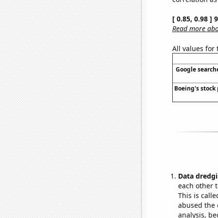
[ 0.85, 0.98 ]
Read more abou
All values for
Google searches
Boeing's stock 
Data dredgi
each other t
This is call
abused the d
analysis, be