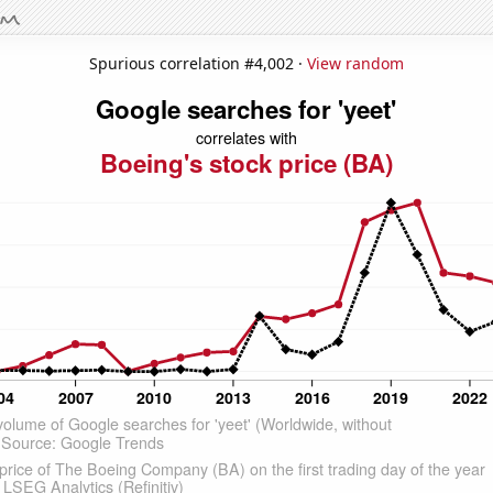
Spurious correlation #4,002 ·
View random