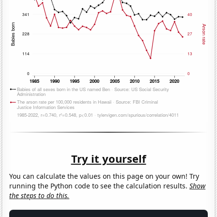
Try it yourself
You can calculate the values on this page on your own! Try
running the Python code to see the calculation results.
Show
the steps to do this.