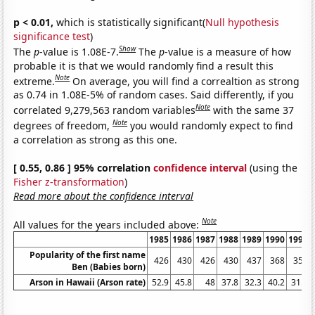
p < 0.01,
which is statistically significant(
Null hypothesis
significance test
)
Show
The
p
-value is 1.08E-7.
The
p
-value is a measure of how
probable it is that we would randomly find a result this
Note
extreme.
On average, you will find a correaltion as strong
as 0.74 in 1.08E-5% of random cases. Said differently, if you
Note
correlated 9,279,563 random variables
with the same 37
Note
degrees of freedom,
you would randomly expect to find
a correlation as strong as this one.
[ 0.55, 0.86 ] 95% correlation
confidence interval
(using the
Fisher z-transformation
)
Read more about the confidence interval
Note
All values for the years included above:
1985
1986
1987
1988
1989
1990
1991
Popularity of the first name
426
430
426
430
437
368
352
Ben (Babies born)
Arson in Hawaii (Arson rate)
52.9
45.8
48
37.8
32.3
40.2
31.3