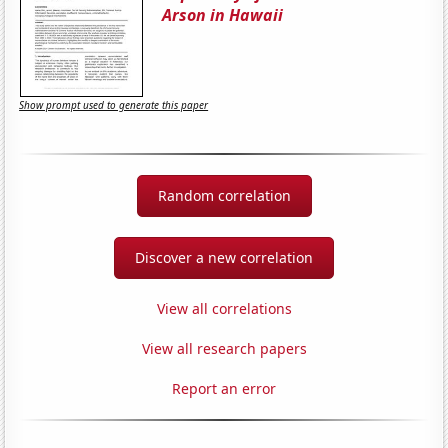
Arson in Hawaii
Show prompt used to generate this paper
Random correlation
Discover a new correlation
View all correlations
View all research papers
Report an error