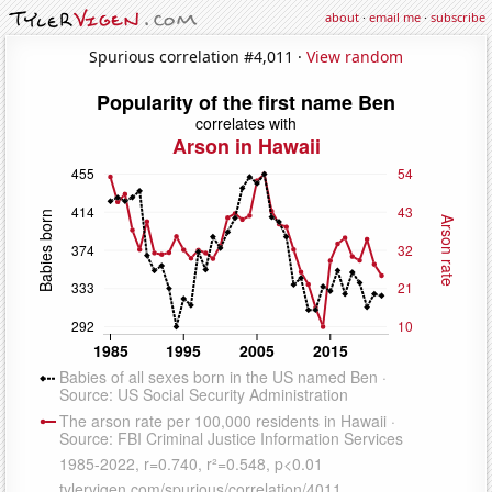
about
·
email me
·
subscribe
Spurious correlation #4,011 ·
View random