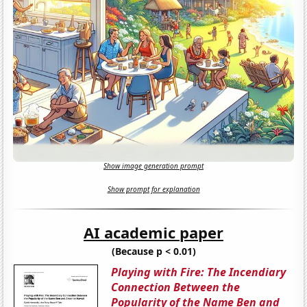
Show image generation prompt
Show prompt for explanation
AI academic paper
(Because p < 0.01)
Playing with Fire: The Incendiary
Connection Between the
Popularity of the Name Ben and