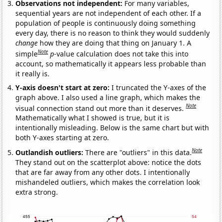
Observations not independent:
For many variables,
sequential years are not independent of each other. If a
population of people is continuously doing something
every day, there is no reason to think they would suddenly
change
how they are doing that thing on January 1. A
Note
simple
p
-value calculation does not take this into
account, so mathematically it appears less probable than
it really is.
Y-axis doesn't start at zero:
I truncated the Y-axes of the
graph above. I also used a line graph, which makes the
Note
visual connection stand out more than it deserves.
Mathematically what I showed is true, but it is
intentionally misleading. Below is the same chart but with
both Y-axes starting at zero.
Note
Outlandish outliers:
There are "outliers" in this data.
They stand out on the scatterplot above: notice the dots
that are far away from any other dots. I intentionally
mishandeled outliers, which makes the correlation look
extra strong.