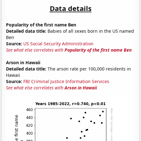
Data details
Popularity of the first name Ben
Detailed data title:
Babies of all sexes born in the US named
Ben
Source:
US Social Security Administration
See what else correlates with
Popularity of the first name Ben
Arson in Hawaii
Detailed data title:
The arson rate per 100,000 residents in
Hawaii
Source:
FBI Criminal Justice Information Services
See what else correlates with
Arson in Hawaii