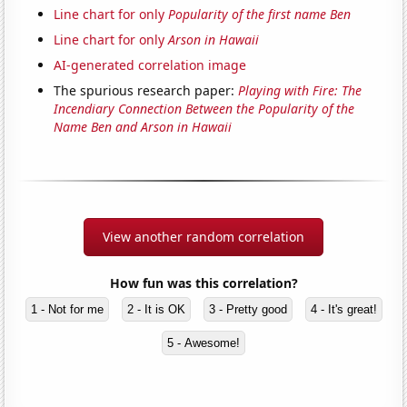
Line chart for only
Popularity of the first name Ben
Line chart for only
Arson in Hawaii
AI-generated correlation image
The spurious research paper:
Playing with Fire: The
Incendiary Connection Between the Popularity of the
Name Ben and Arson in Hawaii
View another random correlation
How fun was this correlation?
1 - Not for me
2 - It is OK
3 - Pretty good
4 - It's great!
5 - Awesome!