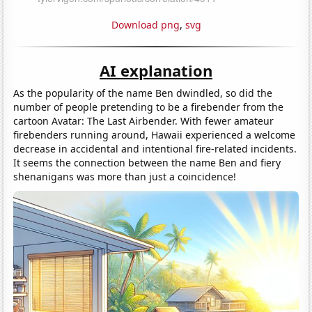
Download png
,
svg
AI explanation
As the popularity of the name Ben dwindled, so did the
number of people pretending to be a firebender from the
cartoon Avatar: The Last Airbender. With fewer amateur
firebenders running around, Hawaii experienced a welcome
decrease in accidental and intentional fire-related incidents.
It seems the connection between the name Ben and fiery
shenanigans was more than just a coincidence!