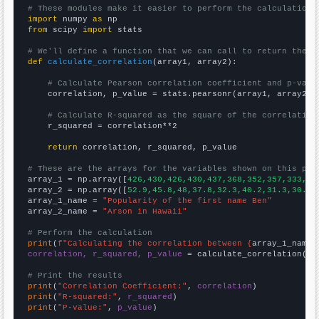
# These modules make it easier to perform the calculation
import
 numpy 
as
from
 scipy 
import
 stats

# We'll define a function that we can call to return the c
def
calculate_correlation
(array1, array2):

# Calculate Pearson correlation coefficient and p-valu
    correlation, p_value = stats.pearsonr(array1, array2)

# Calculate R-squared as the square of the correlation
    r_squared = correlation**2

return
 correlation, r_squared, p_value

# These are the arrays for the variables shown on this pag

array_1 = np.array([
426,430,426,430,437,368,352,357,333,29
array_2 = np.array([
52.9,45.8,48,37.8,32.3,40.2,31.3,30.9,
array_1_name = 
"Popularity of the first name Ben"
array_2_name = 
"Arson in Hawaii"
# Perform the calculation
print
(
f"Calculating the correlation between {
array_1_name
}
correlation, r_squared, p_value
 = calculate_correlation(
ar
# Print the results
print
(
"Correlation Coefficient:"
, 
correlation
print
(
"R-squared:"
, 
r_squared
print
(
"P-value:"
, 
p_value
)