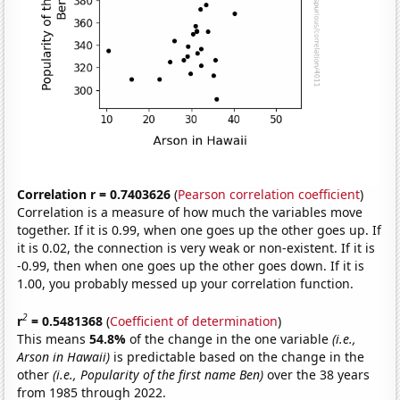
Correlation r = 0.7403626
(
Pearson correlation coefficient
)
Correlation is a measure of how much the variables move
together. If it is 0.99, when one goes up the other goes up. If
it is 0.02, the connection is very weak or non-existent. If it is
-0.99, then when one goes up the other goes down. If it is
1.00, you probably messed up your correlation function.
2
r
= 0.5481368
(
Coefficient of determination
)
This means
54.8%
of the change in the one variable
(i.e.,
Arson in Hawaii)
is predictable based on the change in the
other
(i.e., Popularity of the first name Ben)
over the 38 years
from 1985 through 2022.