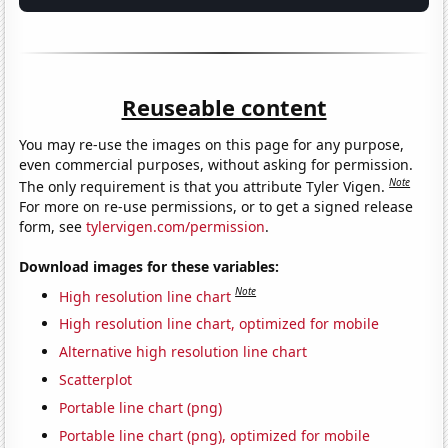
Reuseable content
You may re-use the images on this page for any purpose,
even commercial purposes, without asking for permission.
Note
The only requirement is that you attribute Tyler Vigen.
For more on re-use permissions, or to get a signed release
form, see
tylervigen.com/permission
.
Download images for these variables:
Note
High resolution line chart
High resolution line chart, optimized for mobile
Alternative high resolution line chart
Scatterplot
Portable line chart (png)
Portable line chart (png), optimized for mobile