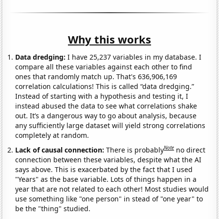
Why this works
Data dredging:
I have 25,237 variables in my database. I
compare all these variables against each other to find
ones that randomly match up. That's 636,906,169
correlation calculations! This is called “data dredging.”
Instead of starting with a hypothesis and testing it, I
instead abused the data to see what correlations shake
out. It’s a dangerous way to go about analysis, because
any sufficiently large dataset will yield strong correlations
completely at random.
Note
Lack of causal connection:
There is probably
no direct
connection between these variables, despite what the AI
says above. This is exacerbated by the fact that I used
"Years" as the base variable. Lots of things happen in a
year that are not related to each other! Most studies would
use something like "one person" in stead of "one year" to
be the "thing" studied.