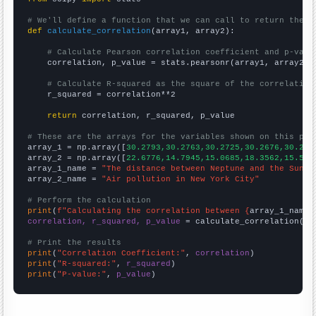
# We'll define a function that we can call to return the c
def
calculate_correlation
(array1, array2):

# Calculate Pearson correlation coefficient and p-valu
    correlation, p_value = stats.pearsonr(array1, array2)

# Calculate R-squared as the square of the correlation
    r_squared = correlation**2

return
 correlation, r_squared, p_value

# These are the arrays for the variables shown on this pag

array_1 = np.array([
30.2793,30.2763,30.2725,30.2676,30.261
array_2 = np.array([
22.6776,14.7945,15.0685,18.3562,15.573
array_1_name = 
"The distance between Neptune and the Sun"
array_2_name = 
"Air pollution in New York City"
# Perform the calculation
print
(
f"Calculating the correlation between {
array_1_name
}
correlation, r_squared, p_value
 = calculate_correlation(
ar
# Print the results
print
(
"Correlation Coefficient:"
, 
correlation
print
(
"R-squared:"
, 
r_squared
print
(
"P-value:"
, 
p_value
)