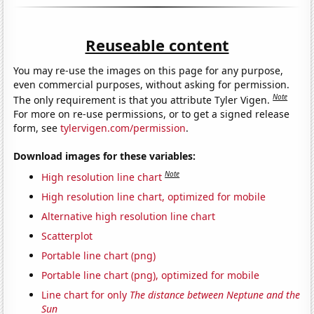
Reuseable content
You may re-use the images on this page for any purpose,
even commercial purposes, without asking for permission.
Note
The only requirement is that you attribute Tyler Vigen.
For more on re-use permissions, or to get a signed release
form, see
tylervigen.com/permission
.
Download images for these variables:
Note
High resolution line chart
High resolution line chart, optimized for mobile
Alternative high resolution line chart
Scatterplot
Portable line chart (png)
Portable line chart (png), optimized for mobile
Line chart for only
The distance between Neptune and the
Sun