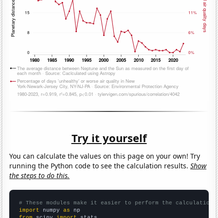
Try it yourself
You can calculate the values on this page on your own! Try
running the Python code to see the calculation results.
Show
the steps to do this.
# These modules make it easier to perform the calculation
import
 numpy 
as
from
 scipy 
import
 stats
