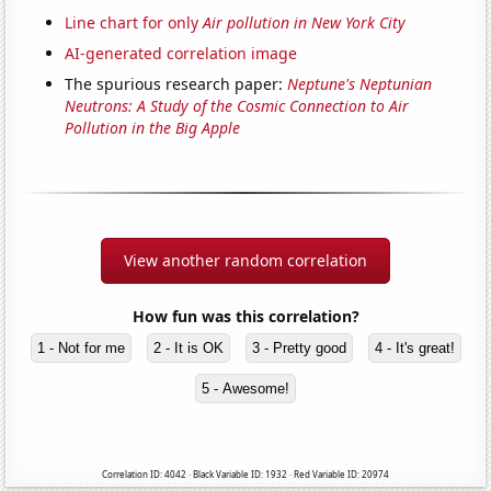
Line chart for only
Air pollution in New York City
AI-generated correlation image
The spurious research paper:
Neptune's Neptunian
Neutrons: A Study of the Cosmic Connection to Air
Pollution in the Big Apple
View another random correlation
How fun was this correlation?
1 - Not for me
2 - It is OK
3 - Pretty good
4 - It's great!
5 - Awesome!
Correlation ID: 4042 · Black Variable ID: 1932 · Red Variable ID: 20974