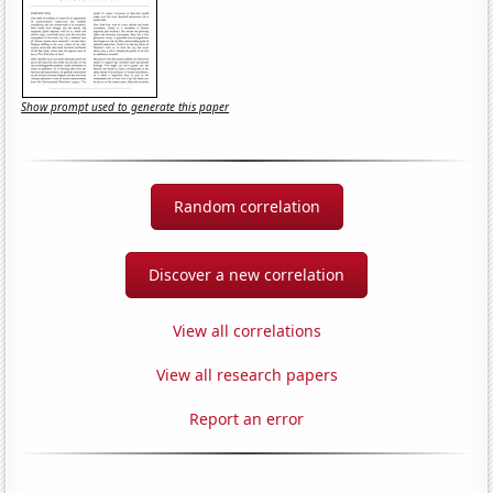
Show prompt used to generate this paper
Random correlation
Discover a new correlation
View all correlations
View all research papers
Report an error