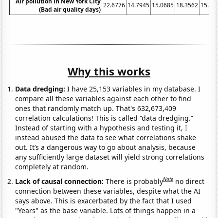
Air pollution in New York City
22.6776
14.7945
15.0685
18.3562
15.57
(Bad air quality days)
Why this works
Data dredging:
I have 25,153 variables in my database. I
compare all these variables against each other to find
ones that randomly match up. That's 632,673,409
correlation calculations! This is called “data dredging.”
Instead of starting with a hypothesis and testing it, I
instead abused the data to see what correlations shake
out. It’s a dangerous way to go about analysis, because
any sufficiently large dataset will yield strong correlations
completely at random.
Note
Lack of causal connection:
There is probably
no direct
connection between these variables, despite what the AI
says above. This is exacerbated by the fact that I used
"Years" as the base variable. Lots of things happen in a