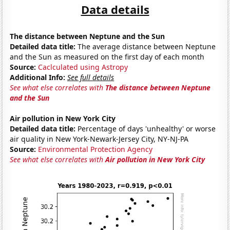
Data details
The distance between Neptune and the Sun
Detailed data title:
The average distance between Neptune
and the Sun as measured on the first day of each month
Source:
Caclculated using Astropy
Additional Info:
See full details
See what else correlates with
The distance between Neptune
and the Sun
Air pollution in New York City
Detailed data title:
Percentage of days 'unhealthy' or worse
air quality in New York-Newark-Jersey City, NY-NJ-PA
Source:
Environmental Protection Agency
See what else correlates with
Air pollution in New York City