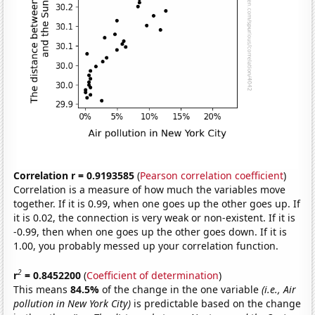
Correlation r = 0.9193585
(
Pearson correlation coefficient
)
Correlation is a measure of how much the variables move
together. If it is 0.99, when one goes up the other goes up. If
it is 0.02, the connection is very weak or non-existent. If it is
-0.99, then when one goes up the other goes down. If it is
1.00, you probably messed up your correlation function.
2
r
= 0.8452200
(
Coefficient of determination
)
This means
84.5%
of the change in the one variable
(i.e., Air
pollution in New York City)
is predictable based on the change