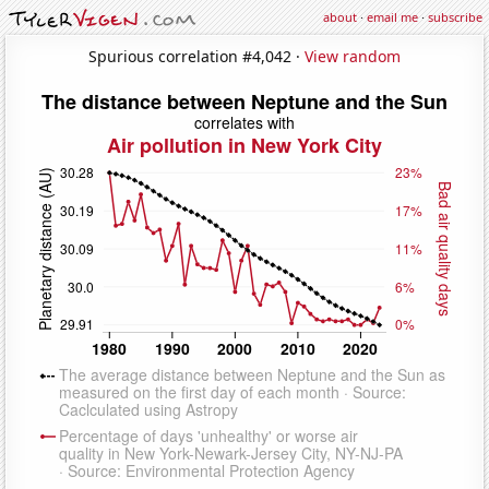
about
·
email me
·
subscribe
Spurious correlation #4,042 ·
View random