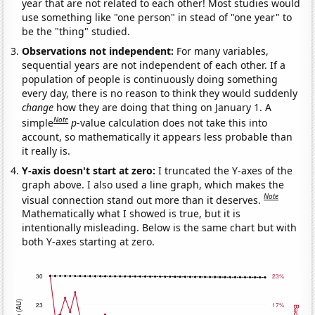
year that are not related to each other! Most studies would
use something like "one person" in stead of "one year" to
be the "thing" studied.
Observations not independent:
For many variables,
sequential years are not independent of each other. If a
population of people is continuously doing something
every day, there is no reason to think they would suddenly
change
how they are doing that thing on January 1. A
Note
simple
p
-value calculation does not take this into
account, so mathematically it appears less probable than
it really is.
Y-axis doesn't start at zero:
I truncated the Y-axes of the
graph above. I also used a line graph, which makes the
Note
visual connection stand out more than it deserves.
Mathematically what I showed is true, but it is
intentionally misleading. Below is the same chart but with
both Y-axes starting at zero.