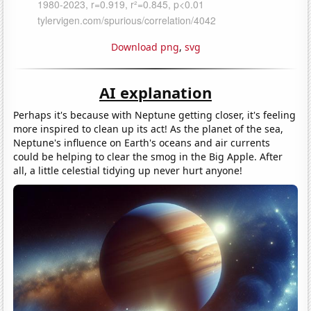
Download png
,
svg
AI explanation
Perhaps it's because with Neptune getting closer, it's feeling
more inspired to clean up its act! As the planet of the sea,
Neptune's influence on Earth's oceans and air currents
could be helping to clear the smog in the Big Apple. After
all, a little celestial tidying up never hurt anyone!