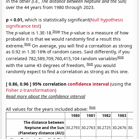
in the other
(i.e., The distance between Neptune and the Sun)
over the 44 years from 1980 through 2023.
p < 0.01,
which is statistically significant(
Null hypothesis
significance test
)
Show
The
p
-value is 1.3E-18.
The
p
-value is a measure of how
probable it is that we would randomly find a result this
Note
extreme.
On average, you will find a correaltion as strong
as 0.92 in 1.3E-16% of random cases. Said differently, if you
Note
correlated 782,589,709,760,415,104 random variables
Note
with the same 43 degrees of freedom,
you would
randomly expect to find a correlation as strong as this one.
[ 0.86, 0.96 ] 95% correlation
confidence interval
(using the
Fisher z-transformation
)
Read more about the confidence interval
Note
All values for the years included above:
1980
1981
1982
1983
19
The distance between
Neptune and the Sun
30.2793
30.2763
30.2725
30.2676
30.26
(Planetary distance (AU))