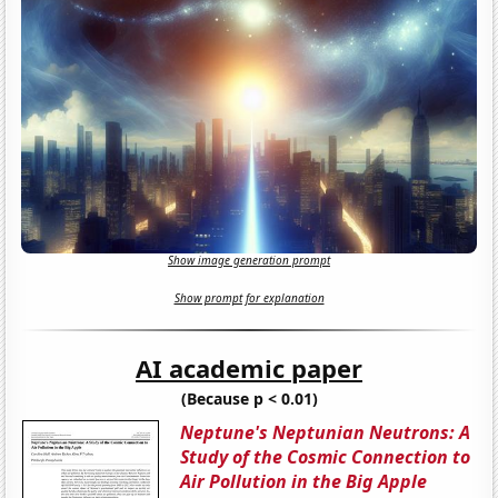
Show image generation prompt
Show prompt for explanation
AI academic paper
(Because p < 0.01)
Neptune's Neptunian Neutrons: A
Study of the Cosmic Connection to
Air Pollution in the Big Apple