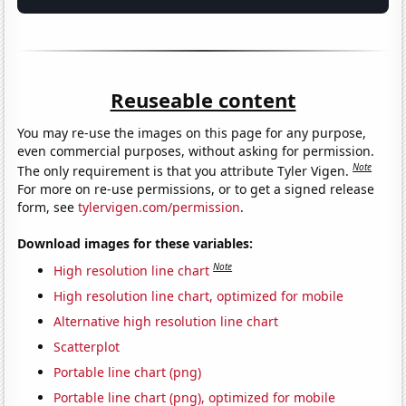
Reuseable content
You may re-use the images on this page for any purpose,
even commercial purposes, without asking for permission.
Note
The only requirement is that you attribute Tyler Vigen.
For more on re-use permissions, or to get a signed release
form, see
tylervigen.com/permission
.
Download images for these variables:
Note
High resolution line chart
High resolution line chart, optimized for mobile
Alternative high resolution line chart
Scatterplot
Portable line chart (png)
Portable line chart (png), optimized for mobile