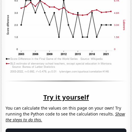
Try it yourself
You can calculate the values on this page on your own! Try
running the Python code to see the calculation results.
Show
the steps to do this.