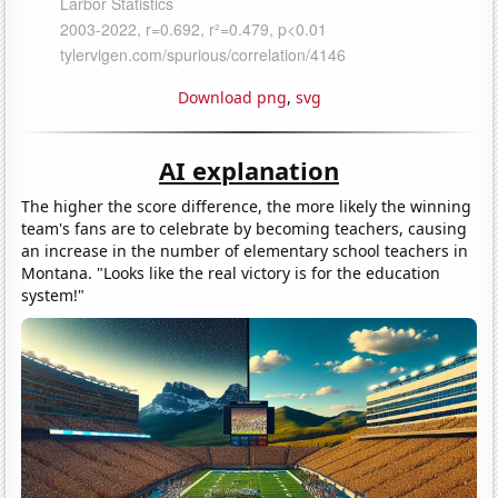
Download png
,
svg
AI explanation
The higher the score difference, the more likely the winning
team's fans are to celebrate by becoming teachers, causing
an increase in the number of elementary school teachers in
Montana. "Looks like the real victory is for the education
system!"