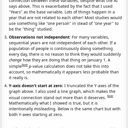
connection between these variables, despite what the AI
says above. This is exacerbated by the fact that I used
"Years" as the base variable. Lots of things happen in a
year that are not related to each other! Most studies would
use something like "one person" in stead of "one year" to
be the "thing" studied.
Observations not independent:
For many variables,
sequential years are not independent of each other. If a
population of people is continuously doing something
every day, there is no reason to think they would suddenly
change
how they are doing that thing on January 1. A
Note
simple
p
-value calculation does not take this into
account, so mathematically it appears less probable than
it really is.
Y-axis doesn't start at zero:
I truncated the Y-axes of the
graph above. I also used a line graph, which makes the
Note
visual connection stand out more than it deserves.
Mathematically what I showed is true, but it is
intentionally misleading. Below is the same chart but with
both Y-axes starting at zero.