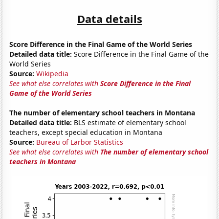
Data details
Score Difference in the Final Game of the World Series
Detailed data title:
Score Difference in the Final Game of the
World Series
Source:
Wikipedia
See what else correlates with
Score Difference in the Final
Game of the World Series
The number of elementary school teachers in Montana
Detailed data title:
BLS estimate of elementary school
teachers, except special education in Montana
Source:
Bureau of Larbor Statistics
See what else correlates with
The number of elementary school
teachers in Montana