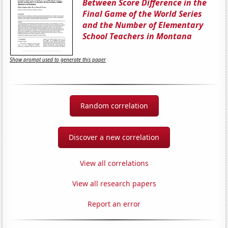
Between Score Difference in the
Final Game of the World Series
and the Number of Elementary
School Teachers in Montana
Show prompt used to generate this paper
Random correlation
Discover a new correlation
View all correlations
View all research papers
Report an error