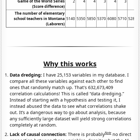
Game of the World Series
2
4
4
3
4
3
2
(Score difference)
The number of elementary
school teachers in Montana
5140
5350
5850
5370
6080
5710
5280
(Laborers)
Why this works
Data dredging:
I have 25,153 variables in my database. I
compare all these variables against each other to find
ones that randomly match up. That's 632,673,409
correlation calculations! This is called “data dredging.”
Instead of starting with a hypothesis and testing it, I
instead abused the data to see what correlations shake
out. It’s a dangerous way to go about analysis, because
any sufficiently large dataset will yield strong correlations
completely at random.
Note
Lack of causal connection:
There is probably
no direct