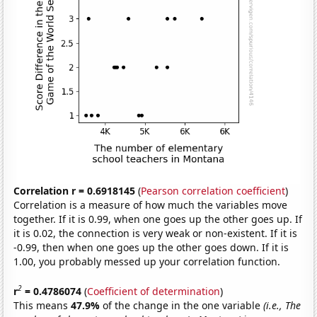
Correlation r = 0.6918145
(
Pearson correlation coefficient
)
Correlation is a measure of how much the variables move
together. If it is 0.99, when one goes up the other goes up. If
it is 0.02, the connection is very weak or non-existent. If it is
-0.99, then when one goes up the other goes down. If it is
1.00, you probably messed up your correlation function.
2
r
= 0.4786074
(
Coefficient of determination
)
This means
47.9%
of the change in the one variable
(i.e., The