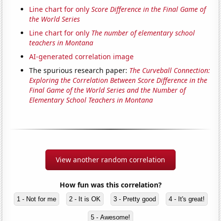
Line chart for only
Score Difference in the Final Game of
the World Series
Line chart for only
The number of elementary school
teachers in Montana
AI-generated correlation image
The spurious research paper:
The Curveball Connection:
Exploring the Correlation Between Score Difference in the
Final Game of the World Series and the Number of
Elementary School Teachers in Montana
View another random correlation
How fun was this correlation?
1 - Not for me
2 - It is OK
3 - Pretty good
4 - It's great!
5 - Awesome!