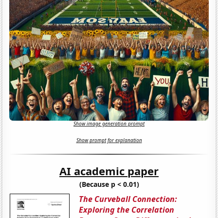
Show image generation prompt
Show prompt for explanation
AI academic paper
(Because p < 0.01)
The Curveball Connection:
Exploring the Correlation