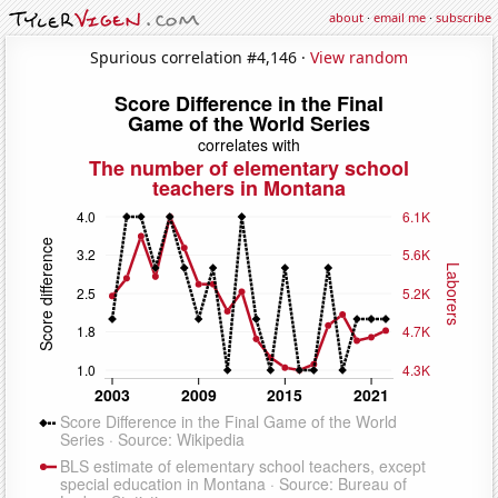
about
·
email me
·
subscribe
Spurious correlation #4,146 ·
View random