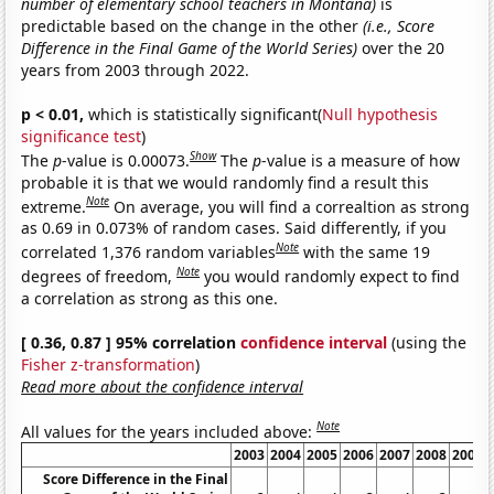
number of elementary school teachers in Montana)
is
predictable based on the change in the other
(i.e., Score
Difference in the Final Game of the World Series)
over the 20
years from 2003 through 2022.
p < 0.01,
which is statistically significant(
Null hypothesis
significance test
)
Show
The
p
-value is 0.00073.
The
p
-value is a measure of how
probable it is that we would randomly find a result this
Note
extreme.
On average, you will find a correaltion as strong
as 0.69 in 0.073% of random cases. Said differently, if you
Note
correlated 1,376 random variables
with the same 19
Note
degrees of freedom,
you would randomly expect to find
a correlation as strong as this one.
[ 0.36, 0.87 ] 95% correlation
confidence interval
(using the
Fisher z-transformation
)
Read more about the confidence interval
Note
All values for the years included above:
2003
2004
2005
2006
2007
2008
2009
Score Difference in the Final