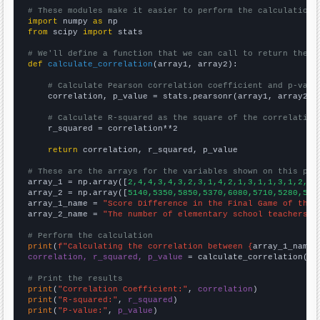
# These modules make it easier to perform the calculation
import
 numpy 
as
from
 scipy 
import
 stats

# We'll define a function that we can call to return the c
def
calculate_correlation
(array1, array2):

# Calculate Pearson correlation coefficient and p-valu
    correlation, p_value = stats.pearsonr(array1, array2)

# Calculate R-squared as the square of the correlation
    r_squared = correlation**2

return
 correlation, r_squared, p_value

# These are the arrays for the variables shown on this pag

array_1 = np.array([
2,4,4,3,4,3,2,3,1,4,2,1,3,1,1,3,1,2,2,
array_2 = np.array([
5140,5350,5850,5370,6080,5710,5280,528
array_1_name = 
"Score Difference in the Final Game of the 
array_2_name = 
"The number of elementary school teachers i
# Perform the calculation
print
(
f"Calculating the correlation between {
array_1_name
}
correlation, r_squared, p_value
 = calculate_correlation(
ar
# Print the results
print
(
"Correlation Coefficient:"
, 
correlation
print
(
"R-squared:"
, 
r_squared
print
(
"P-value:"
, 
p_value
)