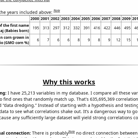
Note
 the years included above:
2000
2001
2002
2003
2004
2005
2006
2007
2008
2009
20
f the first name
195
313
297
312
332
391
416
422
446
495
4
j (Babies born)
n corn grown in
6
7
6
6
8
9
8
9
12
15
io (GMO corn %)
Why this works
ng:
I have 25,213 variables in my database. I compare all these var
o find ones that randomly match up. That's 635,695,369 correlation
ed “data dredging.” Instead of starting with a hypothesis and testing 
ata to see what correlations shake out. It’s a dangerous way to g
cause any sufficiently large dataset will yield strong correlations c
Note
sal connection:
There is probably
no direct connection between