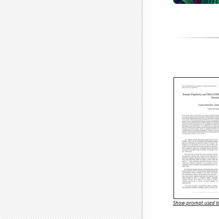
Show prompt used to