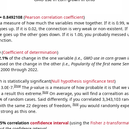
 = 0.8492108
(
Pearson correlation coefficient
)
s a measure of how much the variables move together. If it is 0.99,
es up. If it is 0.02, the connection is very weak or non-existent. If i
 goes up the other goes down. If it is 1.00, you probably messed 
nction.
0
(
Coefficient of determination
)
2.1%
of the change in the one variable
(i.e., GMO use in corn grown i
ased on the change in the other
(i.e., Popularity of the first name Se
 2000 through 2022.
is statistically significant(
Null hypothesis significance test
)
Show
 3.0E-7.
The
p
-value is a measure of how probable it is that we
Note
a result this extreme.
On average, you will find a correaltion a
% of random cases. Said differently, if you correlated 3,343,103 r
Note
ith the same 22 degrees of freedom,
you would randomly expec
 strong as this one.
 95% correlation
confidence interval
(using the
Fisher z-transforma
t the confidence interval