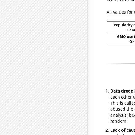
All values for
Popularity o
Sema
GMO use i
Oh
Data dredgi
each other t
This is call
abused the d
analysis, be
random.
Lack of cau