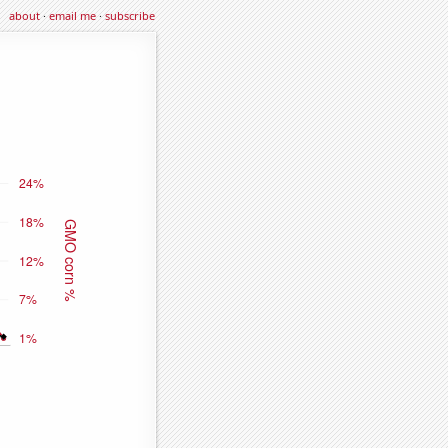
about
·
email me
·
subscribe