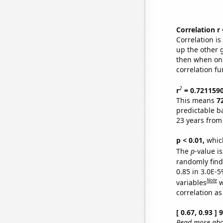
Correlation r
Correlation i
up the other go
then when one
correlation fu
2
r
= 0.721159
This means
7
predictable b
23 years from
p < 0.01,
which 
The
p
-value is
randomly find 
0.85 in 3.0E-5
Note
variables
w
correlation as
[ 0.67, 0.93 ]
Read more abou