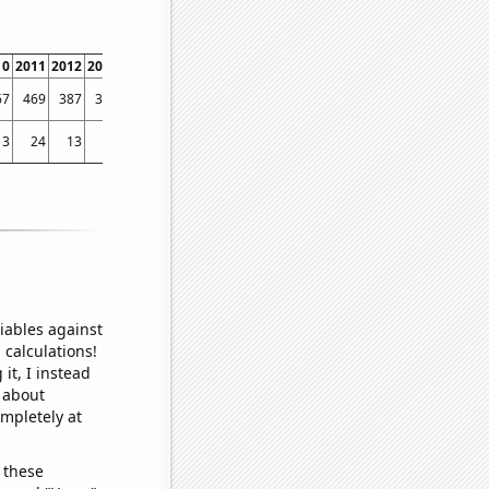
10
2011
2012
2013
2014
2015
2016
2017
2018
2019
2020
2021
2022
67
469
387
310
277
258
246
255
224
225
195
207
198
13
24
13
6
3
3
2
2
2
2
3
5
1
iables against
 calculations!
it, I instead
o about
ompletely at
 these