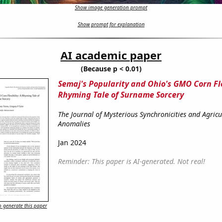
Show image generation prompt
Show prompt for explanation
AI academic paper
(Because p < 0.01)
Semaj's Popularity and Ohio's GMO Corn Fle
Rhyming Tale of Surname Sorcery
The Journal of Mysterious Synchronicities and Agricu
Anomalies
Jan 2024
Reminder: This paper is AI-generated. Not real!
 generate this paper