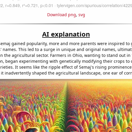
Download png
,
svg
AI explanation
emaj gained popularity, more and more parents were inspired to g
s' names. This led to a surge in unique and original names, ultimat
in the agricultural sector. Farmers in Ohio, wanting to stand out in
on, began experimenting with genetically modifying their crops to 
rieties. It seems like the ripple effect of Semaj's rising prominence
t inadvertently shaped the agricultural landscape, one ear of corn