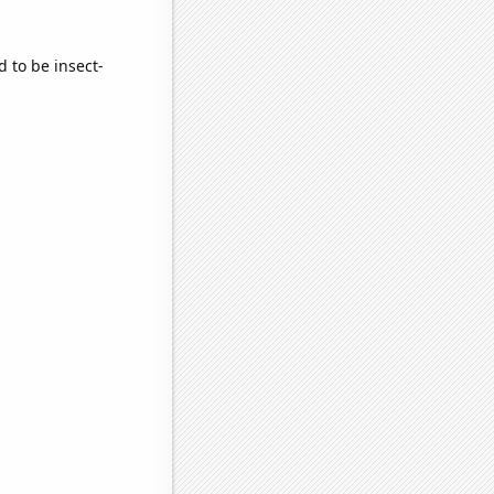
d to be insect-