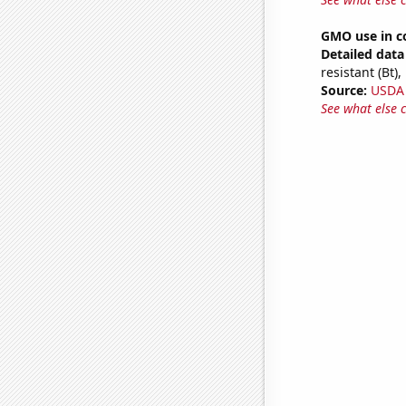
GMO use in c
Detailed data 
resistant (Bt)
Source:
USDA
See what else 