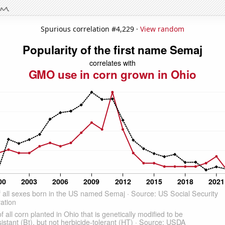
Spurious correlation #4,229 ·
View random