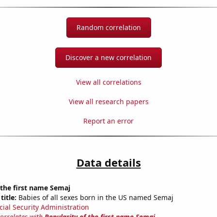
Random correlation
Discover a new correlation
View all correlations
View all research papers
Report an error
Data details
 the first name Semaj
title:
Babies of all sexes born in the US named Semaj
cial Security Administration
correlates with
Popularity of the first name Semaj