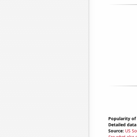
Popularity of
Detailed data 
Source:
US So
See what else 