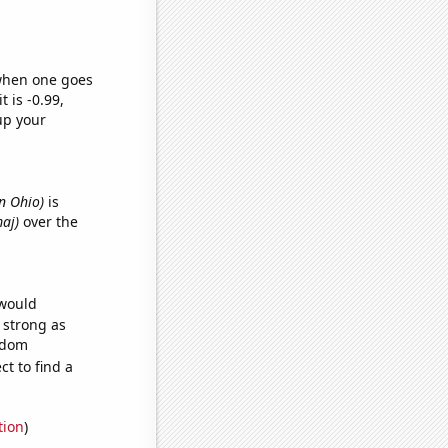
 when one goes
t is -0.99,
up your
n Ohio)
is
maj)
over the
 would
s strong as
andom
t to find a
tion
)