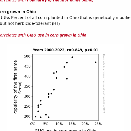
orn grown in Ohio
title:
Percent of all corn planted in Ohio that is genetically modifie
, but not herbicide-tolerant (HT)
correlates with
GMO use in corn grown in Ohio