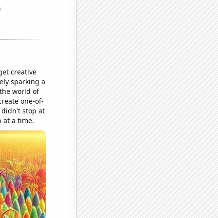
et creative
ely sparking a
 the world of
create one-of-
 didn't stop at
 at a time.