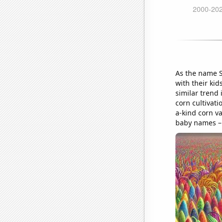
As the name S
with their kid
similar trend 
corn cultivati
a-kind corn va
baby names – i