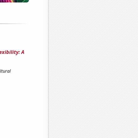
xibility: A
ltural