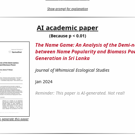
Show prompt for explanation
AI academic paper
(Because p < 0.01)
The Name Game: An Analysis of the Demi-
between Name Popularity and Biomass Po
Generation in Sri Lanka
Journal of Whimsical Ecological Studies
Jan 2024
Reminder: This paper is AI-generated. Not real!
 generate this paper