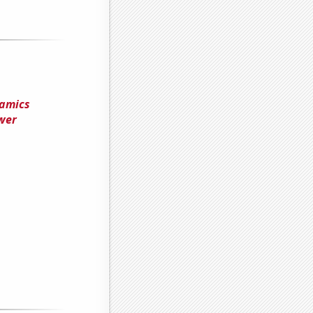
namics
wer