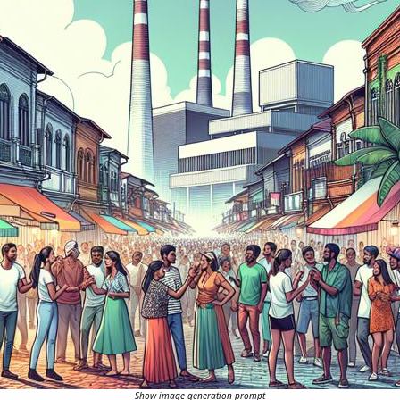
Show image generation prompt