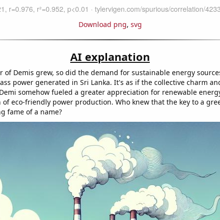
Download png
,
svg
AI explanation
 of Demis grew, so did the demand for sustainable energy sources
ss power generated in Sri Lanka. It's as if the collective charm and 
emi somehow fueled a greater appreciation for renewable energy
n of eco-friendly power production. Who knew that the key to a gre
ing fame of a name?