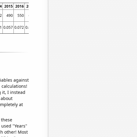
4
2015
2016
2017
2018
2019
2020
2021
2
490
550
647
777
816
913
849
1
0.057
0.072
0.067
0.087
0.118
0.098
0.098781
iables against
 calculations!
it, I instead
o about
ompletely at
 these
I used "Years"
ch other! Most