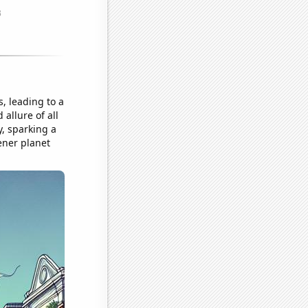
, leading to a
allure of all
, sparking a
ener planet