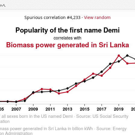
Spurious correlation #4,233 ·
View random