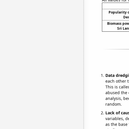
Popularity o
Dem
Biomass pow
Sri Lan
Data dredgi
each other t
This is call
abused the d
analysis, be
random.
Lack of cau
variables, d
as the base 