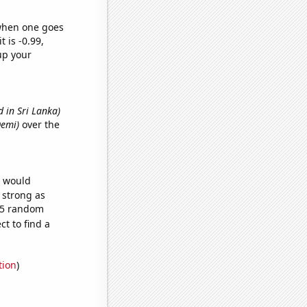
 when one goes
t is -0.99,
up your
 in Sri Lanka)
Demi)
over the
e would
s strong as
665 random
t to find a
tion
)