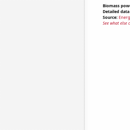
Biomass powe
Detailed data 
Source:
Energ
See what else 