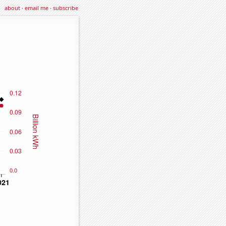
about
·
email me
·
subscribe