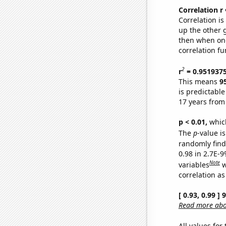
Correlation r
Correlation i
up the other go
then when one
correlation fu
2
r
= 0.951937
This means
9
is predictabl
17 years from
p < 0.01,
which 
The
p
-value is
randomly find 
0.98 in 2.7E-
Note
variables
w
correlation as
[ 0.93, 0.99 ]
Read more abou
All values for