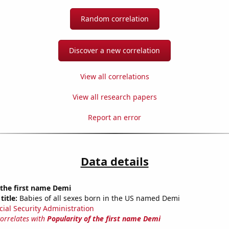
Random correlation
Discover a new correlation
View all correlations
View all research papers
Report an error
Data details
 the first name Demi
title:
Babies of all sexes born in the US named Demi
cial Security Administration
correlates with
Popularity of the first name Demi