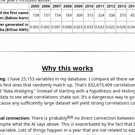
2005
2006
2007
2008
2009
2010
2011
2012
2013
201
f the first name
158
157
154
169
309
315
324
336
373
45
i (Babies born)
er generated in
0.002
0.002
0.001
0.008
0.023
0.033
0.032
0.022
0.026
0.04
ka (Billion kWh)
Why this works
ng:
I have 25,153 variables in my database. I compare all these var
o find ones that randomly match up. That's 632,673,409 correlation
ed “data dredging.” Instead of starting with a hypothesis and testing 
ata to see what correlations shake out. It’s a dangerous way to g
cause any sufficiently large dataset will yield strong correlations c
Note
sal connection:
There is probably
no direct connection between
espite what the AI says above. This is exacerbated by the fact that 
variable. Lots of things happen in a year that are not related to ea