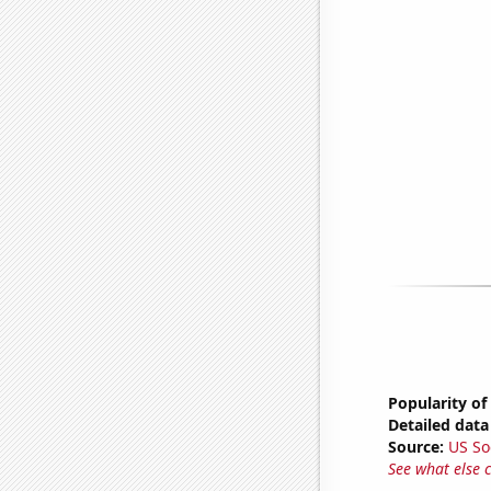
Popularity of
Detailed data 
Source:
US So
See what else 