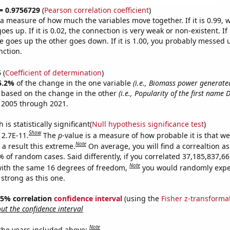
 = 0.9756729
(
Pearson correlation coefficient
)
s a measure of how much the variables move together. If it is 0.99,
es up. If it is 0.02, the connection is very weak or non-existent. If i
 goes up the other goes down. If it is 1.00, you probably messed 
nction.
5
(
Coefficient of determination
)
5.2%
of the change in the one variable
(i.e., Biomass power generated
e based on the change in the other
(i.e., Popularity of the first name 
 2005 through 2021.
is statistically significant(
Null hypothesis significance test
)
Show
 2.7E-11.
The
p
-value is a measure of how probable it is that w
Note
a result this extreme.
On average, you will find a correaltion a
9% of random cases. Said differently, if you correlated 37,185,837,
Note
ith the same 16 degrees of freedom,
you would randomly expec
 strong as this one.
 95% correlation
confidence interval
(using the
Fisher z-transforma
t the confidence interval
Note
 the years included above: