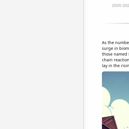
As the number
surge in bioma
those named D
chain reactio
lay in the ris