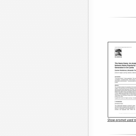
Show prompt used to