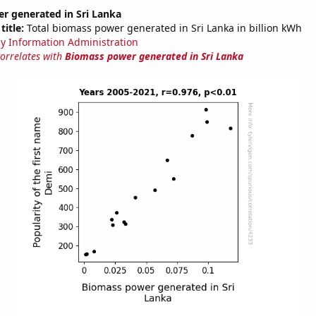
r generated in Sri Lanka
title:
Total biomass power generated in Sri Lanka in billion kWh
y Information Administration
correlates with
Biomass power generated in Sri Lanka