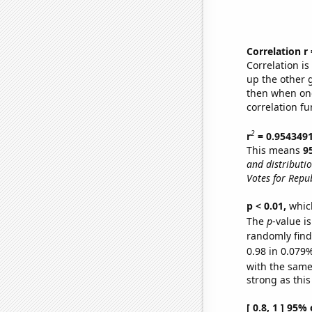
Correlation r
Correlation i
up the other go
then when one
correlation fu
2
r
= 0.954349
This means
9
and distribut
Votes for Repu
p < 0.01,
which 
The
p
-value i
randomly find 
0.98 in 0.079%
with the same
strong as this
[ 0.8, 1 ] 95%