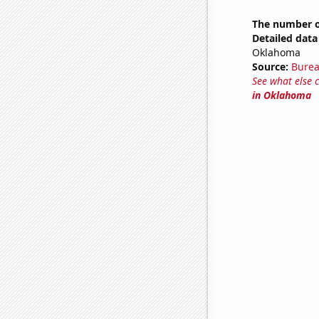
The number o
Detailed data 
Oklahoma
Source:
Burea
See what else 
in Oklahoma