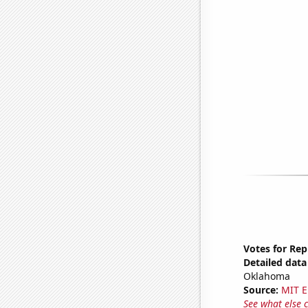
Votes for Re
Detailed data 
Oklahoma
Source:
MIT E
See what else 