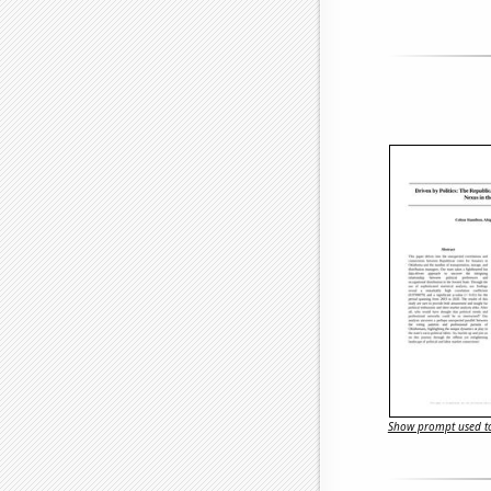
Show prompt used to