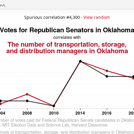
Spurious correlation #4,300 ·
View random