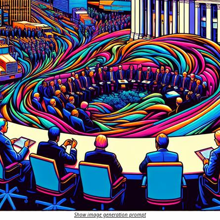
Show image generation prompt