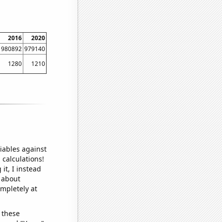
2016
2020
980892
979140
1280
1210
iables against
 calculations!
it, I instead
o about
ompletely at
 these