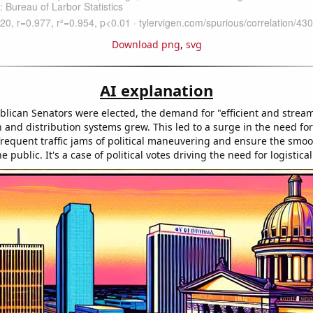
Download png
,
svg
AI explanation
lican Senators were elected, the demand for "efficient and strea
n and distribution systems grew. This led to a surge in the need f
frequent traffic jams of political maneuvering and ensure the smoot
e public. It's a case of political votes driving the need for logistica