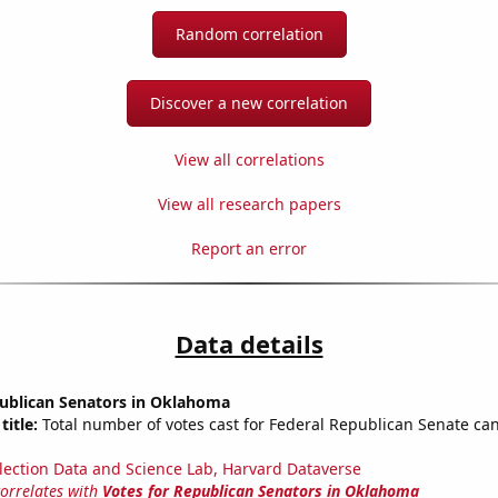
Random correlation
Discover a new correlation
View all correlations
View all research papers
Report an error
Data details
publican Senators in Oklahoma
title:
Total number of votes cast for Federal Republican Senate can
lection Data and Science Lab, Harvard Dataverse
correlates with
Votes for Republican Senators in Oklahoma