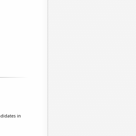
didates in