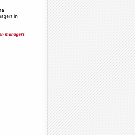
ma
nagers in
ion managers