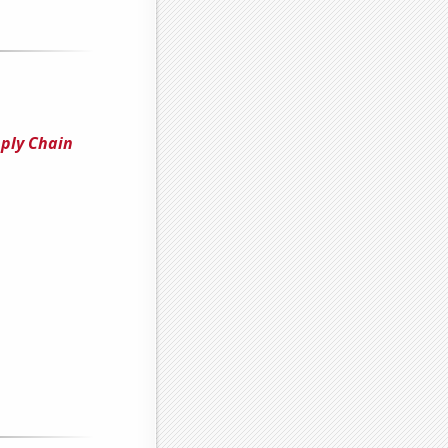
pply Chain