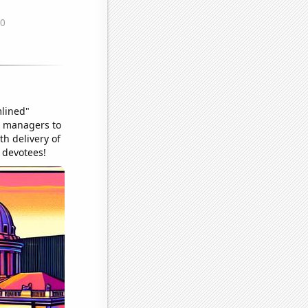
mlined"
or managers to
h delivery of
l devotees!