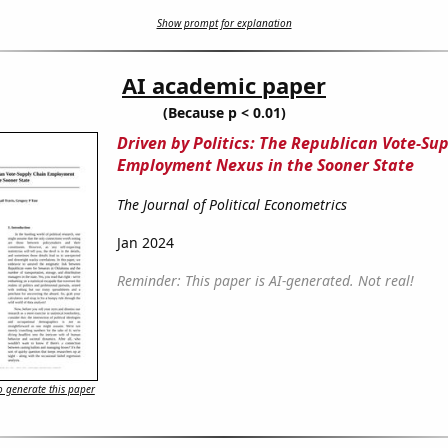
Show prompt for explanation
AI academic paper
(Because p < 0.01)
Driven by Politics: The Republican Vote-Su
Employment Nexus in the Sooner State
The Journal of Political Econometrics
Jan 2024
Reminder: This paper is AI-generated. Not real!
 generate this paper