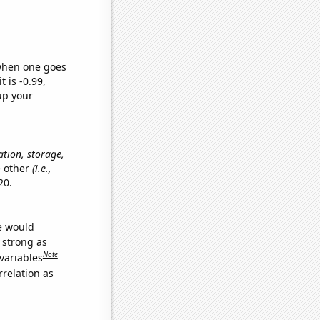
 when one goes
t is -0.99,
up your
ation, storage,
e other
(i.e.,
20.
we would
s strong as
Note
variables
relation as