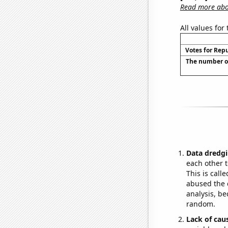
Read more abou
All values for
Votes for Rep
The number of
Data dredgi
each other t
This is call
abused the d
analysis, be
random.
Lack of cau