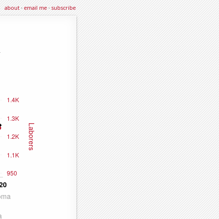
about
·
email me
·
subscribe