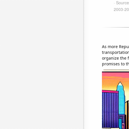
As more Repub
transportatio
organize the 
promises to th