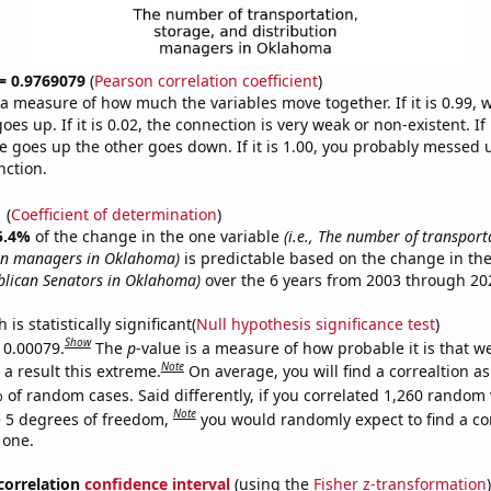
 = 0.9769079
(
Pearson correlation coefficient
)
s a measure of how much the variables move together. If it is 0.99,
es up. If it is 0.02, the connection is very weak or non-existent. If i
 goes up the other goes down. If it is 1.00, you probably messed 
nction.
1
(
Coefficient of determination
)
5.4%
of the change in the one variable
(i.e., The number of transport
ion managers in Oklahoma)
is predictable based on the change in th
blican Senators in Oklahoma)
over the 6 years from 2003 through 20
is statistically significant(
Null hypothesis significance test
)
Show
s 0.00079.
The
p
-value is a measure of how probable it is that 
Note
a result this extreme.
On average, you will find a correaltion a
 of random cases. Said differently, if you correlated 1,260 random 
Note
 5 degrees of freedom,
you would randomly expect to find a cor
 one.
 correlation
confidence interval
(using the
Fisher z-transformation
)