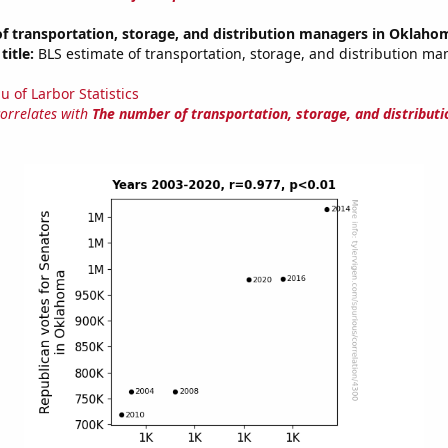
f transportation, storage, and distribution managers in Oklaho
title:
BLS estimate of transportation, storage, and distribution ma
u of Larbor Statistics
correlates with
The number of transportation, storage, and distribut