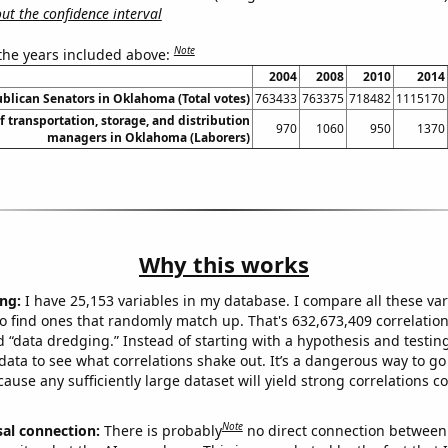
t the confidence interval
Note
 the years included above:
2004
2008
2010
2014
ublican Senators in Oklahoma (Total votes)
763433
763375
718482
1115170
 transportation, storage, and distribution
970
1060
950
1370
managers in Oklahoma (Laborers)
Why this works
ng:
I have 25,153 variables in my database. I compare all these var
o find ones that randomly match up. That's 632,673,409 correlation
ed “data dredging.” Instead of starting with a hypothesis and testing 
ata to see what correlations shake out. It’s a dangerous way to g
cause any sufficiently large dataset will yield strong correlations c
Note
sal connection:
There is probably
no direct connection between