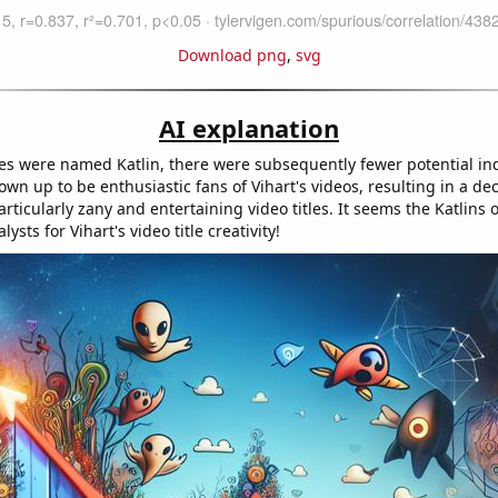
Download png
,
svg
AI explanation
es were named Katlin, there were subsequently fewer potential in
wn up to be enthusiastic fans of Vihart's videos, resulting in a de
ticularly zany and entertaining video titles. It seems the Katlins 
lysts for Vihart's video title creativity!