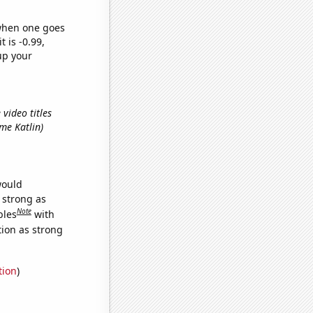
 when one goes
t is -0.99,
up your
 video titles
ame Katlin)
would
s strong as
Note
bles
with
tion as strong
tion
)