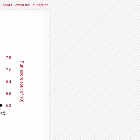
about
·
email me
·
subscribe