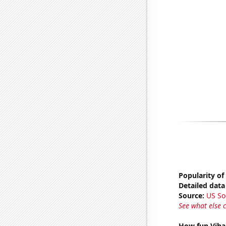
Popularity of
Detailed data 
Source:
US So
See what else 
How fun Vihar