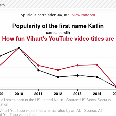
Spurious correlation #4,382 ·
View random