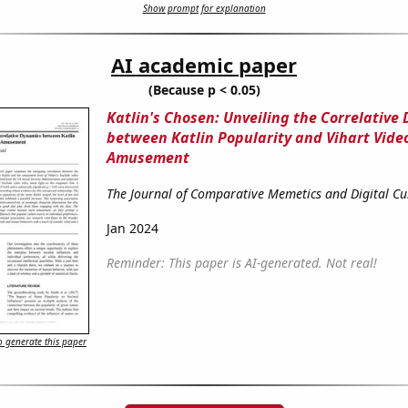
Show prompt for explanation
AI academic paper
(Because p < 0.05)
Katlin's Chosen: Unveiling the Correlative
between Katlin Popularity and Vihart Video
Amusement
The Journal of Comparative Memetics and Digital Cu
Jan 2024
Reminder: This paper is AI-generated. Not real!
 generate this paper