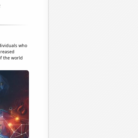
dividuals who
creased
of the world