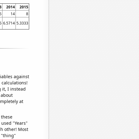
3
2014
2015
5
14
8
5
6.5714
5.3333
iables against
 calculations!
it, I instead
o about
ompletely at
 these
I used "Years"
ch other! Most
 "thing"