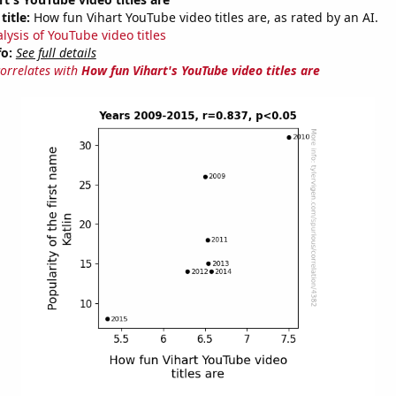
title:
How fun Vihart YouTube video titles are, as rated by an AI.
lysis of YouTube video titles
fo:
See full details
correlates with
How fun Vihart's YouTube video titles are