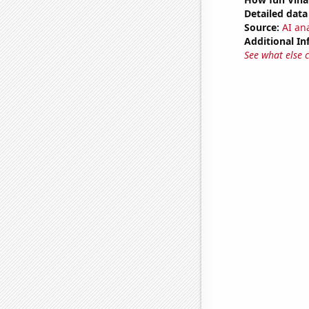
Detailed data 
Source:
AI ana
Additional In
See what else 