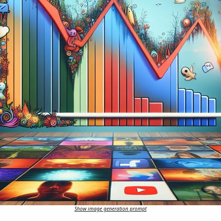
Show image generation prompt