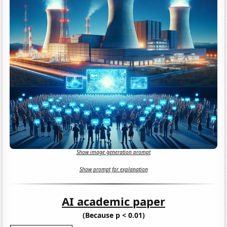
Show image generation prompt
Show prompt for explanation
AI academic paper
(Because p < 0.01)