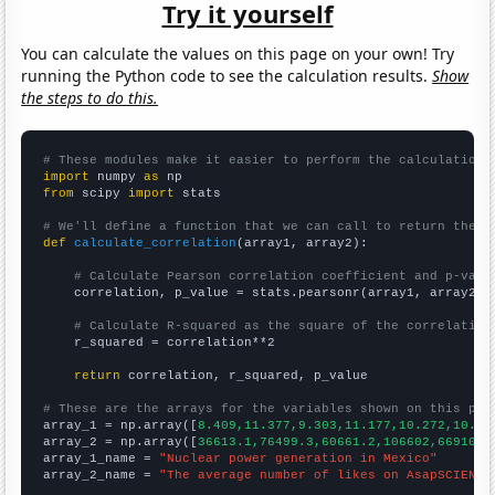
Try it yourself
You can calculate the values on this page on your own! Try
running the Python code to see the calculation results.
Show
the steps to do this.
# These modules make it easier to perform the calculation
import
 numpy 
as
from
 scipy 
import
 stats

# We'll define a function that we can call to return the c
def
calculate_correlation
(array1, array2):

# Calculate Pearson correlation coefficient and p-valu
    correlation, p_value = stats.pearsonr(array1, array2)

# Calculate R-squared as the square of the correlation
    r_squared = correlation**2

return
 correlation, r_squared, p_value

# These are the arrays for the variables shown on this pag

array_1 = np.array([
8.409,11.377,9.303,11.177,10.272,10.57
array_2 = np.array([
36613.1,76499.3,60661.2,106602,66910.4
array_1_name = 
"Nuclear power generation in Mexico"
array_2_name = 
"The average number of likes on AsapSCIENCE