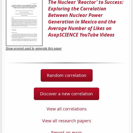
The Nuclear 'Reactor' to Success:
Exploring the Correlation
Between Nuclear Power
Generation in Mexico and the
Average Number of Likes on
AsapSCIENCE YouTube Videos
Show prompt used to generate this paper
Random correlation
Discover a new correlation
View all correlations
View all research papers
Report an error