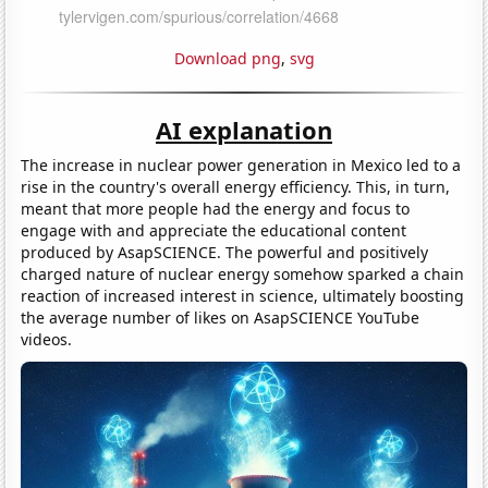
Download png
,
svg
AI explanation
The increase in nuclear power generation in Mexico led to a
rise in the country's overall energy efficiency. This, in turn,
meant that more people had the energy and focus to
engage with and appreciate the educational content
produced by AsapSCIENCE. The powerful and positively
charged nature of nuclear energy somehow sparked a chain
reaction of increased interest in science, ultimately boosting
the average number of likes on AsapSCIENCE YouTube
videos.