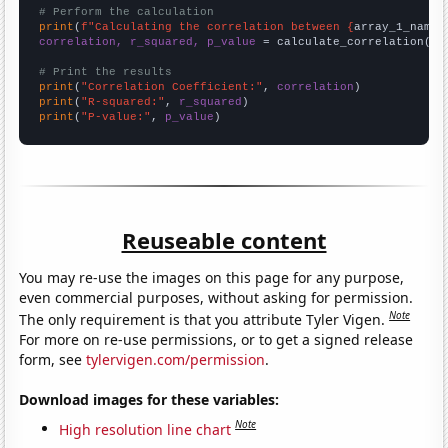
# Perform the calculation
print
(
f"Calculating the correlation between {
array_1_name
}
correlation, r_squared, p_value
 = calculate_correlation(
ar
# Print the results
print
(
"Correlation Coefficient:"
, 
correlation
print
(
"R-squared:"
, 
r_squared
print
(
"P-value:"
, 
p_value
)
Reuseable content
You may re-use the images on this page for any purpose,
even commercial purposes, without asking for permission.
Note
The only requirement is that you attribute Tyler Vigen.
For more on re-use permissions, or to get a signed release
form, see
tylervigen.com/permission
.
Download images for these variables:
Note
High resolution line chart