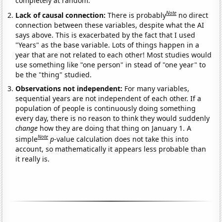
completely at random.
Note
Lack of causal connection:
There is probably
no direct
connection between these variables, despite what the AI
says above. This is exacerbated by the fact that I used
"Years" as the base variable. Lots of things happen in a
year that are not related to each other! Most studies would
use something like "one person" in stead of "one year" to
be the "thing" studied.
Observations not independent:
For many variables,
sequential years are not independent of each other. If a
population of people is continuously doing something
every day, there is no reason to think they would suddenly
change
how they are doing that thing on January 1. A
Note
simple
p
-value calculation does not take this into
account, so mathematically it appears less probable than
it really is.