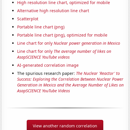
High resolution line chart, optimized for mobile
Alternative high resolution line chart
Scatterplot
Portable line chart (png)
Portable line chart (png), optimized for mobile
Line chart for only
Nuclear power generation in Mexico
Line chart for only
The average number of likes on
AsapSCIENCE YouTube videos
AI-generated correlation image
The spurious research paper:
The Nuclear 'Reactor' to
Success: Exploring the Correlation Between Nuclear Power
Generation in Mexico and the Average Number of Likes on
AsapSCIENCE YouTube Videos
View another random correlation