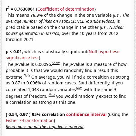
2
r
= 0.7630061
(
Coefficient of determination
)
This means
76.3%
of the change in the one variable
(i.e., The
average number of likes on AsapSCIENCE YouTube videos)
is
predictable based on the change in the other
(i.e., Nuclear
power generation in Mexico)
over the 10 years from 2012
through 2021.
p < 0.01,
which is statistically significant(
Null hypothesis
significance test
)
Show
The
p
-value is 0.00096.
The
p
-value is a measure of how
probable it is that we would randomly find a result this
Note
extreme.
On average, you will find a correaltion as strong
as 0.87 in 0.096% of random cases. Said differently, if you
Note
correlated 1,043 random variables
with the same 9
Note
degrees of freedom,
you would randomly expect to find
a correlation as strong as this one.
[ 0.54, 0.97 ] 95% correlation
confidence interval
(using the
Fisher z-transformation
)
Read more about the confidence interval