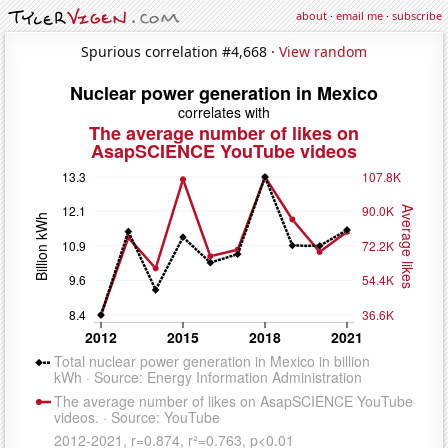
about
·
email me
·
subscribe
Spurious correlation #4,668 ·
View random