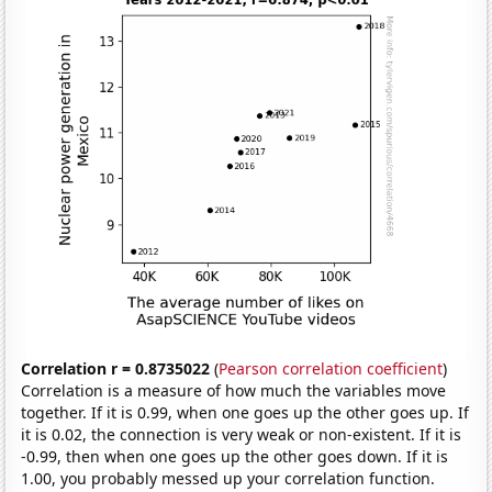
Correlation r = 0.8735022
(
Pearson correlation coefficient
)
Correlation is a measure of how much the variables move
together. If it is 0.99, when one goes up the other goes up. If
it is 0.02, the connection is very weak or non-existent. If it is
-0.99, then when one goes up the other goes down. If it is
1.00, you probably messed up your correlation function.