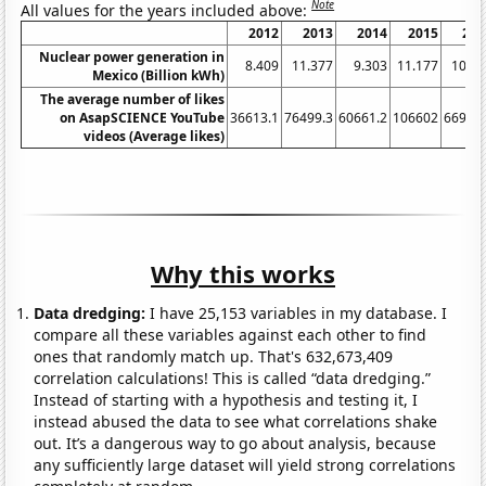
Note
All values for the years included above:
2012
2013
2014
2015
201
Nuclear power generation in
8.409
11.377
9.303
11.177
10.27
Mexico (Billion kWh)
The average number of likes
on AsapSCIENCE YouTube
36613.1
76499.3
60661.2
106602
66910.
videos (Average likes)
Why this works
Data dredging:
I have 25,153 variables in my database. I
compare all these variables against each other to find
ones that randomly match up. That's 632,673,409
correlation calculations! This is called “data dredging.”
Instead of starting with a hypothesis and testing it, I
instead abused the data to see what correlations shake
out. It’s a dangerous way to go about analysis, because
any sufficiently large dataset will yield strong correlations