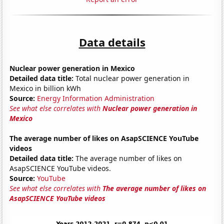
Data details
Nuclear power generation in Mexico
Detailed data title:
Total nuclear power generation in
Mexico in billion kWh
Source:
Energy Information Administration
See what else correlates with
Nuclear power generation in
Mexico
The average number of likes on AsapSCIENCE YouTube
videos
Detailed data title:
The average number of likes on
AsapSCIENCE YouTube videos.
Source:
YouTube
See what else correlates with
The average number of likes on
AsapSCIENCE YouTube videos