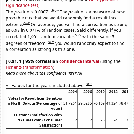
significance test
)
Show
The
p
-value is 0.00071.
The
p
-value is a measure of how
probable it is that we would randomly find a result this
Note
extreme.
On average, you will find a correaltion as strong
as 0.98 in 0.071% of random cases. Said differently, if you
Note
correlated 1,401 random variables
with the same 5
Note
degrees of freedom,
you would randomly expect to find
a correlation as strong as this one.
[ 0.81, 1 ] 95% correlation
confidence interval
(using the
Fisher z-transformation
)
Read more about the confidence interval
Note
All values for the years included above:
2004
2006
2010
2012
2016
Votes for Republican Senators
in North Dakota (Percentage of
31.7201
29.5285
76.169
49.324
78.478
5
votes)
Customer satisfaction with
NYTimes.com (Consumer
72
72
76
74
76
Satisfaction)