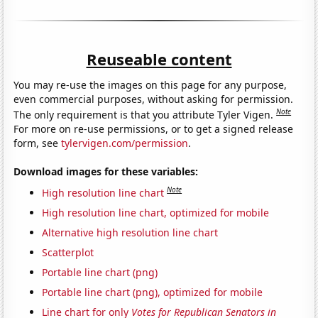
Reuseable content
You may re-use the images on this page for any purpose,
even commercial purposes, without asking for permission.
Note
The only requirement is that you attribute Tyler Vigen.
For more on re-use permissions, or to get a signed release
form, see
tylervigen.com/permission
.
Download images for these variables:
Note
High resolution line chart
High resolution line chart, optimized for mobile
Alternative high resolution line chart
Scatterplot
Portable line chart (png)
Portable line chart (png), optimized for mobile
Line chart for only
Votes for Republican Senators in