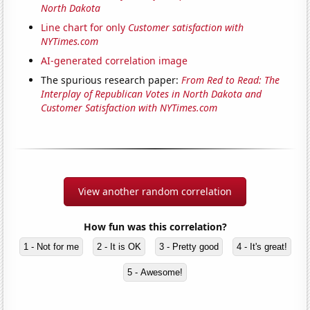
North Dakota
Line chart for only
Customer satisfaction with
NYTimes.com
AI-generated correlation image
The spurious research paper:
From Red to Read: The
Interplay of Republican Votes in North Dakota and
Customer Satisfaction with NYTimes.com
View another random correlation
How fun was this correlation?
1 - Not for me
2 - It is OK
3 - Pretty good
4 - It's great!
5 - Awesome!