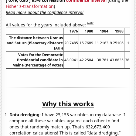
[ 0.49, 0.95 ] 95% correlation
confidence interval
(using the
Fisher z-transformation
)
Read more about the confidence interval
Note
All values for the years included above:
1976
1980
1984
1988
19
The distance between Uranus
and Saturn (Planetary distance
20.7485
15.7689
11.2163
9.25106
11.7
(AU))
Votes for the Democratic
Presidential candidate in
48.0941
42.2504
38.781
43.8835
38.76
Maine (Percentage of votes)
Why this works
Data dredging:
I have 25,153 variables in my database. I
compare all these variables against each other to find
ones that randomly match up. That's 632,673,409
correlation calculations! This is called “data dredging.”