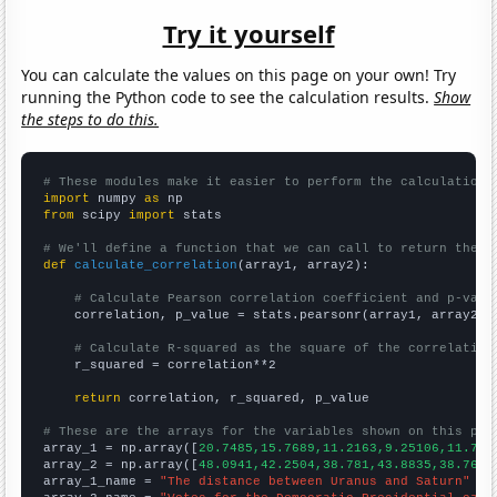
Try it yourself
You can calculate the values on this page on your own! Try
running the Python code to see the calculation results.
Show
the steps to do this.
# These modules make it easier to perform the calculation
import
 numpy 
as
from
 scipy 
import
 stats

# We'll define a function that we can call to return the c
def
calculate_correlation
(array1, array2):

# Calculate Pearson correlation coefficient and p-valu
    correlation, p_value = stats.pearsonr(array1, array2)

# Calculate R-squared as the square of the correlation
    r_squared = correlation**2

return
 correlation, r_squared, p_value

# These are the arrays for the variables shown on this pag

array_1 = np.array([
20.7485,15.7689,11.2163,9.25106,11.721
array_2 = np.array([
48.0941,42.2504,38.781,43.8835,38.7668
array_1_name = 
"The distance between Uranus and Saturn"