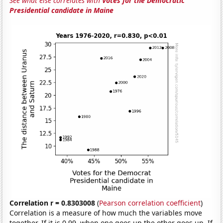
See what else correlates with
Votes for the Democratic
Presidential candidate in Maine
Correlation r = 0.8303008
(
Pearson correlation coefficient
)
Correlation is a measure of how much the variables move
together. If it is 0.99, when one goes up the other goes up. If