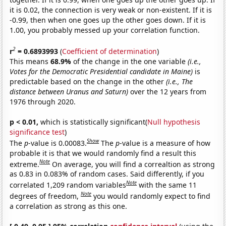
it is 0.02, the connection is very weak or non-existent. If it is
-0.99, then when one goes up the other goes down. If it is
1.00, you probably messed up your correlation function.
2
r
= 0.6893993
(
Coefficient of determination
)
This means
68.9%
of the change in the one variable
(i.e.,
Votes for the Democratic Presidential candidate in Maine)
is
predictable based on the change in the other
(i.e., The
distance between Uranus and Saturn)
over the 12 years from
1976 through 2020.
p < 0.01,
which is statistically significant(
Null hypothesis
significance test
)
Show
The
p
-value is 0.00083.
The
p
-value is a measure of how
probable it is that we would randomly find a result this
Note
extreme.
On average, you will find a correaltion as strong
as 0.83 in 0.083% of random cases. Said differently, if you
Note
correlated 1,209 random variables
with the same 11
Note
degrees of freedom,
you would randomly expect to find
a correlation as strong as this one.