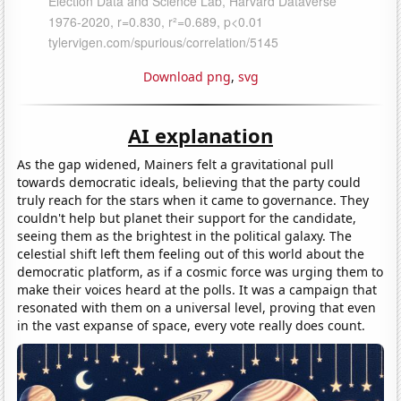
Download png
,
svg
AI explanation
As the gap widened, Mainers felt a gravitational pull
towards democratic ideals, believing that the party could
truly reach for the stars when it came to governance. They
couldn't help but planet their support for the candidate,
seeing them as the brightest in the political galaxy. The
celestial shift left them feeling out of this world about the
democratic platform, as if a cosmic force was urging them to
make their voices heard at the polls. It was a campaign that
resonated with them on a universal level, proving that even
in the vast expanse of space, every vote really does count.