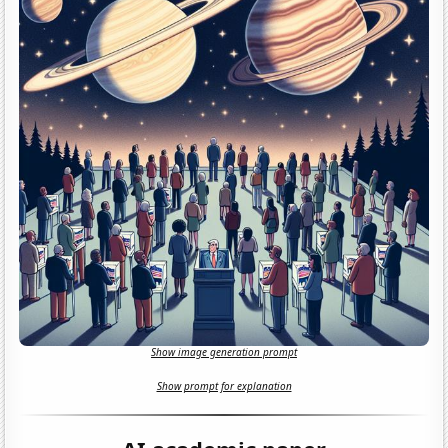
Show image generation prompt
Show prompt for explanation