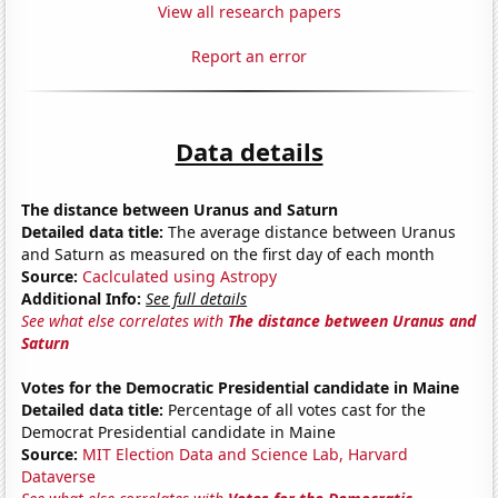
View all research papers
Report an error
Data details
The distance between Uranus and Saturn
Detailed data title:
The average distance between Uranus
and Saturn as measured on the first day of each month
Source:
Caclculated using Astropy
Additional Info:
See full details
See what else correlates with
The distance between Uranus and
Saturn
Votes for the Democratic Presidential candidate in Maine
Detailed data title:
Percentage of all votes cast for the
Democrat Presidential candidate in Maine
Source:
MIT Election Data and Science Lab, Harvard
Dataverse