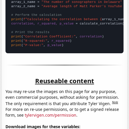
array_1_name = 
"The number of sonographers in Delaware"
array_2_name = 
"Average length of Matt Parker's YouTube vi
# Perform the calculation
print
(
f"Calculating the correlation between {
array_1_name
}
correlation, r_squared, p_value
 = calculate_correlation(
ar
# Print the results
print
(
"Correlation Coefficient:"
, 
correlation
print
(
"R-squared:"
, 
r_squared
print
(
"P-value:"
, 
p_value
)
Reuseable content
You may re-use the images on this page for any purpose,
even commercial purposes, without asking for permission.
Note
The only requirement is that you attribute Tyler Vigen.
For more on re-use permissions, or to get a signed release
form, see
tylervigen.com/permission
.
Download images for these variables: