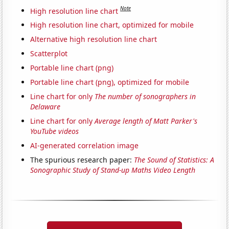
Note
High resolution line chart
High resolution line chart, optimized for mobile
Alternative high resolution line chart
Scatterplot
Portable line chart (png)
Portable line chart (png), optimized for mobile
Line chart for only
The number of sonographers in
Delaware
Line chart for only
Average length of Matt Parker's
YouTube videos
AI-generated correlation image
The spurious research paper:
The Sound of Statistics: A
Sonographic Study of Stand-up Maths Video Length