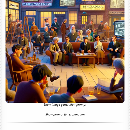
Show image generation prompt
Show prompt for explanation