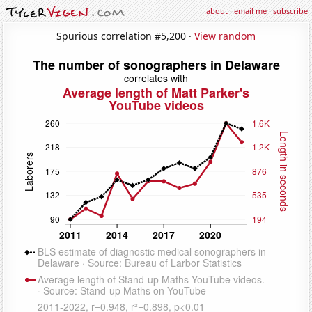
about
·
email me
·
subscribe
Spurious correlation #5,200 ·
View random