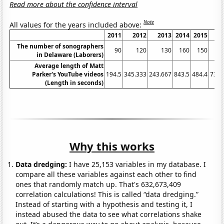
Read more about the confidence interval
Note
All values for the years included above:
2011
2012
2013
2014
2015
2
The number of sonographers
90
120
130
160
150
in Delaware (Laborers)
Average length of Matt
Parker's YouTube videos
194.5
345.333
243.667
843.5
484.4
735.
(Length in seconds)
Why this works
Data dredging:
I have 25,153 variables in my database. I
compare all these variables against each other to find
ones that randomly match up. That's 632,673,409
correlation calculations! This is called “data dredging.”
Instead of starting with a hypothesis and testing it, I
instead abused the data to see what correlations shake