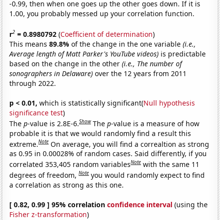
-0.99, then when one goes up the other goes down. If it is
1.00, you probably messed up your correlation function.
2
r
= 0.8980792
(
Coefficient of determination
)
This means
89.8%
of the change in the one variable
(i.e.,
Average length of Matt Parker's YouTube videos)
is predictable
based on the change in the other
(i.e., The number of
sonographers in Delaware)
over the 12 years from 2011
through 2022.
p < 0.01,
which is statistically significant(
Null hypothesis
significance test
)
Show
The
p
-value is 2.8E-6.
The
p
-value is a measure of how
probable it is that we would randomly find a result this
Note
extreme.
On average, you will find a correaltion as strong
as 0.95 in 0.00028% of random cases. Said differently, if you
Note
correlated 353,405 random variables
with the same 11
Note
degrees of freedom,
you would randomly expect to find
a correlation as strong as this one.
[ 0.82, 0.99 ] 95% correlation
confidence interval
(using the
Fisher z-transformation
)