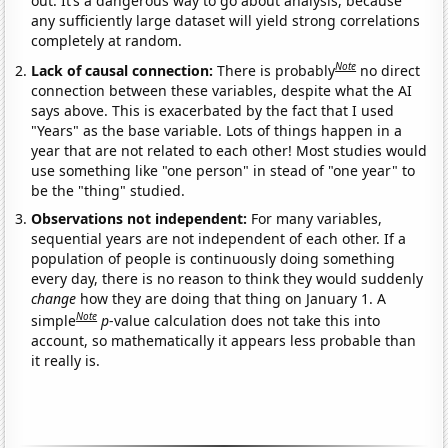
out. It’s a dangerous way to go about analysis, because
any sufficiently large dataset will yield strong correlations
completely at random.
Note
Lack of causal connection:
There is probably
no direct
connection between these variables, despite what the AI
says above. This is exacerbated by the fact that I used
"Years" as the base variable. Lots of things happen in a
year that are not related to each other! Most studies would
use something like "one person" in stead of "one year" to
be the "thing" studied.
Observations not independent:
For many variables,
sequential years are not independent of each other. If a
population of people is continuously doing something
every day, there is no reason to think they would suddenly
change
how they are doing that thing on January 1. A
Note
simple
p
-value calculation does not take this into
account, so mathematically it appears less probable than
it really is.