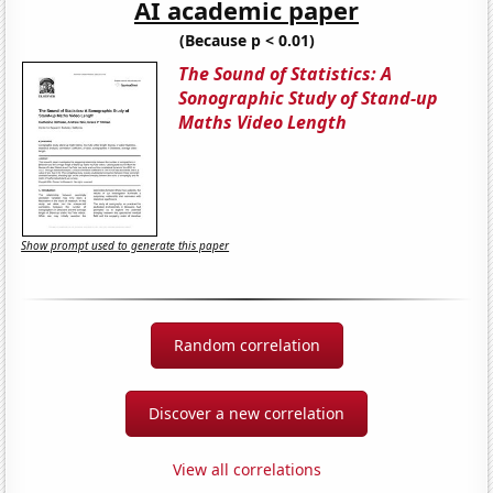
AI academic paper
(Because p < 0.01)
The Sound of Statistics: A
Sonographic Study of Stand-up
Maths Video Length
Show prompt used to generate this paper
Random correlation
Discover a new correlation
View all correlations