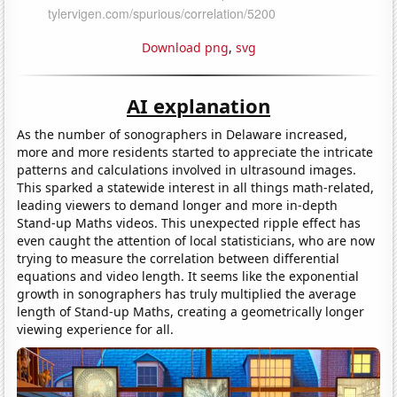
Download png
,
svg
AI explanation
As the number of sonographers in Delaware increased,
more and more residents started to appreciate the intricate
patterns and calculations involved in ultrasound images.
This sparked a statewide interest in all things math-related,
leading viewers to demand longer and more in-depth
Stand-up Maths videos. This unexpected ripple effect has
even caught the attention of local statisticians, who are now
trying to measure the correlation between differential
equations and video length. It seems like the exponential
growth in sonographers has truly multiplied the average
length of Stand-up Maths, creating a geometrically longer
viewing experience for all.