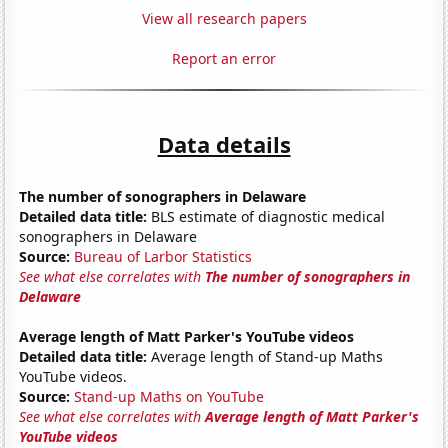
View all research papers
Report an error
Data details
The number of sonographers in Delaware
Detailed data title:
BLS estimate of diagnostic medical
sonographers in Delaware
Source:
Bureau of Larbor Statistics
See what else correlates with
The number of sonographers in
Delaware
Average length of Matt Parker's YouTube videos
Detailed data title:
Average length of Stand-up Maths
YouTube videos.
Source:
Stand-up Maths on YouTube
See what else correlates with
Average length of Matt Parker's
YouTube videos