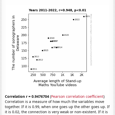
Correlation r = 0.9476704
(
Pearson correlation coefficient
)
Correlation is a measure of how much the variables move
together. If it is 0.99, when one goes up the other goes up. If
it is 0.02, the connection is very weak or non-existent. If it is