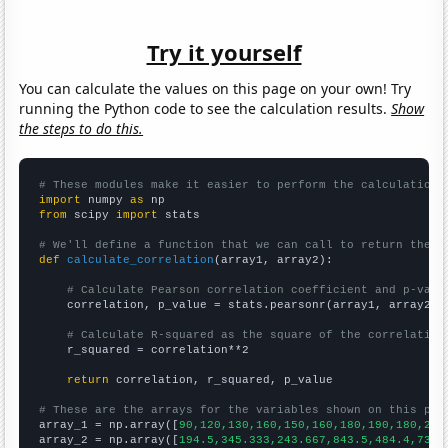
Try it yourself
You can calculate the values on this page on your own! Try
running the Python code to see the calculation results.
Show
the steps to do this.
# These modules make it easier to perform the calculation
import
 numpy 
as
from
 scipy 
import
 stats

# We'll define a function that we can call to return the c
def
calculate_correlation
(array1, array2):

# Calculate Pearson correlation coefficient and p-valu
    correlation, p_value = stats.pearsonr(array1, array2)

# Calculate R-squared as the square of the correlation
    r_squared = correlation**2

return
 correlation, r_squared, p_value

# These are the arrays for the variables shown on this pag

array_1 = np.array([
90,120,130,160,150,160,180,190,180,200
array_2 = np.array([
194.5,345.333,243.667,843.5,484.4,735.