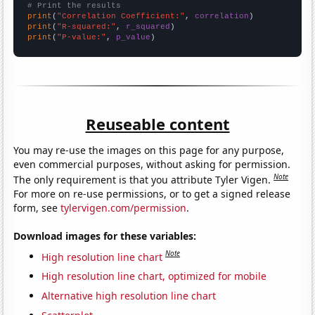
# Print the results
print
(
"Correlation Coefficient:"
, 
correlation
print
(
"R-squared:"
, 
r_squared
print
(
"P-value:"
, 
p_value
)
Reuseable content
You may re-use the images on this page for any purpose,
even commercial purposes, without asking for permission.
Note
The only requirement is that you attribute Tyler Vigen.
For more on re-use permissions, or to get a signed release
form, see
tylervigen.com/permission
.
Download images for these variables:
Note
High resolution line chart
High resolution line chart, optimized for mobile
Alternative high resolution line chart