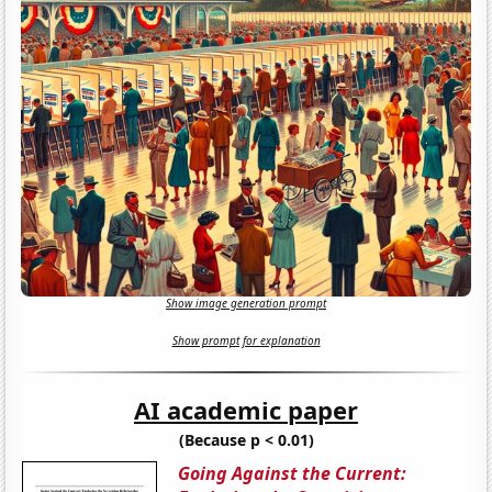
Show image generation prompt
Show prompt for explanation
AI academic paper
(Because p < 0.01)
Going Against the Current: