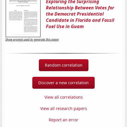
Exploring the Surprising
Relationship Between Votes for
the Democrat Presidential
Candidate in Florida and Fossil
Fuel Use in Guam
Show prompt used to generate this paper
Random correlation
Discover a new correlation
View all correlations
View all research papers
Report an error