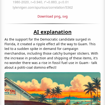
Download png
,
svg
AI explanation
As the support for the Democratic candidate surged in
Florida, it created a ripple effect all the way to Guam. This
led to a sudden spike in demand for campaign
merchandise, including those catchy bumper stickers. With
the increase in production and shipping of these items, it's
no wonder there was a rise in fossil fuel use in Guam - talk
about a politi-coal domino effect!