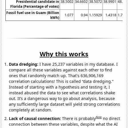
Presidential candidate in
38.5002
34.6602
38.5072
38.9901
48.02
Florida (Percentage of votes)
Fossil fuel use in Guam (Billion
1.077
0.94
1.15929
1.4318
1.734
kWh)
Why this works
Data dredging:
I have 25,237 variables in my database. I
compare all these variables against each other to find
ones that randomly match up. That's 636,906,169
correlation calculations! This is called “data dredging.”
Instead of starting with a hypothesis and testing it, I
instead abused the data to see what correlations shake
out. It’s a dangerous way to go about analysis, because
any sufficiently large dataset will yield strong correlations
completely at random.
Note
Lack of causal connection:
There is probably
no direct
connection between these variables, despite what the AI