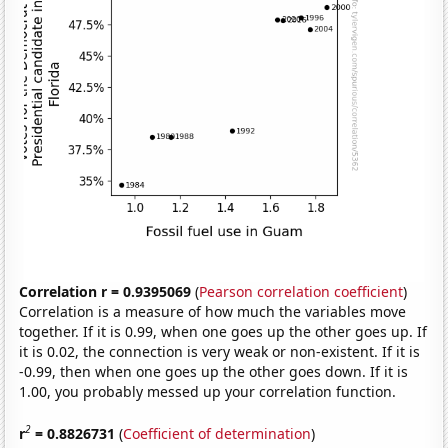
Correlation r = 0.9395069
(
Pearson correlation coefficient
)
Correlation is a measure of how much the variables move
together. If it is 0.99, when one goes up the other goes up. If
it is 0.02, the connection is very weak or non-existent. If it is
-0.99, then when one goes up the other goes down. If it is
1.00, you probably messed up your correlation function.
2
r
= 0.8826731
(
Coefficient of determination
)