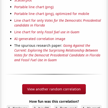
Scatterplot
Portable line chart (png)
Portable line chart (png), optimized for mobile
Line chart for only
Votes for the Democratic Presidential
candidate in Florida
Line chart for only
Fossil fuel use in Guam
AI-generated correlation image
The spurious research paper:
Going Against the
Current: Exploring the Surprising Relationship Between
Votes for the Democrat Presidential Candidate in Florida
and Fossil Fuel Use in Guam
View another random correlation
How fun was this correlation?