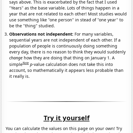
says above. This is exacerbated by the fact that I used
"Years" as the base variable. Lots of things happen in a
year that are not related to each other! Most studies would
use something like "one person" in stead of "one year" to
be the "thing" studied.
Observations not independent:
For many variables,
sequential years are not independent of each other. If a
population of people is continuously doing something
every day, there is no reason to think they would suddenly
change
how they are doing that thing on January 1. A
Note
simple
p
-value calculation does not take this into
account, so mathematically it appears less probable than
it really is.
Try it yourself
You can calculate the values on this page on your own! Try