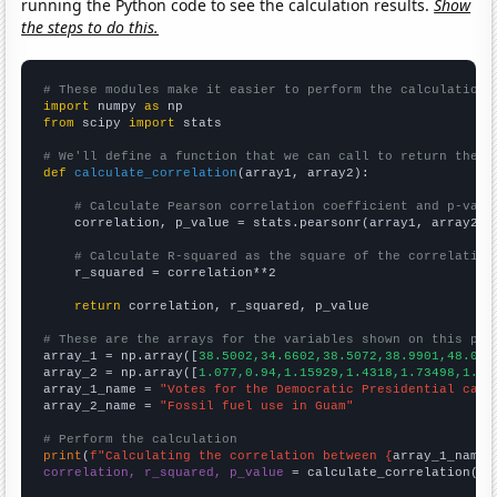
running the Python code to see the calculation results.
Show
the steps to do this.
# These modules make it easier to perform the calculation
import
 numpy 
as
from
 scipy 
import
 stats

# We'll define a function that we can call to return the c
def
calculate_correlation
(array1, array2):

# Calculate Pearson correlation coefficient and p-valu
    correlation, p_value = stats.pearsonr(array1, array2)

# Calculate R-squared as the square of the correlation
    r_squared = correlation**2

return
 correlation, r_squared, p_value

# These are the arrays for the variables shown on this pag

array_1 = np.array([
38.5002,34.6602,38.5072,38.9901,48.025
array_2 = np.array([
1.077,0.94,1.15929,1.4318,1.73498,1.84
array_1_name = 
"Votes for the Democratic Presidential cand
array_2_name = 
"Fossil fuel use in Guam"
# Perform the calculation
print
(
f"Calculating the correlation between {
array_1_name
}
correlation, r_squared, p_value
 = calculate_correlation(
ar