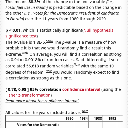
This means
88.3%
of the change in the one variable
(i.e.,
Fossil fuel use in Guam)
is predictable based on the change in
the other
(i.e., Votes for the Democratic Presidential candidate
in Florida)
over the 11 years from 1980 through 2020.
p < 0.01,
which is statistically significant(
Null hypothesis
significance test
)
Show
The
p
-value is 1.8E-5.
The
p
-value is a measure of how
probable it is that we would randomly find a result this
Note
extreme.
On average, you will find a correaltion as strong
as 0.94 in 0.0018% of random cases. Said differently, if you
Note
correlated 56,618 random variables
with the same 10
Note
degrees of freedom,
you would randomly expect to find
a correlation as strong as this one.
[ 0.78, 0.98 ] 95% correlation
confidence interval
(using the
Fisher z-transformation
)
Read more about the confidence interval
Note
All values for the years included above:
1980
1984
1988
1992
19
Votes for the Democratic