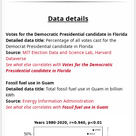
Data details
Votes for the Democratic Presidential candidate in Florida
Detailed data title:
Percentage of all votes cast for the
Democrat Presidential candidate in Florida
Source:
MIT Election Data and Science Lab, Harvard
Dataverse
See what else correlates with
Votes for the Democratic
Presidential candidate in Florida
Fossil fuel use in Guam
Detailed data title:
Total fossil fuel use in Guam in billion
kWh
Source:
Energy Information Administration
See what else correlates with
Fossil fuel use in Guam