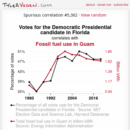
about
·
email me
·
subscribe
Spurious correlation #5,362 ·
View random