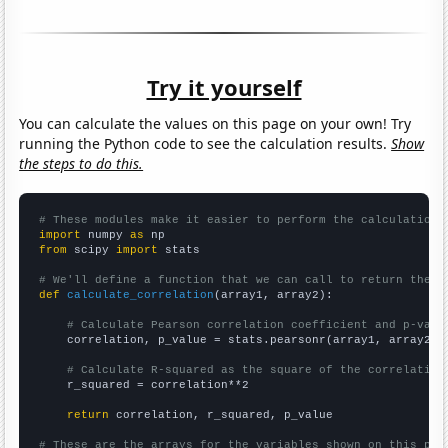
Try it yourself
You can calculate the values on this page on your own! Try
running the Python code to see the calculation results.
Show
the steps to do this.
# These modules make it easier to perform the calculation
import
 numpy 
as
from
 scipy 
import
 stats

# We'll define a function that we can call to return the c
def
calculate_correlation
(array1, array2):

# Calculate Pearson correlation coefficient and p-valu
    correlation, p_value = stats.pearsonr(array1, array2)

# Calculate R-squared as the square of the correlation
    r_squared = correlation**2

return
 correlation, r_squared, p_value

# These are the arrays for the variables shown on this pag