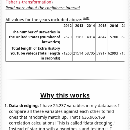
Fisher z-transformation
)
Read more about the confidence interval
Note
All values for the years included above:
2012
2013
2014
2015
2016
2017
The number of Breweries in
the United States (Number of
2670
3162
4014
4847
5780
6767
breweries)
Total length of Extra History
YouTube videos (Total length
71260
21514
58705
59917
62993
71583
in seconds)
Why this works
Data dredging:
I have 25,237 variables in my database. I
compare all these variables against each other to find
ones that randomly match up. That's 636,906,169
correlation calculations! This is called “data dredging.”
Instead of starting with a hypothesis and testing it, I