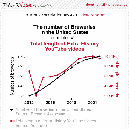
about
·
email me
·
subscribe
Spurious correlation #5,420 ·
View random