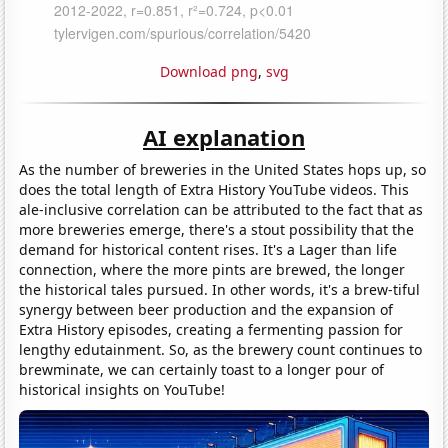
Download png
,
svg
AI explanation
As the number of breweries in the United States hops up, so
does the total length of Extra History YouTube videos. This
ale-inclusive correlation can be attributed to the fact that as
more breweries emerge, there's a stout possibility that the
demand for historical content rises. It's a Lager than life
connection, where the more pints are brewed, the longer
the historical tales pursued. In other words, it's a brew-tiful
synergy between beer production and the expansion of
Extra History episodes, creating a fermenting passion for
lengthy edutainment. So, as the brewery count continues to
brewminate, we can certainly toast to a longer pour of
historical insights on YouTube!