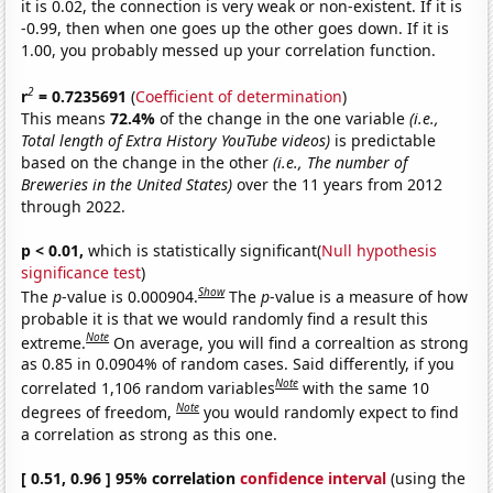
it is 0.02, the connection is very weak or non-existent. If it is
-0.99, then when one goes up the other goes down. If it is
1.00, you probably messed up your correlation function.
2
r
= 0.7235691
(
Coefficient of determination
)
This means
72.4%
of the change in the one variable
(i.e.,
Total length of Extra History YouTube videos)
is predictable
based on the change in the other
(i.e., The number of
Breweries in the United States)
over the 11 years from 2012
through 2022.
p < 0.01,
which is statistically significant(
Null hypothesis
significance test
)
Show
The
p
-value is 0.000904.
The
p
-value is a measure of how
probable it is that we would randomly find a result this
Note
extreme.
On average, you will find a correaltion as strong
as 0.85 in 0.0904% of random cases. Said differently, if you
Note
correlated 1,106 random variables
with the same 10
Note
degrees of freedom,
you would randomly expect to find
a correlation as strong as this one.
[ 0.51, 0.96 ] 95% correlation
confidence interval
(using the