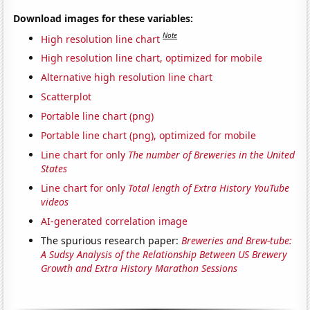
Download images for these variables:
Note
High resolution line chart
High resolution line chart, optimized for mobile
Alternative high resolution line chart
Scatterplot
Portable line chart (png)
Portable line chart (png), optimized for mobile
Line chart for only
The number of Breweries in the United
States
Line chart for only
Total length of Extra History YouTube
videos
AI-generated correlation image
The spurious research paper:
Breweries and Brew-tube:
A Sudsy Analysis of the Relationship Between US Brewery
Growth and Extra History Marathon Sessions