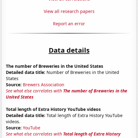
View all research papers
Report an error
Data details
The number of Breweries in the United States
Detailed data title:
Number of Breweries in the United
States
Source:
Brewers Association
See what else correlates with
The number of Breweries in the
United States
Total length of Extra History YouTube videos
Detailed data title:
Total length of Extra History YouTube
videos.
Source:
YouTube
See what else correlates with
Total length of Extra History