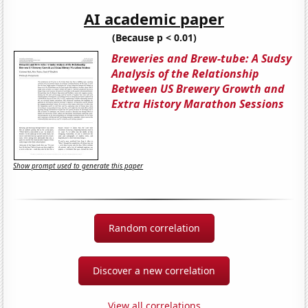
AI academic paper
(Because p < 0.01)
Breweries and Brew-tube: A Sudsy
Analysis of the Relationship
Between US Brewery Growth and
Extra History Marathon Sessions
Show prompt used to generate this paper
Random correlation
Discover a new correlation
View all correlations