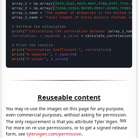

array_1 = np.array([
2670,3162,4014,4847,5780,6767,7722,855
array_2 = np.array([
71260,21514,58705,59917,62993,71583,83
array_1_name = 
"The number of Breweries in the United Stat
array_2_name = 
"Total length of Extra History YouTube vide
# Perform the calculation
print
(
f"Calculating the correlation between {
array_1_name
}
correlation, r_squared, p_value
 = calculate_correlation(
ar
# Print the results
print
(
"Correlation Coefficient:"
, 
correlation
print
(
"R-squared:"
, 
r_squared
print
(
"P-value:"
, 
p_value
)
Reuseable content
You may re-use the images on this page for any purpose,
even commercial purposes, without asking for permission.
Note
The only requirement is that you attribute Tyler Vigen.
For more on re-use permissions, or to get a signed release
form, see
tylervigen.com/permission
.