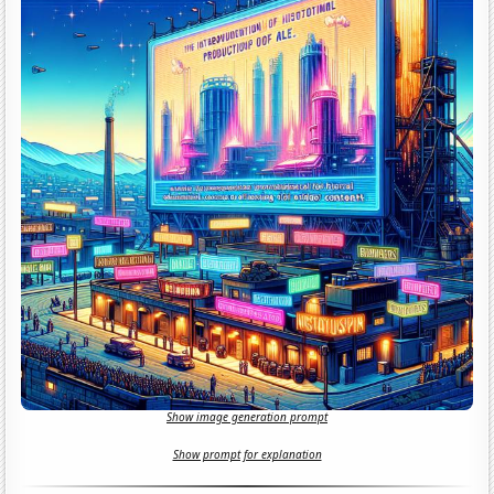
Show image generation prompt
Show prompt for explanation