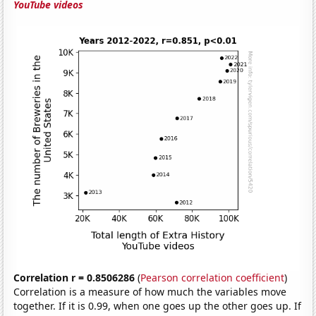
YouTube videos
Correlation r = 0.8506286
(
Pearson correlation coefficient
)
Correlation is a measure of how much the variables move
together. If it is 0.99, when one goes up the other goes up. If