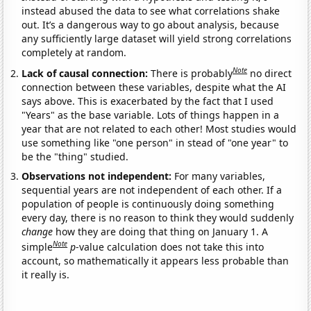
instead abused the data to see what correlations shake
out. It’s a dangerous way to go about analysis, because
any sufficiently large dataset will yield strong correlations
completely at random.
Note
Lack of causal connection:
There is probably
no direct
connection between these variables, despite what the AI
says above. This is exacerbated by the fact that I used
"Years" as the base variable. Lots of things happen in a
year that are not related to each other! Most studies would
use something like "one person" in stead of "one year" to
be the "thing" studied.
Observations not independent:
For many variables,
sequential years are not independent of each other. If a
population of people is continuously doing something
every day, there is no reason to think they would suddenly
change
how they are doing that thing on January 1. A
Note
simple
p
-value calculation does not take this into
account, so mathematically it appears less probable than
it really is.