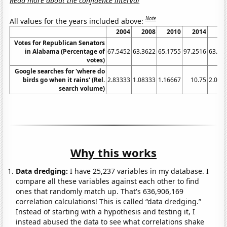
Read more about the confidence interval
Note
All values for the years included above:
2004
2008
2010
2014
20
Votes for Republican Senators
in Alabama (Percentage of
67.5452
63.3622
65.1755
97.2516
63.95
votes)
Google searches for 'where do
birds go when it rains' (Rel.
2.83333
1.08333
1.16667
10.75
2.083
search volume)
Why this works
Data dredging:
I have 25,237 variables in my database. I
compare all these variables against each other to find
ones that randomly match up. That's 636,906,169
correlation calculations! This is called “data dredging.”
Instead of starting with a hypothesis and testing it, I
instead abused the data to see what correlations shake