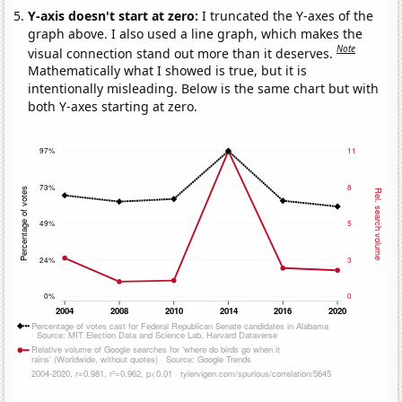
Y-axis doesn't start at zero:
I truncated the Y-axes of the
graph above. I also used a line graph, which makes the
Note
visual connection stand out more than it deserves.
Mathematically what I showed is true, but it is
intentionally misleading. Below is the same chart but with
both Y-axes starting at zero.