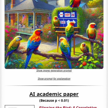
Show image generation prompt
Show prompt for explanation
AI academic paper
(Because p < 0.01)
Flipping the Bird: A Correlative