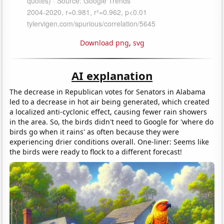
Download png
,
svg
AI explanation
The decrease in Republican votes for Senators in Alabama
led to a decrease in hot air being generated, which created
a localized anti-cyclonic effect, causing fewer rain showers
in the area. So, the birds didn't need to Google for 'where do
birds go when it rains' as often because they were
experiencing drier conditions overall. One-liner: Seems like
the birds were ready to flock to a different forecast!