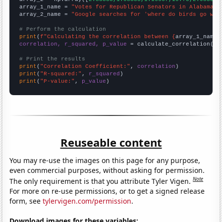
array_1_name = 
"Votes for Republican Senators in Alabama"
array_2_name = 
"Google searches for 'where do birds go whe
# Perform the calculation
print
(
f"Calculating the correlation between {
array_1_name
}
correlation, r_squared, p_value
 = calculate_correlation(
ar
# Print the results
print
(
"Correlation Coefficient:"
, 
correlation
print
(
"R-squared:"
, 
r_squared
print
(
"P-value:"
, 
p_value
)
Reuseable content
You may re-use the images on this page for any purpose,
even commercial purposes, without asking for permission.
Note
The only requirement is that you attribute Tyler Vigen.
For more on re-use permissions, or to get a signed release
form, see
tylervigen.com/permission
.
Download images for these variables: