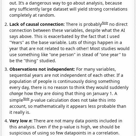
out. It’s a dangerous way to go about analysis, because
any sufficiently large dataset will yield strong correlations
completely at random.
Note
Lack of causal connection:
There is probably
no direct
connection between these variables, despite what the AI
says above. This is exacerbated by the fact that I used
"Years" as the base variable. Lots of things happen in a
year that are not related to each other! Most studies would
use something like "one person" in stead of "one year" to
be the "thing" studied.
Observations not independent:
For many variables,
sequential years are not independent of each other. If a
population of people is continuously doing something
every day, there is no reason to think they would suddenly
change
how they are doing that thing on January 1. A
Note
simple
p
-value calculation does not take this into
account, so mathematically it appears less probable than
it really is.
Very low
n
:
There are not many data points included in
this analysis. Even if the p-value is high, we should be
suspicious of using so few datapoints in a correlation.