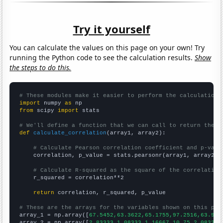
Try it yourself
You can calculate the values on this page on your own! Try
running the Python code to see the calculation results.
Show
the steps to do this.
# These modules make it easier to perform the calculation
import
 numpy 
as
from
 scipy 
import
 stats

# We'll define a function that we can call to return the c
def
calculate_correlation
(array1, array2):

# Calculate Pearson correlation coefficient and p-valu
    correlation, p_value = stats.pearsonr(array1, array2)

# Calculate R-squared as the square of the correlation
    r_squared = correlation**2

return
 correlation, r_squared, p_value

# These are the arrays for the variables shown on this pag

array_1 = np.array([
67.5452,63.3622,65.1755,97.2516,63.958
array_2 = np.array([
2.83333,1.08333,1.16667,10.75,2.08333,