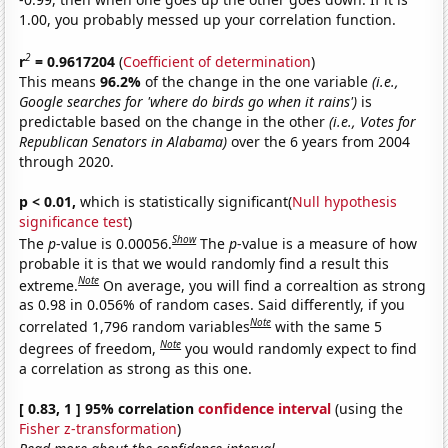
1.00, you probably messed up your correlation function.
2
r
= 0.9617204
(
Coefficient of determination
)
This means
96.2%
of the change in the one variable
(i.e.,
Google searches for 'where do birds go when it rains')
is
predictable based on the change in the other
(i.e., Votes for
Republican Senators in Alabama)
over the 6 years from 2004
through 2020.
p < 0.01,
which is statistically significant(
Null hypothesis
significance test
)
Show
The
p
-value is 0.00056.
The
p
-value is a measure of how
probable it is that we would randomly find a result this
Note
extreme.
On average, you will find a correaltion as strong
as 0.98 in 0.056% of random cases. Said differently, if you
Note
correlated 1,796 random variables
with the same 5
Note
degrees of freedom,
you would randomly expect to find
a correlation as strong as this one.
[ 0.83, 1 ] 95% correlation
confidence interval
(using the
Fisher z-transformation
)