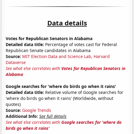
Data details
Votes for Republican Senators in Alabama
Detailed data title:
Percentage of votes cast for Federal
Republican Senate candidates in Alabama
Source:
MIT Election Data and Science Lab, Harvard
Dataverse
See what else correlates with
Votes for Republican Senators in
Alabama
Google searches for 'where do birds go when it rains'
Detailed data title:
Relative volume of Google searches for
'where do birds go when it rains' (Worldwide, without
quotes)
Source:
Google Trends
Additional Info:
See full details
See what else correlates with
Google searches for 'where do
birds go when it rains'