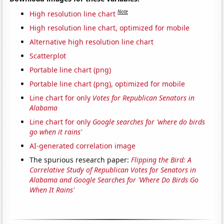
Note
High resolution line chart
High resolution line chart, optimized for mobile
Alternative high resolution line chart
Scatterplot
Portable line chart (png)
Portable line chart (png), optimized for mobile
Line chart for only
Votes for Republican Senators in
Alabama
Line chart for only
Google searches for 'where do birds
go when it rains'
AI-generated correlation image
The spurious research paper:
Flipping the Bird: A
Correlative Study of Republican Votes for Senators in
Alabama and Google Searches for 'Where Do Birds Go
When It Rains'