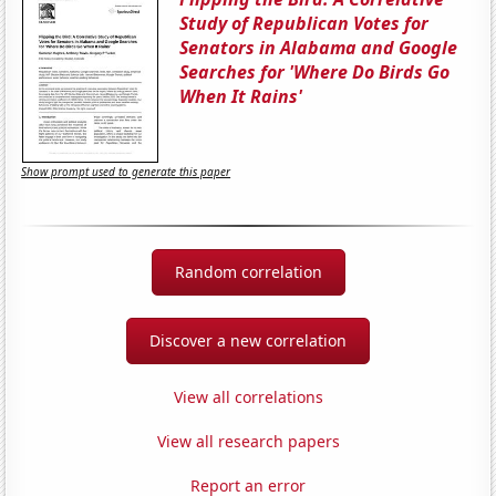
Study of Republican Votes for
Senators in Alabama and Google
Searches for 'Where Do Birds Go
When It Rains'
Show prompt used to generate this paper
Random correlation
Discover a new correlation
View all correlations
View all research papers
Report an error