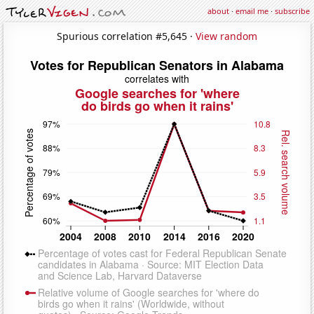
about
·
email me
·
subscribe
Spurious correlation #5,645 ·
View random