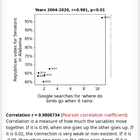
Correlation r = 0.9806734
(
Pearson correlation coefficient
)
Correlation is a measure of how much the variables move
together. If it is 0.99, when one goes up the other goes up. If
it is 0.02, the connection is very weak or non-existent. If it is
-0.99, then when one goes up the other goes down. If it is