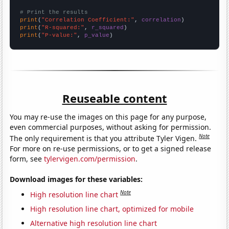
# Print the results
print
(
"Correlation Coefficient:"
, 
correlation
print
(
"R-squared:"
, 
r_squared
print
(
"P-value:"
, 
p_value
)
Reuseable content
You may re-use the images on this page for any purpose,
even commercial purposes, without asking for permission.
Note
The only requirement is that you attribute Tyler Vigen.
For more on re-use permissions, or to get a signed release
form, see
tylervigen.com/permission
.
Download images for these variables:
Note
High resolution line chart
High resolution line chart, optimized for mobile
Alternative high resolution line chart