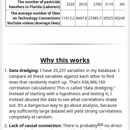
The number of pesticide
2520
2610
2760
3110
3490
handlers in Florida (Laborers)
The average number of likes
on Technology Connections
11812.2
9697.8
27985.7
35525
60249.5
YouTube videos (Average likes)
Why this works
Data dredging:
I have 25,237 variables in my database. I
compare all these variables against each other to find
ones that randomly match up. That's 636,906,169
correlation calculations! This is called “data dredging.”
Instead of starting with a hypothesis and testing it, I
instead abused the data to see what correlations shake
out. It’s a dangerous way to go about analysis, because
any sufficiently large dataset will yield strong correlations
completely at random.
Note
Lack of causal connection:
There is probably
no direct