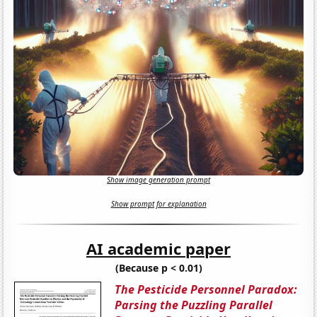
Show image generation prompt
Show prompt for explanation
AI academic paper
(Because p < 0.01)
The Pesticide Personnel Paradox:
Parsing the Puzzling Parallel