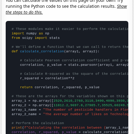
You can calculate the values on this page on your own! Try
running the Python code to see the calculation results.
Show
the steps to do this.
# These modules make it easier to perform the calculation
import
 numpy 
as
from
 scipy 
import
 stats

# We'll define a function that we can call to return the c
def
calculate_correlation
(array1, array2):

# Calculate Pearson correlation coefficient and p-valu
    correlation, p_value = stats.pearsonr(array1, array2)

# Calculate R-squared as the square of the correlation
    r_squared = correlation**2

return
 correlation, r_squared, p_value

# These are the arrays for the variables shown on this pag

array_1 = np.array([
2520,2610,2760,3110,3490,4090,3930,374
array_2 = np.array([
11812.2,9697.8,27985.7,35525,60249.5,7
array_1_name = 
"The number of pesticide handlers in Florid
array_2_name = 
"The average number of likes on Technology 
# Perform the calculation
print
(
f"Calculating the correlation between {
array_1_name
}
correlation, r_squared, p_value
 = calculate_correlation(
ar