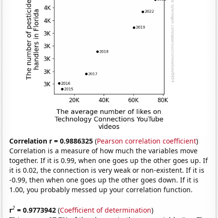
Correlation r = 0.9886325
(
Pearson correlation coefficient
)
Correlation is a measure of how much the variables move
together. If it is 0.99, when one goes up the other goes up. If
it is 0.02, the connection is very weak or non-existent. If it is
-0.99, then when one goes up the other goes down. If it is
1.00, you probably messed up your correlation function.
2
r
= 0.9773942
(
Coefficient of determination
)