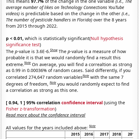
This means
97.7%
of the change in the one variable
(i.e., The
average number of likes on Technology Connections YouTube
videos)
is predictable based on the change in the other
(i.e.,
The number of pesticide handlers in Florida)
over the 8 years
from 2015 through 2022.
p < 0.01,
which is statistically significant(
Null hypothesis
significance test
)
Show
The
p
-value is 3.6E-6.
The
p
-value is a measure of how
probable it is that we would randomly find a result this
Note
extreme.
On average, you will find a correaltion as strong
as 0.99 in 0.00036% of random cases. Said differently, if you
Note
correlated 274,647 random variables
with the same 7
Note
degrees of freedom,
you would randomly expect to find
a correlation as strong as this one.
[ 0.94, 1 ] 95% correlation
confidence interval
(using the
Fisher z-transformation
)
Read more about the confidence interval
Note
All values for the years included above:
2015
2016
2017
2018
2019