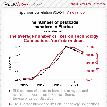
about
·
email me
·
subscribe
Spurious correlation #5,654 ·
View random