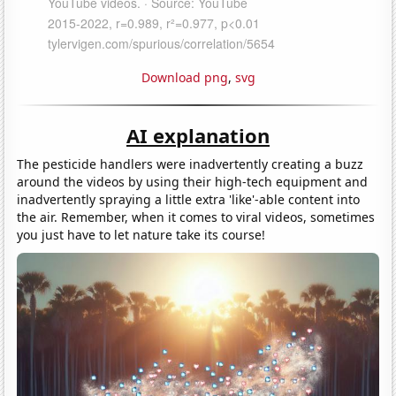
Download png
,
svg
AI explanation
The pesticide handlers were inadvertently creating a buzz
around the videos by using their high-tech equipment and
inadvertently spraying a little extra 'like'-able content into
the air. Remember, when it comes to viral videos, sometimes
you just have to let nature take its course!