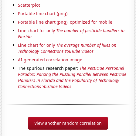
Scatterplot
Portable line chart (png)
Portable line chart (png), optimized for mobile
Line chart for only
The number of pesticide handlers in
Florida
Line chart for only
The average number of likes on
Technology Connections YouTube videos
AI-generated correlation image
The spurious research paper:
The Pesticide Personnel
Paradox: Parsing the Puzzling Parallel Between Pesticide
Handlers in Florida and the Popularity of Technology
Connections YouTube Videos
View another random correlation