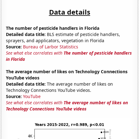
Data details
The number of pesticide handlers in Florida
Detailed data title:
BLS estimate of pesticide handlers,
sprayers, and applicators, vegetation in Florida
Source:
Bureau of Larbor Statistics
See what else correlates with
The number of pesticide handlers
in Florida
The average number of likes on Technology Connections
YouTube videos
Detailed data title:
The average number of likes on
Technology Connections YouTube videos.
Source:
YouTube
See what else correlates with
The average number of likes on
Technology Connections YouTube videos