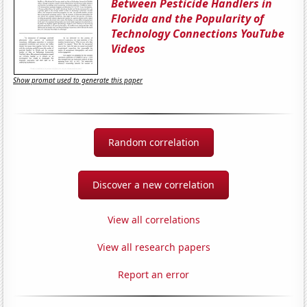
Between Pesticide Handlers in
Florida and the Popularity of
Technology Connections YouTube
Videos
Show prompt used to generate this paper
Random correlation
Discover a new correlation
View all correlations
View all research papers
Report an error