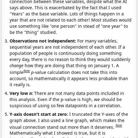
connection between these variables, despite what the AI
says above. This is exacerbated by the fact that I used
"Years" as the base variable. Lots of things happen in a
year that are not related to each other! Most studies would
use something like "one person" in stead of "one year" to
be the "thing" studied.
Observations not independent:
For many variables,
sequential years are not independent of each other. If a
population of people is continuously doing something
every day, there is no reason to think they would suddenly
change
how they are doing that thing on January 1. A
Note
simple
p
-value calculation does not take this into
account, so mathematically it appears less probable than
it really is.
Very low
n
:
There are not many data points included in
this analysis. Even if the p-value is high, we should be
suspicious of using so few datapoints in a correlation.
Y-axis doesn't start at zero:
I truncated the Y-axes of the
graph above. I also used a line graph, which makes the
Note
visual connection stand out more than it deserves.
Mathematically what I showed is true, but it is