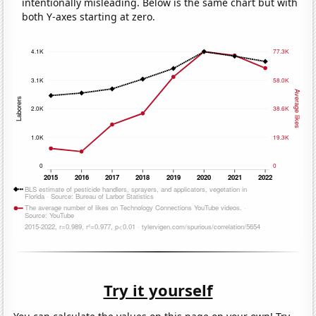
intentionally misleading. Below is the same chart but with
both Y-axes starting at zero.
Try it yourself