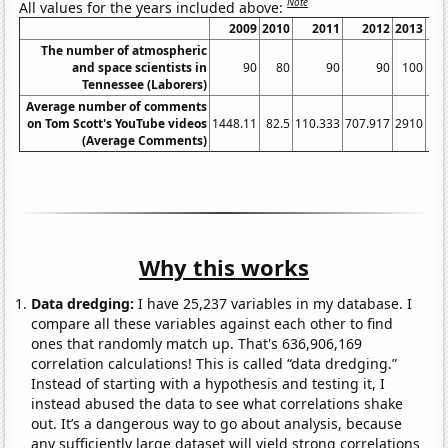
Note
All values for the years included above:
2009
2010
2011
2012
2013
The number of atmospheric
and space scientists in
90
80
90
90
100
Tennessee (Laborers)
Average number of comments
on Tom Scott's YouTube videos
1448.11
82.5
110.333
707.917
2910
117
(Average Comments)
Why this works
Data dredging:
I have 25,237 variables in my database. I
compare all these variables against each other to find
ones that randomly match up. That's 636,906,169
correlation calculations! This is called “data dredging.”
Instead of starting with a hypothesis and testing it, I
instead abused the data to see what correlations shake
out. It’s a dangerous way to go about analysis, because
any sufficiently large dataset will yield strong correlations