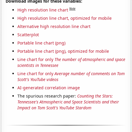
Download images for these variables:
Note
High resolution line chart
High resolution line chart, optimized for mobile
Alternative high resolution line chart
Scatterplot
Portable line chart (png)
Portable line chart (png), optimized for mobile
Line chart for only
The number of atmospheric and space
scientists in Tennessee
Line chart for only
Average number of comments on Tom
Scott's YouTube videos
AI-generated correlation image
The spurious research paper:
Counting the Stars:
Tennessee's Atmospheric and Space Scientists and their
Impact on Tom Scott's YouTube Stardom