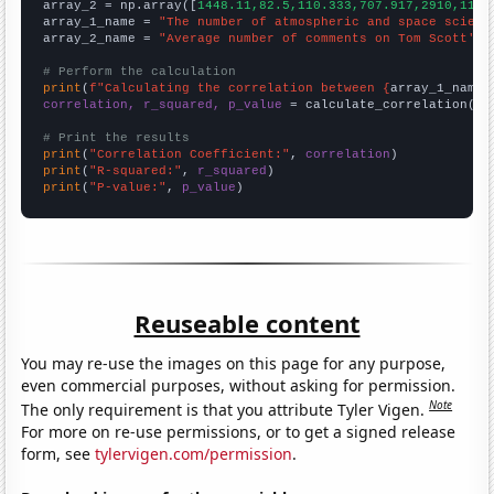
array_2 = np.array([
1448.11,82.5,110.333,707.917,2910,1177
array_1_name = 
"The number of atmospheric and space scient
array_2_name = 
"Average number of comments on Tom Scott's 
# Perform the calculation
print
(
f"Calculating the correlation between {
array_1_name
}
correlation, r_squared, p_value
 = calculate_correlation(
ar
# Print the results
print
(
"Correlation Coefficient:"
, 
correlation
print
(
"R-squared:"
, 
r_squared
print
(
"P-value:"
, 
p_value
)
Reuseable content
You may re-use the images on this page for any purpose,
even commercial purposes, without asking for permission.
Note
The only requirement is that you attribute Tyler Vigen.
For more on re-use permissions, or to get a signed release
form, see
tylervigen.com/permission
.