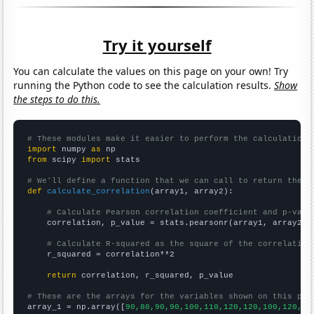
Try it yourself
You can calculate the values on this page on your own! Try
running the Python code to see the calculation results.
Show
the steps to do this.
# These modules make it easier to perform the calculation
import
 numpy 
as
from
 scipy 
import
 stats

# We'll define a function that we can call to return the c
def
calculate_correlation
(array1, array2):

# Calculate Pearson correlation coefficient and p-valu
    correlation, p_value = stats.pearsonr(array1, array2)

# Calculate R-squared as the square of the correlation
    r_squared = correlation**2

return
 correlation, r_squared, p_value

# These are the arrays for the variables shown on this pag

array_1 = np.array([
90,80,90,90,100,110,120,120,100,120,15