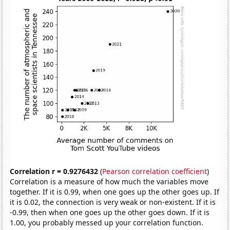
Correlation r = 0.9276432
(
Pearson correlation coefficient
)
Correlation is a measure of how much the variables move
together. If it is 0.99, when one goes up the other goes up. If
it is 0.02, the connection is very weak or non-existent. If it is
-0.99, then when one goes up the other goes down. If it is
1.00, you probably messed up your correlation function.