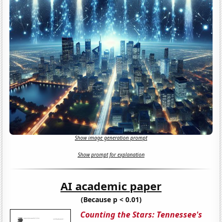
Show image generation prompt
Show prompt for explanation
AI academic paper
(Because p < 0.01)
Counting the Stars: Tennessee's