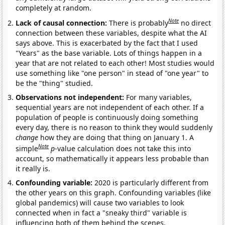
completely at random.
Note
Lack of causal connection:
There is probably
no direct
connection between these variables, despite what the AI
says above. This is exacerbated by the fact that I used
"Years" as the base variable. Lots of things happen in a
year that are not related to each other! Most studies would
use something like "one person" in stead of "one year" to
be the "thing" studied.
Observations not independent:
For many variables,
sequential years are not independent of each other. If a
population of people is continuously doing something
every day, there is no reason to think they would suddenly
change
how they are doing that thing on January 1. A
Note
simple
p
-value calculation does not take this into
account, so mathematically it appears less probable than
it really is.
Confounding variable:
2020 is particularly different from
the other years on this graph. Confounding variables (like
global pandemics) will cause two variables to look
connected when in fact a "sneaky third" variable is
influencing both of them behind the scenes.