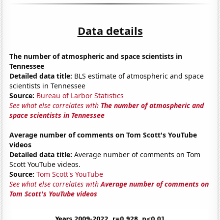
Data details
The number of atmospheric and space scientists in
Tennessee
Detailed data title:
BLS estimate of atmospheric and space
scientists in Tennessee
Source:
Bureau of Larbor Statistics
See what else correlates with
The number of atmospheric and
space scientists in Tennessee
Average number of comments on Tom Scott's YouTube
videos
Detailed data title:
Average number of comments on Tom
Scott YouTube videos.
Source:
Tom Scott's YouTube
See what else correlates with
Average number of comments on
Tom Scott's YouTube videos