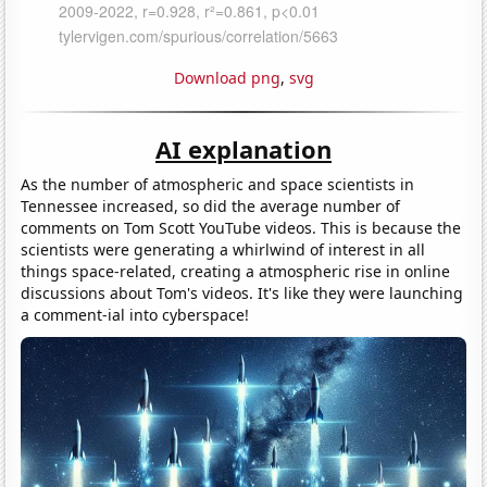
Download png
,
svg
AI explanation
As the number of atmospheric and space scientists in
Tennessee increased, so did the average number of
comments on Tom Scott YouTube videos. This is because the
scientists were generating a whirlwind of interest in all
things space-related, creating a atmospheric rise in online
discussions about Tom's videos. It's like they were launching
a comment-ial into cyberspace!