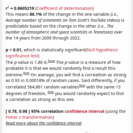
2
r
= 0.8605219
(
Coefficient of determination
)
This means
86.1%
of the change in the one variable
(i.e.,
Average number of comments on Tom Scott's YouTube videos)
is
predictable based on the change in the other
(i.e., The
number of atmospheric and space scientists in Tennessee)
over
the 14 years from 2009 through 2022.
p < 0.01,
which is statistically significant(
Null hypothesis
significance test
)
Show
The
p
-value is 1.8E-6.
The
p
-value is a measure of how
probable it is that we would randomly find a result this
Note
extreme.
On average, you will find a correaltion as strong
as 0.93 in 0.00018% of random cases. Said differently, if you
Note
correlated 564,861 random variables
with the same 13
Note
degrees of freedom,
you would randomly expect to find
a correlation as strong as this one.
[ 0.78, 0.98 ] 95% correlation
confidence interval
(using the
Fisher z-transformation
)
Read more about the confidence interval