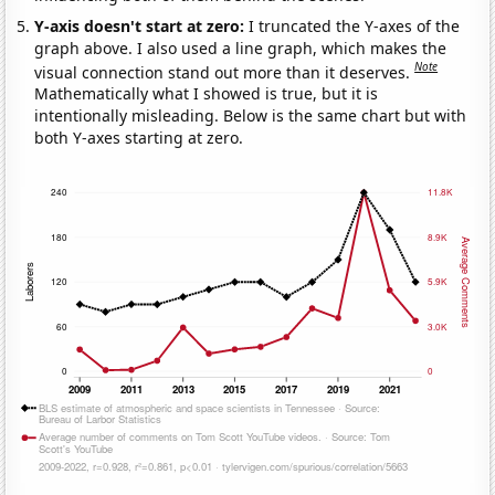
Y-axis doesn't start at zero:
I truncated the Y-axes of the
graph above. I also used a line graph, which makes the
Note
visual connection stand out more than it deserves.
Mathematically what I showed is true, but it is
intentionally misleading. Below is the same chart but with
both Y-axes starting at zero.