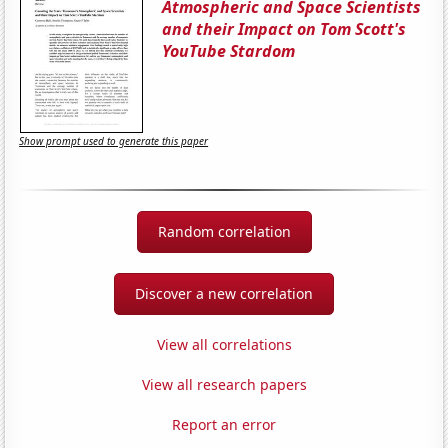
Atmospheric and Space Scientists
and their Impact on Tom Scott's
YouTube Stardom
Show prompt used to generate this paper
Random correlation
Discover a new correlation
View all correlations
View all research papers
Report an error