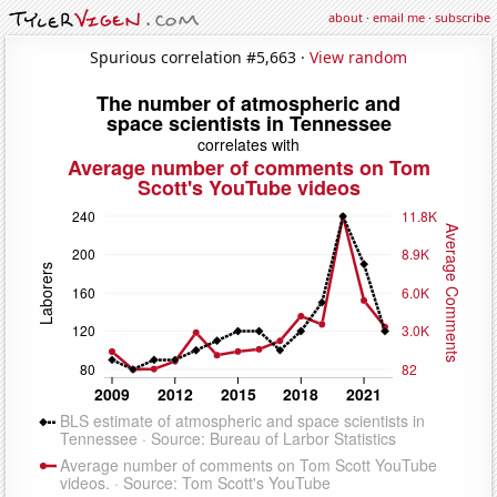
about
·
email me
·
subscribe
Spurious correlation #5,663 ·
View random