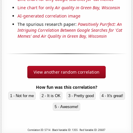
Line chart for only
Air quality in Green Bay, Wisconsin
AI-generated correlation image
The spurious research paper:
Pawsitively Purrfect: An
Intriguing Correlation Between Google Searches for 'Cat
Memes' and Air Quality in Green Bay, Wisconsin
View another random correlation
How fun was this correlation?
1 - Not for me
2 - It is OK
3 - Pretty good
4 - It's great!
5 - Awesome!
Correlation ID: 5714 · Black Variable ID: 1355 · Red Variable ID: 20687