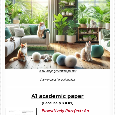
Show image generation prompt
Show prompt for explanation
AI academic paper
(Because p < 0.01)
Pawsitively Purrfect: An