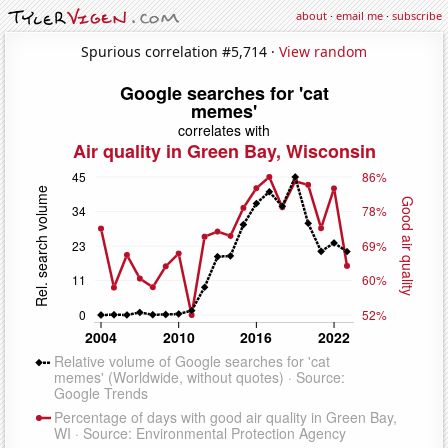
about
·
email me
·
subscribe
Spurious correlation #5,714 ·
View random