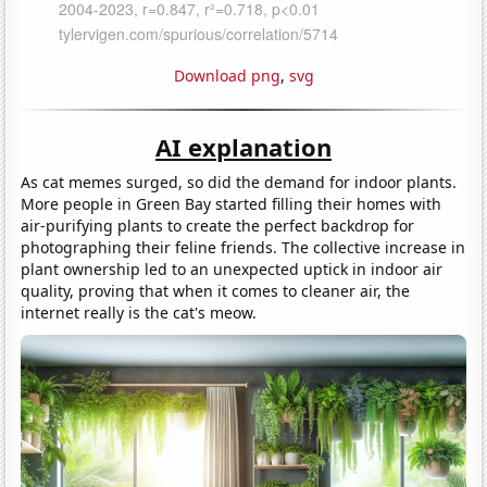
Download png
,
svg
AI explanation
As cat memes surged, so did the demand for indoor plants.
More people in Green Bay started filling their homes with
air-purifying plants to create the perfect backdrop for
photographing their feline friends. The collective increase in
plant ownership led to an unexpected uptick in indoor air
quality, proving that when it comes to cleaner air, the
internet really is the cat's meow.