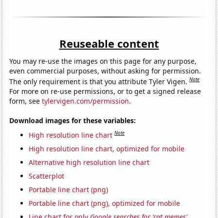
Reuseable content
You may re-use the images on this page for any purpose,
even commercial purposes, without asking for permission.
Note
The only requirement is that you attribute Tyler Vigen.
For more on re-use permissions, or to get a signed release
form, see
tylervigen.com/permission
.
Download images for these variables:
Note
High resolution line chart
High resolution line chart, optimized for mobile
Alternative high resolution line chart
Scatterplot
Portable line chart (png)
Portable line chart (png), optimized for mobile
Line chart for only
Google searches for 'cat memes'