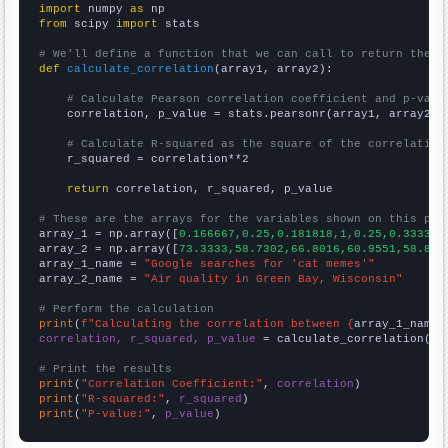
import
 numpy 
as
from
 scipy 
import
 stats

# We'll define a function that we can call to return the c
def
calculate_correlation
(array1, array2):

# Calculate Pearson correlation coefficient and p-valu
    correlation, p_value = stats.pearsonr(array1, array2)

# Calculate R-squared as the square of the correlation
    r_squared = correlation**2

return
 correlation, r_squared, p_value

# These are the arrays for the variables shown on this pag

array_1 = np.array([
0.166667,0.25,0.181818,1,0.25,0.333333
array_2 = np.array([
73.3333,58.7302,66.8016,60.9551,58.806
array_1_name = 
"Google searches for 'cat memes'"
array_2_name = 
"Air quality in Green Bay, Wisconsin"
# Perform the calculation
print
(
f"Calculating the correlation between {
array_1_name
}
correlation, r_squared, p_value
 = calculate_correlation(
ar
# Print the results
print
(
"Correlation Coefficient:"
, 
correlation
print
(
"R-squared:"
, 
r_squared
print
(
"P-value:"
, 
p_value
)