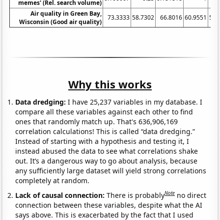
memes' (Rel. search volume)
Air quality in Green Bay,
73.3333
58.7302
66.8016
60.9551
58.
Wisconsin (Good air quality)
Why this works
Data dredging:
I have 25,237 variables in my database. I
compare all these variables against each other to find
ones that randomly match up. That's 636,906,169
correlation calculations! This is called “data dredging.”
Instead of starting with a hypothesis and testing it, I
instead abused the data to see what correlations shake
out. It’s a dangerous way to go about analysis, because
any sufficiently large dataset will yield strong correlations
completely at random.
Note
Lack of causal connection:
There is probably
no direct
connection between these variables, despite what the AI
says above. This is exacerbated by the fact that I used