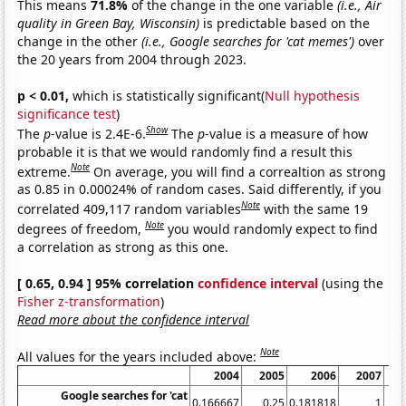
This means
71.8%
of the change in the one variable
(i.e., Air
quality in Green Bay, Wisconsin)
is predictable based on the
change in the other
(i.e., Google searches for 'cat memes')
over
the 20 years from 2004 through 2023.
p < 0.01,
which is statistically significant(
Null hypothesis
significance test
)
Show
The
p
-value is 2.4E-6.
The
p
-value is a measure of how
probable it is that we would randomly find a result this
Note
extreme.
On average, you will find a correaltion as strong
as 0.85 in 0.00024% of random cases. Said differently, if you
Note
correlated 409,117 random variables
with the same 19
Note
degrees of freedom,
you would randomly expect to find
a correlation as strong as this one.
[ 0.65, 0.94 ] 95% correlation
confidence interval
(using the
Fisher z-transformation
)
Read more about the confidence interval
Note
All values for the years included above:
2004
2005
2006
2007
Google searches for 'cat
0.166667
0.25
0.181818
1