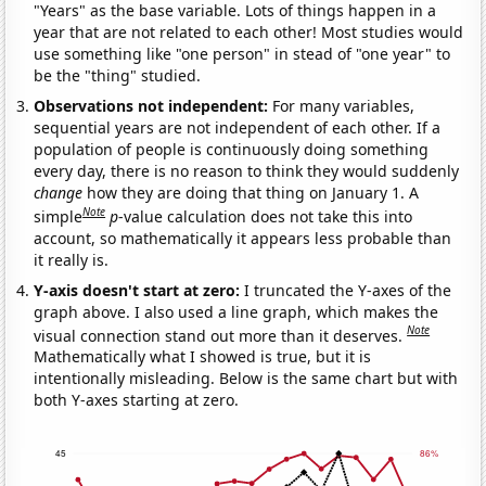
"Years" as the base variable. Lots of things happen in a
year that are not related to each other! Most studies would
use something like "one person" in stead of "one year" to
be the "thing" studied.
Observations not independent:
For many variables,
sequential years are not independent of each other. If a
population of people is continuously doing something
every day, there is no reason to think they would suddenly
change
how they are doing that thing on January 1. A
Note
simple
p
-value calculation does not take this into
account, so mathematically it appears less probable than
it really is.
Y-axis doesn't start at zero:
I truncated the Y-axes of the
graph above. I also used a line graph, which makes the
Note
visual connection stand out more than it deserves.
Mathematically what I showed is true, but it is
intentionally misleading. Below is the same chart but with
both Y-axes starting at zero.