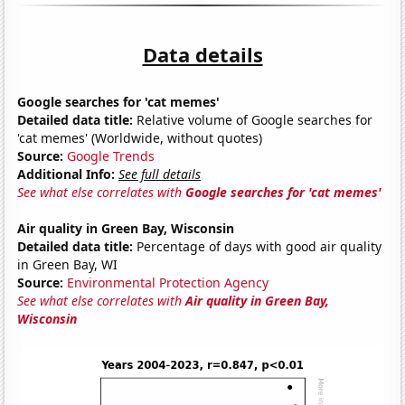
Data details
Google searches for 'cat memes'
Detailed data title:
Relative volume of Google searches for
'cat memes' (Worldwide, without quotes)
Source:
Google Trends
Additional Info:
See full details
See what else correlates with
Google searches for 'cat memes'
Air quality in Green Bay, Wisconsin
Detailed data title:
Percentage of days with good air quality
in Green Bay, WI
Source:
Environmental Protection Agency
See what else correlates with
Air quality in Green Bay,
Wisconsin