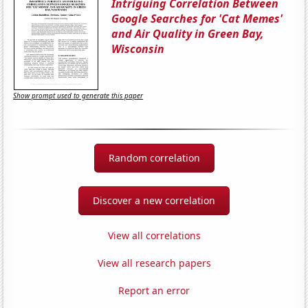
Intriguing Correlation Between
Google Searches for 'Cat Memes'
and Air Quality in Green Bay,
Wisconsin
Show prompt used to generate this paper
Random correlation
Discover a new correlation
View all correlations
View all research papers
Report an error