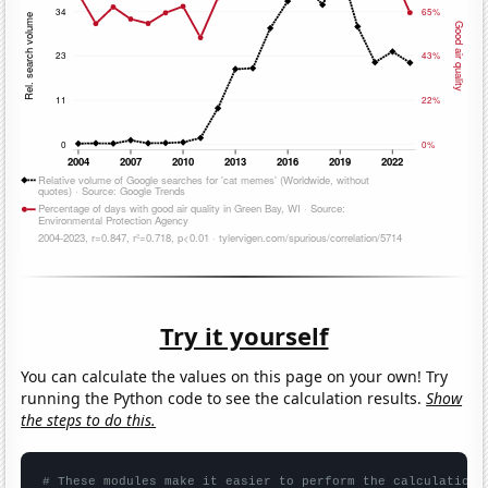
Try it yourself
You can calculate the values on this page on your own! Try
running the Python code to see the calculation results.
Show
the steps to do this.
# These modules make it easier to perform the calculation