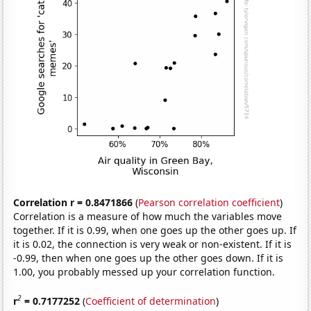
Correlation r = 0.8471866
(
Pearson correlation coefficient
)
Correlation is a measure of how much the variables move
together. If it is 0.99, when one goes up the other goes up. If
it is 0.02, the connection is very weak or non-existent. If it is
-0.99, then when one goes up the other goes down. If it is
1.00, you probably messed up your correlation function.
2
r
= 0.7177252
(
Coefficient of determination
)