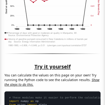
Try it yourself
You can calculate the values on this page on your own! Try
running the Python code to see the calculation results.
Show
the steps to do this.
# These modules make it easier to perform the calculation
import
 numpy 
as
from
 scipy 
import
 stats
