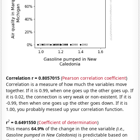
Correlation r = 0.8057015
(
Pearson correlation coefficient
)
Correlation is a measure of how much the variables move
together. If it is 0.99, when one goes up the other goes up. If
it is 0.02, the connection is very weak or non-existent. If it is
-0.99, then when one goes up the other goes down. If it is
1.00, you probably messed up your correlation function.
2
r
= 0.6491550
(
Coefficient of determination
)
This means
64.9%
of the change in the one variable
(i.e.,
Gasoline pumped in New Caledonia)
is predictable based on