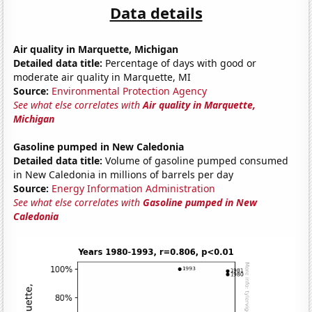
Data details
Air quality in Marquette, Michigan
Detailed data title:
Percentage of days with good or
moderate air quality in Marquette, MI
Source:
Environmental Protection Agency
See what else correlates with
Air quality in Marquette,
Michigan
Gasoline pumped in New Caledonia
Detailed data title:
Volume of gasoline pumped consumed
in New Caledonia in millions of barrels per day
Source:
Energy Information Administration
See what else correlates with
Gasoline pumped in New
Caledonia