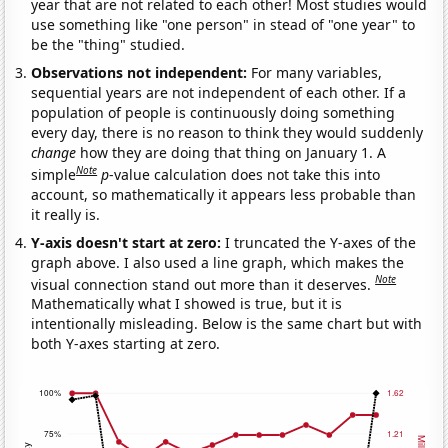
year that are not related to each other! Most studies would
use something like "one person" in stead of "one year" to
be the "thing" studied.
Observations not independent:
For many variables,
sequential years are not independent of each other. If a
population of people is continuously doing something
every day, there is no reason to think they would suddenly
change
how they are doing that thing on January 1. A
Note
simple
p
-value calculation does not take this into
account, so mathematically it appears less probable than
it really is.
Y-axis doesn't start at zero:
I truncated the Y-axes of the
graph above. I also used a line graph, which makes the
Note
visual connection stand out more than it deserves.
Mathematically what I showed is true, but it is
intentionally misleading. Below is the same chart but with
both Y-axes starting at zero.