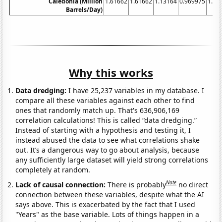
Caledonia (Million
1.61662
1.61662
1.13164
0.969975
1.13
Barrels/Day)
Why this works
Data dredging:
I have 25,237 variables in my database. I
compare all these variables against each other to find
ones that randomly match up. That's 636,906,169
correlation calculations! This is called “data dredging.”
Instead of starting with a hypothesis and testing it, I
instead abused the data to see what correlations shake
out. It’s a dangerous way to go about analysis, because
any sufficiently large dataset will yield strong correlations
completely at random.
Note
Lack of causal connection:
There is probably
no direct
connection between these variables, despite what the AI
says above. This is exacerbated by the fact that I used
"Years" as the base variable. Lots of things happen in a