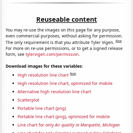
Reuseable content
You may re-use the images on this page for any purpose,
even commercial purposes, without asking for permission.
Note
The only requirement is that you attribute Tyler Vigen.
For more on re-use permissions, or to get a signed release
form, see
tylervigen.com/permission
.
Download images for these variables:
Note
High resolution line chart
High resolution line chart, optimized for mobile
Alternative high resolution line chart
Scatterplot
Portable line chart (png)
Portable line chart (png), optimized for mobile
Line chart for only
Air quality in Marquette, Michigan