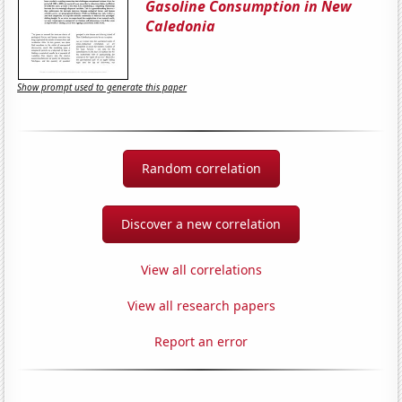
Gasoline Consumption in New
Caledonia
Show prompt used to generate this paper
Random correlation
Discover a new correlation
View all correlations
View all research papers
Report an error