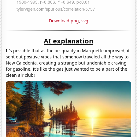
Download png
,
svg
AI explanation
It's possible that as the air quality in Marquette improved, it
sent out positive vibes that somehow traveled all the way to
New Caledonia, creating a strange but undeniable craving
for gasoline. It's like the gas just wanted to be a part of the
clean air club!