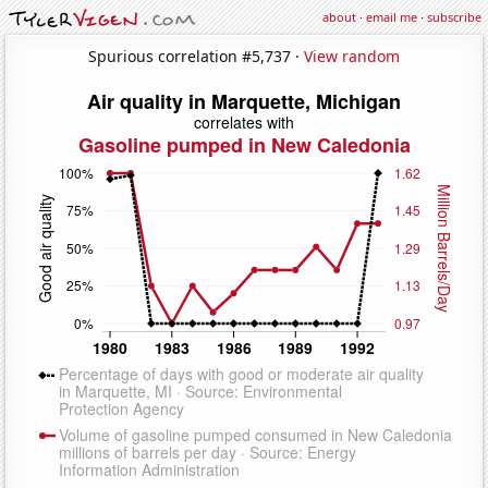
about
·
email me
·
subscribe
Spurious correlation #5,737 ·
View random