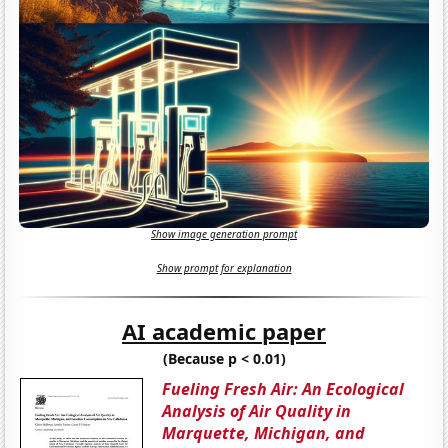
Show image generation prompt
Show prompt for explanation
AI academic paper
(Because p < 0.01)
Fueling Fresh Air: An Ecological
Analysis of Air Quality in
Marquette, Michigan, and