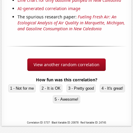
Line chart for only
Gasoline pumped in New Caledonia
AI-generated correlation image
The spurious research paper:
Fueling Fresh Air: An
Ecological Analysis of Air Quality in Marquette, Michigan,
and Gasoline Consumption in New Caledonia
View another random correlation
How fun was this correlation?
1 - Not for me
2 - It is OK
3 - Pretty good
4 - It's great!
5 - Awesome!
Correlation ID: 5737 · Black Variable ID: 20878 · Red Variable ID: 24745