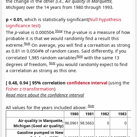
the change in the other
(i.e., Air quality in Marquette,
Michigan)
over the 14 years from 1980 through 1993.
p < 0.01,
which is statistically significant(
Null hypothesis
significance test
)
Show
The
p
-value is 0.000504.
The
p
-value is a measure of how
probable it is that we would randomly find a result this
Note
extreme.
On average, you will find a correaltion as strong
as 0.81 in 0.0504% of random cases. Said differently, if you
Note
correlated 1,985 random variables
with the same 13
Note
degrees of freedom,
you would randomly expect to find
a correlation as strong as this one.
[ 0.48, 0.94 ] 95% correlation
confidence interval
(using the
Fisher z-transformation
)
Read more about the confidence interval
Note
All values for the years included above:
1980
1981
1982
1983
1
Air quality in Marquette,
96.0961
98.5663
0
0
Michigan (Good air quality)
Gasoline pumped in New