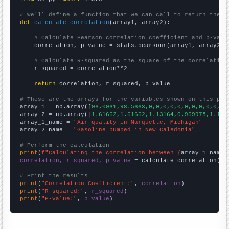
# We'll define a function that we can call to return the c
def
calculate_correlation
(array1, array2):

# Calculate Pearson correlation coefficient and p-valu
    correlation, p_value = stats.pearsonr(array1, array2)

# Calculate R-squared as the square of the correlation
    r_squared = correlation**2

return
 correlation, r_squared, p_value

# These are the arrays for the variables shown on this pag

array_1 = np.array([
96.0961,98.5663,0,0,0,0,0,0,0,0,0,0,0,
array_2 = np.array([
1.61662,1.61662,1.13164,0.969975,1.131
array_1_name = 
"Air quality in Marquette, Michigan"
array_2_name = 
"Gasoline pumped in New Caledonia"
# Perform the calculation
print
(
f"Calculating the correlation between {
array_1_name
}
correlation, r_squared, p_value
 = calculate_correlation(
ar
# Print the results
print
(
"Correlation Coefficient:"
, 
correlation
print
(
"R-squared:"
, 
r_squared
print
(
"P-value:"
, 
p_value
)